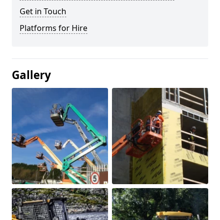
Get in Touch
Platforms for Hire
Gallery