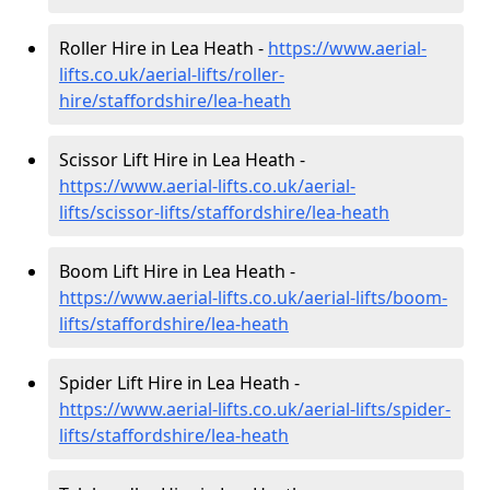
Roller Hire in Lea Heath -
https://www.aerial-
lifts.co.uk/aerial-lifts/roller-
hire
/staffordshire/lea-heath
Scissor Lift Hire in Lea Heath -
https://www.aerial-lifts.co.uk/aerial-
lifts/scissor-lifts/staffordshire/lea-heath
Boom Lift Hire in Lea Heath -
https://www.aerial-lifts.co.uk/aerial-lifts/boom-
lifts/staffordshire/lea-heath
Spider Lift Hire in Lea Heath -
https://www.aerial-lifts.co.uk/aerial-lifts/spider-
lifts/staffordshire/lea-heath