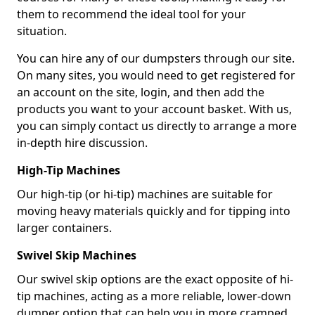
them to recommend the ideal tool for your
situation.
You can hire any of our dumpsters through our site.
On many sites, you would need to get registered for
an account on the site, login, and then add the
products you want to your account basket. With us,
you can simply contact us directly to arrange a more
in-depth hire discussion.
High-Tip Machines
Our high-tip (or hi-tip) machines are suitable for
moving heavy materials quickly and for tipping into
larger containers.
Swivel Skip Machines
Our swivel skip options are the exact opposite of hi-
tip machines, acting as a more reliable, lower-down
dumper option that can help you in more cramped