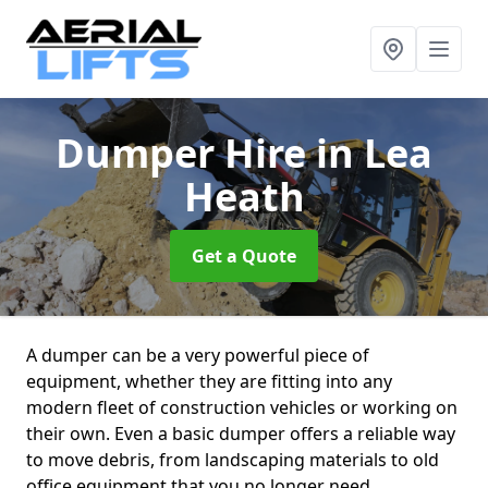
Dumper Hire
in Lea
Heath
Get a Quote
A dumper can be a very powerful piece of
equipment, whether they are fitting into any
modern fleet of construction vehicles or working on
their own. Even a basic dumper offers a reliable way
to move debris, from landscaping materials to old
office equipment that you no longer need.