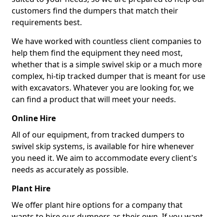
customers find the dumpers that match their
requirements best.
We have worked with countless client companies to
help them find the equipment they need most,
whether that is a simple swivel skip or a much more
complex, hi-tip tracked dumper that is meant for use
with excavators. Whatever you are looking for, we
can find a product that will meet your needs.
Online Hire
All of our equipment, from tracked dumpers to
swivel skip systems, is available for hire whenever
you need it. We aim to accommodate every client's
needs as accurately as possible.
Plant Hire
We offer plant hire options for a company that
wants to hire our dumpers as their own. If you want