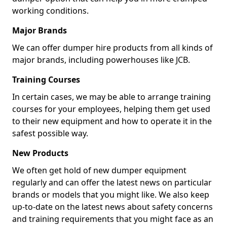
working conditions.
Major Brands
We can offer dumper hire products from all kinds of
major brands, including powerhouses like JCB.
Training Courses
In certain cases, we may be able to arrange training
courses for your employees, helping them get used
to their new equipment and how to operate it in the
safest possible way.
New Products
We often get hold of new dumper equipment
regularly and can offer the latest news on particular
brands or models that you might like. We also keep
up-to-date on the latest news about safety concerns
and training requirements that you might face as an