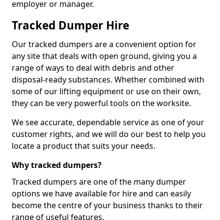
employer or manager.
Tracked Dumper Hire
Our tracked dumpers are a convenient option for
any site that deals with open ground, giving you a
range of ways to deal with debris and other
disposal-ready substances. Whether combined with
some of our lifting equipment or use on their own,
they can be very powerful tools on the worksite.
We see accurate, dependable service as one of your
customer rights, and we will do our best to help you
locate a product that suits your needs.
Why tracked dumpers?
Tracked dumpers are one of the many dumper
options we have available for hire and can easily
become the centre of your business thanks to their
range of useful features.