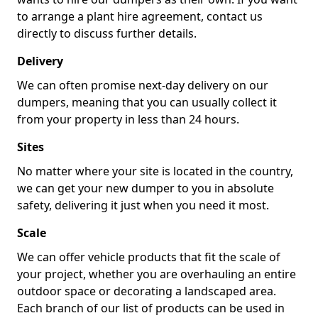
to arrange a plant hire agreement, contact us
directly to discuss further details.
Delivery
We can often promise next-day delivery on our
dumpers, meaning that you can usually collect it
from your property in less than 24 hours.
Sites
No matter where your site is located in the country,
we can get your new dumper to you in absolute
safety, delivering it just when you need it most.
Scale
We can offer vehicle products that fit the scale of
your project, whether you are overhauling an entire
outdoor space or decorating a landscaped area.
Each branch of our list of products can be used in