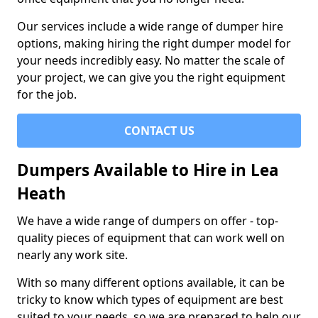
Our services include a wide range of dumper hire
options, making hiring the right dumper model for
your needs incredibly easy. No matter the scale of
your project, we can give you the right equipment
for the job.
CONTACT US
Dumpers Available to Hire in Lea
Heath
We have a wide range of dumpers on offer - top-
quality pieces of equipment that can work well on
nearly any work site.
With so many different options available, it can be
tricky to know which types of equipment are best
suited to your needs, so we are prepared to help our