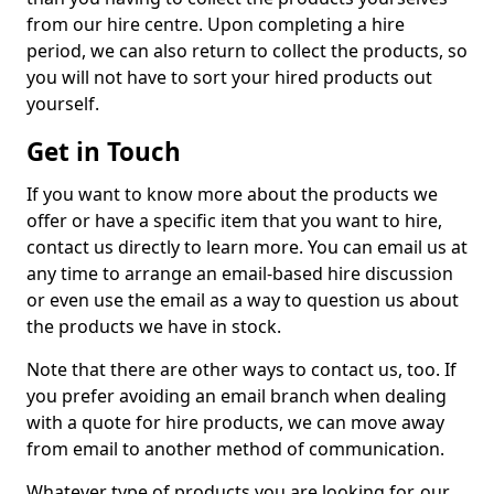
from our hire centre. Upon completing a hire
period, we can also return to collect the products, so
you will not have to sort your hired products out
yourself.
Get in Touch
If you want to know more about the products we
offer or have a specific item that you want to hire,
contact us directly to learn more. You can email us at
any time to arrange an email-based hire discussion
or even use the email as a way to question us about
the products we have in stock.
Note that there are other ways to contact us, too. If
you prefer avoiding an email branch when dealing
with a quote for hire products, we can move away
from email to another method of communication.
Whatever type of products you are looking for, our