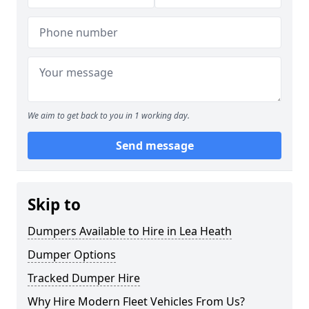
We aim to get back to you in 1 working day.
Send message
Skip to
Dumpers Available to Hire in Lea Heath
Dumper Options
Tracked Dumper Hire
Why Hire Modern Fleet Vehicles From Us?