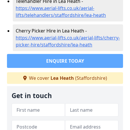
Telehandler Hire in Lea Heath -
https://www.aerial-lifts.co.uk/aerial-
lifts/telehandlers/staffordshire/lea-heath
Cherry Picker Hire in Lea Heath -
https://www.aerial-lifts.co.uk/aerial-lifts/cherry-
picker-hire/staffordshire/lea-heath
ENQUIRE TODAY
We cover
Lea Heath
(Staffordshire)
Get in touch