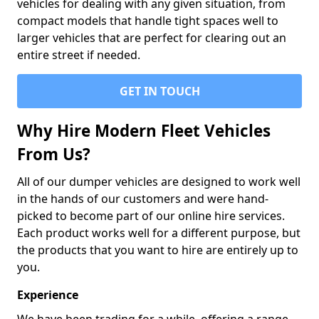
vehicles for dealing with any given situation, from
compact models that handle tight spaces well to
larger vehicles that are perfect for clearing out an
entire street if needed.
GET IN TOUCH
Why Hire Modern Fleet Vehicles
From Us?
All of our dumper vehicles are designed to work well
in the hands of our customers and were hand-
picked to become part of our online hire services.
Each product works well for a different purpose, but
the products that you want to hire are entirely up to
you.
Experience