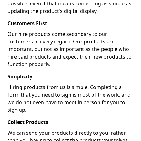
possible, even if that means something as simple as
updating the product's digital display.
Customers First
Our hire products come secondary to our
customers in every regard. Our products are
important, but not as important as the people who
hire said products and expect their new products to
function properly.
Simplicity
Hiring products from us is simple. Completing a
form that you need to sign is most of the work, and
we do not even have to meet in person for you to
sign up.
Collect Products
We can send your products directly to you, rather
than you having to collect the products yourselves