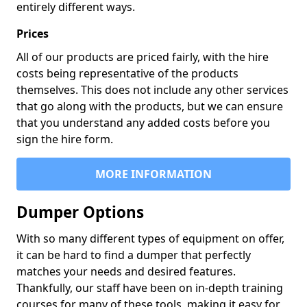
entirely different ways.
Prices
All of our products are priced fairly, with the hire
costs being representative of the products
themselves. This does not include any other services
that go along with the products, but we can ensure
that you understand any added costs before you
sign the hire form.
MORE INFORMATION
Dumper Options
With so many different types of equipment on offer,
it can be hard to find a dumper that perfectly
matches your needs and desired features.
Thankfully, our staff have been on in-depth training
courses for many of these tools, making it easy for