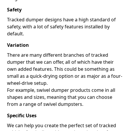
Safety
Tracked dumper designs have a high standard of
safety, with a lot of safety features installed by
default.
Variation
There are many different branches of tracked
dumper that we can offer, all of which have their
own added features. This could be something as
small as a quick-drying option or as major as a four-
wheel-drive setup.
For example, swivel dumper products come in all
shapes and sizes, meaning that you can choose
from a range of swivel dumpsters.
Specific Uses
We can help you create the perfect set of tracked