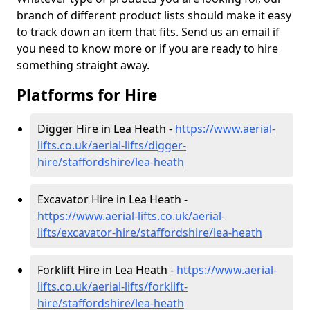
branch of different product lists should make it easy
to track down an item that fits. Send us an email if
you need to know more or if you are ready to hire
something straight away.
Platforms for Hire
Digger Hire in Lea Heath -
https://www.aerial-
lifts.co.uk/aerial-lifts/digger-
hire
/staffordshire/lea-heath
Excavator Hire in Lea Heath -
https://www.aerial-lifts.co.uk/aerial-
lifts/excavator-hire
/staffordshire/lea-heath
Forklift Hire in Lea Heath -
https://www.aerial-
lifts.co.uk/aerial-lifts/forklift-
hire
/staffordshire/lea-heath