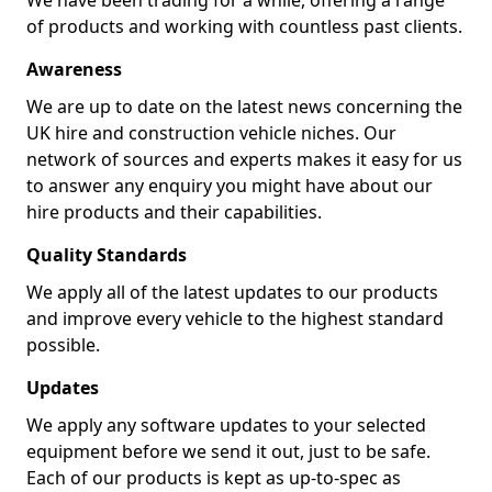
We have been trading for a while, offering a range
of products and working with countless past clients.
Awareness
We are up to date on the latest news concerning the
UK hire and construction vehicle niches. Our
network of sources and experts makes it easy for us
to answer any enquiry you might have about our
hire products and their capabilities.
Quality Standards
We apply all of the latest updates to our products
and improve every vehicle to the highest standard
possible.
Updates
We apply any software updates to your selected
equipment before we send it out, just to be safe.
Each of our products is kept as up-to-spec as