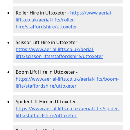
Roller Hire in Uttoxeter -
https://www.aerial-
lifts.co.uk/aerial-lifts/roller-
hire
/staffordshire/uttoxeter
Scissor Lift Hire in Uttoxeter -
https://www.aerial-lifts.co.uk/aerial-
lifts/scissor-lifts/staffordshire/uttoxeter
Boom Lift Hire in Uttoxeter -
https://www.aerial-lifts.co.uk/aerial-lifts/boom-
lifts/staffordshire/uttoxeter
Spider Lift Hire in Uttoxeter -
https://www.aerial-lifts.co.uk/aerial-lifts/spider-
lifts/staffordshire/uttoxeter