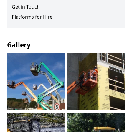
Get in Touch
Platforms for Hire
Gallery