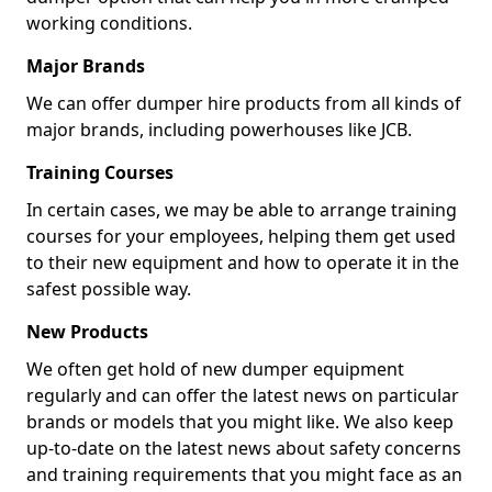
working conditions.
Major Brands
We can offer dumper hire products from all kinds of
major brands, including powerhouses like JCB.
Training Courses
In certain cases, we may be able to arrange training
courses for your employees, helping them get used
to their new equipment and how to operate it in the
safest possible way.
New Products
We often get hold of new dumper equipment
regularly and can offer the latest news on particular
brands or models that you might like. We also keep
up-to-date on the latest news about safety concerns
and training requirements that you might face as an