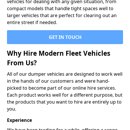
vehicles for dealing with any given situation, from
compact models that handle tight spaces well to
larger vehicles that are perfect for clearing out an
entire street if needed.
GET IN TOUCH
Why Hire Modern Fleet Vehicles
From Us?
All of our dumper vehicles are designed to work well
in the hands of our customers and were hand-
picked to become part of our online hire services.
Each product works well for a different purpose, but
the products that you want to hire are entirely up to
you.
Experience