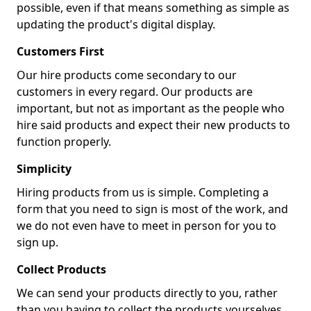
possible, even if that means something as simple as
updating the product's digital display.
Customers First
Our hire products come secondary to our
customers in every regard. Our products are
important, but not as important as the people who
hire said products and expect their new products to
function properly.
Simplicity
Hiring products from us is simple. Completing a
form that you need to sign is most of the work, and
we do not even have to meet in person for you to
sign up.
Collect Products
We can send your products directly to you, rather
than you having to collect the products yourselves