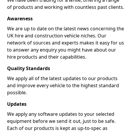
We have been trading for a while, offering a range
of products and working with countless past clients.
Awareness
We are up to date on the latest news concerning the
UK hire and construction vehicle niches. Our
network of sources and experts makes it easy for us
to answer any enquiry you might have about our
hire products and their capabilities.
Quality Standards
We apply all of the latest updates to our products
and improve every vehicle to the highest standard
possible.
Updates
We apply any software updates to your selected
equipment before we send it out, just to be safe.
Each of our products is kept as up-to-spec as