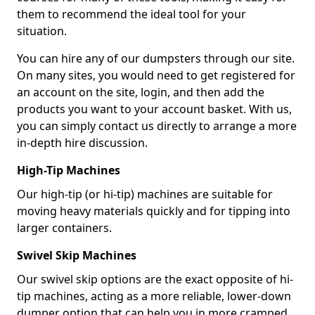
them to recommend the ideal tool for your
situation.
You can hire any of our dumpsters through our site.
On many sites, you would need to get registered for
an account on the site, login, and then add the
products you want to your account basket. With us,
you can simply contact us directly to arrange a more
in-depth hire discussion.
High-Tip Machines
Our high-tip (or hi-tip) machines are suitable for
moving heavy materials quickly and for tipping into
larger containers.
Swivel Skip Machines
Our swivel skip options are the exact opposite of hi-
tip machines, acting as a more reliable, lower-down
dumper option that can help you in more cramped