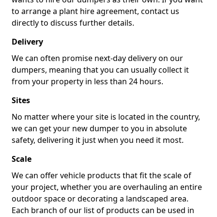
to arrange a plant hire agreement, contact us
directly to discuss further details.
Delivery
We can often promise next-day delivery on our
dumpers, meaning that you can usually collect it
from your property in less than 24 hours.
Sites
No matter where your site is located in the country,
we can get your new dumper to you in absolute
safety, delivering it just when you need it most.
Scale
We can offer vehicle products that fit the scale of
your project, whether you are overhauling an entire
outdoor space or decorating a landscaped area.
Each branch of our list of products can be used in