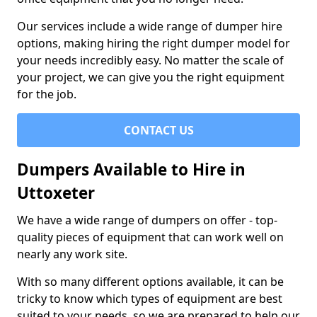
Our services include a wide range of dumper hire
options, making hiring the right dumper model for
your needs incredibly easy. No matter the scale of
your project, we can give you the right equipment
for the job.
CONTACT US
Dumpers Available to Hire in
Uttoxeter
We have a wide range of dumpers on offer - top-
quality pieces of equipment that can work well on
nearly any work site.
With so many different options available, it can be
tricky to know which types of equipment are best
suited to your needs, so we are prepared to help our