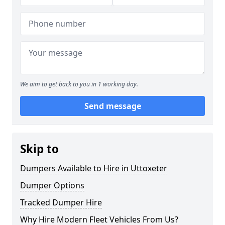
We aim to get back to you in 1 working day.
Send message
Skip to
Dumpers Available to Hire in Uttoxeter
Dumper Options
Tracked Dumper Hire
Why Hire Modern Fleet Vehicles From Us?