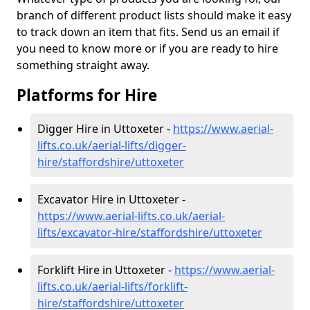
branch of different product lists should make it easy
to track down an item that fits. Send us an email if
you need to know more or if you are ready to hire
something straight away.
Platforms for Hire
Digger Hire in Uttoxeter -
https://www.aerial-
lifts.co.uk/aerial-lifts/digger-
hire
/staffordshire/uttoxeter
Excavator Hire in Uttoxeter -
https://www.aerial-lifts.co.uk/aerial-
lifts/excavator-hire
/staffordshire/uttoxeter
Forklift Hire in Uttoxeter -
https://www.aerial-
lifts.co.uk/aerial-lifts/forklift-
hire
/staffordshire/uttoxeter