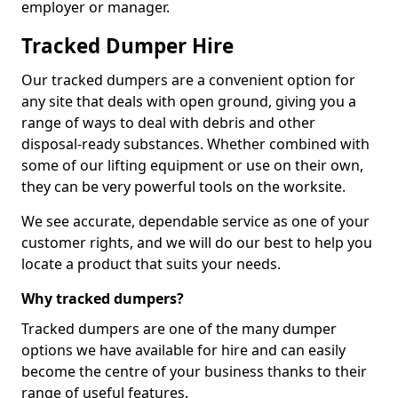
employer or manager.
Tracked Dumper Hire
Our tracked dumpers are a convenient option for
any site that deals with open ground, giving you a
range of ways to deal with debris and other
disposal-ready substances. Whether combined with
some of our lifting equipment or use on their own,
they can be very powerful tools on the worksite.
We see accurate, dependable service as one of your
customer rights, and we will do our best to help you
locate a product that suits your needs.
Why tracked dumpers?
Tracked dumpers are one of the many dumper
options we have available for hire and can easily
become the centre of your business thanks to their
range of useful features.