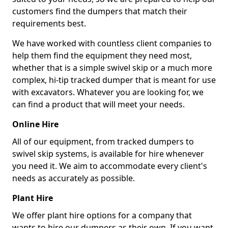
customers find the dumpers that match their
requirements best.
We have worked with countless client companies to
help them find the equipment they need most,
whether that is a simple swivel skip or a much more
complex, hi-tip tracked dumper that is meant for use
with excavators. Whatever you are looking for, we
can find a product that will meet your needs.
Online Hire
All of our equipment, from tracked dumpers to
swivel skip systems, is available for hire whenever
you need it. We aim to accommodate every client's
needs as accurately as possible.
Plant Hire
We offer plant hire options for a company that
wants to hire our dumpers as their own. If you want