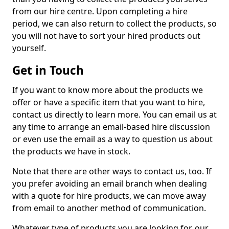
from our hire centre. Upon completing a hire
period, we can also return to collect the products, so
you will not have to sort your hired products out
yourself.
Get in Touch
If you want to know more about the products we
offer or have a specific item that you want to hire,
contact us directly to learn more. You can email us at
any time to arrange an email-based hire discussion
or even use the email as a way to question us about
the products we have in stock.
Note that there are other ways to contact us, too. If
you prefer avoiding an email branch when dealing
with a quote for hire products, we can move away
from email to another method of communication.
Whatever type of products you are looking for, our