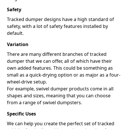
Safety
Tracked dumper designs have a high standard of
safety, with a lot of safety features installed by
default.
Variation
There are many different branches of tracked
dumper that we can offer, all of which have their
own added features. This could be something as
small as a quick-drying option or as major as a four-
wheel-drive setup.
For example, swivel dumper products come in all
shapes and sizes, meaning that you can choose
from a range of swivel dumpsters.
Specific Uses
We can help you create the perfect set of tracked