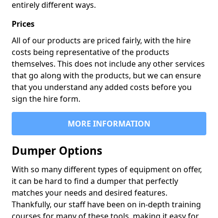
entirely different ways.
Prices
All of our products are priced fairly, with the hire
costs being representative of the products
themselves. This does not include any other services
that go along with the products, but we can ensure
that you understand any added costs before you
sign the hire form.
MORE INFORMATION
Dumper Options
With so many different types of equipment on offer,
it can be hard to find a dumper that perfectly
matches your needs and desired features.
Thankfully, our staff have been on in-depth training
courses for many of these tools, making it easy for