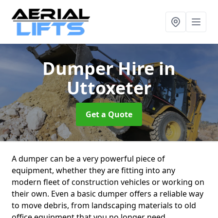
Dumper Hire
in
Uttoxeter
Get a Quote
A dumper can be a very powerful piece of
equipment, whether they are fitting into any
modern fleet of construction vehicles or working on
their own. Even a basic dumper offers a reliable way
to move debris, from landscaping materials to old
office equipment that you no longer need.