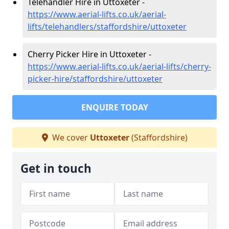
Telehandler Hire in Uttoxeter -
https://www.aerial-lifts.co.uk/aerial-
lifts/telehandlers/staffordshire/uttoxeter
Cherry Picker Hire in Uttoxeter -
https://www.aerial-lifts.co.uk/aerial-lifts/cherry-
picker-hire/staffordshire/uttoxeter
ENQUIRE TODAY
We cover
Uttoxeter
(Staffordshire)
Get in touch