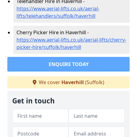
Telehandler Hire in Haverhill -
https://www.aerial-lifts.co.uk/aerial-
lifts/telehandlers/suffolk/haverhill
Cherry Picker Hire in Haverhill -
https://www.aerial-lifts.co.uk/aerial-lifts/cherry-
picker-hire/suffolk/haverhill
ENQUIRE TODAY
We cover
Haverhill
(Suffolk)
Get in touch