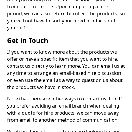
from our hire centre. Upon completing a hire
period, we can also return to collect the products, so
you will not have to sort your hired products out
yourself.
Get in Touch
If you want to know more about the products we
offer or have a specific item that you want to hire,
contact us directly to learn more. You can email us at
any time to arrange an email-based hire discussion
or even use the email as a way to question us about
the products we have in stock.
Note that there are other ways to contact us, too. If
you prefer avoiding an email branch when dealing
with a quote for hire products, we can move away
from email to another method of communication.
Whatever type of products you are looking for, our