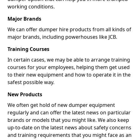
working conditions.
Major Brands
We can offer dumper hire products from all kinds of
major brands, including powerhouses like JCB.
Training Courses
In certain cases, we may be able to arrange training
courses for your employees, helping them get used
to their new equipment and how to operate it in the
safest possible way.
New Products
We often get hold of new dumper equipment
regularly and can offer the latest news on particular
brands or models that you might like. We also keep
up-to-date on the latest news about safety concerns
and training requirements that you might face as an