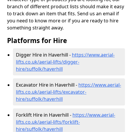
branch of different product lists should make it easy
to track down an item that fits. Send us an email if
you need to know more or if you are ready to hire
something straight away.
Platforms for Hire
Digger Hire in Haverhill -
https://www.aerial-
lifts.co.uk/aerial-lifts/digger-
hire
/suffolk/haverhill
Excavator Hire in Haverhill -
https://www.aerial-
lifts.co.uk/aerial-lifts/excavator-
hire
/suffolk/haverhill
Forklift Hire in Haverhill -
https://www.aerial-
lifts.co.uk/aerial-lifts/forklift-
hire
/suffolk/haverhill