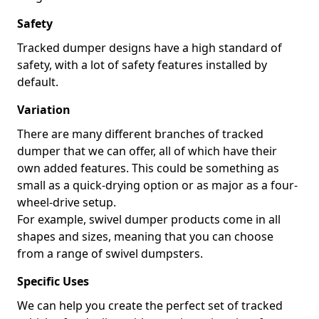
Safety
Tracked dumper designs have a high standard of
safety, with a lot of safety features installed by
default.
Variation
There are many different branches of tracked
dumper that we can offer, all of which have their
own added features. This could be something as
small as a quick-drying option or as major as a four-
wheel-drive setup.
For example, swivel dumper products come in all
shapes and sizes, meaning that you can choose
from a range of swivel dumpsters.
Specific Uses
We can help you create the perfect set of tracked