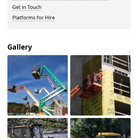
Get in Touch
Platforms for Hire
Gallery