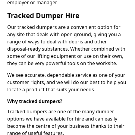
employer or manager.
Tracked Dumper Hire
Our tracked dumpers are a convenient option for
any site that deals with open ground, giving you a
range of ways to deal with debris and other
disposal-ready substances. Whether combined with
some of our lifting equipment or use on their own,
they can be very powerful tools on the worksite.
We see accurate, dependable service as one of your
customer rights, and we will do our best to help you
locate a product that suits your needs.
Why tracked dumpers?
Tracked dumpers are one of the many dumper
options we have available for hire and can easily
become the centre of your business thanks to their
range of useful features.