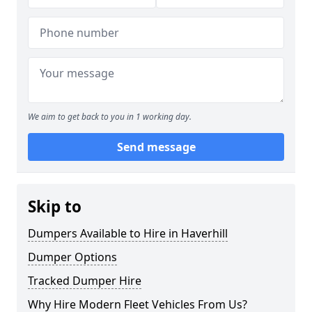
We aim to get back to you in 1 working day.
Send message
Skip to
Dumpers Available to Hire in Haverhill
Dumper Options
Tracked Dumper Hire
Why Hire Modern Fleet Vehicles From Us?