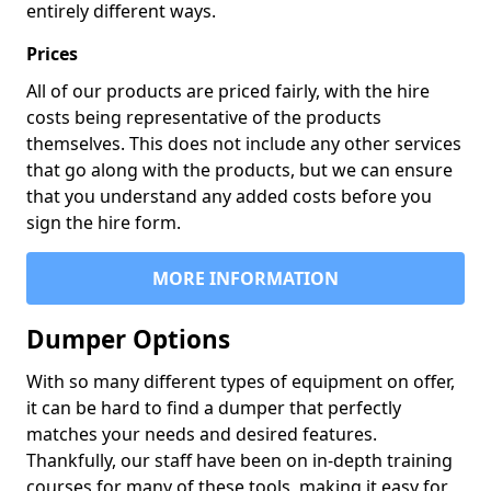
entirely different ways.
Prices
All of our products are priced fairly, with the hire
costs being representative of the products
themselves. This does not include any other services
that go along with the products, but we can ensure
that you understand any added costs before you
sign the hire form.
MORE INFORMATION
Dumper Options
With so many different types of equipment on offer,
it can be hard to find a dumper that perfectly
matches your needs and desired features.
Thankfully, our staff have been on in-depth training
courses for many of these tools, making it easy for