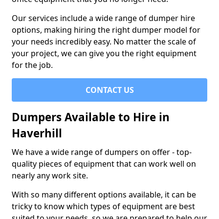
Our services include a wide range of dumper hire
options, making hiring the right dumper model for
your needs incredibly easy. No matter the scale of
your project, we can give you the right equipment
for the job.
CONTACT US
Dumpers Available to Hire in
Haverhill
We have a wide range of dumpers on offer - top-
quality pieces of equipment that can work well on
nearly any work site.
With so many different options available, it can be
tricky to know which types of equipment are best
suited to your needs, so we are prepared to help our