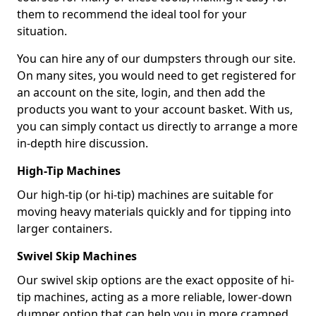
them to recommend the ideal tool for your
situation.
You can hire any of our dumpsters through our site.
On many sites, you would need to get registered for
an account on the site, login, and then add the
products you want to your account basket. With us,
you can simply contact us directly to arrange a more
in-depth hire discussion.
High-Tip Machines
Our high-tip (or hi-tip) machines are suitable for
moving heavy materials quickly and for tipping into
larger containers.
Swivel Skip Machines
Our swivel skip options are the exact opposite of hi-
tip machines, acting as a more reliable, lower-down
dumper option that can help you in more cramped