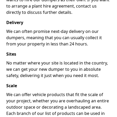
to arrange a plant hire agreement, contact us
directly to discuss further details.
Delivery
We can often promise next-day delivery on our
dumpers, meaning that you can usually collect it
from your property in less than 24 hours.
Sites
No matter where your site is located in the country,
we can get your new dumper to you in absolute
safety, delivering it just when you need it most.
Scale
We can offer vehicle products that fit the scale of
your project, whether you are overhauling an entire
outdoor space or decorating a landscaped area.
Each branch of our list of products can be used in