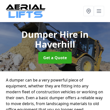
Dumper Hire
in
Haverhill
Get a Quote
A dumper can be a very powerful piece of
equipment, whether they are fitting into any
modern fleet of construction vehicles or working on
their own. Even a basic dumper offers a reliable way
to move debris, from landscaping materials to old
office equipment that you no longer need.