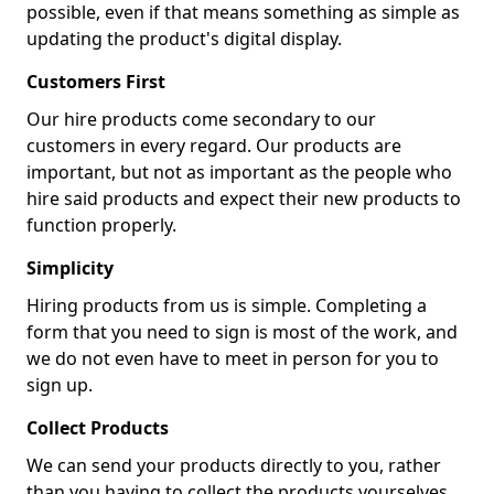
possible, even if that means something as simple as
updating the product's digital display.
Customers First
Our hire products come secondary to our
customers in every regard. Our products are
important, but not as important as the people who
hire said products and expect their new products to
function properly.
Simplicity
Hiring products from us is simple. Completing a
form that you need to sign is most of the work, and
we do not even have to meet in person for you to
sign up.
Collect Products
We can send your products directly to you, rather
than you having to collect the products yourselves