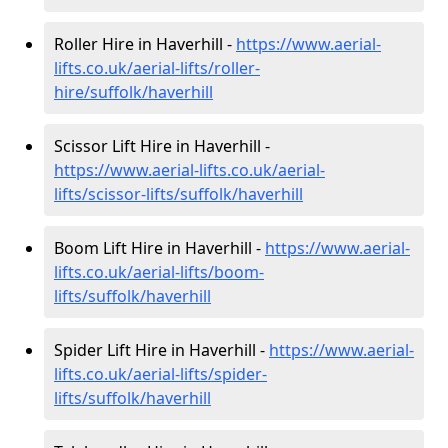
Roller Hire in Haverhill -
https://www.aerial-
lifts.co.uk/aerial-lifts/roller-
hire
/suffolk/haverhill
Scissor Lift Hire in Haverhill -
https://www.aerial-lifts.co.uk/aerial-
lifts/scissor-lifts/suffolk/haverhill
Boom Lift Hire in Haverhill -
https://www.aerial-
lifts.co.uk/aerial-lifts/boom-
lifts/suffolk/haverhill
Spider Lift Hire in Haverhill -
https://www.aerial-
lifts.co.uk/aerial-lifts/spider-
lifts/suffolk/haverhill