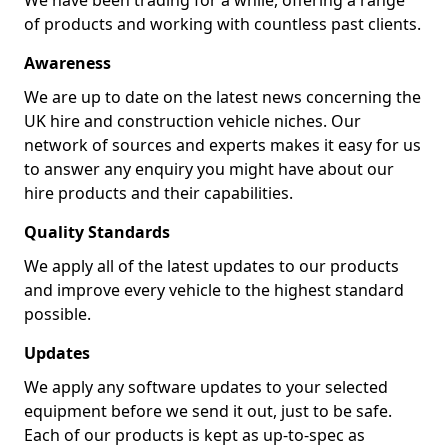
We have been trading for a while, offering a range
of products and working with countless past clients.
Awareness
We are up to date on the latest news concerning the
UK hire and construction vehicle niches. Our
network of sources and experts makes it easy for us
to answer any enquiry you might have about our
hire products and their capabilities.
Quality Standards
We apply all of the latest updates to our products
and improve every vehicle to the highest standard
possible.
Updates
We apply any software updates to your selected
equipment before we send it out, just to be safe.
Each of our products is kept as up-to-spec as