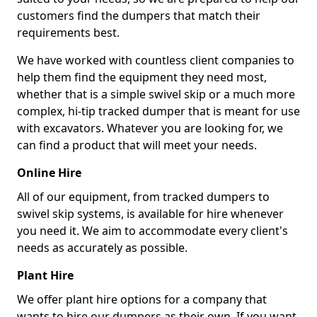
customers find the dumpers that match their
requirements best.
We have worked with countless client companies to
help them find the equipment they need most,
whether that is a simple swivel skip or a much more
complex, hi-tip tracked dumper that is meant for use
with excavators. Whatever you are looking for, we
can find a product that will meet your needs.
Online Hire
All of our equipment, from tracked dumpers to
swivel skip systems, is available for hire whenever
you need it. We aim to accommodate every client's
needs as accurately as possible.
Plant Hire
We offer plant hire options for a company that
wants to hire our dumpers as their own. If you want