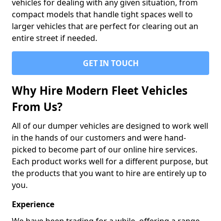
vehicles for dealing with any given situation, from
compact models that handle tight spaces well to
larger vehicles that are perfect for clearing out an
entire street if needed.
GET IN TOUCH
Why Hire Modern Fleet Vehicles
From Us?
All of our dumper vehicles are designed to work well
in the hands of our customers and were hand-
picked to become part of our online hire services.
Each product works well for a different purpose, but
the products that you want to hire are entirely up to
you.
Experience