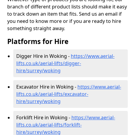
branch of different product lists should make it easy
to track down an item that fits. Send us an email if
you need to know more or if you are ready to hire
something straight away.
Platforms for Hire
Digger Hire in Woking -
https://www.aerial-
lifts.co.uk/aerial-lifts/digger-
hire
/surrey/woking
Excavator Hire in Woking -
https://www.aerial-
lifts.co.uk/aerial-lifts/excavator-
hire
/surrey/woking
Forklift Hire in Woking -
https://www.aerial-
lifts.co.uk/aerial-lifts/forklift-
hire
/surrey/woking