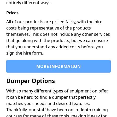
entirely different ways.
Prices
All of our products are priced fairly, with the hire
costs being representative of the products
themselves. This does not include any other services
that go along with the products, but we can ensure
that you understand any added costs before you
sign the hire form.
MORE INFORMATION
Dumper Options
With so many different types of equipment on offer,
it can be hard to find a dumper that perfectly
matches your needs and desired features.
Thankfully, our staff have been on in-depth training
courses for many of these tools, making it easy for