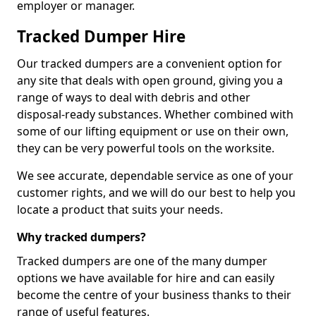
employer or manager.
Tracked Dumper Hire
Our tracked dumpers are a convenient option for
any site that deals with open ground, giving you a
range of ways to deal with debris and other
disposal-ready substances. Whether combined with
some of our lifting equipment or use on their own,
they can be very powerful tools on the worksite.
We see accurate, dependable service as one of your
customer rights, and we will do our best to help you
locate a product that suits your needs.
Why tracked dumpers?
Tracked dumpers are one of the many dumper
options we have available for hire and can easily
become the centre of your business thanks to their
range of useful features.