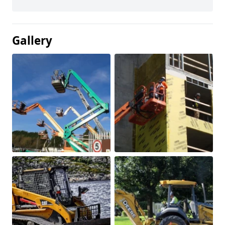
Gallery