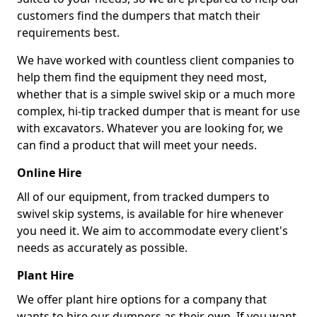
customers find the dumpers that match their
requirements best.
We have worked with countless client companies to
help them find the equipment they need most,
whether that is a simple swivel skip or a much more
complex, hi-tip tracked dumper that is meant for use
with excavators. Whatever you are looking for, we
can find a product that will meet your needs.
Online Hire
All of our equipment, from tracked dumpers to
swivel skip systems, is available for hire whenever
you need it. We aim to accommodate every client's
needs as accurately as possible.
Plant Hire
We offer plant hire options for a company that
wants to hire our dumpers as their own. If you want