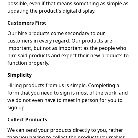
possible, even if that means something as simple as
updating the product's digital display.
Customers First
Our hire products come secondary to our
customers in every regard. Our products are
important, but not as important as the people who
hire said products and expect their new products to
function properly.
Simplicity
Hiring products from us is simple. Completing a
form that you need to sign is most of the work, and
we do not even have to meet in person for you to
sign up.
Collect Products
We can send your products directly to you, rather
than you having to collect the products yourselves