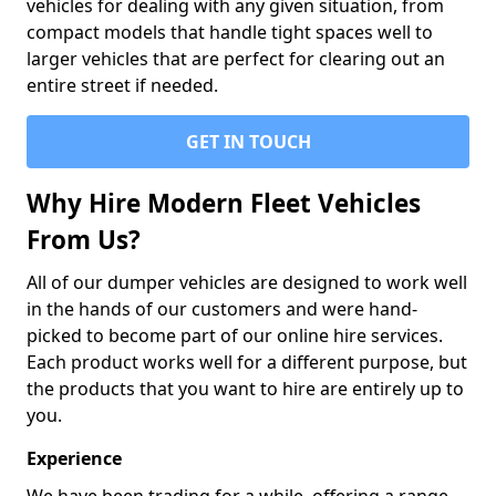
vehicles for dealing with any given situation, from
compact models that handle tight spaces well to
larger vehicles that are perfect for clearing out an
entire street if needed.
GET IN TOUCH
Why Hire Modern Fleet Vehicles
From Us?
All of our dumper vehicles are designed to work well
in the hands of our customers and were hand-
picked to become part of our online hire services.
Each product works well for a different purpose, but
the products that you want to hire are entirely up to
you.
Experience