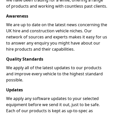
We have been trading for a while, offering a range
of products and working with countless past clients.
Awareness
We are up to date on the latest news concerning the
UK hire and construction vehicle niches. Our
network of sources and experts makes it easy for us
to answer any enquiry you might have about our
hire products and their capabilities.
Quality Standards
We apply all of the latest updates to our products
and improve every vehicle to the highest standard
possible.
Updates
We apply any software updates to your selected
equipment before we send it out, just to be safe.
Each of our products is kept as up-to-spec as