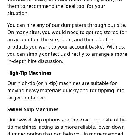
them to recommend the ideal tool for your
situation.
You can hire any of our dumpsters through our site.
On many sites, you would need to get registered for
an account on the site, login, and then add the
products you want to your account basket. With us,
you can simply contact us directly to arrange a more
in-depth hire discussion.
High-Tip Machines
Our high-tip (or hi-tip) machines are suitable for
moving heavy materials quickly and for tipping into
larger containers.
Swivel Skip Machines
Our swivel skip options are the exact opposite of hi-
tip machines, acting as a more reliable, lower-down
dumper option that can help you in more cramped