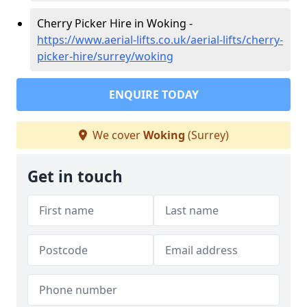
Cherry Picker Hire in Woking -
https://www.aerial-lifts.co.uk/aerial-lifts/cherry-
picker-hire/surrey/woking
ENQUIRE TODAY
We cover
Woking
(Surrey)
Get in touch