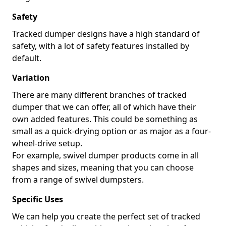
Safety
Tracked dumper designs have a high standard of
safety, with a lot of safety features installed by
default.
Variation
There are many different branches of tracked
dumper that we can offer, all of which have their
own added features. This could be something as
small as a quick-drying option or as major as a four-
wheel-drive setup.
For example, swivel dumper products come in all
shapes and sizes, meaning that you can choose
from a range of swivel dumpsters.
Specific Uses
We can help you create the perfect set of tracked