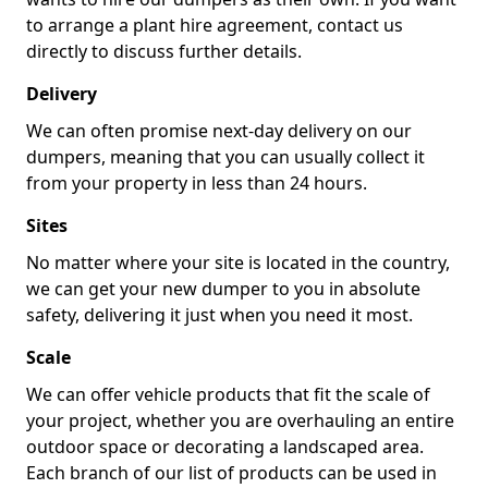
to arrange a plant hire agreement, contact us
directly to discuss further details.
Delivery
We can often promise next-day delivery on our
dumpers, meaning that you can usually collect it
from your property in less than 24 hours.
Sites
No matter where your site is located in the country,
we can get your new dumper to you in absolute
safety, delivering it just when you need it most.
Scale
We can offer vehicle products that fit the scale of
your project, whether you are overhauling an entire
outdoor space or decorating a landscaped area.
Each branch of our list of products can be used in