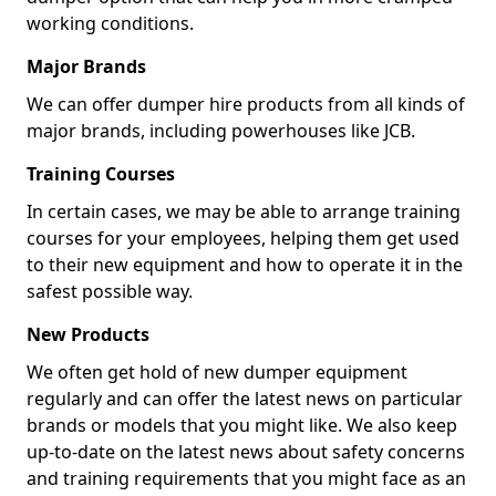
working conditions.
Major Brands
We can offer dumper hire products from all kinds of
major brands, including powerhouses like JCB.
Training Courses
In certain cases, we may be able to arrange training
courses for your employees, helping them get used
to their new equipment and how to operate it in the
safest possible way.
New Products
We often get hold of new dumper equipment
regularly and can offer the latest news on particular
brands or models that you might like. We also keep
up-to-date on the latest news about safety concerns
and training requirements that you might face as an