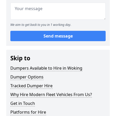
We aim to get back to you in 1 working day.
Send message
Skip to
Dumpers Available to Hire in Woking
Dumper Options
Tracked Dumper Hire
Why Hire Modern Fleet Vehicles From Us?
Get in Touch
Platforms for Hire