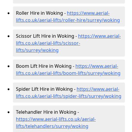
Roller Hire in Woking -
https://www.aerial-
lifts.co.uk/aerial-lifts/roller-hire
/surrey/woking
Scissor Lift Hire in Woking -
https://www.aerial-
lifts.co.uk/aerial-lifts/scissor-
lifts/surrey/woking
Boom Lift Hire in Woking -
https://www.aerial-
lifts.co.uk/aerial-lifts/boom-lifts/surrey/woking
Spider Lift Hire in Woking -
https://www.aerial-
lifts.co.uk/aerial-lifts/spider-lifts/surrey/woking
Telehandler Hire in Woking -
https://www.aerial-lifts.co.uk/aerial-
lifts/telehandlers/surrey/woking