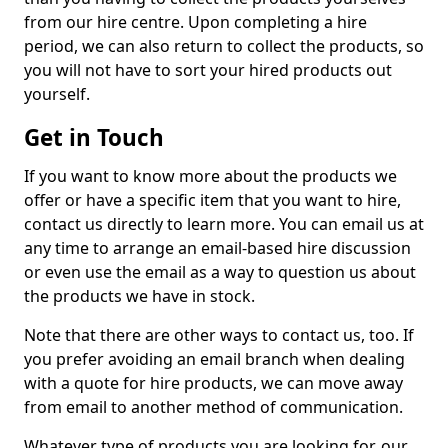
from our hire centre. Upon completing a hire
period, we can also return to collect the products, so
you will not have to sort your hired products out
yourself.
Get in Touch
If you want to know more about the products we
offer or have a specific item that you want to hire,
contact us directly to learn more. You can email us at
any time to arrange an email-based hire discussion
or even use the email as a way to question us about
the products we have in stock.
Note that there are other ways to contact us, too. If
you prefer avoiding an email branch when dealing
with a quote for hire products, we can move away
from email to another method of communication.
Whatever type of products you are looking for, our