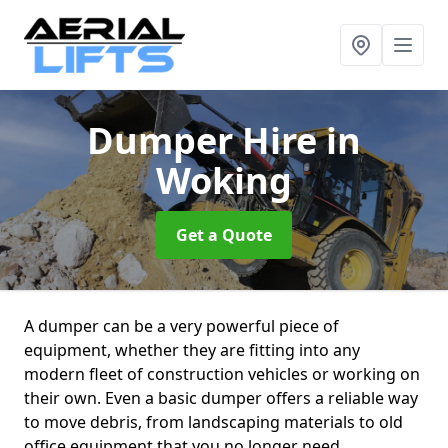
Dumper Hire
in
Woking
Get a Quote
A dumper can be a very powerful piece of
equipment, whether they are fitting into any
modern fleet of construction vehicles or working on
their own. Even a basic dumper offers a reliable way
to move debris, from landscaping materials to old
office equipment that you no longer need.