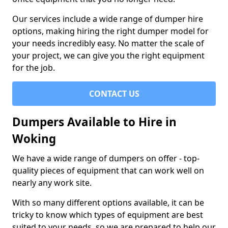
Our services include a wide range of dumper hire
options, making hiring the right dumper model for
your needs incredibly easy. No matter the scale of
your project, we can give you the right equipment
for the job.
CONTACT US
Dumpers Available to Hire in
Woking
We have a wide range of dumpers on offer - top-
quality pieces of equipment that can work well on
nearly any work site.
With so many different options available, it can be
tricky to know which types of equipment are best
suited to your needs, so we are prepared to help our