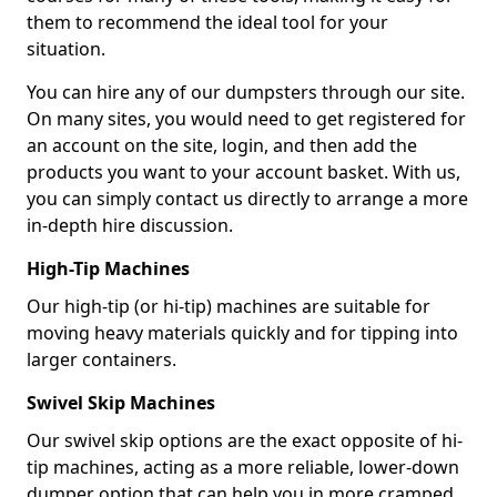
them to recommend the ideal tool for your
situation.
You can hire any of our dumpsters through our site.
On many sites, you would need to get registered for
an account on the site, login, and then add the
products you want to your account basket. With us,
you can simply contact us directly to arrange a more
in-depth hire discussion.
High-Tip Machines
Our high-tip (or hi-tip) machines are suitable for
moving heavy materials quickly and for tipping into
larger containers.
Swivel Skip Machines
Our swivel skip options are the exact opposite of hi-
tip machines, acting as a more reliable, lower-down
dumper option that can help you in more cramped