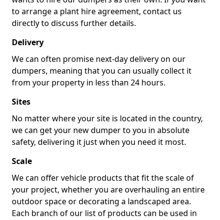
to arrange a plant hire agreement, contact us
directly to discuss further details.
Delivery
We can often promise next-day delivery on our
dumpers, meaning that you can usually collect it
from your property in less than 24 hours.
Sites
No matter where your site is located in the country,
we can get your new dumper to you in absolute
safety, delivering it just when you need it most.
Scale
We can offer vehicle products that fit the scale of
your project, whether you are overhauling an entire
outdoor space or decorating a landscaped area.
Each branch of our list of products can be used in