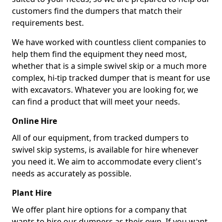
customers find the dumpers that match their
requirements best.
We have worked with countless client companies to
help them find the equipment they need most,
whether that is a simple swivel skip or a much more
complex, hi-tip tracked dumper that is meant for use
with excavators. Whatever you are looking for, we
can find a product that will meet your needs.
Online Hire
All of our equipment, from tracked dumpers to
swivel skip systems, is available for hire whenever
you need it. We aim to accommodate every client's
needs as accurately as possible.
Plant Hire
We offer plant hire options for a company that
wants to hire our dumpers as their own. If you want