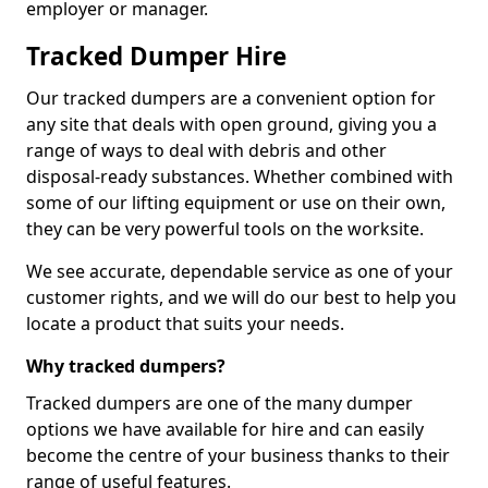
employer or manager.
Tracked Dumper Hire
Our tracked dumpers are a convenient option for
any site that deals with open ground, giving you a
range of ways to deal with debris and other
disposal-ready substances. Whether combined with
some of our lifting equipment or use on their own,
they can be very powerful tools on the worksite.
We see accurate, dependable service as one of your
customer rights, and we will do our best to help you
locate a product that suits your needs.
Why tracked dumpers?
Tracked dumpers are one of the many dumper
options we have available for hire and can easily
become the centre of your business thanks to their
range of useful features.