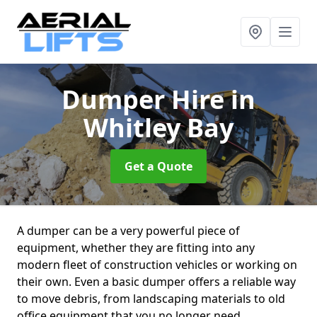
Dumper Hire
in
Whitley Bay
Get a Quote
A dumper can be a very powerful piece of
equipment, whether they are fitting into any
modern fleet of construction vehicles or working on
their own. Even a basic dumper offers a reliable way
to move debris, from landscaping materials to old
office equipment that you no longer need.