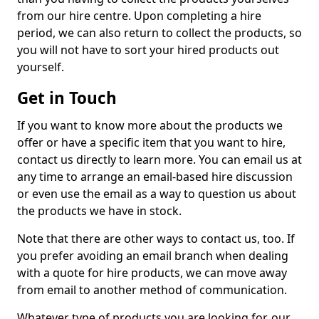
from our hire centre. Upon completing a hire
period, we can also return to collect the products, so
you will not have to sort your hired products out
yourself.
Get in Touch
If you want to know more about the products we
offer or have a specific item that you want to hire,
contact us directly to learn more. You can email us at
any time to arrange an email-based hire discussion
or even use the email as a way to question us about
the products we have in stock.
Note that there are other ways to contact us, too. If
you prefer avoiding an email branch when dealing
with a quote for hire products, we can move away
from email to another method of communication.
Whatever type of products you are looking for, our