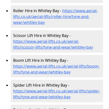
Roller Hire in Whitley Bay -
https://www.aerial-
lifts.co.uk/aerial-lifts/roller-hire
/tyne-and-
wear/whitley-bay
Scissor Lift Hire in Whitley Bay -
https://www.aerial-lifts.co.uk/aerial-
lifts/scissor-lifts/tyne-and-wear/whitley-bay
Boom Lift Hire in Whitley Bay -
https://www.aerial-lifts.co.uk/aerial-lifts/boom-
lifts/tyne-and-wear/whitley-bay
Spider Lift Hire in Whitley Bay -
https://www.aerial-lifts.co.uk/aerial-lifts/spider-
lifts/tyne-and-wear/whitley-bay