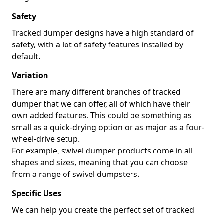
Safety
Tracked dumper designs have a high standard of
safety, with a lot of safety features installed by
default.
Variation
There are many different branches of tracked
dumper that we can offer, all of which have their
own added features. This could be something as
small as a quick-drying option or as major as a four-
wheel-drive setup.
For example, swivel dumper products come in all
shapes and sizes, meaning that you can choose
from a range of swivel dumpsters.
Specific Uses
We can help you create the perfect set of tracked