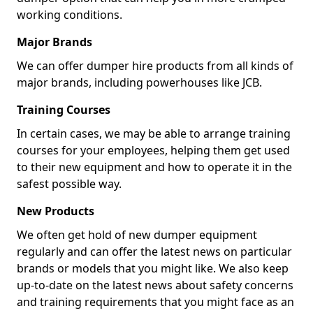
working conditions.
Major Brands
We can offer dumper hire products from all kinds of
major brands, including powerhouses like JCB.
Training Courses
In certain cases, we may be able to arrange training
courses for your employees, helping them get used
to their new equipment and how to operate it in the
safest possible way.
New Products
We often get hold of new dumper equipment
regularly and can offer the latest news on particular
brands or models that you might like. We also keep
up-to-date on the latest news about safety concerns
and training requirements that you might face as an