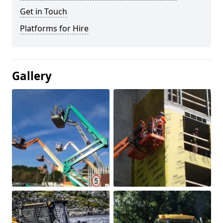
Get in Touch
Platforms for Hire
Gallery