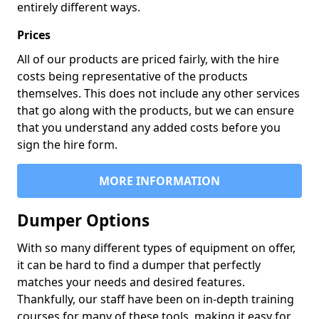
entirely different ways.
Prices
All of our products are priced fairly, with the hire
costs being representative of the products
themselves. This does not include any other services
that go along with the products, but we can ensure
that you understand any added costs before you
sign the hire form.
MORE INFORMATION
Dumper Options
With so many different types of equipment on offer,
it can be hard to find a dumper that perfectly
matches your needs and desired features.
Thankfully, our staff have been on in-depth training
courses for many of these tools, making it easy for