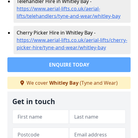
Telehandler Hire in Whitley Bay -
https://www.aerial-lifts.co.uk/aerial-
lifts/telehandlers/tyne-and-wear/whitley-bay
Cherry Picker Hire in Whitley Bay -
https://www.aerial-lifts.co.uk/aerial-lifts/cherry-
picker-hire/tyne-and-wear/whitley-bay
ENQUIRE TODAY
We cover
Whitley Bay
(Tyne and Wear)
Get in touch