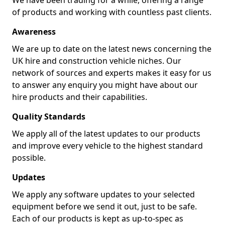
We have been trading for a while, offering a range
of products and working with countless past clients.
Awareness
We are up to date on the latest news concerning the
UK hire and construction vehicle niches. Our
network of sources and experts makes it easy for us
to answer any enquiry you might have about our
hire products and their capabilities.
Quality Standards
We apply all of the latest updates to our products
and improve every vehicle to the highest standard
possible.
Updates
We apply any software updates to your selected
equipment before we send it out, just to be safe.
Each of our products is kept as up-to-spec as