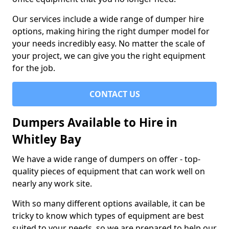
Our services include a wide range of dumper hire
options, making hiring the right dumper model for
your needs incredibly easy. No matter the scale of
your project, we can give you the right equipment
for the job.
CONTACT US
Dumpers Available to Hire in
Whitley Bay
We have a wide range of dumpers on offer - top-
quality pieces of equipment that can work well on
nearly any work site.
With so many different options available, it can be
tricky to know which types of equipment are best
suited to your needs, so we are prepared to help our