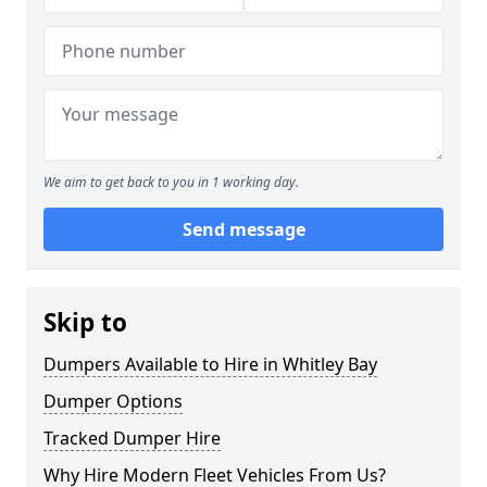
We aim to get back to you in 1 working day.
Send message
Skip to
Dumpers Available to Hire in Whitley Bay
Dumper Options
Tracked Dumper Hire
Why Hire Modern Fleet Vehicles From Us?