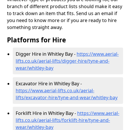
branch of different product lists should make it easy
to track down an item that fits. Send us an email if
you need to know more or if you are ready to hire
something straight away.
Platforms for Hire
Digger Hire in Whitley Bay -
https://www.aerial-
lifts.co.uk/aerial-lifts/digger-hire
/tyne-and-
wear/whitley-bay
Excavator Hire in Whitley Bay -
https://www.aerial-lifts.co.uk/aerial-
lifts/excavator-hire
/tyne-and-wear/whitley-bay
Forklift Hire in Whitley Bay -
https://www.aerial-
lifts.co.uk/aerial-lifts/forklift-hire
/tyne-and-
wear/whitley-bay