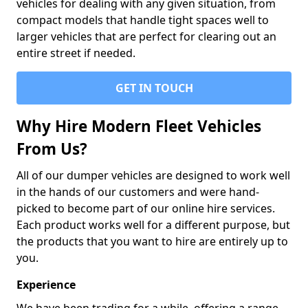
vehicles for dealing with any given situation, from
compact models that handle tight spaces well to
larger vehicles that are perfect for clearing out an
entire street if needed.
GET IN TOUCH
Why Hire Modern Fleet Vehicles
From Us?
All of our dumper vehicles are designed to work well
in the hands of our customers and were hand-
picked to become part of our online hire services.
Each product works well for a different purpose, but
the products that you want to hire are entirely up to
you.
Experience