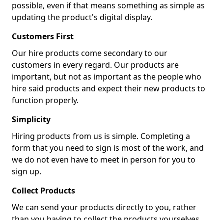
possible, even if that means something as simple as
updating the product's digital display.
Customers First
Our hire products come secondary to our
customers in every regard. Our products are
important, but not as important as the people who
hire said products and expect their new products to
function properly.
Simplicity
Hiring products from us is simple. Completing a
form that you need to sign is most of the work, and
we do not even have to meet in person for you to
sign up.
Collect Products
We can send your products directly to you, rather
than you having to collect the products yourselves