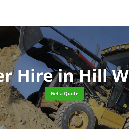
r Hire
in Hill 
Get a Quote