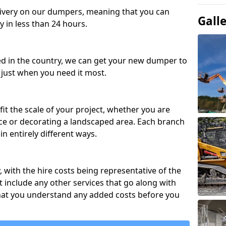
ivery on our dumpers, meaning that you can
Gall
y in less than 24 hours.
ed in the country, we can get your new dumper to
t just when you need it most.
fit the scale of your project, whether you are
ce or decorating a landscaped area. Each branch
in entirely different ways.
y, with the hire costs being representative of the
 include any other services that go along with
hat you understand any added costs before you