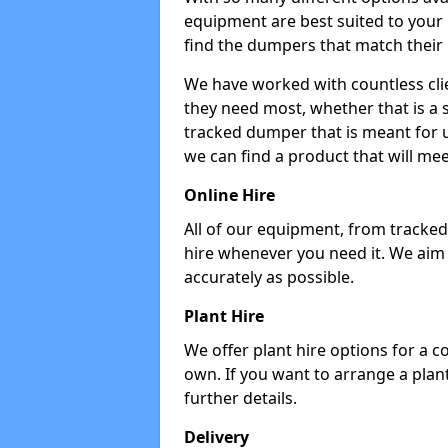
equipment are best suited to your
find the dumpers that match their
We have worked with countless cli
they need most, whether that is a 
tracked dumper that is meant for u
we can find a product that will me
Online Hire
All of our equipment, from tracked 
hire whenever you need it. We aim
accurately as possible.
Plant Hire
We offer plant hire options for a 
own. If you want to arrange a plant
further details.
Delivery