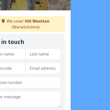
We cover
Hill Wootton
(Warwickshire)
 in touch