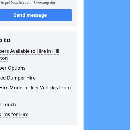
to get back to you in 1 working day.
Send message
p to
rs Available to Hire in Hill
ton
er Options
ked Dumper Hire
Hire Modern Fleet Vehicles From
n Touch
orms for Hire