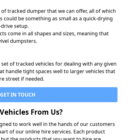
of tracked dumper that we can offer, all of which
s could be something as small as a quick-drying
-drive setup.
ts come in all shapes and sizes, meaning that
ivel dumpsters.
set of tracked vehicles for dealing with any given
 handle tight spaces well to larger vehicles that
re street if needed.
GET IN TOUCH
Vehicles From Us?
igned to work well in the hands of our customers
rt of our online hire services. Each product
 but the products that you want to hire are