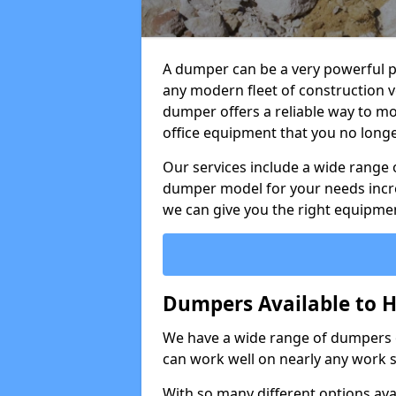
A dumper can be a very powerful pi
any modern fleet of construction v
dumper offers a reliable way to mo
office equipment that you no long
Our services include a wide range 
dumper model for your needs incred
we can give you the right equipmen
Dumpers Available to H
We have a wide range of dumpers on
can work well on nearly any work s
With so many different options avai