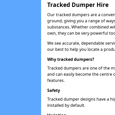
Tracked Dumper Hire
Our tracked dumpers are a convenie
ground, giving you a range of ways
substances. Whether combined with
own, they can be very powerful too
We see accurate, dependable servic
our best to help you locate a produ
Why tracked dumpers?
Tracked dumpers are one of the ma
and can easily become the centre o
features.
Safety
Tracked dumper designs have a high
installed by default.