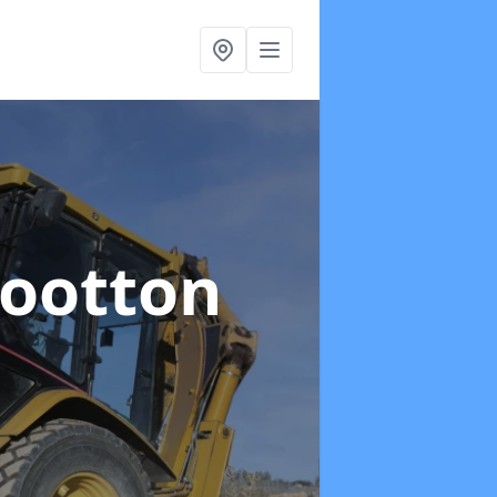
Wootton