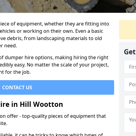
ece of equipment, whether they are fitting into
ehicles or working on their own. Even a basic
ve debris, from landscaping materials to old
er need.
Get
of dumper hire options, making hiring the right
ibly easy. No matter the scale of your project,
t for the job.
CONTACT US
ire in Hill Wootton
 offer - top-quality pieces of equipment that
ite.
lable, it can be tricky to know which types of