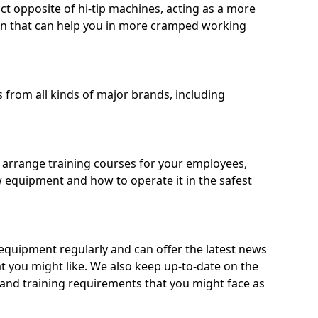
ct opposite of hi-tip machines, acting as a more
on that can help you in more cramped working
from all kinds of major brands, including
o arrange training courses for your employees,
 equipment and how to operate it in the safest
quipment regularly and can offer the latest news
t you might like. We also keep up-to-date on the
 and training requirements that you might face as