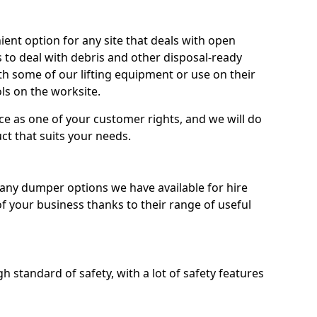
nt option for any site that deals with open
 to deal with debris and other disposal-ready
 some of our lifting equipment or use on their
ls on the worksite.
e as one of your customer rights, and we will do
ct that suits your needs.
ny dumper options we have available for hire
f your business thanks to their range of useful
 standard of safety, with a lot of safety features