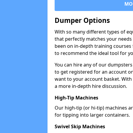
MO
Dumper Options
With so many different types of eq
that perfectly matches your needs 
been on in-depth training courses 
to recommend the ideal tool for yo
You can hire any of our dumpsters
to get registered for an account on
want to your account basket. With 
a more in-depth hire discussion.
High-Tip Machines
Our high-tip (or hi-tip) machines a
for tipping into larger containers.
Swivel Skip Machines