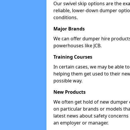
Our swivel skip options are the exa
reliable, lower-down dumper opti
conditions.
Major Brands
We can offer dumper hire products 
powerhouses like JCB.
Training Courses
In certain cases, we may be able t
helping them get used to their new
possible way.
New Products
We often get hold of new dumper e
on particular brands or models tha
latest news about safety concerns
an employer or manager.