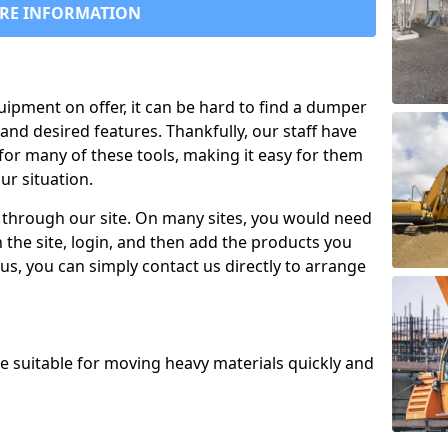
RE INFORMATION
uipment on offer, it can be hard to find a dumper
and desired features. Thankfully, our staff have
for many of these tools, making it easy for them
ur situation.
 through our site. On many sites, you would need
 the site, login, and then add the products you
us, you can simply contact us directly to arrange
re suitable for moving heavy materials quickly and