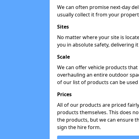
We can often promise next-day del
usually collect it from your propert
Sites
No matter where your site is locat
you in absolute safety, delivering i
Scale
We can offer vehicle products that 
overhauling an entire outdoor spa
of our list of products can be used 
Prices
All of our products are priced fairl
products themselves. This does not
the products, but we can ensure t
sign the hire form.