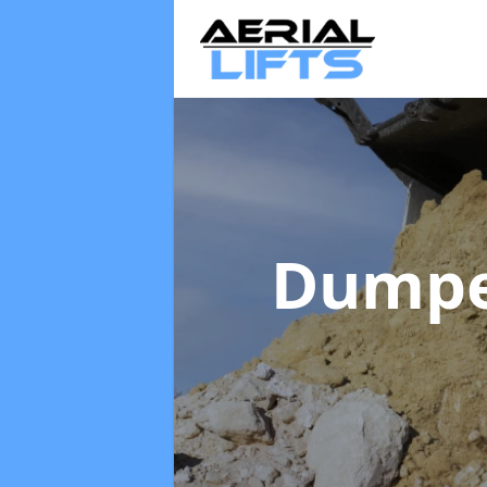
Dumpe