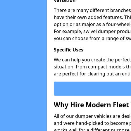
Variation
There are many different branches 
have their own added features. Thi
option or as major as a four-wheel
For example, swivel dumper produc
you can choose from a range of sw
Specific Uses
We can help you create the perfect 
situation, from compact models that
are perfect for clearing out an enti
Why Hire Modern Fleet 
All of our dumper vehicles are des
and were hand-picked to become pa
works well for a different purpose,