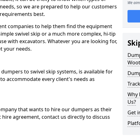
We aim 
 needs, so we are prepared to help our customers
 requirements best.
ent companies to help them find the equipment
simple swivel skip or a much more complex, hi-tip
se with excavators. Whatever you are looking for,
Ski
et your needs.
Dumpe
Woot
dumpers to swivel skip systems, is available for
Dump
 to accommodate every client's needs as
Trac
Why 
Us?
company that wants to hire our dumpers as their
Get i
 hire agreement, contact us directly to discuss
Platf