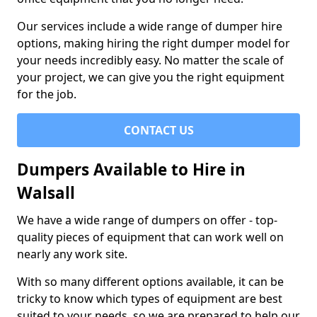
Our services include a wide range of dumper hire
options, making hiring the right dumper model for
your needs incredibly easy. No matter the scale of
your project, we can give you the right equipment
for the job.
CONTACT US
Dumpers Available to Hire in
Walsall
We have a wide range of dumpers on offer - top-
quality pieces of equipment that can work well on
nearly any work site.
With so many different options available, it can be
tricky to know which types of equipment are best
suited to your needs, so we are prepared to help our