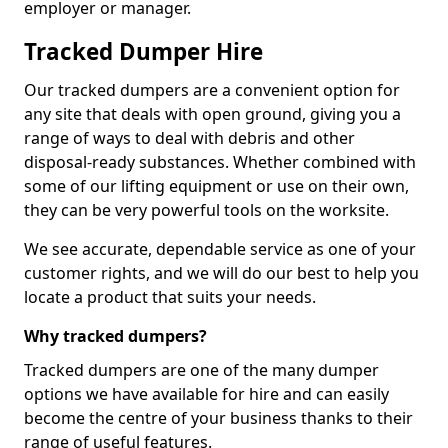
employer or manager.
Tracked Dumper Hire
Our tracked dumpers are a convenient option for
any site that deals with open ground, giving you a
range of ways to deal with debris and other
disposal-ready substances. Whether combined with
some of our lifting equipment or use on their own,
they can be very powerful tools on the worksite.
We see accurate, dependable service as one of your
customer rights, and we will do our best to help you
locate a product that suits your needs.
Why tracked dumpers?
Tracked dumpers are one of the many dumper
options we have available for hire and can easily
become the centre of your business thanks to their
range of useful features.