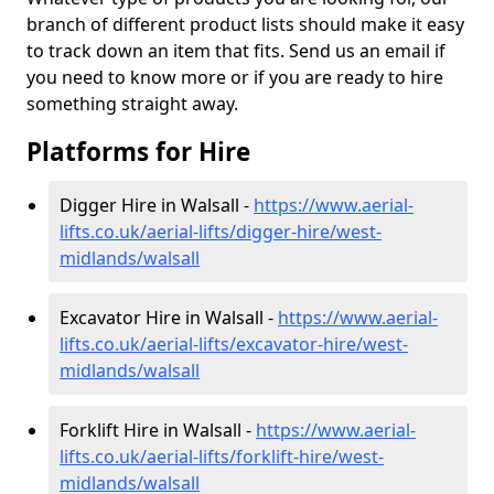
branch of different product lists should make it easy
to track down an item that fits. Send us an email if
you need to know more or if you are ready to hire
something straight away.
Platforms for Hire
Digger Hire in Walsall -
https://www.aerial-
lifts.co.uk/aerial-lifts/digger-hire
/west-
midlands/walsall
Excavator Hire in Walsall -
https://www.aerial-
lifts.co.uk/aerial-lifts/excavator-hire
/west-
midlands/walsall
Forklift Hire in Walsall -
https://www.aerial-
lifts.co.uk/aerial-lifts/forklift-hire
/west-
midlands/walsall