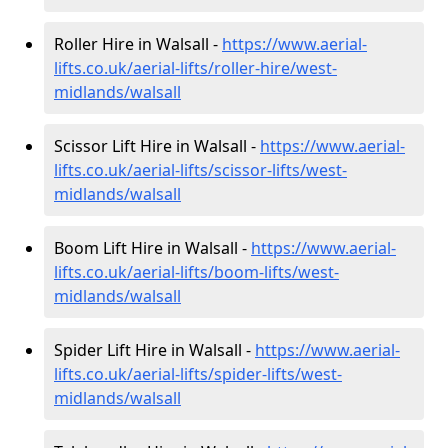
Roller Hire in Walsall -
https://www.aerial-
lifts.co.uk/aerial-lifts/roller-hire
/west-
midlands/walsall
Scissor Lift Hire in Walsall -
https://www.aerial-
lifts.co.uk/aerial-lifts/scissor-lifts/west-
midlands/walsall
Boom Lift Hire in Walsall -
https://www.aerial-
lifts.co.uk/aerial-lifts/boom-lifts/west-
midlands/walsall
Spider Lift Hire in Walsall -
https://www.aerial-
lifts.co.uk/aerial-lifts/spider-lifts/west-
midlands/walsall