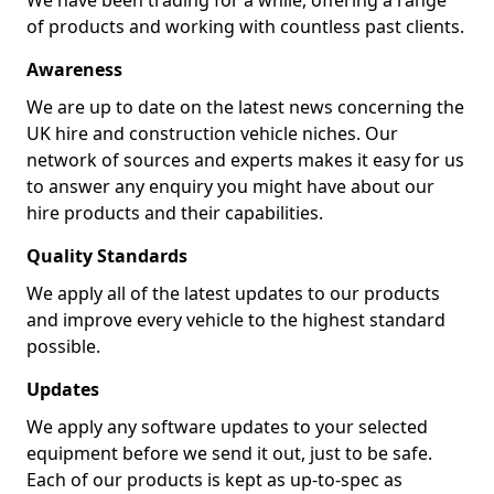
We have been trading for a while, offering a range
of products and working with countless past clients.
Awareness
We are up to date on the latest news concerning the
UK hire and construction vehicle niches. Our
network of sources and experts makes it easy for us
to answer any enquiry you might have about our
hire products and their capabilities.
Quality Standards
We apply all of the latest updates to our products
and improve every vehicle to the highest standard
possible.
Updates
We apply any software updates to your selected
equipment before we send it out, just to be safe.
Each of our products is kept as up-to-spec as