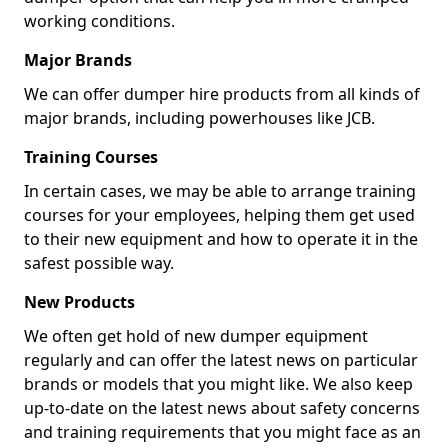
working conditions.
Major Brands
We can offer dumper hire products from all kinds of
major brands, including powerhouses like JCB.
Training Courses
In certain cases, we may be able to arrange training
courses for your employees, helping them get used
to their new equipment and how to operate it in the
safest possible way.
New Products
We often get hold of new dumper equipment
regularly and can offer the latest news on particular
brands or models that you might like. We also keep
up-to-date on the latest news about safety concerns
and training requirements that you might face as an