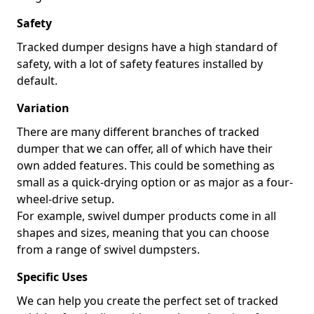
Safety
Tracked dumper designs have a high standard of
safety, with a lot of safety features installed by
default.
Variation
There are many different branches of tracked
dumper that we can offer, all of which have their
own added features. This could be something as
small as a quick-drying option or as major as a four-
wheel-drive setup.
For example, swivel dumper products come in all
shapes and sizes, meaning that you can choose
from a range of swivel dumpsters.
Specific Uses
We can help you create the perfect set of tracked