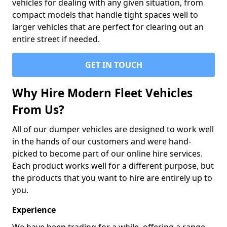
vehicles for dealing with any given situation, from
compact models that handle tight spaces well to
larger vehicles that are perfect for clearing out an
entire street if needed.
GET IN TOUCH
Why Hire Modern Fleet Vehicles
From Us?
All of our dumper vehicles are designed to work well
in the hands of our customers and were hand-
picked to become part of our online hire services.
Each product works well for a different purpose, but
the products that you want to hire are entirely up to
you.
Experience