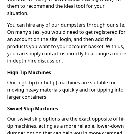
them to recommend the ideal tool for your
situation.
You can hire any of our dumpsters through our site.
On many sites, you would need to get registered for
an account on the site, login, and then add the
products you want to your account basket. With us,
you can simply contact us directly to arrange a more
in-depth hire discussion.
High-Tip Machines
Our high-tip (or hi-tip) machines are suitable for
moving heavy materials quickly and for tipping into
larger containers.
Swivel Skip Machines
Our swivel skip options are the exact opposite of hi-
tip machines, acting as a more reliable, lower-down
dumper option that can help you in more cramped