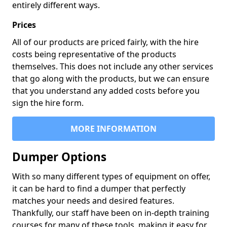
entirely different ways.
Prices
All of our products are priced fairly, with the hire
costs being representative of the products
themselves. This does not include any other services
that go along with the products, but we can ensure
that you understand any added costs before you
sign the hire form.
MORE INFORMATION
Dumper Options
With so many different types of equipment on offer,
it can be hard to find a dumper that perfectly
matches your needs and desired features.
Thankfully, our staff have been on in-depth training
courses for many of these tools, making it easy for