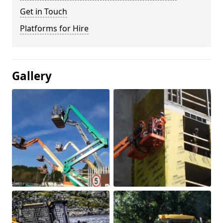
Get in Touch
Platforms for Hire
Gallery