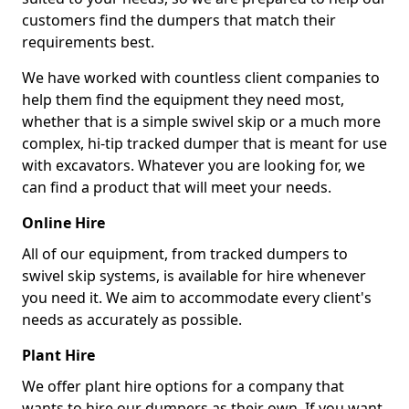
customers find the dumpers that match their
requirements best.
We have worked with countless client companies to
help them find the equipment they need most,
whether that is a simple swivel skip or a much more
complex, hi-tip tracked dumper that is meant for use
with excavators. Whatever you are looking for, we
can find a product that will meet your needs.
Online Hire
All of our equipment, from tracked dumpers to
swivel skip systems, is available for hire whenever
you need it. We aim to accommodate every client's
needs as accurately as possible.
Plant Hire
We offer plant hire options for a company that
wants to hire our dumpers as their own. If you want