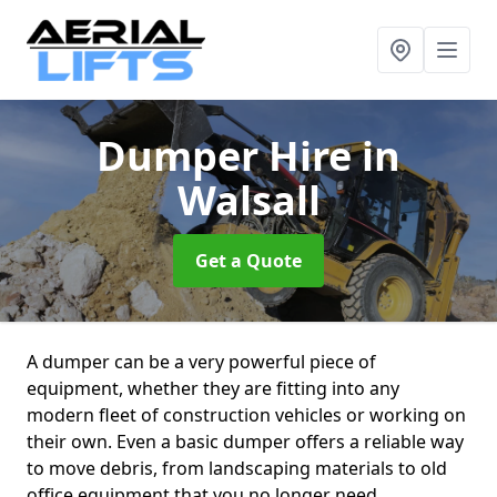
Dumper Hire
in
Walsall
Get a Quote
A dumper can be a very powerful piece of
equipment, whether they are fitting into any
modern fleet of construction vehicles or working on
their own. Even a basic dumper offers a reliable way
to move debris, from landscaping materials to old
office equipment that you no longer need.