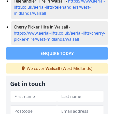
Telehandler Hire in Walsall -
https://www.aerial-
lifts.co.uk/aerial-lifts/telehandlers/west-
midlands/walsall
Cherry Picker Hire in Walsall -
https://www.aerial-lifts.co.uk/aerial-lifts/cherry-
picker-hire/west-midlands/walsall
ENQUIRE TODAY
We cover
Walsall
(West Midlands)
Get in touch