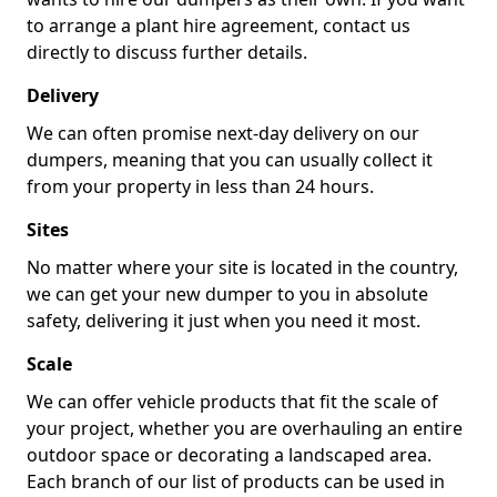
to arrange a plant hire agreement, contact us
directly to discuss further details.
Delivery
We can often promise next-day delivery on our
dumpers, meaning that you can usually collect it
from your property in less than 24 hours.
Sites
No matter where your site is located in the country,
we can get your new dumper to you in absolute
safety, delivering it just when you need it most.
Scale
We can offer vehicle products that fit the scale of
your project, whether you are overhauling an entire
outdoor space or decorating a landscaped area.
Each branch of our list of products can be used in