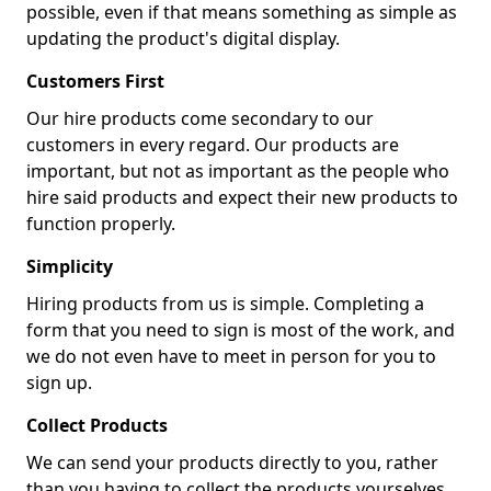
possible, even if that means something as simple as
updating the product's digital display.
Customers First
Our hire products come secondary to our
customers in every regard. Our products are
important, but not as important as the people who
hire said products and expect their new products to
function properly.
Simplicity
Hiring products from us is simple. Completing a
form that you need to sign is most of the work, and
we do not even have to meet in person for you to
sign up.
Collect Products
We can send your products directly to you, rather
than you having to collect the products yourselves