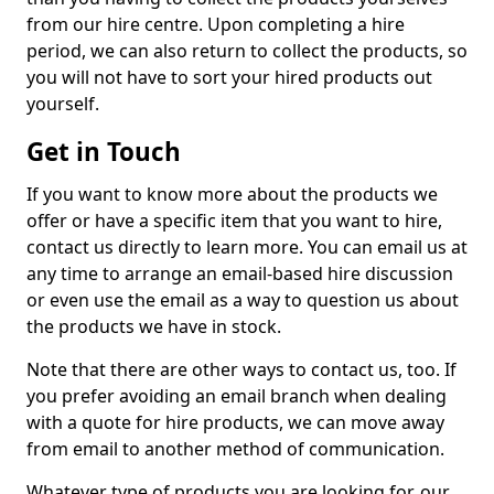
from our hire centre. Upon completing a hire
period, we can also return to collect the products, so
you will not have to sort your hired products out
yourself.
Get in Touch
If you want to know more about the products we
offer or have a specific item that you want to hire,
contact us directly to learn more. You can email us at
any time to arrange an email-based hire discussion
or even use the email as a way to question us about
the products we have in stock.
Note that there are other ways to contact us, too. If
you prefer avoiding an email branch when dealing
with a quote for hire products, we can move away
from email to another method of communication.
Whatever type of products you are looking for, our