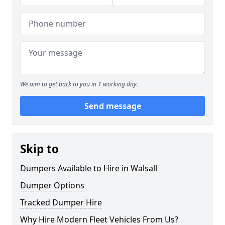
We aim to get back to you in 1 working day.
Send message
Skip to
Dumpers Available to Hire in Walsall
Dumper Options
Tracked Dumper Hire
Why Hire Modern Fleet Vehicles From Us?