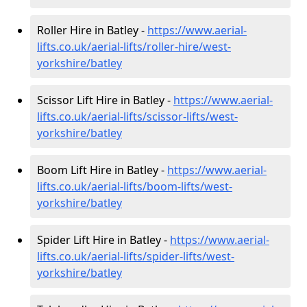
Roller Hire in Batley -
https://www.aerial-
lifts.co.uk/aerial-lifts/roller-hire
/west-
yorkshire/batley
Scissor Lift Hire in Batley -
https://www.aerial-
lifts.co.uk/aerial-lifts/scissor-lifts/west-
yorkshire/batley
Boom Lift Hire in Batley -
https://www.aerial-
lifts.co.uk/aerial-lifts/boom-lifts/west-
yorkshire/batley
Spider Lift Hire in Batley -
https://www.aerial-
lifts.co.uk/aerial-lifts/spider-lifts/west-
yorkshire/batley