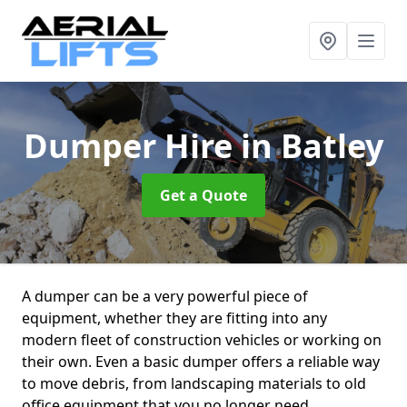
Dumper Hire
in Batley
Get a Quote
A dumper can be a very powerful piece of
equipment, whether they are fitting into any
modern fleet of construction vehicles or working on
their own. Even a basic dumper offers a reliable way
to move debris, from landscaping materials to old
office equipment that you no longer need.