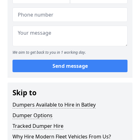
We aim to get back to you in 1 working day.
Send message
Skip to
Dumpers Available to Hire in Batley
Dumper Options
Tracked Dumper Hire
Why Hire Modern Fleet Vehicles From Us?