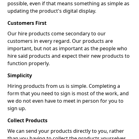
possible, even if that means something as simple as
updating the product's digital display.
Customers First
Our hire products come secondary to our
customers in every regard. Our products are
important, but not as important as the people who
hire said products and expect their new products to
function properly.
Simplicity
Hiring products from us is simple. Completing a
form that you need to sign is most of the work, and
we do not even have to meet in person for you to
sign up.
Collect Products
We can send your products directly to you, rather
than you having to collect the products yourselves