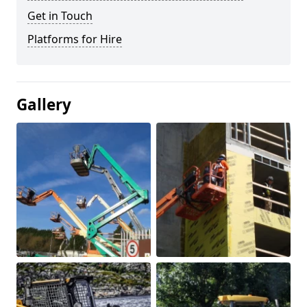
Get in Touch
Platforms for Hire
Gallery