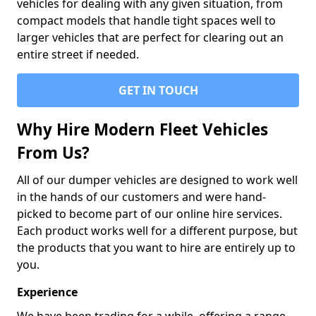
vehicles for dealing with any given situation, from
compact models that handle tight spaces well to
larger vehicles that are perfect for clearing out an
entire street if needed.
GET IN TOUCH
Why Hire Modern Fleet Vehicles
From Us?
All of our dumper vehicles are designed to work well
in the hands of our customers and were hand-
picked to become part of our online hire services.
Each product works well for a different purpose, but
the products that you want to hire are entirely up to
you.
Experience