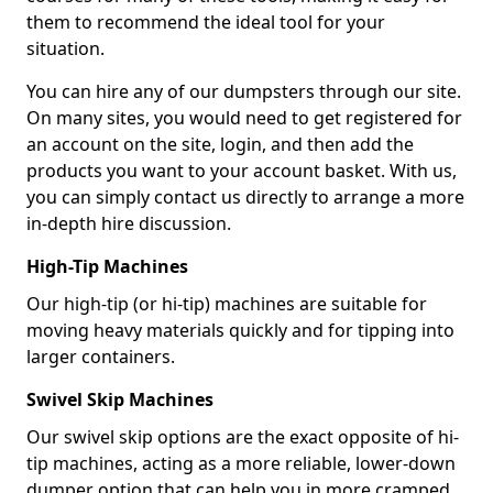
them to recommend the ideal tool for your
situation.
You can hire any of our dumpsters through our site.
On many sites, you would need to get registered for
an account on the site, login, and then add the
products you want to your account basket. With us,
you can simply contact us directly to arrange a more
in-depth hire discussion.
High-Tip Machines
Our high-tip (or hi-tip) machines are suitable for
moving heavy materials quickly and for tipping into
larger containers.
Swivel Skip Machines
Our swivel skip options are the exact opposite of hi-
tip machines, acting as a more reliable, lower-down
dumper option that can help you in more cramped