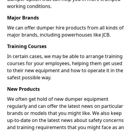
working conditions.
Major Brands
We can offer dumper hire products from all kinds of
major brands, including powerhouses like JCB.
Training Courses
In certain cases, we may be able to arrange training
courses for your employees, helping them get used
to their new equipment and how to operate it in the
safest possible way.
New Products
We often get hold of new dumper equipment
regularly and can offer the latest news on particular
brands or models that you might like. We also keep
up-to-date on the latest news about safety concerns
and training requirements that you might face as an