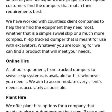
customers find the dumpers that match their
requirements best.
We have worked with countless client companies to
help them find the equipment they need most,
whether that is a simple swivel skip or a much more
complex, hi-tip tracked dumper that is meant for use
with excavators. Whatever you are looking for, we
can find a product that will meet your needs.
Online Hire
All of our equipment, from tracked dumpers to
swivel skip systems, is available for hire whenever
you need it. We aim to accommodate every client's
needs as accurately as possible.
Plant Hire
We offer plant hire options for a company that
wants to hire our dumpers as their own. If you want