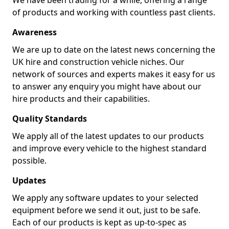
We have been trading for a while, offering a range
of products and working with countless past clients.
Awareness
We are up to date on the latest news concerning the
UK hire and construction vehicle niches. Our
network of sources and experts makes it easy for us
to answer any enquiry you might have about our
hire products and their capabilities.
Quality Standards
We apply all of the latest updates to our products
and improve every vehicle to the highest standard
possible.
Updates
We apply any software updates to your selected
equipment before we send it out, just to be safe.
Each of our products is kept as up-to-spec as