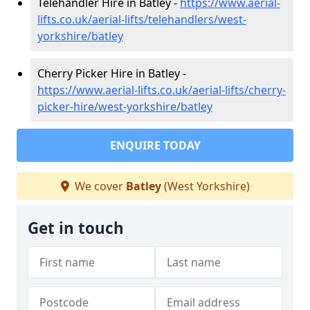
Telehandler Hire in Batley -
https://www.aerial-
lifts.co.uk/aerial-lifts/telehandlers/west-
yorkshire/batley
Cherry Picker Hire in Batley -
https://www.aerial-lifts.co.uk/aerial-lifts/cherry-
picker-hire/west-yorkshire/batley
ENQUIRE TODAY
We cover
Batley
(West Yorkshire)
Get in touch