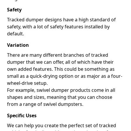
Safety
Tracked dumper designs have a high standard of
safety, with a lot of safety features installed by
default.
Variation
There are many different branches of tracked
dumper that we can offer, all of which have their
own added features. This could be something as
small as a quick-drying option or as major as a four-
wheel-drive setup.
For example, swivel dumper products come in all
shapes and sizes, meaning that you can choose
from a range of swivel dumpsters.
Specific Uses
We can help you create the perfect set of tracked