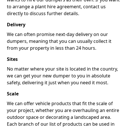
to arrange a plant hire agreement, contact us
directly to discuss further details.
Delivery
We can often promise next-day delivery on our
dumpers, meaning that you can usually collect it
from your property in less than 24 hours.
Sites
No matter where your site is located in the country,
we can get your new dumper to you in absolute
safety, delivering it just when you need it most.
Scale
We can offer vehicle products that fit the scale of
your project, whether you are overhauling an entire
outdoor space or decorating a landscaped area.
Each branch of our list of products can be used in