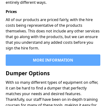
entirely different ways.
Prices
All of our products are priced fairly, with the hire
costs being representative of the products
themselves. This does not include any other services
that go along with the products, but we can ensure
that you understand any added costs before you
sign the hire form.
MORE INFORMATION
Dumper Options
With so many different types of equipment on offer,
it can be hard to find a dumper that perfectly
matches your needs and desired features.
Thankfully, our staff have been on in-depth training
courses for many of these tools, making it easy for