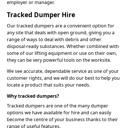
employer or manager.
Tracked Dumper Hire
Our tracked dumpers are a convenient option for
any site that deals with open ground, giving you a
range of ways to deal with debris and other
disposal-ready substances. Whether combined with
some of our lifting equipment or use on their own,
they can be very powerful tools on the worksite.
We see accurate, dependable service as one of your
customer rights, and we will do our best to help you
locate a product that suits your needs.
Why tracked dumpers?
Tracked dumpers are one of the many dumper
options we have available for hire and can easily
become the centre of your business thanks to their
range of useful features.