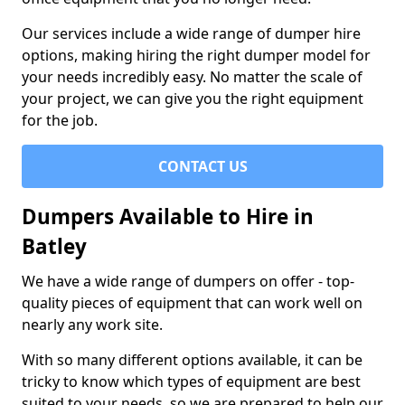
Our services include a wide range of dumper hire
options, making hiring the right dumper model for
your needs incredibly easy. No matter the scale of
your project, we can give you the right equipment
for the job.
CONTACT US
Dumpers Available to Hire in
Batley
We have a wide range of dumpers on offer - top-
quality pieces of equipment that can work well on
nearly any work site.
With so many different options available, it can be
tricky to know which types of equipment are best
suited to your needs, so we are prepared to help our