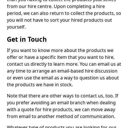
from our hire centre. Upon completing a hire
period, we can also return to collect the products, so
you will not have to sort your hired products out
yourself.
Get in Touch
If you want to know more about the products we
offer or have a specific item that you want to hire,
contact us directly to learn more. You can email us at
any time to arrange an email-based hire discussion
or even use the email as a way to question us about
the products we have in stock.
Note that there are other ways to contact us, too. If
you prefer avoiding an email branch when dealing
with a quote for hire products, we can move away
from email to another method of communication.
Whatever type of products you are looking for, our