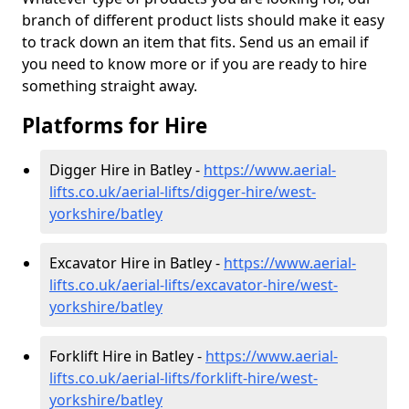
branch of different product lists should make it easy
to track down an item that fits. Send us an email if
you need to know more or if you are ready to hire
something straight away.
Platforms for Hire
Digger Hire in Batley -
https://www.aerial-
lifts.co.uk/aerial-lifts/digger-hire
/west-
yorkshire/batley
Excavator Hire in Batley -
https://www.aerial-
lifts.co.uk/aerial-lifts/excavator-hire
/west-
yorkshire/batley
Forklift Hire in Batley -
https://www.aerial-
lifts.co.uk/aerial-lifts/forklift-hire
/west-
yorkshire/batley