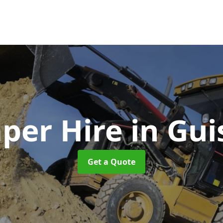
per Hire
in Gui
Get a Quote