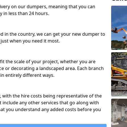
ivery on our dumpers, meaning that you can
y in less than 24 hours.
ed in the country, we can get your new dumper to
t just when you need it most.
fit the scale of your project, whether you are
ce or decorating a landscaped area. Each branch
in entirely different ways.
y, with the hire costs being representative of the
 include any other services that go along with
hat you understand any added costs before you