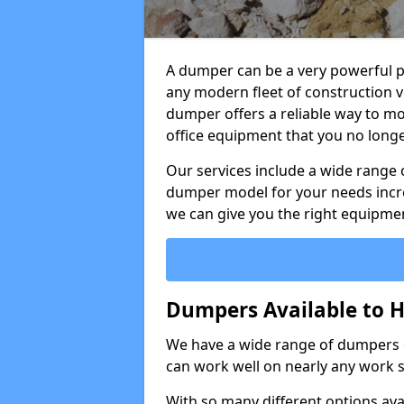
A dumper can be a very powerful pi
any modern fleet of construction v
dumper offers a reliable way to mo
office equipment that you no long
Our services include a wide range 
dumper model for your needs incred
we can give you the right equipmen
Dumpers Available to Hi
We have a wide range of dumpers on
can work well on nearly any work s
With so many different options avai