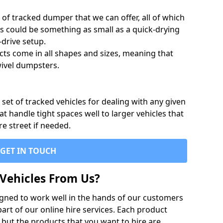
of tracked dumper that we can offer, all of which
s could be something as small as a quick-drying
-drive setup.
ts come in all shapes and sizes, meaning that
ivel dumpsters.
set of tracked vehicles for dealing with any given
 handle tight spaces well to larger vehicles that
re street if needed.
GET IN TOUCH
Vehicles From Us?
igned to work well in the hands of our customers
rt of our online hire services. Each product
 but the products that you want to hire are