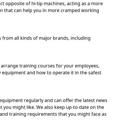
ct opposite of hi-tip machines, acting as a more
on that can help you in more cramped working
from all kinds of major brands, including
o arrange training courses for your employees,
 equipment and how to operate it in the safest
quipment regularly and can offer the latest news
t you might like. We also keep up-to-date on the
 and training requirements that you might face as