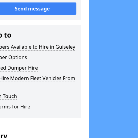
Send message
p to
rs Available to Hire in Guiseley
er Options
ked Dumper Hire
Hire Modern Fleet Vehicles From
n Touch
orms for Hire
ery