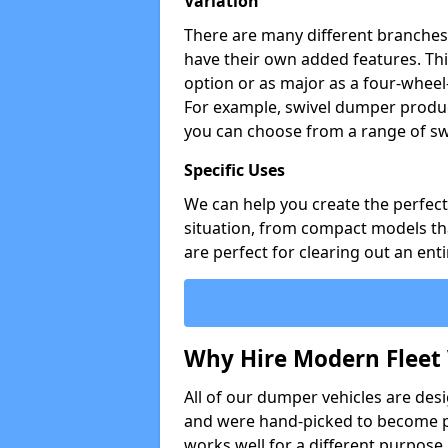
Variation
There are many different branches 
have their own added features. Thi
option or as major as a four-wheel
For example, swivel dumper produc
you can choose from a range of sw
Specific Uses
We can help you create the perfect 
situation, from compact models that
are perfect for clearing out an enti
Why Hire Modern Fleet 
All of our dumper vehicles are des
and were hand-picked to become pa
works well for a different purpose,