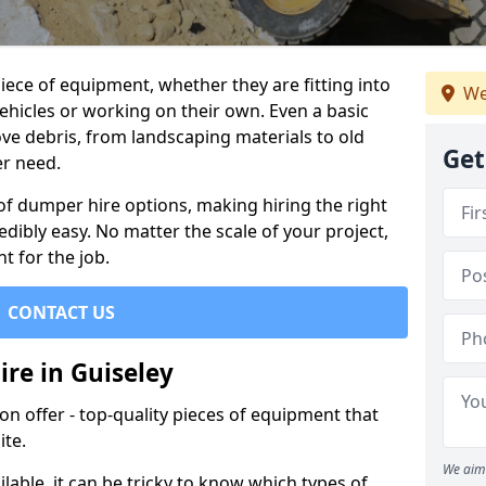
ece of equipment, whether they are fitting into
We
ehicles or working on their own. Even a basic
ve debris, from landscaping materials to old
Get
er need.
of dumper hire options, making hiring the right
ibly easy. No matter the scale of your project,
t for the job.
CONTACT US
re in Guiseley
 offer - top-quality pieces of equipment that
ite.
We aim 
lable, it can be tricky to know which types of