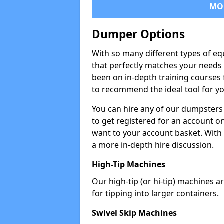
MO
Dumper Options
With so many different types of eq
that perfectly matches your needs 
been on in-depth training courses 
to recommend the ideal tool for yo
You can hire any of our dumpsters
to get registered for an account on
want to your account basket. With 
a more in-depth hire discussion.
High-Tip Machines
Our high-tip (or hi-tip) machines a
for tipping into larger containers.
Swivel Skip Machines