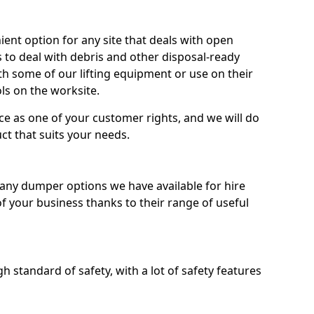
nt option for any site that deals with open
 to deal with debris and other disposal-ready
 some of our lifting equipment or use on their
ls on the worksite.
e as one of your customer rights, and we will do
ct that suits your needs.
ny dumper options we have available for hire
f your business thanks to their range of useful
 standard of safety, with a lot of safety features