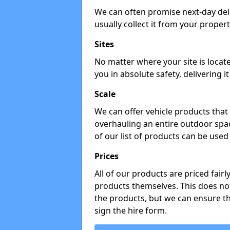
We can often promise next-day del
usually collect it from your propert
Sites
No matter where your site is locat
you in absolute safety, delivering i
Scale
We can offer vehicle products that 
overhauling an entire outdoor spa
of our list of products can be used 
Prices
All of our products are priced fairl
products themselves. This does not
the products, but we can ensure t
sign the hire form.