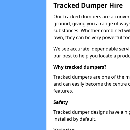
Tracked Dumper Hire
Our tracked dumpers are a convenie
ground, giving you a range of ways
substances. Whether combined with
own, they can be very powerful too
We see accurate, dependable servic
our best to help you locate a produ
Why tracked dumpers?
Tracked dumpers are one of the ma
and can easily become the centre o
features.
Safety
Tracked dumper designs have a high
installed by default.