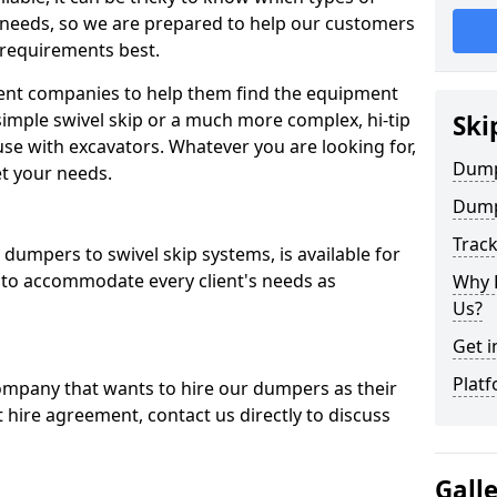
 needs, so we are prepared to help our customers
 requirements best.
ent companies to help them find the equipment
simple swivel skip or a much more complex, hi-tip
Ski
se with excavators. Whatever you are looking for,
Dumpe
et your needs.
Dump
Trac
dumpers to swivel skip systems, is available for
 to accommodate every client's needs as
Why 
Us?
Get i
Platf
company that wants to hire our dumpers as their
 hire agreement, contact us directly to discuss
Gall