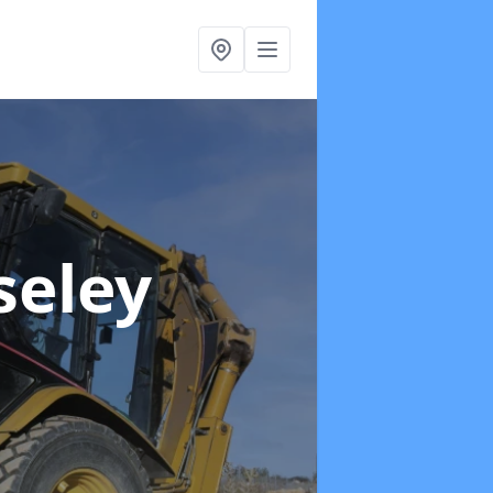
seley