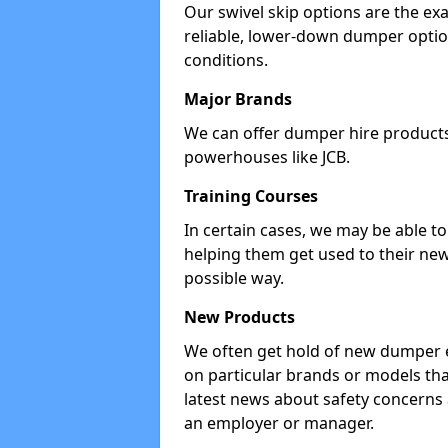
Our swivel skip options are the exa
reliable, lower-down dumper opti
conditions.
Major Brands
We can offer dumper hire products 
powerhouses like JCB.
Training Courses
In certain cases, we may be able t
helping them get used to their new
possible way.
New Products
We often get hold of new dumper e
on particular brands or models tha
latest news about safety concerns
an employer or manager.