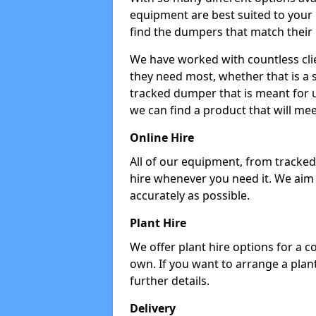
equipment are best suited to your
find the dumpers that match their
We have worked with countless cli
they need most, whether that is a 
tracked dumper that is meant for u
we can find a product that will me
Online Hire
All of our equipment, from tracked 
hire whenever you need it. We aim
accurately as possible.
Plant Hire
We offer plant hire options for a 
own. If you want to arrange a plant
further details.
Delivery