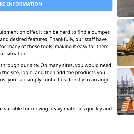
RE INFORMATION
uipment on offer, it can be hard to find a dumper
and desired features. Thankfully, our staff have
for many of these tools, making it easy for them
ur situation.
 through our site. On many sites, you would need
 the site, login, and then add the products you
us, you can simply contact us directly to arrange
re suitable for moving heavy materials quickly and