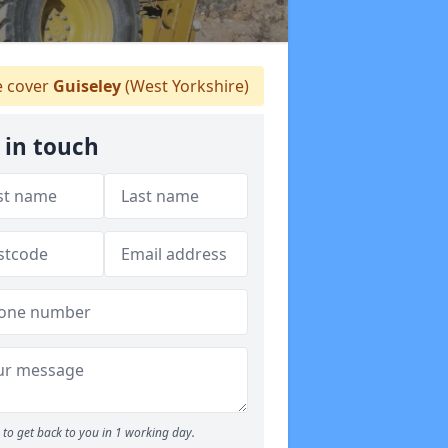
 cover
Guiseley
(West Yorkshire)
 in touch
to get back to you in 1 working day.