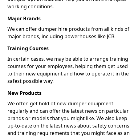
working conditions.
Major Brands
We can offer dumper hire products from all kinds of
major brands, including powerhouses like JCB.
Training Courses
In certain cases, we may be able to arrange training
courses for your employees, helping them get used
to their new equipment and how to operate it in the
safest possible way.
New Products
We often get hold of new dumper equipment
regularly and can offer the latest news on particular
brands or models that you might like. We also keep
up-to-date on the latest news about safety concerns
and training requirements that you might face as an