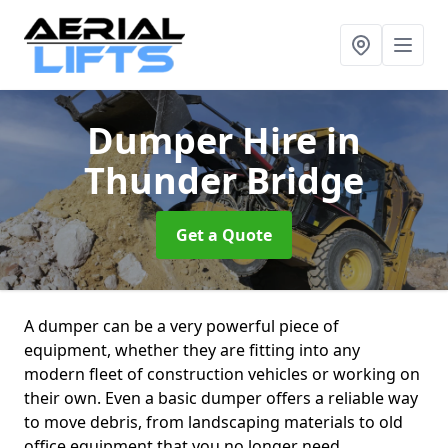
Dumper Hire
in
Thunder Bridge
Get a Quote
A dumper can be a very powerful piece of
equipment, whether they are fitting into any
modern fleet of construction vehicles or working on
their own. Even a basic dumper offers a reliable way
to move debris, from landscaping materials to old
office equipment that you no longer need.