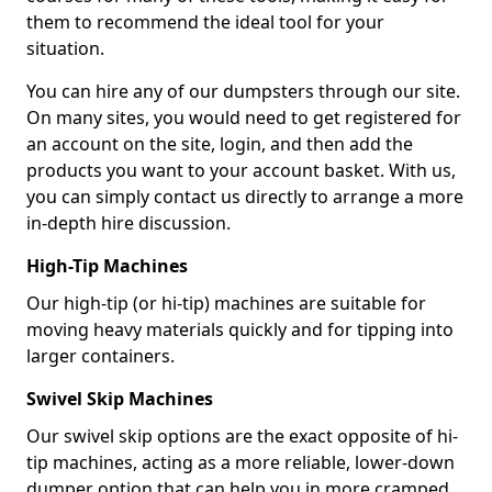
them to recommend the ideal tool for your
situation.
You can hire any of our dumpsters through our site.
On many sites, you would need to get registered for
an account on the site, login, and then add the
products you want to your account basket. With us,
you can simply contact us directly to arrange a more
in-depth hire discussion.
High-Tip Machines
Our high-tip (or hi-tip) machines are suitable for
moving heavy materials quickly and for tipping into
larger containers.
Swivel Skip Machines
Our swivel skip options are the exact opposite of hi-
tip machines, acting as a more reliable, lower-down
dumper option that can help you in more cramped