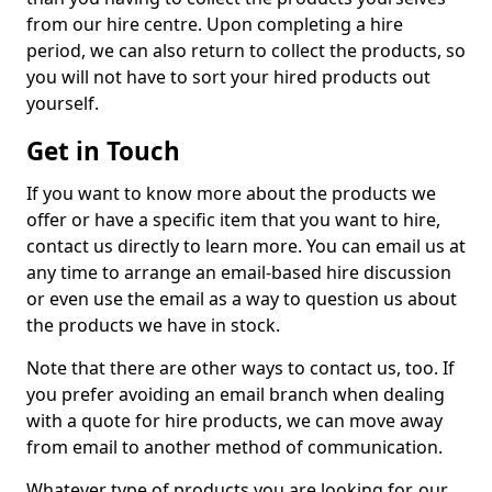
from our hire centre. Upon completing a hire
period, we can also return to collect the products, so
you will not have to sort your hired products out
yourself.
Get in Touch
If you want to know more about the products we
offer or have a specific item that you want to hire,
contact us directly to learn more. You can email us at
any time to arrange an email-based hire discussion
or even use the email as a way to question us about
the products we have in stock.
Note that there are other ways to contact us, too. If
you prefer avoiding an email branch when dealing
with a quote for hire products, we can move away
from email to another method of communication.
Whatever type of products you are looking for, our