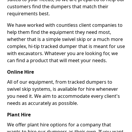
customers find the dumpers that match their
requirements best.
We have worked with countless client companies to
help them find the equipment they need most,
whether that is a simple swivel skip or a much more
complex, hi-tip tracked dumper that is meant for use
with excavators. Whatever you are looking for, we
can find a product that will meet your needs.
Online Hire
All of our equipment, from tracked dumpers to
swivel skip systems, is available for hire whenever
you need it. We aim to accommodate every client's
needs as accurately as possible.
Plant Hire
We offer plant hire options for a company that
wants to hire our dumpers as their own. If you want