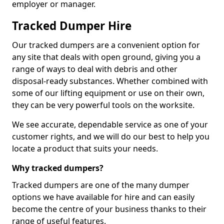
employer or manager.
Tracked Dumper Hire
Our tracked dumpers are a convenient option for
any site that deals with open ground, giving you a
range of ways to deal with debris and other
disposal-ready substances. Whether combined with
some of our lifting equipment or use on their own,
they can be very powerful tools on the worksite.
We see accurate, dependable service as one of your
customer rights, and we will do our best to help you
locate a product that suits your needs.
Why tracked dumpers?
Tracked dumpers are one of the many dumper
options we have available for hire and can easily
become the centre of your business thanks to their
range of useful features.