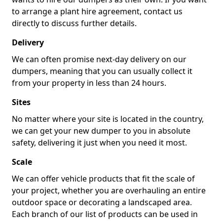
to arrange a plant hire agreement, contact us
directly to discuss further details.
Delivery
We can often promise next-day delivery on our
dumpers, meaning that you can usually collect it
from your property in less than 24 hours.
Sites
No matter where your site is located in the country,
we can get your new dumper to you in absolute
safety, delivering it just when you need it most.
Scale
We can offer vehicle products that fit the scale of
your project, whether you are overhauling an entire
outdoor space or decorating a landscaped area.
Each branch of our list of products can be used in