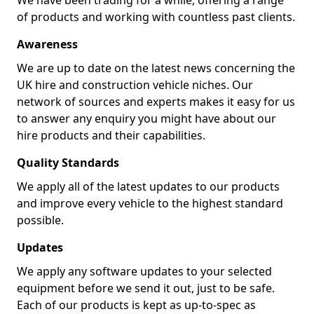
We have been trading for a while, offering a range
of products and working with countless past clients.
Awareness
We are up to date on the latest news concerning the
UK hire and construction vehicle niches. Our
network of sources and experts makes it easy for us
to answer any enquiry you might have about our
hire products and their capabilities.
Quality Standards
We apply all of the latest updates to our products
and improve every vehicle to the highest standard
possible.
Updates
We apply any software updates to your selected
equipment before we send it out, just to be safe.
Each of our products is kept as up-to-spec as