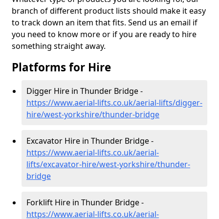
branch of different product lists should make it easy
to track down an item that fits. Send us an email if
you need to know more or if you are ready to hire
something straight away.
Platforms for Hire
Digger Hire in Thunder Bridge -
https://www.aerial-lifts.co.uk/aerial-lifts/digger-
hire
/west-yorkshire/thunder-bridge
Excavator Hire in Thunder Bridge -
https://www.aerial-lifts.co.uk/aerial-
lifts/excavator-hire
/west-yorkshire/thunder-
bridge
Forklift Hire in Thunder Bridge -
https://www.aerial-lifts.co.uk/aerial-