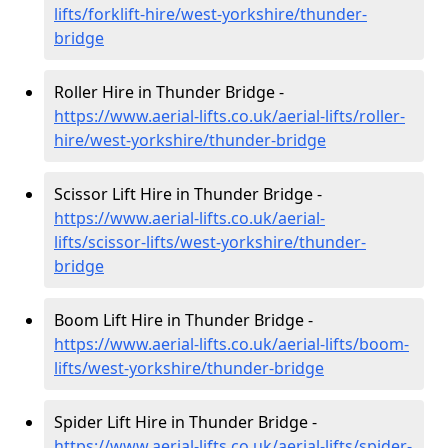
lifts/forklift-hire
/west-yorkshire/thunder-
bridge
Roller Hire in Thunder Bridge -
https://www.aerial-lifts.co.uk/aerial-lifts/roller-
hire
/west-yorkshire/thunder-bridge
Scissor Lift Hire in Thunder Bridge -
https://www.aerial-lifts.co.uk/aerial-
lifts/scissor-lifts/west-yorkshire/thunder-
bridge
Boom Lift Hire in Thunder Bridge -
https://www.aerial-lifts.co.uk/aerial-lifts/boom-
lifts/west-yorkshire/thunder-bridge
Spider Lift Hire in Thunder Bridge -
https://www.aerial-lifts.co.uk/aerial-lifts/spider-