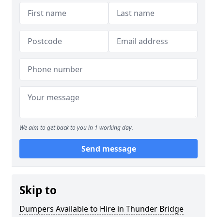
We aim to get back to you in 1 working day.
Send message
Skip to
Dumpers Available to Hire in Thunder Bridge