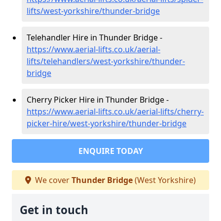
lifts/west-yorkshire/thunder-bridge
Telehandler Hire in Thunder Bridge -
https://www.aerial-lifts.co.uk/aerial-
lifts/telehandlers/west-yorkshire/thunder-
bridge
Cherry Picker Hire in Thunder Bridge -
https://www.aerial-lifts.co.uk/aerial-lifts/cherry-
picker-hire/west-yorkshire/thunder-bridge
ENQUIRE TODAY
We cover
Thunder Bridge
(West Yorkshire)
Get in touch