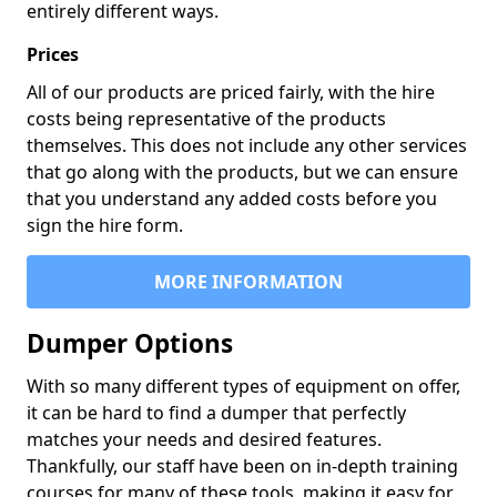
entirely different ways.
Prices
All of our products are priced fairly, with the hire
costs being representative of the products
themselves. This does not include any other services
that go along with the products, but we can ensure
that you understand any added costs before you
sign the hire form.
MORE INFORMATION
Dumper Options
With so many different types of equipment on offer,
it can be hard to find a dumper that perfectly
matches your needs and desired features.
Thankfully, our staff have been on in-depth training
courses for many of these tools, making it easy for