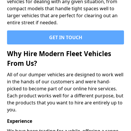
vehicles for dealing with any given situation, from
compact models that handle tight spaces well to
larger vehicles that are perfect for clearing out an
entire street if needed.
GET IN TOUCH
Why Hire Modern Fleet Vehicles
From Us?
All of our dumper vehicles are designed to work well
in the hands of our customers and were hand-
picked to become part of our online hire services.
Each product works well for a different purpose, but
the products that you want to hire are entirely up to
you.
Experience