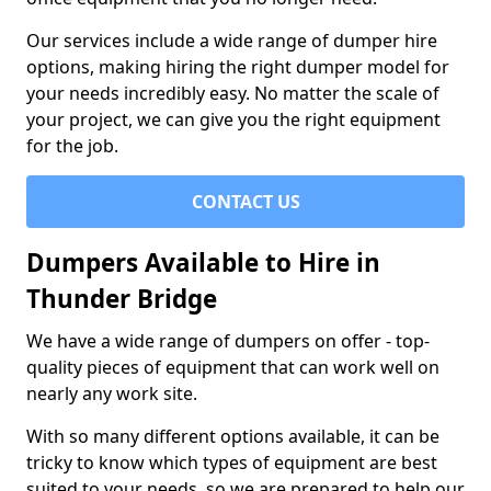
Our services include a wide range of dumper hire
options, making hiring the right dumper model for
your needs incredibly easy. No matter the scale of
your project, we can give you the right equipment
for the job.
CONTACT US
Dumpers Available to Hire in
Thunder Bridge
We have a wide range of dumpers on offer - top-
quality pieces of equipment that can work well on
nearly any work site.
With so many different options available, it can be
tricky to know which types of equipment are best
suited to your needs, so we are prepared to help our