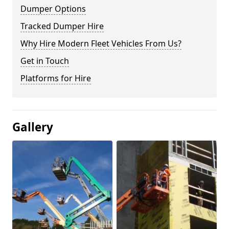
Dumper Options
Tracked Dumper Hire
Why Hire Modern Fleet Vehicles From Us?
Get in Touch
Platforms for Hire
Gallery