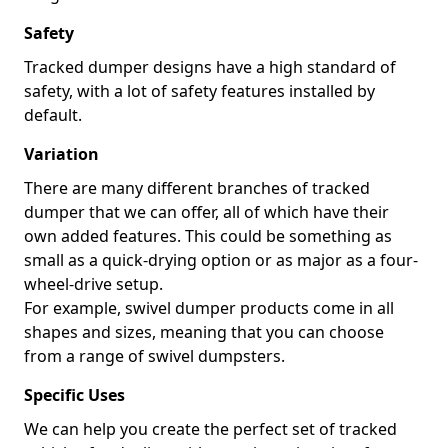
Safety
Tracked dumper designs have a high standard of
safety, with a lot of safety features installed by
default.
Variation
There are many different branches of tracked
dumper that we can offer, all of which have their
own added features. This could be something as
small as a quick-drying option or as major as a four-
wheel-drive setup.
For example, swivel dumper products come in all
shapes and sizes, meaning that you can choose
from a range of swivel dumpsters.
Specific Uses
We can help you create the perfect set of tracked