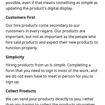
possible, even if that means something as simple as
updating the product's digital display.
Customers First
Our hire products come secondary to our
customers in every regard. Our products are
important, but not as important as the people who
hire said products and expect their new products to
function properly.
Simplicity
Hiring products from us is simple. Completing a
form that you need to sign is most of the work, and
we do not even have to meet in person for you to
sign up.
Collect Products
We can send your products directly to you, rather
than you having to collect the products yourselves