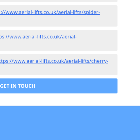
://www.aerial-lifts.co.uk/aerial-lifts/spider-
ps://www.aerial-lifts.co.uk/aerial-
ttps://www.aerial-lifts.co.uk/aerial-lifts/cherry-
GET IN TOUCH