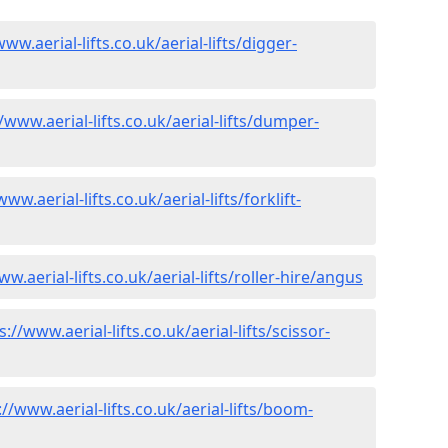
www.aerial-lifts.co.uk/aerial-lifts/digger-
/www.aerial-lifts.co.uk/aerial-lifts/dumper-
www.aerial-lifts.co.uk/aerial-lifts/forklift-
w.aerial-lifts.co.uk/aerial-lifts/roller-hire
/angus
s://www.aerial-lifts.co.uk/aerial-lifts/scissor-
://www.aerial-lifts.co.uk/aerial-lifts/boom-