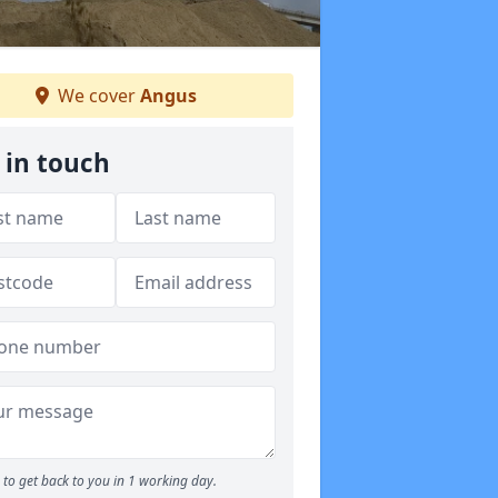
We cover
Angus
 in touch
to get back to you in 1 working day.