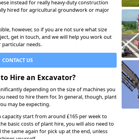
se instead for really heavy-duty construction
ally hired for agricultural groundwork or major
xible, however, so if you are not sure what size
ject, get in touch, and we will help you work out
 particular needs.
CONTACT US
to Hire an Excavator?
ignificantly depending on the size of machines you
u need to hire them for. In general, though, plant
you may be expecting.
n capacity start from around £165 per week to
the basic costs of plant hire, you will also need to
d the same again for pick up at the end, unless
chines yourself.