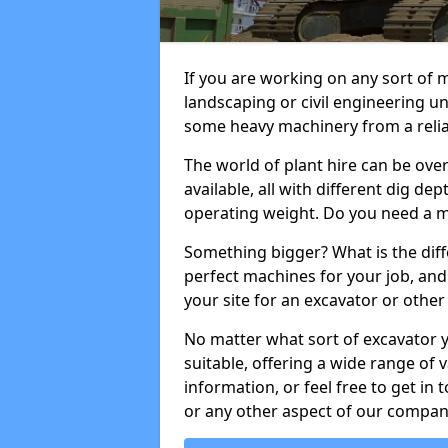
If you are working on any sort of m
landscaping or civil engineering u
some heavy machinery from a reliab
The world of plant hire can be ov
available, all with different dig dep
operating weight. Do you need a m
Something bigger? What is the diff
perfect machines for your job, and
your site for an excavator or other 
No matter what sort of excavator 
suitable, offering a wide range of
information, or feel free to get in 
or any other aspect of our compan