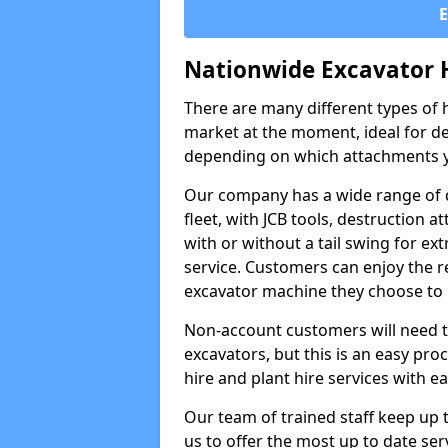
Nationwide Excavator 
There are many different types of h
market at the moment, ideal for de
depending on which attachments y
Our company has a wide range of d
fleet, with JCB tools, destruction
with or without a tail swing for extr
service. Customers can enjoy the re
excavator machine they choose to 
Non-account customers will need to 
excavators, but this is an easy proc
hire and plant hire services with ea
Our team of trained staff keep up t
us to offer the most up to date ser