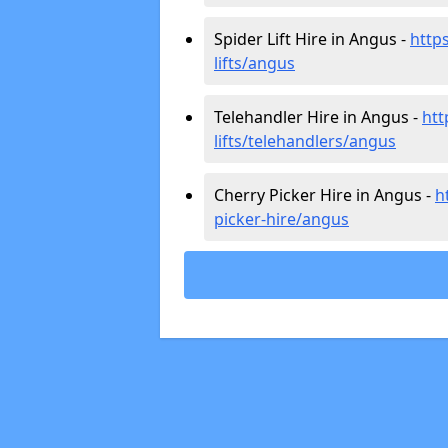
Spider Lift Hire in Angus -
https
lifts/angus
Telehandler Hire in Angus -
htt
lifts/telehandlers/angus
Cherry Picker Hire in Angus -
h
picker-hire/angus