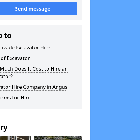
Send message
p to
onwide Excavator Hire
 of Excavator
Much Does It Cost to Hire an
vator?
vator Hire Company in Angus
orms for Hire
ery