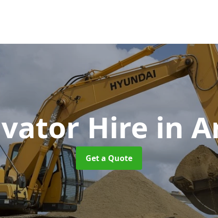
vator Hire
in 
Get a Quote