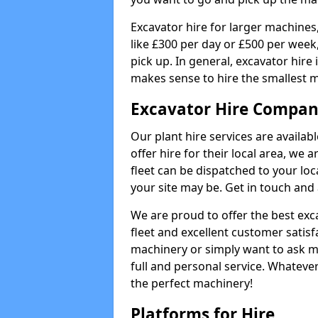
Excavator hire for larger machines,
like £300 per day or £500 per week
pick up. In general, excavator hire
makes sense to hire the smallest 
Excavator Hire Compan
Our plant hire services are availa
offer hire for their local area, we 
fleet can be dispatched to your lo
your site may be. Get in touch and 
We are proud to offer the best exca
fleet and excellent customer satisf
machinery or simply want to ask m
full and personal service. Whatever
the perfect machinery!
Platforms for Hire