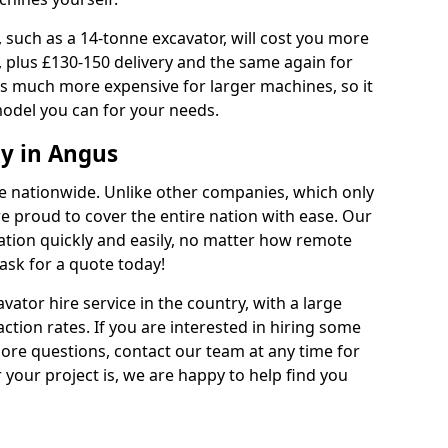
 such as a 14-tonne excavator, will cost you more
, plus £130-150 delivery and the same again for
 is much more expensive for larger machines, so it
model you can for your needs.
y in Angus
ble nationwide. Unlike other companies, which only
are proud to cover the entire nation with ease. Our
cation quickly and easily, no matter how remote
ask for a quote today!
vator hire service in the country, with a large
action rates. If you are interested in hiring some
ore questions, contact our team at any time for
 your project is, we are happy to help find you