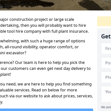
ajor construction project or large scale
ndertaking, then you will probably want to hire
le tool hire company with full plant insurance.
Get
erwhelming, with such a huge range of options
th, all-round visibility, operator comfort, or
ini excavator?
erence? Our team is here to help you pick the
 our customers can even get next day delivery to
plant!
you need, we are here to help you find something
 valuable services. Read on below for more
touch via our website to ask about prices, services,
y.
We aim 