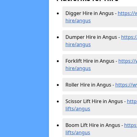
Digger Hire in Angus -
https://
hire
/angus
Dumper Hire in Angus -
https:/
hire
/angus
Forklift Hire in Angus -
https://
hire
/angus
Roller Hire in Angus -
https://ww
Scissor Lift Hire in Angus -
http
lifts/angus
Boom Lift Hire in Angus -
https
lifts/angus