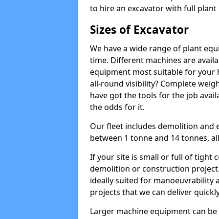
to hire an excavator with full plan
Sizes of Excavator
We have a wide range of plant equip
time. Different machines are availa
equipment most suitable for your h
all-round visibility? Complete wei
have got the tools for the job avail
the odds for it.
Our fleet includes demolition and 
between 1 tonne and 14 tonnes, all 
If your site is small or full of tigh
demolition or construction project
ideally suited for manoeuvrability 
projects that we can deliver quickly
Larger machine equipment can be ov