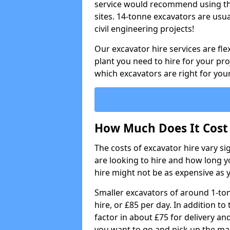
service would recommend using the
sites. 14-tonne excavators are usu
civil engineering projects!
Our excavator hire services are fle
plant you need to hire for your pro
which excavators are right for your
How Much Does It Cost 
The costs of excavator hire vary s
are looking to hire and how long yo
hire might not be as expensive as 
Smaller excavators of around 1-to
hire, or £85 per day. In addition to 
factor in about £75 for delivery an
you want to go and pick up the ma