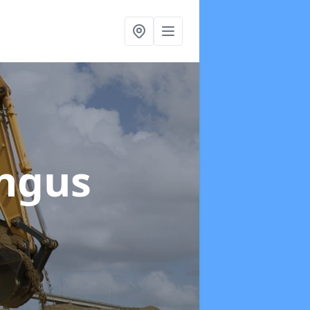
Angus