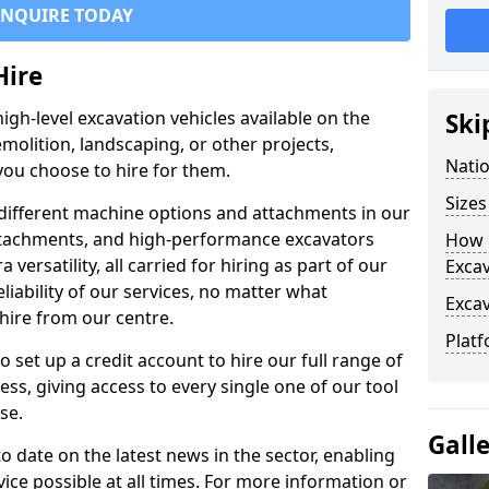
ENQUIRE TODAY
Hire
igh-level excavation vehicles available on the
Ski
molition, landscaping, or other projects,
Nati
ou choose to hire for them.
Sizes
ifferent machine options and attachments in our
 attachments, and high-performance excavators
How 
a versatility, all carried for hiring as part of our
Exca
liability of our services, no matter what
Exca
hire from our centre.
Platf
set up a credit account to hire our full range of
ess, giving access to every single one of our tool
se.
Gall
o date on the latest news in the sector, enabling
vice possible at all times. For more information or