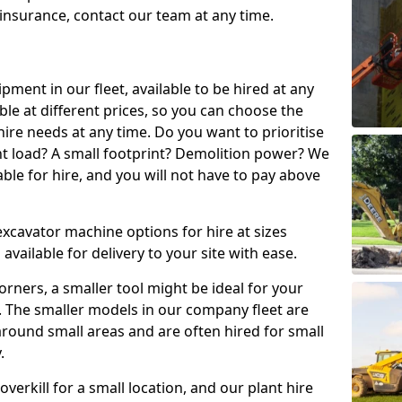
t insurance, contact our team at any time.
ment in our fleet, available to be hired at any
ble at different prices, so you can choose the
ire needs at any time. Do you want to prioritise
ght load? A small footprint? Demolition power? We
able for hire, and you will not have to pay above
excavator machine options for hire at sizes
available for delivery to your site with ease.
t corners, a smaller tool might be ideal for your
. The smaller models in our company fleet are
around small areas and are often hired for small
.
erkill for a small location, and our plant hire