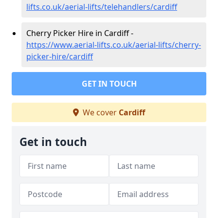
lifts.co.uk/aerial-lifts/telehandlers/cardiff
Cherry Picker Hire in Cardiff -
https://www.aerial-lifts.co.uk/aerial-lifts/cherry-
picker-hire/cardiff
GET IN TOUCH
We cover
Cardiff
Get in touch