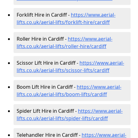
Forklift Hire in Cardiff -
https://www.aerial-
lifts.co.uk/aerial-lifts/forklift-hire
/cardiff
Roller Hire in Cardiff -
https://www.aerial-
lifts.co.uk/aerial-lifts/roller-hire
/cardiff
Scissor Lift Hire in Cardiff -
https://www.aerial-
lifts.co.uk/aerial-lifts/scissor-lifts/cardiff
Boom Lift Hire in Cardiff -
https://www.aerial-
lifts.co.uk/aerial-lifts/boom-lifts/cardiff
Spider Lift Hire in Cardiff -
https://www.aerial-
lifts.co.uk/aerial-lifts/spider-lifts/cardiff
Telehandler Hire in Cardiff -
https://www.aerial-