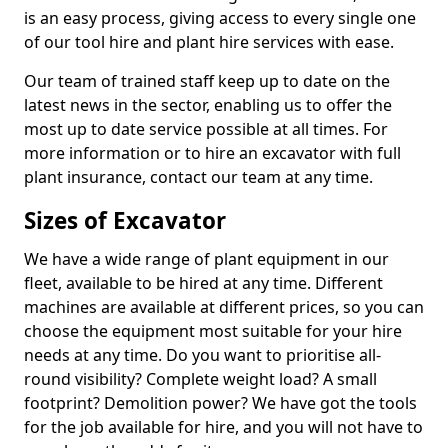
is an easy process, giving access to every single one
of our tool hire and plant hire services with ease.
Our team of trained staff keep up to date on the
latest news in the sector, enabling us to offer the
most up to date service possible at all times. For
more information or to hire an excavator with full
plant insurance, contact our team at any time.
Sizes of Excavator
We have a wide range of plant equipment in our
fleet, available to be hired at any time. Different
machines are available at different prices, so you can
choose the equipment most suitable for your hire
needs at any time. Do you want to prioritise all-
round visibility? Complete weight load? A small
footprint? Demolition power? We have got the tools
for the job available for hire, and you will not have to