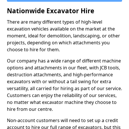
Nationwide Excavator Hire
There are many different types of high-level
excavation vehicles available on the market at the
moment, ideal for demolition, landscaping, or other
projects, depending on which attachments you
choose to hire for them.
Our company has a wide range of different machine
options and attachments in our fleet, with JCB tools,
destruction attachments, and high-performance
excavators with or without a tail swing for extra
versatility, all carried for hiring as part of our service.
Customers can enjoy the reliability of our services,
no matter what excavator machine they choose to
hire from our centre.
Non-account customers will need to set up a credit
account to hire our full range of excavators, but this