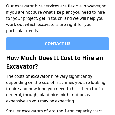
Our excavator hire services are flexible, however, so
if you are not sure what size plant you need to hire
for your project, get in touch, and we will help you
work out which excavators are right for your
particular needs.
CONTACT US
How Much Does It Cost to Hire an
Excavator?
The costs of excavator hire vary significantly
depending on the size of machines you are looking
to hire and how long you need to hire them for. In
general, though, plant hire might not be as
expensive as you may be expecting.
Smaller excavators of around 1-ton capacity start