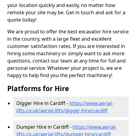
your location quickly and easily, no matter how
remote your site may be. Get in touch and ask for a
quote today!
We are proud to offer the best excavator hire service
in the country, with a large fleet and excellent
customer satisfaction rates. If you are interested in
hiring some machinery or simply want to ask more
questions, contact our team at any time for full and
personal service. Whatever your project is, we are
happy to help find you the perfect machinery!
Platforms for Hire
Digger Hire in Cardiff -
https://www.aerial-
lifts.co.uk/aerial-lifts/digger-hire
/cardiff
Dumper Hire in Cardiff -
https://www.aerial-
lifts.co.uk/aerial-lifts/dumper-hire
/cardiff