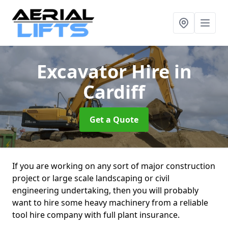
Excavator Hire
in
Cardiff
Get a Quote
If you are working on any sort of major construction
project or large scale landscaping or civil
engineering undertaking, then you will probably
want to hire some heavy machinery from a reliable
tool hire company with full plant insurance.