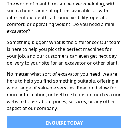
The world of plant hire can be overwhelming, with
such a huge range of options available, all with
different dig depth, all-round visibility, operator
comfort, or operating weight. Do you need a mini
excavator?
Something bigger? What is the difference? Our team
is here to help you pick the perfect machines for
your job, and our customers can even get next day
delivery to your site for an excavator or other plant!
No matter what sort of excavator you need, we are
here to help you find something suitable, offering a
wide range of valuable services. Read on below for
more information, or feel free to get in touch via our
website to ask about prices, services, or any other
aspect of our company.
ENQUIRE TODAY