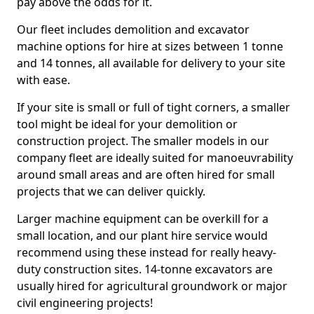
pay above the odds for it.
Our fleet includes demolition and excavator
machine options for hire at sizes between 1 tonne
and 14 tonnes, all available for delivery to your site
with ease.
If your site is small or full of tight corners, a smaller
tool might be ideal for your demolition or
construction project. The smaller models in our
company fleet are ideally suited for manoeuvrability
around small areas and are often hired for small
projects that we can deliver quickly.
Larger machine equipment can be overkill for a
small location, and our plant hire service would
recommend using these instead for really heavy-
duty construction sites. 14-tonne excavators are
usually hired for agricultural groundwork or major
civil engineering projects!