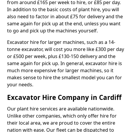
from around £165 per week to hire, or £85 per day.
In addition to the basic costs of plant hire, you will
also need to factor in about £75 for delivery and the
same again for pick up at the end, unless you want
to go and pick up the machines yourself.
Excavator hire for larger machines, such as a 14-
tonne excavator, will cost you more like £300 per day
or £500 per week, plus £130-150 delivery and the
same again for pick up. In general, excavator hire is
much more expensive for larger machines, so it
makes sense to hire the smallest model you can for
your needs.
Excavator Hire Company in Cardiff
Our plant hire services are available nationwide.
Unlike other companies, which only offer hire for
their local area, we are proud to cover the entire
nation with ease. Our fleet can be dispatched to