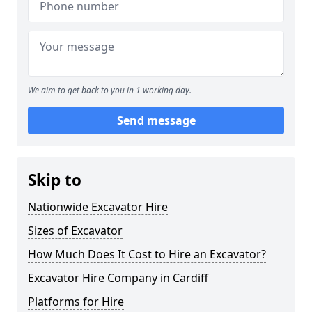
We aim to get back to you in 1 working day.
Send message
Skip to
Nationwide Excavator Hire
Sizes of Excavator
How Much Does It Cost to Hire an Excavator?
Excavator Hire Company in Cardiff
Platforms for Hire