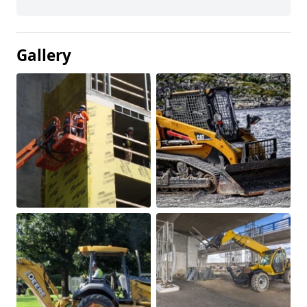
Gallery