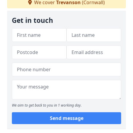
We cover
Trevanson
(Cornwall)
Get in touch
We aim to get back to you in 1 working day.
Send message