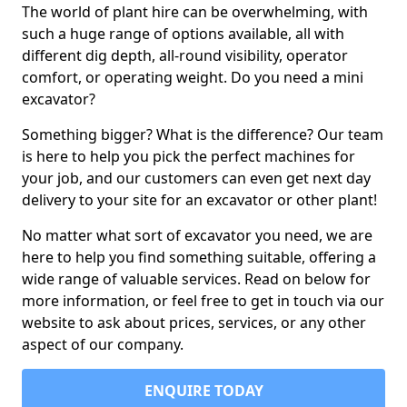
The world of plant hire can be overwhelming, with
such a huge range of options available, all with
different dig depth, all-round visibility, operator
comfort, or operating weight. Do you need a mini
excavator?
Something bigger? What is the difference? Our team
is here to help you pick the perfect machines for
your job, and our customers can even get next day
delivery to your site for an excavator or other plant!
No matter what sort of excavator you need, we are
here to help you find something suitable, offering a
wide range of valuable services. Read on below for
more information, or feel free to get in touch via our
website to ask about prices, services, or any other
aspect of our company.
ENQUIRE TODAY