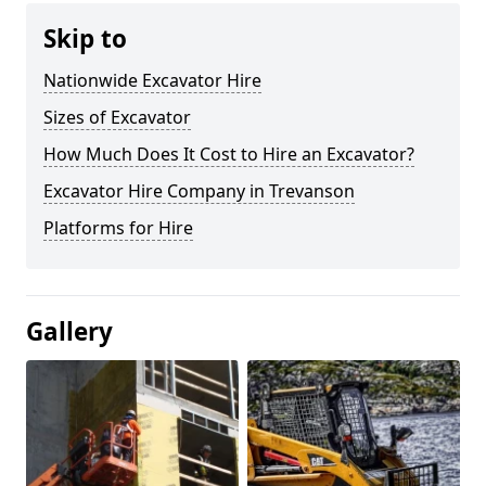
Skip to
Nationwide Excavator Hire
Sizes of Excavator
How Much Does It Cost to Hire an Excavator?
Excavator Hire Company in Trevanson
Platforms for Hire
Gallery