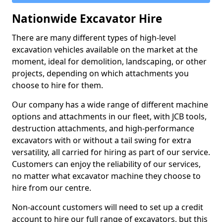
Nationwide Excavator Hire
There are many different types of high-level
excavation vehicles available on the market at the
moment, ideal for demolition, landscaping, or other
projects, depending on which attachments you
choose to hire for them.
Our company has a wide range of different machine
options and attachments in our fleet, with JCB tools,
destruction attachments, and high-performance
excavators with or without a tail swing for extra
versatility, all carried for hiring as part of our service.
Customers can enjoy the reliability of our services,
no matter what excavator machine they choose to
hire from our centre.
Non-account customers will need to set up a credit
account to hire our full range of excavators, but this