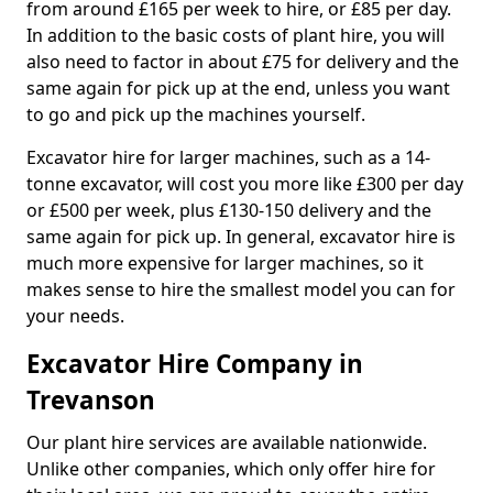
from around £165 per week to hire, or £85 per day.
In addition to the basic costs of plant hire, you will
also need to factor in about £75 for delivery and the
same again for pick up at the end, unless you want
to go and pick up the machines yourself.
Excavator hire for larger machines, such as a 14-
tonne excavator, will cost you more like £300 per day
or £500 per week, plus £130-150 delivery and the
same again for pick up. In general, excavator hire is
much more expensive for larger machines, so it
makes sense to hire the smallest model you can for
your needs.
Excavator Hire Company in
Trevanson
Our plant hire services are available nationwide.
Unlike other companies, which only offer hire for