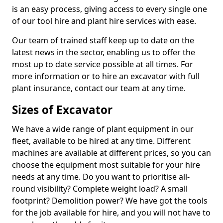
is an easy process, giving access to every single one
of our tool hire and plant hire services with ease.
Our team of trained staff keep up to date on the
latest news in the sector, enabling us to offer the
most up to date service possible at all times. For
more information or to hire an excavator with full
plant insurance, contact our team at any time.
Sizes of Excavator
We have a wide range of plant equipment in our
fleet, available to be hired at any time. Different
machines are available at different prices, so you can
choose the equipment most suitable for your hire
needs at any time. Do you want to prioritise all-
round visibility? Complete weight load? A small
footprint? Demolition power? We have got the tools
for the job available for hire, and you will not have to