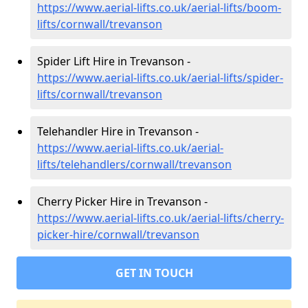
https://www.aerial-lifts.co.uk/aerial-lifts/boom-
lifts/cornwall/trevanson
Spider Lift Hire in Trevanson -
https://www.aerial-lifts.co.uk/aerial-lifts/spider-
lifts/cornwall/trevanson
Telehandler Hire in Trevanson -
https://www.aerial-lifts.co.uk/aerial-
lifts/telehandlers/cornwall/trevanson
Cherry Picker Hire in Trevanson -
https://www.aerial-lifts.co.uk/aerial-lifts/cherry-
picker-hire/cornwall/trevanson
GET IN TOUCH