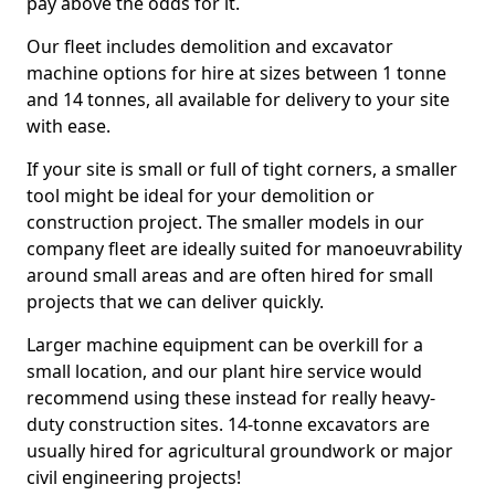
pay above the odds for it.
Our fleet includes demolition and excavator
machine options for hire at sizes between 1 tonne
and 14 tonnes, all available for delivery to your site
with ease.
If your site is small or full of tight corners, a smaller
tool might be ideal for your demolition or
construction project. The smaller models in our
company fleet are ideally suited for manoeuvrability
around small areas and are often hired for small
projects that we can deliver quickly.
Larger machine equipment can be overkill for a
small location, and our plant hire service would
recommend using these instead for really heavy-
duty construction sites. 14-tonne excavators are
usually hired for agricultural groundwork or major
civil engineering projects!