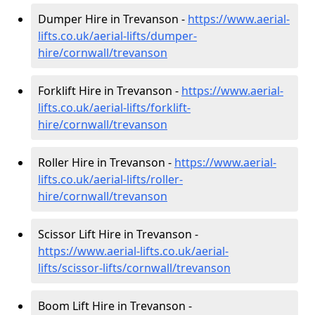
Dumper Hire in Trevanson -
https://www.aerial-
lifts.co.uk/aerial-lifts/dumper-
hire
/cornwall/trevanson
Forklift Hire in Trevanson -
https://www.aerial-
lifts.co.uk/aerial-lifts/forklift-
hire
/cornwall/trevanson
Roller Hire in Trevanson -
https://www.aerial-
lifts.co.uk/aerial-lifts/roller-
hire
/cornwall/trevanson
Scissor Lift Hire in Trevanson -
https://www.aerial-lifts.co.uk/aerial-
lifts/scissor-lifts/cornwall/trevanson
Boom Lift Hire in Trevanson -