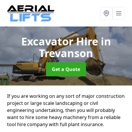
Excavator Hire
in
Trevanson
Get a Quote
If you are working on any sort of major construction
project or large scale landscaping or civil
engineering undertaking, then you will probably
want to hire some heavy machinery from a reliable
tool hire company with full plant insurance.