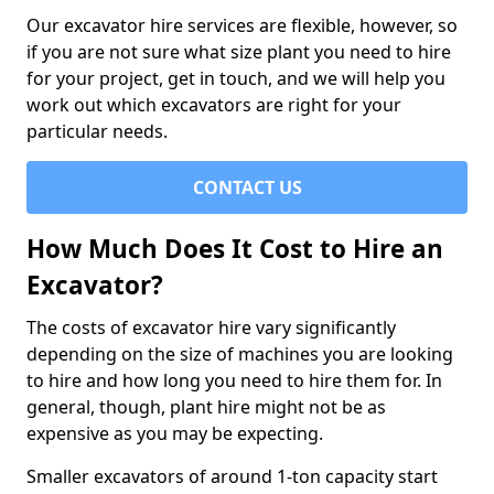
Our excavator hire services are flexible, however, so
if you are not sure what size plant you need to hire
for your project, get in touch, and we will help you
work out which excavators are right for your
particular needs.
CONTACT US
How Much Does It Cost to Hire an
Excavator?
The costs of excavator hire vary significantly
depending on the size of machines you are looking
to hire and how long you need to hire them for. In
general, though, plant hire might not be as
expensive as you may be expecting.
Smaller excavators of around 1-ton capacity start