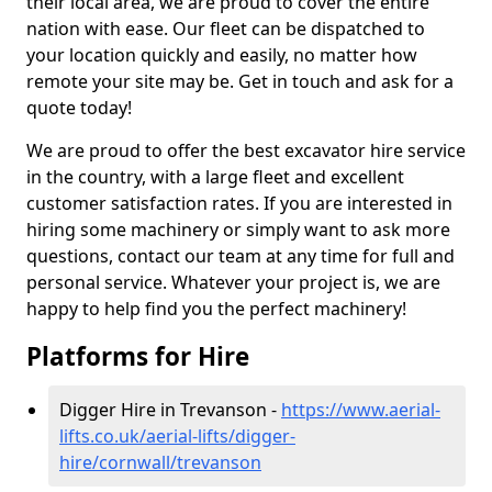
their local area, we are proud to cover the entire
nation with ease. Our fleet can be dispatched to
your location quickly and easily, no matter how
remote your site may be. Get in touch and ask for a
quote today!
We are proud to offer the best excavator hire service
in the country, with a large fleet and excellent
customer satisfaction rates. If you are interested in
hiring some machinery or simply want to ask more
questions, contact our team at any time for full and
personal service. Whatever your project is, we are
happy to help find you the perfect machinery!
Platforms for Hire
Digger Hire in Trevanson -
https://www.aerial-
lifts.co.uk/aerial-lifts/digger-
hire
/cornwall/trevanson