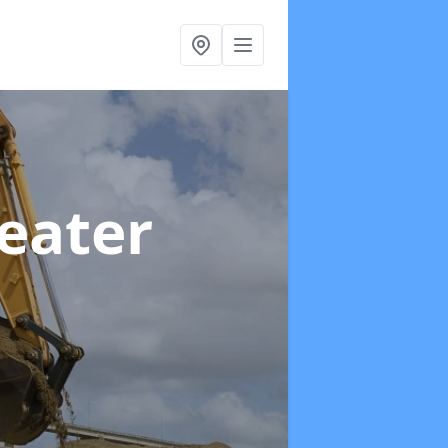
reater