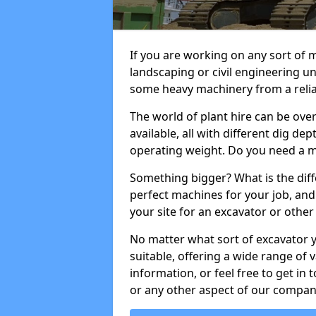
If you are working on any sort of m
landscaping or civil engineering u
some heavy machinery from a reliab
The world of plant hire can be ov
available, all with different dig dep
operating weight. Do you need a m
Something bigger? What is the diff
perfect machines for your job, and
your site for an excavator or other 
No matter what sort of excavator 
suitable, offering a wide range of
information, or feel free to get in 
or any other aspect of our compan