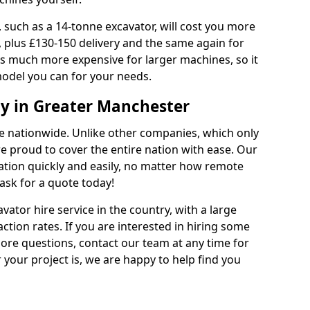
 such as a 14-tonne excavator, will cost you more
, plus £130-150 delivery and the same again for
 is much more expensive for larger machines, so it
model you can for your needs.
y in Greater Manchester
ble nationwide. Unlike other companies, which only
are proud to cover the entire nation with ease. Our
cation quickly and easily, no matter how remote
ask for a quote today!
vator hire service in the country, with a large
action rates. If you are interested in hiring some
ore questions, contact our team at any time for
 your project is, we are happy to help find you