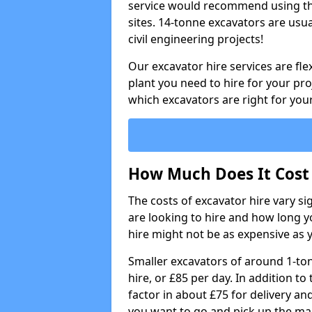
service would recommend using the
sites. 14-tonne excavators are usu
civil engineering projects!
Our excavator hire services are fle
plant you need to hire for your pro
which excavators are right for your
How Much Does It Cost 
The costs of excavator hire vary s
are looking to hire and how long yo
hire might not be as expensive as 
Smaller excavators of around 1-to
hire, or £85 per day. In addition to 
factor in about £75 for delivery an
you want to go and pick up the ma