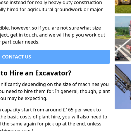
se instead for really heavy-duty construction
ally hired for agricultural groundwork or major
xible, however, so if you are not sure what size
ject, get in touch, and we will help you work out
 particular needs.
CONTACT US
to Hire an Excavator?
ignificantly depending on the size of machines you
u need to hire them for. In general, though, plant
you may be expecting.
n capacity start from around £165 per week to
the basic costs of plant hire, you will also need to
d the same again for pick up at the end, unless
chines yourself.