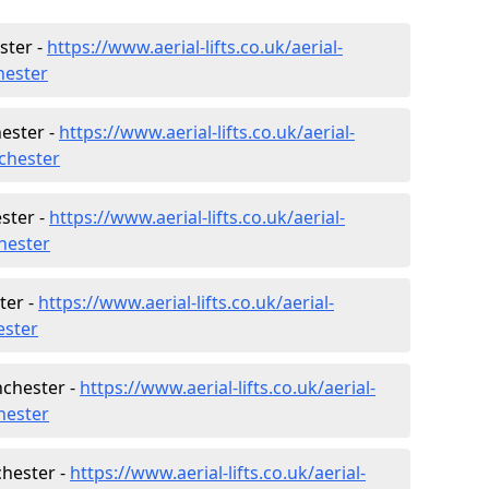
ster -
https://www.aerial-lifts.co.uk/aerial-
hester
ester -
https://www.aerial-lifts.co.uk/aerial-
chester
ster -
https://www.aerial-lifts.co.uk/aerial-
hester
ter -
https://www.aerial-lifts.co.uk/aerial-
ester
nchester -
https://www.aerial-lifts.co.uk/aerial-
chester
chester -
https://www.aerial-lifts.co.uk/aerial-