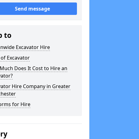
Send message
p to
onwide Excavator Hire
 of Excavator
Much Does It Cost to Hire an
vator?
vator Hire Company in Greater
hester
orms for Hire
ery