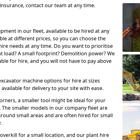
t insurance, contact our team at any time.
ment in our fleet, available to be hired at any
ble at different prices, so you can choose the
ire needs at any time. Do you want to prioritise
ght load? A small footprint? Demolition power? We
able for hire, and you will not have to pay above
excavator machine options for hire at sizes
available for delivery to your site with ease.
t corners, a smaller tool might be ideal for your
. The smaller models in our company fleet are
around small areas and are often hired for small
.
erkill for a small location, and our plant hire