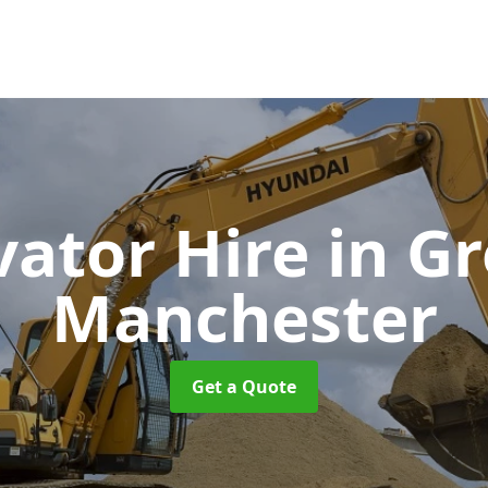
vator Hire
in G
Manchester
Get a Quote