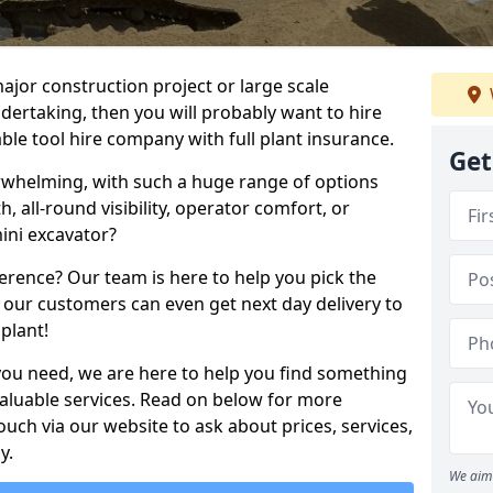
ajor construction project or large scale
ndertaking, then you will probably want to hire
le tool hire company with full plant insurance.
Get
erwhelming, with such a huge range of options
th, all-round visibility, operator comfort, or
ini excavator?
erence? Our team is here to help you pick the
 our customers can even get next day delivery to
plant!
you need, we are here to help you find something
 valuable services. Read on below for more
touch via our website to ask about prices, services,
y.
We aim 