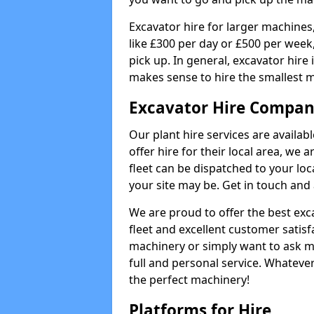
Excavator hire for larger machines,
like £300 per day or £500 per week
pick up. In general, excavator hire
makes sense to hire the smallest 
Excavator Hire Compan
Our plant hire services are availa
offer hire for their local area, we 
fleet can be dispatched to your lo
your site may be. Get in touch and 
We are proud to offer the best exca
fleet and excellent customer satisf
machinery or simply want to ask m
full and personal service. Whatever
the perfect machinery!
Platforms for Hire