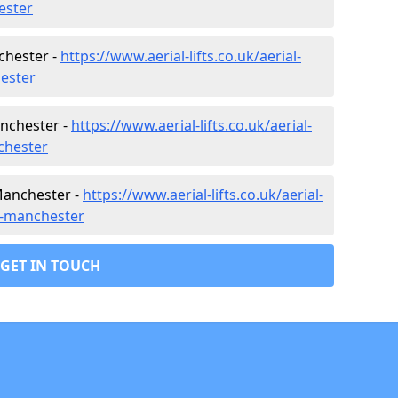
ester
nchester -
https://www.aerial-lifts.co.uk/aerial-
hester
anchester -
https://www.aerial-lifts.co.uk/aerial-
chester
Manchester -
https://www.aerial-lifts.co.uk/aerial-
er-manchester
GET IN TOUCH