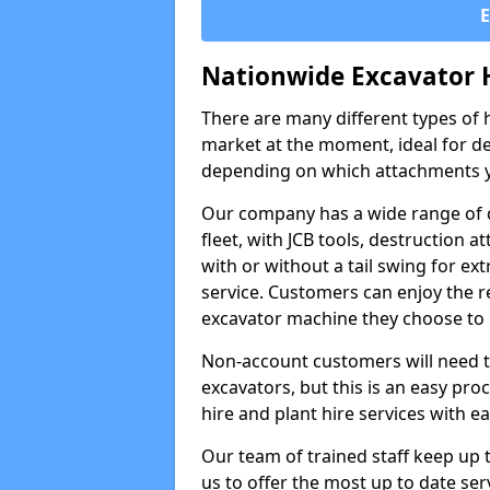
Nationwide Excavator 
There are many different types of h
market at the moment, ideal for de
depending on which attachments y
Our company has a wide range of d
fleet, with JCB tools, destruction
with or without a tail swing for extr
service. Customers can enjoy the re
excavator machine they choose to 
Non-account customers will need to 
excavators, but this is an easy proc
hire and plant hire services with ea
Our team of trained staff keep up t
us to offer the most up to date ser