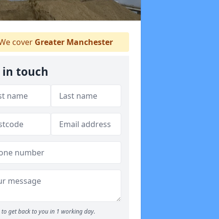
We cover
Greater Manchester
 in touch
to get back to you in 1 working day.