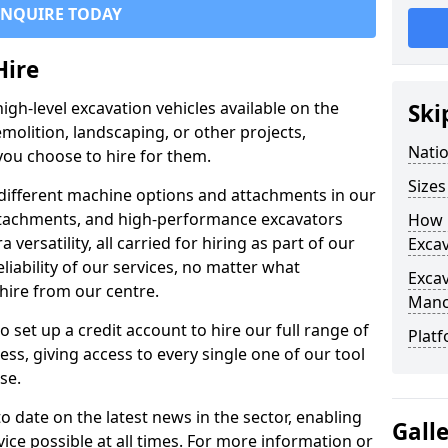
ENQUIRE TODAY
Hire
igh-level excavation vehicles available on the
Ski
molition, landscaping, or other projects,
Nati
ou choose to hire for them.
Sizes
ifferent machine options and attachments in our
 attachments, and high-performance excavators
How 
a versatility, all carried for hiring as part of our
Exca
liability of our services, no matter what
Exca
hire from our centre.
Manc
set up a credit account to hire our full range of
Platf
ess, giving access to every single one of our tool
se.
o date on the latest news in the sector, enabling
Gall
vice possible at all times. For more information or