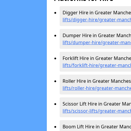
Digger Hire in Greater Manche
lifts/digger-hire
/greater-manc
Dumper Hire in Greater Manch
lifts/dumper-hire
/greater-man
Forklift Hire in Greater Manche
lifts/forklift-hire
/greater-manc
Roller Hire in Greater Manches
lifts/roller-hire
/greater-manch
Scissor Lift Hire in Greater Ma
lifts/scissor-lifts/greater-man
Boom Lift Hire in Greater Man