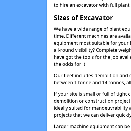
to hire an excavator with full plan
Sizes of Excavator
We have a wide range of plant equip
time. Different machines are availa
equipment most suitable for your h
all-round visibility? Complete wei
have got the tools for the job avail
the odds for it.
Our fleet includes demolition and 
between 1 tonne and 14 tonnes, all 
If your site is small or full of tigh
demolition or construction project
ideally suited for manoeuvrability 
projects that we can deliver quickly
Larger machine equipment can be ov