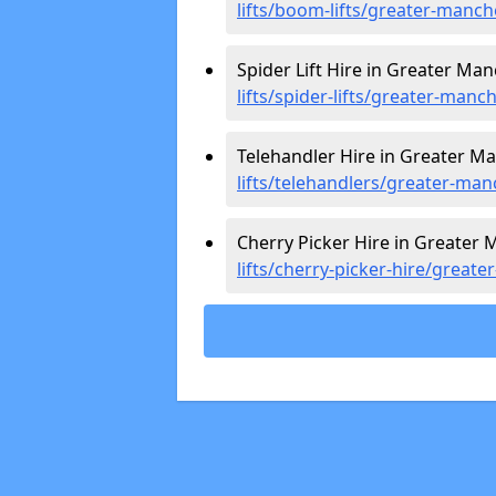
lifts/boom-lifts/greater-manch
Spider Lift Hire in Greater Ma
lifts/spider-lifts/greater-manc
Telehandler Hire in Greater M
lifts/telehandlers/greater-man
Cherry Picker Hire in Greater 
lifts/cherry-picker-hire/great