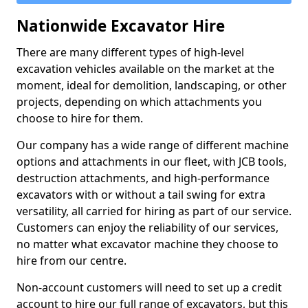
Nationwide Excavator Hire
There are many different types of high-level
excavation vehicles available on the market at the
moment, ideal for demolition, landscaping, or other
projects, depending on which attachments you
choose to hire for them.
Our company has a wide range of different machine
options and attachments in our fleet, with JCB tools,
destruction attachments, and high-performance
excavators with or without a tail swing for extra
versatility, all carried for hiring as part of our service.
Customers can enjoy the reliability of our services,
no matter what excavator machine they choose to
hire from our centre.
Non-account customers will need to set up a credit
account to hire our full range of excavators, but this