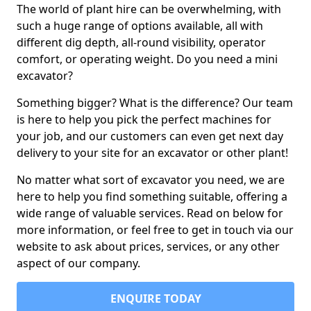
The world of plant hire can be overwhelming, with
such a huge range of options available, all with
different dig depth, all-round visibility, operator
comfort, or operating weight. Do you need a mini
excavator?
Something bigger? What is the difference? Our team
is here to help you pick the perfect machines for
your job, and our customers can even get next day
delivery to your site for an excavator or other plant!
No matter what sort of excavator you need, we are
here to help you find something suitable, offering a
wide range of valuable services. Read on below for
more information, or feel free to get in touch via our
website to ask about prices, services, or any other
aspect of our company.
ENQUIRE TODAY