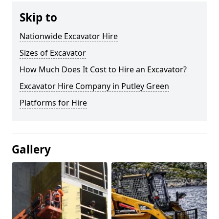
Skip to
Nationwide Excavator Hire
Sizes of Excavator
How Much Does It Cost to Hire an Excavator?
Excavator Hire Company in Putley Green
Platforms for Hire
Gallery