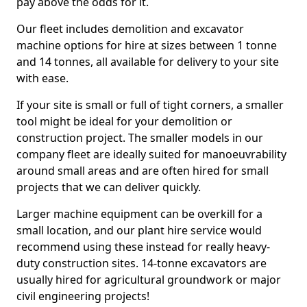
pay above the odds for it.
Our fleet includes demolition and excavator
machine options for hire at sizes between 1 tonne
and 14 tonnes, all available for delivery to your site
with ease.
If your site is small or full of tight corners, a smaller
tool might be ideal for your demolition or
construction project. The smaller models in our
company fleet are ideally suited for manoeuvrability
around small areas and are often hired for small
projects that we can deliver quickly.
Larger machine equipment can be overkill for a
small location, and our plant hire service would
recommend using these instead for really heavy-
duty construction sites. 14-tonne excavators are
usually hired for agricultural groundwork or major
civil engineering projects!