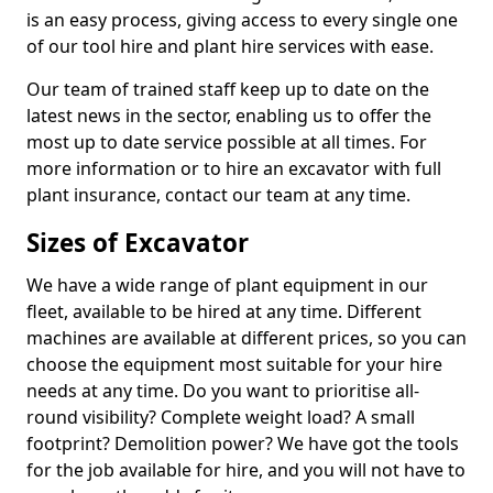
is an easy process, giving access to every single one
of our tool hire and plant hire services with ease.
Our team of trained staff keep up to date on the
latest news in the sector, enabling us to offer the
most up to date service possible at all times. For
more information or to hire an excavator with full
plant insurance, contact our team at any time.
Sizes of Excavator
We have a wide range of plant equipment in our
fleet, available to be hired at any time. Different
machines are available at different prices, so you can
choose the equipment most suitable for your hire
needs at any time. Do you want to prioritise all-
round visibility? Complete weight load? A small
footprint? Demolition power? We have got the tools
for the job available for hire, and you will not have to