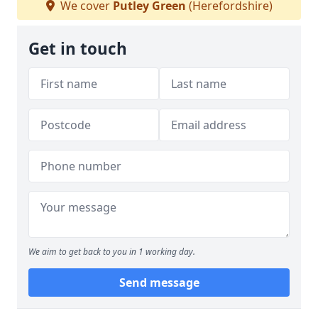
We cover
Putley Green
(Herefordshire)
Get in touch
We aim to get back to you in 1 working day.
Send message