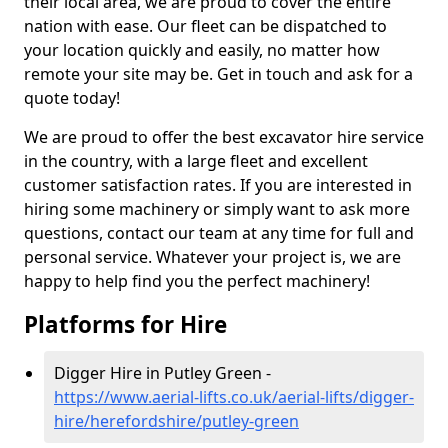
their local area, we are proud to cover the entire
nation with ease. Our fleet can be dispatched to
your location quickly and easily, no matter how
remote your site may be. Get in touch and ask for a
quote today!
We are proud to offer the best excavator hire service
in the country, with a large fleet and excellent
customer satisfaction rates. If you are interested in
hiring some machinery or simply want to ask more
questions, contact our team at any time for full and
personal service. Whatever your project is, we are
happy to help find you the perfect machinery!
Platforms for Hire
Digger Hire in Putley Green -
https://www.aerial-lifts.co.uk/aerial-lifts/digger-
hire
/herefordshire/putley-green