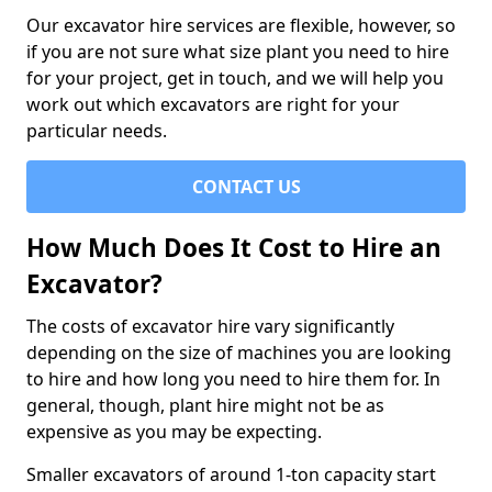
Our excavator hire services are flexible, however, so
if you are not sure what size plant you need to hire
for your project, get in touch, and we will help you
work out which excavators are right for your
particular needs.
CONTACT US
How Much Does It Cost to Hire an
Excavator?
The costs of excavator hire vary significantly
depending on the size of machines you are looking
to hire and how long you need to hire them for. In
general, though, plant hire might not be as
expensive as you may be expecting.
Smaller excavators of around 1-ton capacity start