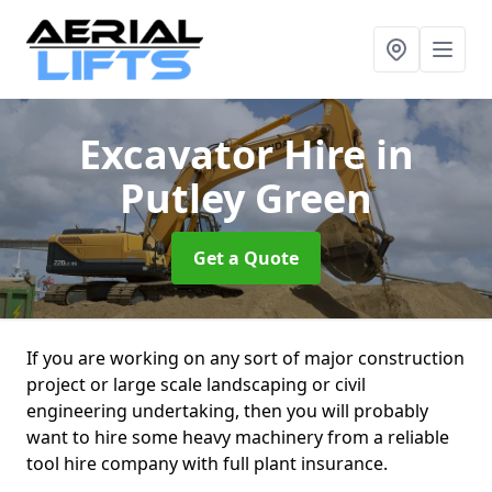
Excavator Hire
in
Putley Green
Get a Quote
If you are working on any sort of major construction
project or large scale landscaping or civil
engineering undertaking, then you will probably
want to hire some heavy machinery from a reliable
tool hire company with full plant insurance.