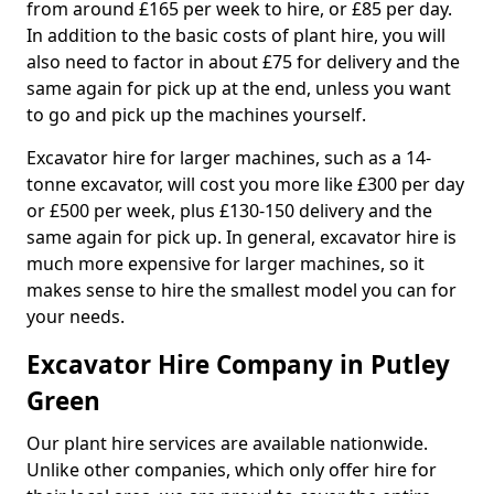
from around £165 per week to hire, or £85 per day.
In addition to the basic costs of plant hire, you will
also need to factor in about £75 for delivery and the
same again for pick up at the end, unless you want
to go and pick up the machines yourself.
Excavator hire for larger machines, such as a 14-
tonne excavator, will cost you more like £300 per day
or £500 per week, plus £130-150 delivery and the
same again for pick up. In general, excavator hire is
much more expensive for larger machines, so it
makes sense to hire the smallest model you can for
your needs.
Excavator Hire Company in Putley
Green
Our plant hire services are available nationwide.
Unlike other companies, which only offer hire for