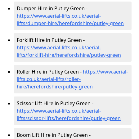
Dumper Hire in Putley Green -
https://www.aerial-lifts.co.uk/aerial-
lifts/dumper-hire
/herefordshire/putley-green
Forklift Hire in Putley Green -
https://www.aerial-lifts.co.uk/aerial-
lifts/forklift-hire
/herefordshire/putley-green
Roller Hire in Putley Green -
https://www.aerial-
lifts.co.uk/aerial-lifts/roller-
hire
/herefordshire/putley-green
Scissor Lift Hire in Putley Green -
https://www.aerial-lifts.co.uk/aerial-
lifts/scissor-lifts/herefordshire/putley-green
Boom Lift Hire in Putley Green -