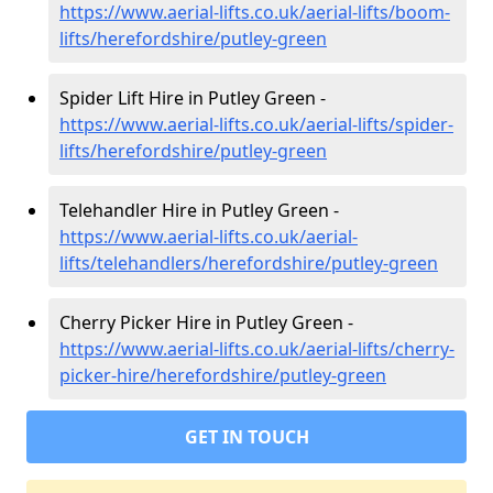
https://www.aerial-lifts.co.uk/aerial-lifts/boom-
lifts/herefordshire/putley-green
Spider Lift Hire in Putley Green -
https://www.aerial-lifts.co.uk/aerial-lifts/spider-
lifts/herefordshire/putley-green
Telehandler Hire in Putley Green -
https://www.aerial-lifts.co.uk/aerial-
lifts/telehandlers/herefordshire/putley-green
Cherry Picker Hire in Putley Green -
https://www.aerial-lifts.co.uk/aerial-lifts/cherry-
picker-hire/herefordshire/putley-green
GET IN TOUCH