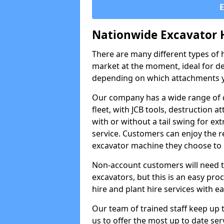
Nationwide Excavator 
There are many different types of h
market at the moment, ideal for de
depending on which attachments y
Our company has a wide range of d
fleet, with JCB tools, destruction
with or without a tail swing for extr
service. Customers can enjoy the re
excavator machine they choose to 
Non-account customers will need to 
excavators, but this is an easy proc
hire and plant hire services with ea
Our team of trained staff keep up t
us to offer the most up to date ser