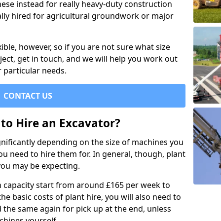
se instead for really heavy-duty construction
ally hired for agricultural groundwork or major
xible, however, so if you are not sure what size
ject, get in touch, and we will help you work out
 particular needs.
CONTACT US
to Hire an Excavator?
ignificantly depending on the size of machines you
u need to hire them for. In general, though, plant
you may be expecting.
n capacity start from around £165 per week to
the basic costs of plant hire, you will also need to
d the same again for pick up at the end, unless
chines yourself.