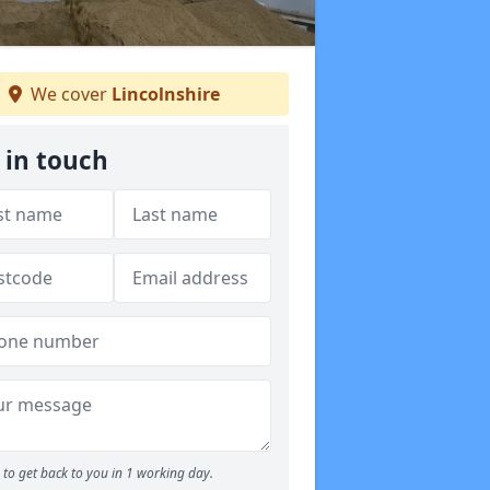
We cover
Lincolnshire
 in touch
to get back to you in 1 working day.