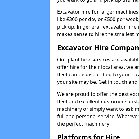
Excavator hire for larger machines,
like £300 per day or £500 per week
pick up. In general, excavator hire
makes sense to hire the smallest 
Excavator Hire Company
Our plant hire services are availa
offer hire for their local area, we 
fleet can be dispatched to your lo
your site may be. Get in touch and 
We are proud to offer the best exca
fleet and excellent customer satisf
machinery or simply want to ask m
full and personal service. Whatever
the perfect machinery!
Platforms for Hire