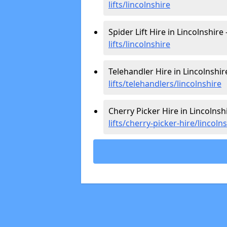
lifts/lincolnshire
Spider Lift Hire in Lincolnshire 
lifts/lincolnshire
Telehandler Hire in Lincolnshir
lifts/telehandlers/lincolnshire
Cherry Picker Hire in Lincolnsh
lifts/cherry-picker-hire/lincoln