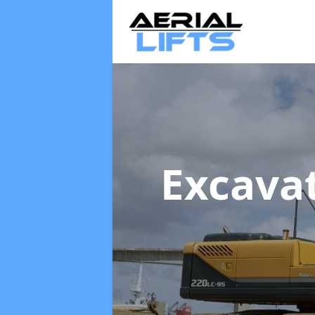
Excava