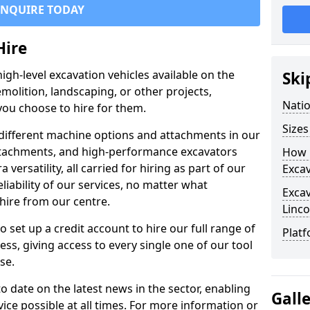
ENQUIRE TODAY
Hire
igh-level excavation vehicles available on the
Ski
molition, landscaping, or other projects,
Nati
ou choose to hire for them.
Sizes
ifferent machine options and attachments in our
 attachments, and high-performance excavators
How 
a versatility, all carried for hiring as part of our
Exca
liability of our services, no matter what
Exca
hire from our centre.
Linco
set up a credit account to hire our full range of
Platf
ess, giving access to every single one of our tool
se.
o date on the latest news in the sector, enabling
Gall
vice possible at all times. For more information or