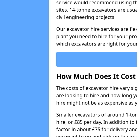
service would recommend using the
sites. 14-tonne excavators are usu
civil engineering projects!
Our excavator hire services are fle
plant you need to hire for your pro
which excavators are right for your
How Much Does It Cost 
The costs of excavator hire vary s
are looking to hire and how long yo
hire might not be as expensive as 
Smaller excavators of around 1-to
hire, or £85 per day. In addition to 
factor in about £75 for delivery an
you want to go and pick up the ma