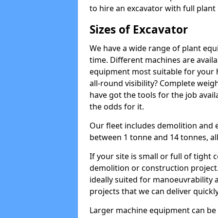
to hire an excavator with full plan
Sizes of Excavator
We have a wide range of plant equip
time. Different machines are availa
equipment most suitable for your h
all-round visibility? Complete wei
have got the tools for the job avail
the odds for it.
Our fleet includes demolition and 
between 1 tonne and 14 tonnes, all 
If your site is small or full of tigh
demolition or construction project
ideally suited for manoeuvrability 
projects that we can deliver quickly
Larger machine equipment can be ov