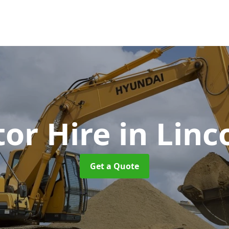
tor Hire
in Linc
Get a Quote