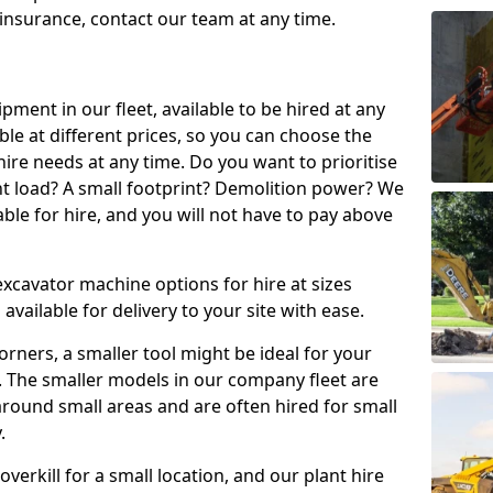
t insurance, contact our team at any time.
ment in our fleet, available to be hired at any
ble at different prices, so you can choose the
ire needs at any time. Do you want to prioritise
ght load? A small footprint? Demolition power? We
able for hire, and you will not have to pay above
excavator machine options for hire at sizes
available for delivery to your site with ease.
t corners, a smaller tool might be ideal for your
. The smaller models in our company fleet are
around small areas and are often hired for small
.
erkill for a small location, and our plant hire