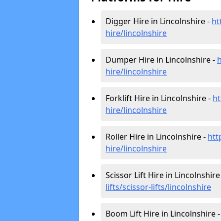
Digger Hire in Lincolnshire -
ht
hire
/lincolnshire
Dumper Hire in Lincolnshire -
h
hire
/lincolnshire
Forklift Hire in Lincolnshire -
ht
hire
/lincolnshire
Roller Hire in Lincolnshire -
htt
hire
/lincolnshire
Scissor Lift Hire in Lincolnshire
lifts/scissor-lifts/lincolnshire
Boom Lift Hire in Lincolnshire 