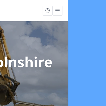
olnshire