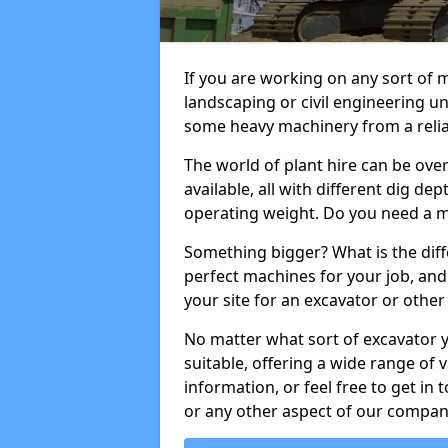
If you are working on any sort of m
landscaping or civil engineering u
some heavy machinery from a reliab
The world of plant hire can be ov
available, all with different dig dep
operating weight. Do you need a m
Something bigger? What is the diff
perfect machines for your job, and
your site for an excavator or other 
No matter what sort of excavator 
suitable, offering a wide range of
information, or feel free to get in 
or any other aspect of our compan