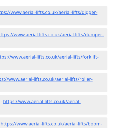
tps://www.aerial-lifts.co.uk/aerial-lifts/digger-
ttps://www.aerial-lifts.co.uk/aerial-lifts/dumper-
tps://www.aerial-lifts.co.uk/aerial-lifts/forklift-
ps://www.aerial-lifts.co.uk/aerial-lifts/roller-
 -
https://www.aerial-lifts.co.uk/aerial-
-
https://www.aerial-lifts.co.uk/aerial-lifts/boom-