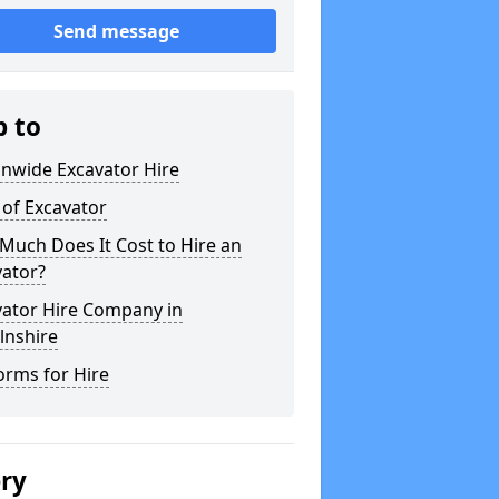
Send message
p to
onwide Excavator Hire
 of Excavator
Much Does It Cost to Hire an
vator?
vator Hire Company in
lnshire
orms for Hire
ery