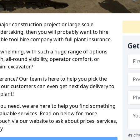
ajor construction project or large scale
ndertaking, then you will probably want to hire
le tool hire company with full plant insurance.
Get
erwhelming, with such a huge range of options
th, all-round visibility, operator comfort, or
ini excavator?
erence? Our team is here to help you pick the
 our customers can even get next day delivery to
plant!
you need, we are here to help you find something
 valuable services. Read on below for more
touch via our website to ask about prices, services,
y.
We aim 