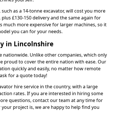
 such as a 14-tonne excavator, will cost you more
, plus £130-150 delivery and the same again for
 is much more expensive for larger machines, so it
model you can for your needs.
 in Lincolnshire
ble nationwide. Unlike other companies, which only
are proud to cover the entire nation with ease. Our
cation quickly and easily, no matter how remote
ask for a quote today!
vator hire service in the country, with a large
action rates. If you are interested in hiring some
ore questions, contact our team at any time for
 your project is, we are happy to help find you