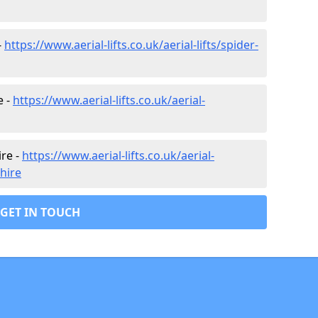
-
https://www.aerial-lifts.co.uk/aerial-lifts/spider-
e -
https://www.aerial-lifts.co.uk/aerial-
ire -
https://www.aerial-lifts.co.uk/aerial-
shire
GET IN TOUCH