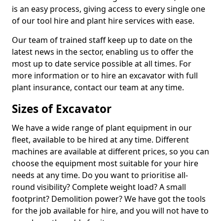
is an easy process, giving access to every single one
of our tool hire and plant hire services with ease.
Our team of trained staff keep up to date on the
latest news in the sector, enabling us to offer the
most up to date service possible at all times. For
more information or to hire an excavator with full
plant insurance, contact our team at any time.
Sizes of Excavator
We have a wide range of plant equipment in our
fleet, available to be hired at any time. Different
machines are available at different prices, so you can
choose the equipment most suitable for your hire
needs at any time. Do you want to prioritise all-
round visibility? Complete weight load? A small
footprint? Demolition power? We have got the tools
for the job available for hire, and you will not have to