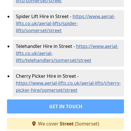
lifts/somerset/street
Spider Lift Hire in Street -
https://www.aerial-
lifts.co.uk/aerial-lifts/spider-
lifts/somerset/street
Telehandler Hire in Street -
https://www.aerial-
lifts.co.uk/aerial-
lifts/telehandlers/somerset/street
Cherry Picker Hire in Street -
https://www.aerial-lifts.co.uk/aerial-lifts/cherry-
picker-hire/somerset/street
GET IN TOUCH
We cover
Street
(Somerset)