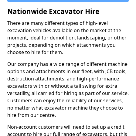
Nationwide Excavator Hire
There are many different types of high-level
excavation vehicles available on the market at the
moment, ideal for demolition, landscaping, or other
projects, depending on which attachments you
choose to hire for them.
Our company has a wide range of different machine
options and attachments in our fleet, with JCB tools,
destruction attachments, and high-performance
excavators with or without a tail swing for extra
versatility, all carried for hiring as part of our service.
Customers can enjoy the reliability of our services,
no matter what excavator machine they choose to
hire from our centre.
Non-account customers will need to set up a credit
account to hire our full range of excavators, but this