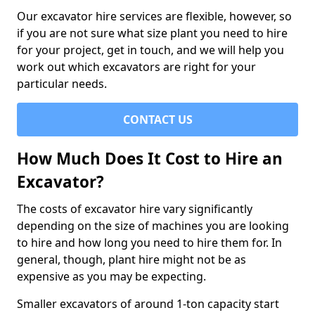
Our excavator hire services are flexible, however, so
if you are not sure what size plant you need to hire
for your project, get in touch, and we will help you
work out which excavators are right for your
particular needs.
CONTACT US
How Much Does It Cost to Hire an
Excavator?
The costs of excavator hire vary significantly
depending on the size of machines you are looking
to hire and how long you need to hire them for. In
general, though, plant hire might not be as
expensive as you may be expecting.
Smaller excavators of around 1-ton capacity start