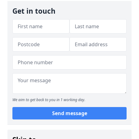
Get in touch
We aim to get back to you in 1 working day.
Send message