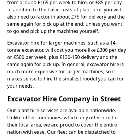
from around £165 per week to hire, or £85 per day.
In addition to the basic costs of plant hire, you will
also need to factor in about £75 for delivery and the
same again for pick up at the end, unless you want
to go and pick up the machines yourself.
Excavator hire for larger machines, such as a 14-
tonne excavator, will cost you more like £300 per day
or £500 per week, plus £130-150 delivery and the
same again for pick up. In general, excavator hire is
much more expensive for larger machines, so it
makes sense to hire the smallest model you can for
your needs.
Excavator Hire Company in Street
Our plant hire services are available nationwide.
Unlike other companies, which only offer hire for
their local area, we are proud to cover the entire
nation with ease. Our fleet can be dispatched to