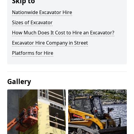
Skip to
Nationwide Excavator Hire
Sizes of Excavator
How Much Does It Cost to Hire an Excavator?
Excavator Hire Company in Street
Platforms for Hire
Gallery