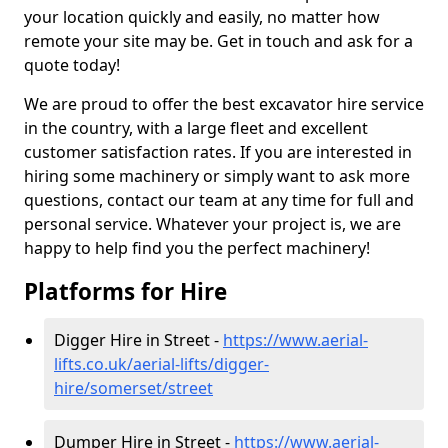
your location quickly and easily, no matter how
remote your site may be. Get in touch and ask for a
quote today!
We are proud to offer the best excavator hire service
in the country, with a large fleet and excellent
customer satisfaction rates. If you are interested in
hiring some machinery or simply want to ask more
questions, contact our team at any time for full and
personal service. Whatever your project is, we are
happy to help find you the perfect machinery!
Platforms for Hire
Digger Hire in Street -
https://www.aerial-
lifts.co.uk/aerial-lifts/digger-
hire
/somerset/street
Dumper Hire in Street -
https://www.aerial-