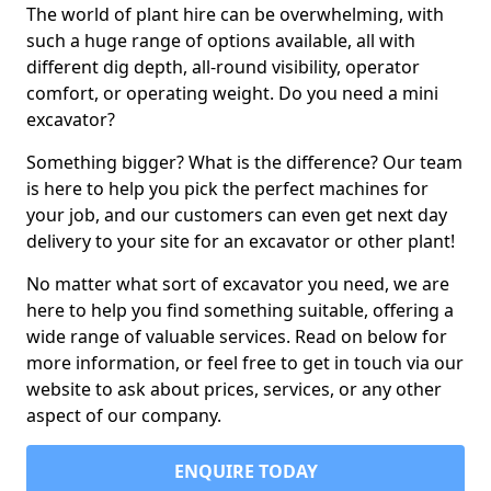
The world of plant hire can be overwhelming, with
such a huge range of options available, all with
different dig depth, all-round visibility, operator
comfort, or operating weight. Do you need a mini
excavator?
Something bigger? What is the difference? Our team
is here to help you pick the perfect machines for
your job, and our customers can even get next day
delivery to your site for an excavator or other plant!
No matter what sort of excavator you need, we are
here to help you find something suitable, offering a
wide range of valuable services. Read on below for
more information, or feel free to get in touch via our
website to ask about prices, services, or any other
aspect of our company.
ENQUIRE TODAY