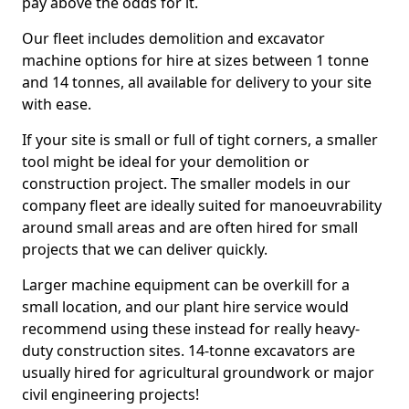
pay above the odds for it.
Our fleet includes demolition and excavator
machine options for hire at sizes between 1 tonne
and 14 tonnes, all available for delivery to your site
with ease.
If your site is small or full of tight corners, a smaller
tool might be ideal for your demolition or
construction project. The smaller models in our
company fleet are ideally suited for manoeuvrability
around small areas and are often hired for small
projects that we can deliver quickly.
Larger machine equipment can be overkill for a
small location, and our plant hire service would
recommend using these instead for really heavy-
duty construction sites. 14-tonne excavators are
usually hired for agricultural groundwork or major
civil engineering projects!