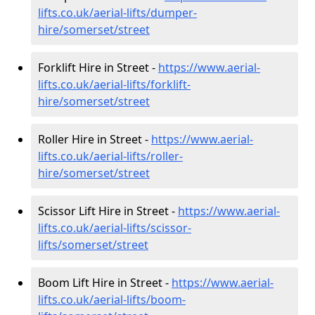
lifts.co.uk/aerial-lifts/dumper-
hire
/somerset/street
Forklift Hire in Street -
https://www.aerial-
lifts.co.uk/aerial-lifts/forklift-
hire
/somerset/street
Roller Hire in Street -
https://www.aerial-
lifts.co.uk/aerial-lifts/roller-
hire
/somerset/street
Scissor Lift Hire in Street -
https://www.aerial-
lifts.co.uk/aerial-lifts/scissor-
lifts/somerset/street
Boom Lift Hire in Street -
https://www.aerial-
lifts.co.uk/aerial-lifts/boom-