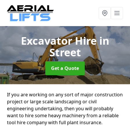
Excavator Hire
in
Street
Get a Quote
If you are working on any sort of major construction
project or large scale landscaping or civil
engineering undertaking, then you will probably
want to hire some heavy machinery from a reliable
tool hire company with full plant insurance.