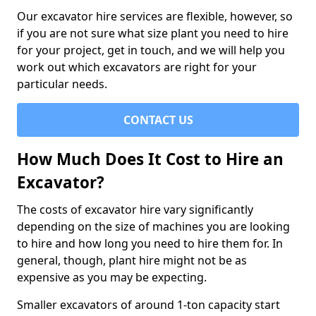
Our excavator hire services are flexible, however, so
if you are not sure what size plant you need to hire
for your project, get in touch, and we will help you
work out which excavators are right for your
particular needs.
CONTACT US
How Much Does It Cost to Hire an
Excavator?
The costs of excavator hire vary significantly
depending on the size of machines you are looking
to hire and how long you need to hire them for. In
general, though, plant hire might not be as
expensive as you may be expecting.
Smaller excavators of around 1-ton capacity start