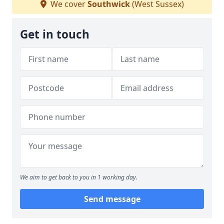
We cover
Southwick
(West Sussex)
Get in touch
We aim to get back to you in 1 working day.
Send message