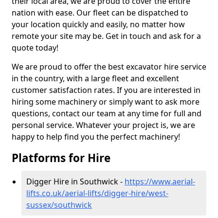
their local area, we are proud to cover the entire
nation with ease. Our fleet can be dispatched to
your location quickly and easily, no matter how
remote your site may be. Get in touch and ask for a
quote today!
We are proud to offer the best excavator hire service
in the country, with a large fleet and excellent
customer satisfaction rates. If you are interested in
hiring some machinery or simply want to ask more
questions, contact our team at any time for full and
personal service. Whatever your project is, we are
happy to help find you the perfect machinery!
Platforms for Hire
Digger Hire in Southwick -
https://www.aerial-
lifts.co.uk/aerial-lifts/digger-hire
/west-
sussex/southwick