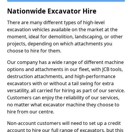
Nationwide Excavator Hire
There are many different types of high-level
excavation vehicles available on the market at the
moment, ideal for demolition, landscaping, or other
projects, depending on which attachments you
choose to hire for them.
Our company has a wide range of different machine
options and attachments in our fleet, with JCB tools,
destruction attachments, and high-performance
excavators with or without a tail swing for extra
versatility, all carried for hiring as part of our service.
Customers can enjoy the reliability of our services,
no matter what excavator machine they choose to
hire from our centre.
Non-account customers will need to set up a credit
account to hire our full range of excavators, but this