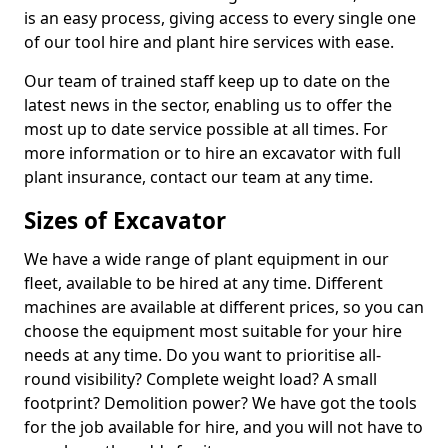
is an easy process, giving access to every single one
of our tool hire and plant hire services with ease.
Our team of trained staff keep up to date on the
latest news in the sector, enabling us to offer the
most up to date service possible at all times. For
more information or to hire an excavator with full
plant insurance, contact our team at any time.
Sizes of Excavator
We have a wide range of plant equipment in our
fleet, available to be hired at any time. Different
machines are available at different prices, so you can
choose the equipment most suitable for your hire
needs at any time. Do you want to prioritise all-
round visibility? Complete weight load? A small
footprint? Demolition power? We have got the tools
for the job available for hire, and you will not have to