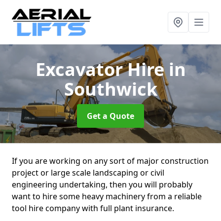
Excavator Hire
in
Southwick
Get a Quote
If you are working on any sort of major construction
project or large scale landscaping or civil
engineering undertaking, then you will probably
want to hire some heavy machinery from a reliable
tool hire company with full plant insurance.