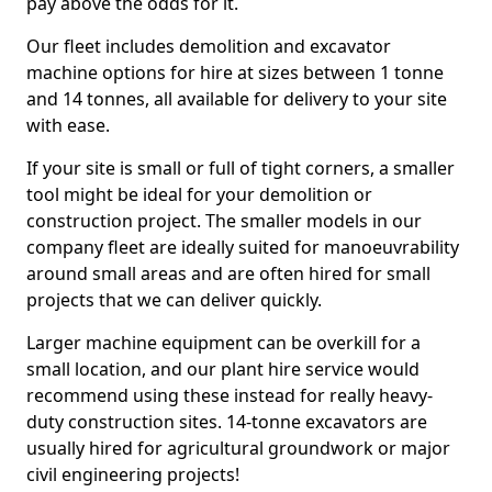
pay above the odds for it.
Our fleet includes demolition and excavator
machine options for hire at sizes between 1 tonne
and 14 tonnes, all available for delivery to your site
with ease.
If your site is small or full of tight corners, a smaller
tool might be ideal for your demolition or
construction project. The smaller models in our
company fleet are ideally suited for manoeuvrability
around small areas and are often hired for small
projects that we can deliver quickly.
Larger machine equipment can be overkill for a
small location, and our plant hire service would
recommend using these instead for really heavy-
duty construction sites. 14-tonne excavators are
usually hired for agricultural groundwork or major
civil engineering projects!