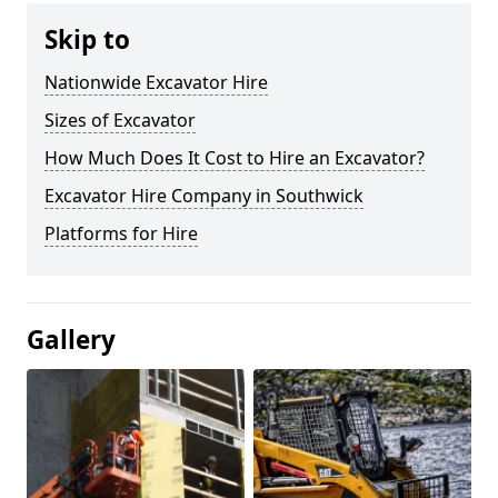
Skip to
Nationwide Excavator Hire
Sizes of Excavator
How Much Does It Cost to Hire an Excavator?
Excavator Hire Company in Southwick
Platforms for Hire
Gallery