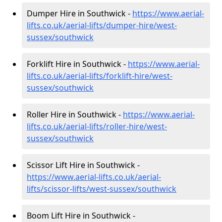
Dumper Hire in Southwick -
https://www.aerial-
lifts.co.uk/aerial-lifts/dumper-hire
/west-
sussex/southwick
Forklift Hire in Southwick -
https://www.aerial-
lifts.co.uk/aerial-lifts/forklift-hire
/west-
sussex/southwick
Roller Hire in Southwick -
https://www.aerial-
lifts.co.uk/aerial-lifts/roller-hire
/west-
sussex/southwick
Scissor Lift Hire in Southwick -
https://www.aerial-lifts.co.uk/aerial-
lifts/scissor-lifts/west-sussex/southwick
Boom Lift Hire in Southwick -