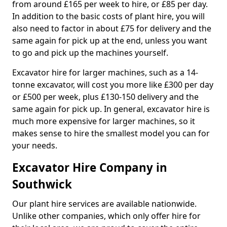
from around £165 per week to hire, or £85 per day.
In addition to the basic costs of plant hire, you will
also need to factor in about £75 for delivery and the
same again for pick up at the end, unless you want
to go and pick up the machines yourself.
Excavator hire for larger machines, such as a 14-
tonne excavator, will cost you more like £300 per day
or £500 per week, plus £130-150 delivery and the
same again for pick up. In general, excavator hire is
much more expensive for larger machines, so it
makes sense to hire the smallest model you can for
your needs.
Excavator Hire Company in
Southwick
Our plant hire services are available nationwide.
Unlike other companies, which only offer hire for