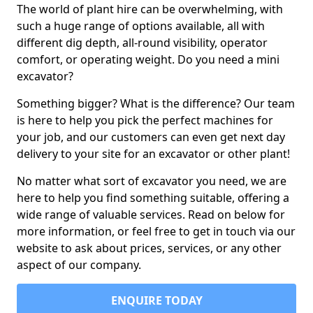
The world of plant hire can be overwhelming, with
such a huge range of options available, all with
different dig depth, all-round visibility, operator
comfort, or operating weight. Do you need a mini
excavator?
Something bigger? What is the difference? Our team
is here to help you pick the perfect machines for
your job, and our customers can even get next day
delivery to your site for an excavator or other plant!
No matter what sort of excavator you need, we are
here to help you find something suitable, offering a
wide range of valuable services. Read on below for
more information, or feel free to get in touch via our
website to ask about prices, services, or any other
aspect of our company.
ENQUIRE TODAY