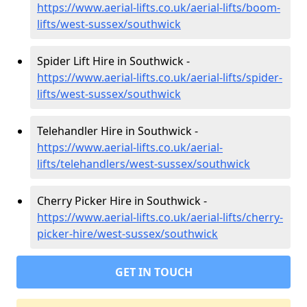
https://www.aerial-lifts.co.uk/aerial-lifts/boom-
lifts/west-sussex/southwick
Spider Lift Hire in Southwick -
https://www.aerial-lifts.co.uk/aerial-lifts/spider-
lifts/west-sussex/southwick
Telehandler Hire in Southwick -
https://www.aerial-lifts.co.uk/aerial-
lifts/telehandlers/west-sussex/southwick
Cherry Picker Hire in Southwick -
https://www.aerial-lifts.co.uk/aerial-lifts/cherry-
picker-hire/west-sussex/southwick
GET IN TOUCH