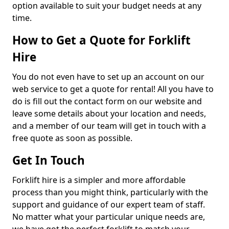
option available to suit your budget needs at any
time.
How to Get a Quote for Forklift
Hire
You do not even have to set up an account on our
web service to get a quote for rental! All you have to
do is fill out the contact form on our website and
leave some details about your location and needs,
and a member of our team will get in touch with a
free quote as soon as possible.
Get In Touch
Forklift hire is a simpler and more affordable
process than you might think, particularly with the
support and guidance of our expert team of staff.
No matter what your particular unique needs are,