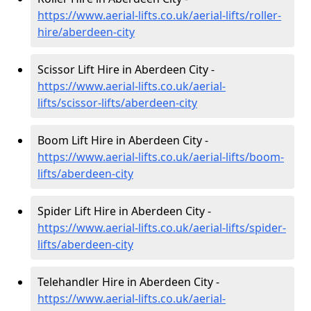
https://www.aerial-lifts.co.uk/aerial-lifts/roller-
hire
/aberdeen-city
Scissor Lift Hire in Aberdeen City -
https://www.aerial-lifts.co.uk/aerial-
lifts/scissor-lifts/aberdeen-city
Boom Lift Hire in Aberdeen City -
https://www.aerial-lifts.co.uk/aerial-lifts/boom-
lifts/aberdeen-city
Spider Lift Hire in Aberdeen City -
https://www.aerial-lifts.co.uk/aerial-lifts/spider-
lifts/aberdeen-city
Telehandler Hire in Aberdeen City -
https://www.aerial-lifts.co.uk/aerial-