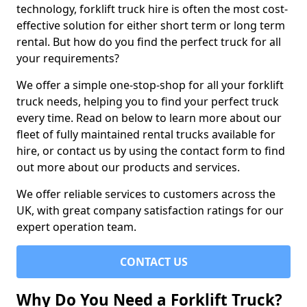
technology, forklift truck hire is often the most cost-
effective solution for either short term or long term
rental. But how do you find the perfect truck for all
your requirements?
We offer a simple one-stop-shop for all your forklift
truck needs, helping you to find your perfect truck
every time. Read on below to learn more about our
fleet of fully maintained rental trucks available for
hire, or contact us by using the contact form to find
out more about our products and services.
We offer reliable services to customers across the
UK, with great company satisfaction ratings for our
expert operation team.
CONTACT US
Why Do You Need a Forklift Truck?