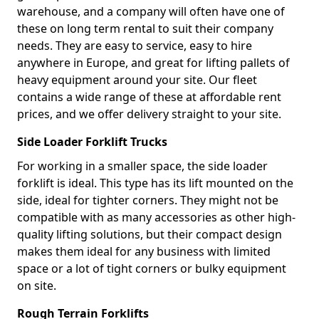
warehouse, and a company will often have one of
these on long term rental to suit their company
needs. They are easy to service, easy to hire
anywhere in Europe, and great for lifting pallets of
heavy equipment around your site. Our fleet
contains a wide range of these at affordable rent
prices, and we offer delivery straight to your site.
Side Loader Forklift Trucks
For working in a smaller space, the side loader
forklift is ideal. This type has its lift mounted on the
side, ideal for tighter corners. They might not be
compatible with as many accessories as other high-
quality lifting solutions, but their compact design
makes them ideal for any business with limited
space or a lot of tight corners or bulky equipment
on site.
Rough Terrain Forklifts