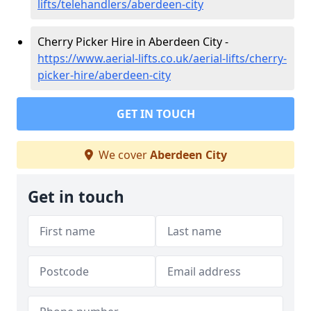
lifts/telehandlers/aberdeen-city
Cherry Picker Hire in Aberdeen City -
https://www.aerial-lifts.co.uk/aerial-lifts/cherry-
picker-hire/aberdeen-city
GET IN TOUCH
We cover
Aberdeen City
Get in touch