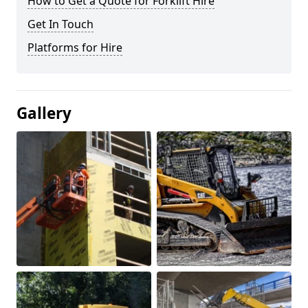
How to Get a Quote for Forklift Hire
Get In Touch
Platforms for Hire
Gallery