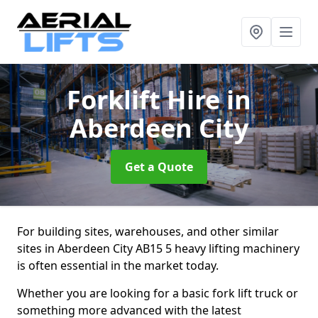
Forklift Hire
in
Aberdeen City
Get a Quote
For building sites, warehouses, and other similar
sites in Aberdeen City AB15 5 heavy lifting machinery
is often essential in the market today.
Whether you are looking for a basic fork lift truck or
something more advanced with the latest