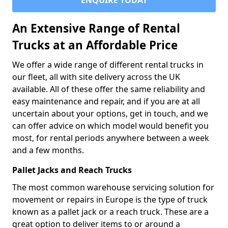
ENQUIRE TODAY
An Extensive Range of Rental
Trucks at an Affordable Price
We offer a wide range of different rental trucks in
our fleet, all with site delivery across the UK
available. All of these offer the same reliability and
easy maintenance and repair, and if you are at all
uncertain about your options, get in touch, and we
can offer advice on which model would benefit you
most, for rental periods anywhere between a week
and a few months.
Pallet Jacks and Reach Trucks
The most common warehouse servicing solution for
movement or repairs in Europe is the type of truck
known as a pallet jack or a reach truck. These are a
great option to deliver items to or around a