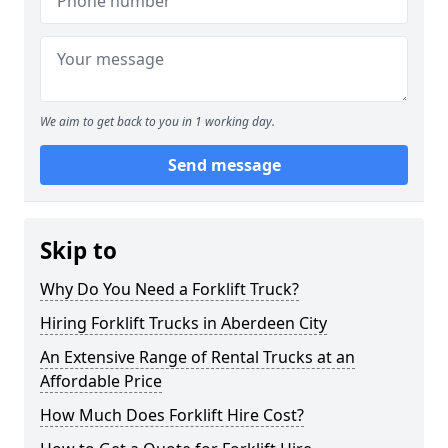
We aim to get back to you in 1 working day.
Send message
Skip to
Why Do You Need a Forklift Truck?
Hiring Forklift Trucks in Aberdeen City
An Extensive Range of Rental Trucks at an
Affordable Price
How Much Does Forklift Hire Cost?