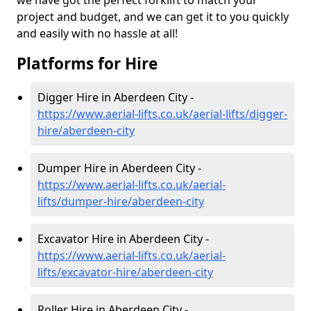
we have got the perfect forklift to match your
project and budget, and we can get it to you quickly
and easily with no hassle at all!
Platforms for Hire
Digger Hire in Aberdeen City -
https://www.aerial-lifts.co.uk/aerial-lifts/digger-
hire
/aberdeen-city
Dumper Hire in Aberdeen City -
https://www.aerial-lifts.co.uk/aerial-
lifts/dumper-hire
/aberdeen-city
Excavator Hire in Aberdeen City -
https://www.aerial-lifts.co.uk/aerial-
lifts/excavator-hire
/aberdeen-city
Roller Hire in Aberdeen City -