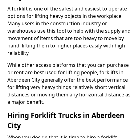
A forklift is one of the safest and easiest to operate
options for lifting heavy objects in the workplace.
Many users in the construction industry or
warehouses use this tool to help with the supply and
movement of items that are too heavy to move by
hand, lifting them to higher places easily with high
reliability.
While other access platforms that you can purchase
or rent are best used for lifting people, forklifts in
Aberdeen City generally offer the best performance
for lifting very heavy things relatively short vertical
distances or moving them any horizontal distance as
a major benefit.
Hiring Forklift Trucks in Aberdeen
City
When you decide that it is time to hire a forklift,