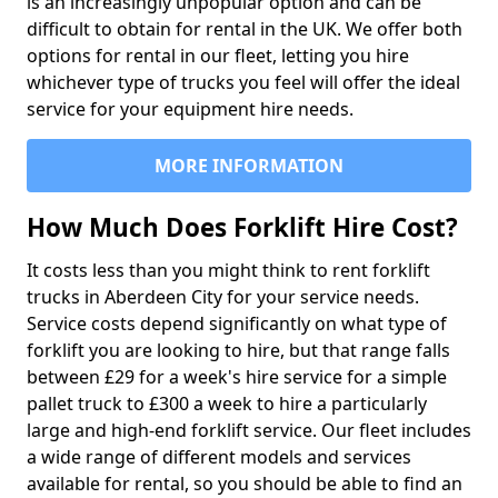
is an increasingly unpopular option and can be
difficult to obtain for rental in the UK. We offer both
options for rental in our fleet, letting you hire
whichever type of trucks you feel will offer the ideal
service for your equipment hire needs.
MORE INFORMATION
How Much Does Forklift Hire Cost?
It costs less than you might think to rent forklift
trucks in Aberdeen City for your service needs.
Service costs depend significantly on what type of
forklift you are looking to hire, but that range falls
between £29 for a week's hire service for a simple
pallet truck to £300 a week to hire a particularly
large and high-end forklift service. Our fleet includes
a wide range of different models and services
available for rental, so you should be able to find an