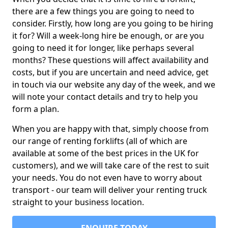
there are a few things you are going to need to
consider. Firstly, how long are you going to be hiring
it for? Will a week-long hire be enough, or are you
going to need it for longer, like perhaps several
months? These questions will affect availability and
costs, but if you are uncertain and need advice, get
in touch via our website any day of the week, and we
will note your contact details and try to help you
form a plan.
When you are happy with that, simply choose from
our range of renting forklifts (all of which are
available at some of the best prices in the UK for
customers), and we will take care of the rest to suit
your needs. You do not even have to worry about
transport - our team will deliver your renting truck
straight to your business location.