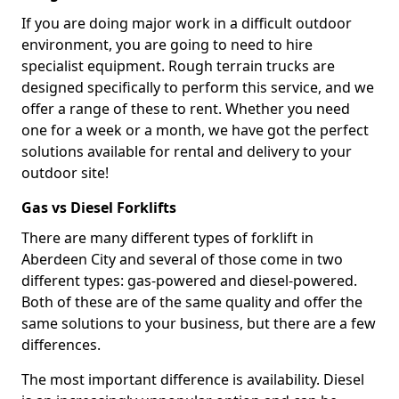
If you are doing major work in a difficult outdoor
environment, you are going to need to hire
specialist equipment. Rough terrain trucks are
designed specifically to perform this service, and we
offer a range of these to rent. Whether you need
one for a week or a month, we have got the perfect
solutions available for rental and delivery to your
outdoor site!
Gas vs Diesel Forklifts
There are many different types of forklift in
Aberdeen City and several of those come in two
different types: gas-powered and diesel-powered.
Both of these are of the same quality and offer the
same solutions to your business, but there are a few
differences.
The most important difference is availability. Diesel