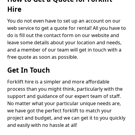
Hire
You do not even have to set up an account on our
web service to get a quote for rental! All you have to
do is fill out the contact form on our website and
leave some details about your location and needs,
and a member of our team will get in touch with a
free quote as soon as possible.
Get In Touch
Forklift hire is a simpler and more affordable
process than you might think, particularly with the
support and guidance of our expert team of staff.
No matter what your particular unique needs are,
we have got the perfect forklift to match your
project and budget, and we can get it to you quickly
and easily with no hassle at all!