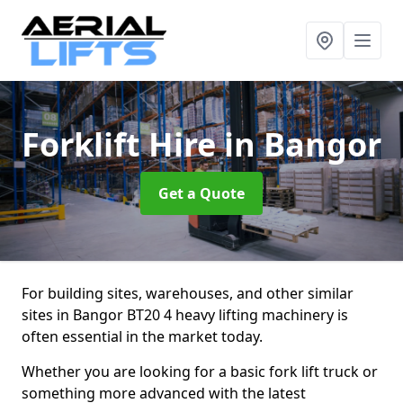
Forklift Hire
in Bangor
Get a Quote
For building sites, warehouses, and other similar
sites in Bangor BT20 4 heavy lifting machinery is
often essential in the market today.
Whether you are looking for a basic fork lift truck or
something more advanced with the latest