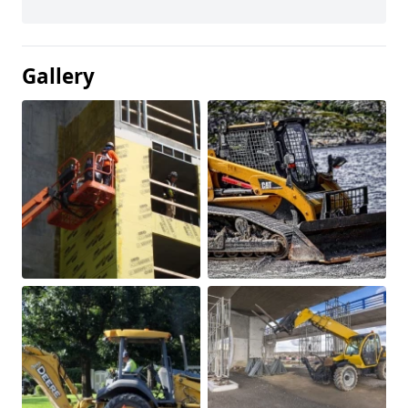
Gallery