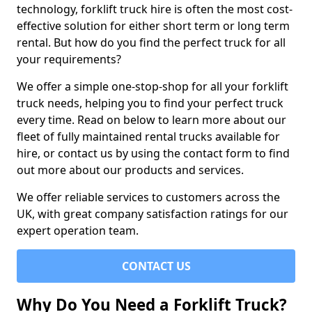
technology, forklift truck hire is often the most cost-
effective solution for either short term or long term
rental. But how do you find the perfect truck for all
your requirements?
We offer a simple one-stop-shop for all your forklift
truck needs, helping you to find your perfect truck
every time. Read on below to learn more about our
fleet of fully maintained rental trucks available for
hire, or contact us by using the contact form to find
out more about our products and services.
We offer reliable services to customers across the
UK, with great company satisfaction ratings for our
expert operation team.
CONTACT US
Why Do You Need a Forklift Truck?