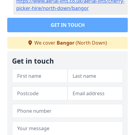
https://www.aerial-lifts.co.uk/aerial-lifts/cherry-
picker-hire/north-down/bangor
GET IN TOUCH
We cover
Bangor
(North Down)
Get in touch