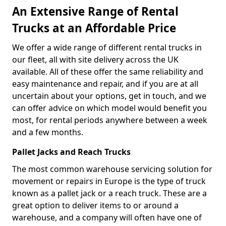
An Extensive Range of Rental
Trucks at an Affordable Price
We offer a wide range of different rental trucks in
our fleet, all with site delivery across the UK
available. All of these offer the same reliability and
easy maintenance and repair, and if you are at all
uncertain about your options, get in touch, and we
can offer advice on which model would benefit you
most, for rental periods anywhere between a week
and a few months.
Pallet Jacks and Reach Trucks
The most common warehouse servicing solution for
movement or repairs in Europe is the type of truck
known as a pallet jack or a reach truck. These are a
great option to deliver items to or around a
warehouse, and a company will often have one of