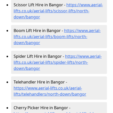
Scissor Lift Hire in Bangor -
https://www.aerial-
lifts.co.uk/aerial-lifts/scissor-lifts/north-
down/bangor
Boom Lift Hire in Bangor -
https://www.aerial-
lifts.co.uk/aerial-lifts/boom-lifts/north-
down/bangor
Spider Lift Hire in Bangor -
https://www.aerial-
lifts.co.uk/aerial-lifts/spider-lifts/north-
down/bangor
Telehandler Hire in Bangor -
https://www.aerial-lifts.co.uk/aerial-
lifts/telehandlers/north-down/bangor
Cherry Picker Hire in Bangor -