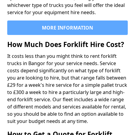
whichever type of trucks you feel will offer the ideal
service for your equipment hire needs.
MORE INFORMATION
How Much Does Forklift Hire Cost?
It costs less than you might think to rent forklift
trucks in Bangor for your service needs. Service
costs depend significantly on what type of forklift
you are looking to hire, but that range falls between
£29 for a week's hire service for a simple pallet truck
to £300 a week to hire a particularly large and high-
end forklift service. Our fleet includes a wide range
of different models and services available for rental,
so you should be able to find an option available to
suit your budget needs at any time.
How to Get a Quote for Forklift