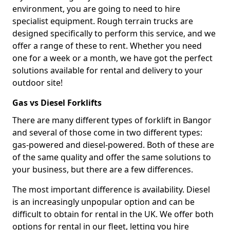
environment, you are going to need to hire
specialist equipment. Rough terrain trucks are
designed specifically to perform this service, and we
offer a range of these to rent. Whether you need
one for a week or a month, we have got the perfect
solutions available for rental and delivery to your
outdoor site!
Gas vs Diesel Forklifts
There are many different types of forklift in Bangor
and several of those come in two different types:
gas-powered and diesel-powered. Both of these are
of the same quality and offer the same solutions to
your business, but there are a few differences.
The most important difference is availability. Diesel
is an increasingly unpopular option and can be
difficult to obtain for rental in the UK. We offer both
options for rental in our fleet, letting you hire