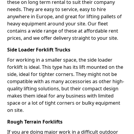
these on long term rental to suit their company
needs. They are easy to service, easy to hire
anywhere in Europe, and great for lifting pallets of
heavy equipment around your site. Our fleet
contains a wide range of these at affordable rent
prices, and we offer delivery straight to your site.
Side Loader Forklift Trucks
For working in a smaller space, the side loader
forklift is ideal. This type has its lift mounted on the
side, ideal for tighter corners. They might not be
compatible with as many accessories as other high-
quality lifting solutions, but their compact design
makes them ideal for any business with limited
space or a lot of tight corners or bulky equipment
on site.
Rough Terrain Forklifts
If you are doing major work in a difficult outdoor