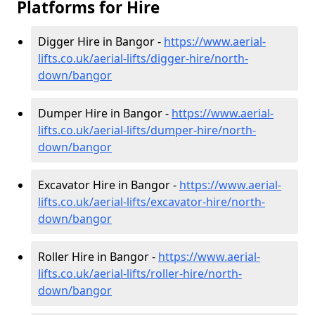
Platforms for Hire
Digger Hire in Bangor -
https://www.aerial-
lifts.co.uk/aerial-lifts/digger-hire
/north-
down/bangor
Dumper Hire in Bangor -
https://www.aerial-
lifts.co.uk/aerial-lifts/dumper-hire
/north-
down/bangor
Excavator Hire in Bangor -
https://www.aerial-
lifts.co.uk/aerial-lifts/excavator-hire
/north-
down/bangor
Roller Hire in Bangor -
https://www.aerial-
lifts.co.uk/aerial-lifts/roller-hire
/north-
down/bangor