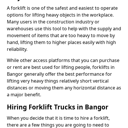
A forklift is one of the safest and easiest to operate
options for lifting heavy objects in the workplace.
Many users in the construction industry or
warehouses use this tool to help with the supply and
movement of items that are too heavy to move by
hand, lifting them to higher places easily with high
reliability.
While other access platforms that you can purchase
or rent are best used for lifting people, forklifts in
Bangor generally offer the best performance for
lifting very heavy things relatively short vertical
distances or moving them any horizontal distance as
a major benefit.
Hiring Forklift Trucks in Bangor
When you decide that it is time to hire a forklift,
there are a few things you are going to need to