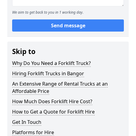
We aim to get back to you in 1 working day.
Send message
Skip to
Why Do You Need a Forklift Truck?
Hiring Forklift Trucks in Bangor
An Extensive Range of Rental Trucks at an
Affordable Price
How Much Does Forklift Hire Cost?
How to Get a Quote for Forklift Hire
Get In Touch
Platforms for Hire