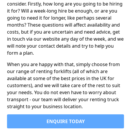
consider. Firstly, how long are you going to be hiring
it for? Will a week-long hire be enough, or are you
going to need it for longer, like perhaps several
months? These questions will affect availability and
costs, but if you are uncertain and need advice, get
in touch via our website any day of the week, and we
will note your contact details and try to help you
form a plan.
When you are happy with that, simply choose from
our range of renting forklifts (all of which are
available at some of the best prices in the UK for
customers), and we will take care of the rest to suit
your needs. You do not even have to worry about
transport - our team will deliver your renting truck
straight to your business location.
ENQUIRE TODAY