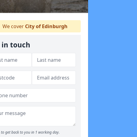
We cover
City of Edinburgh
 in touch
to get back to you in 1 working day.