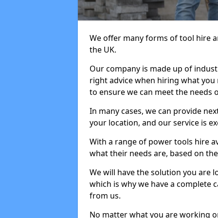
We offer many forms of tool hire an
the UK.
Our company is made up of industr
right advice when hiring what you n
to ensure we can meet the needs of
In many cases, we can provide next
your location, and our service is ex
With a range of power tools hire a
what their needs are, based on the 
We will have the solution you are 
which is why we have a complete ca
from us.
No matter what you are working on,