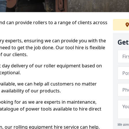
d can provide rollers to a range of clients across
y experts, ensuring we can provide you with the
Get
eed to get the job done. Our tool hire is flexible
 our clients.
 day delivery of our roller equipment based on
ceptional.
vailable, we can help all customers no matter
availability of our products.
looking for as we are experts in maintenance,
talogue of power tools available to hire direct
We aim 
 our rolling equipment hire service can help.