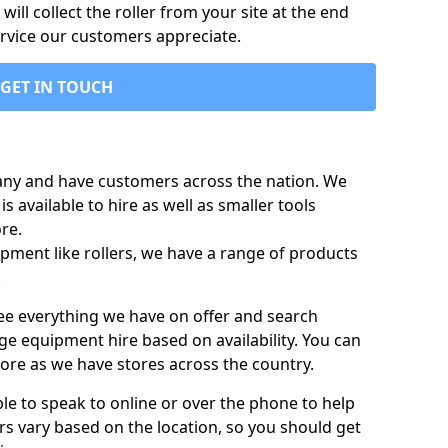
ill collect the roller from your site at the end
ervice our customers appreciate.
GET IN TOUCH
any and have customers across the nation. We
s available to hire as well as smaller tools
re.
pment like rollers, we have a range of products
.
 see everything we have on offer and search
ge equipment hire based on availability. You can
more as we have stores across the country.
ble to speak to online or over the phone to help
rs vary based on the location, so you should get