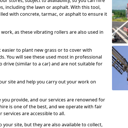
our stores, subject to availability, so you can hire
s, including the lawn or asphalt. With this tool,
illed with concrete, tarmac, or asphalt to ensure it
work, as these vibrating rollers are also used in
t easier to plant new grass or to cover with
. You will see these used most in professional
o drive (similar to a car) and are not suitable for
our site and help you carry out your work on
 you provide, and our services are renowned for
 hire is one of the best, and we operate with fair
 services are accessible to all.
 your site, but they are also available to collect,