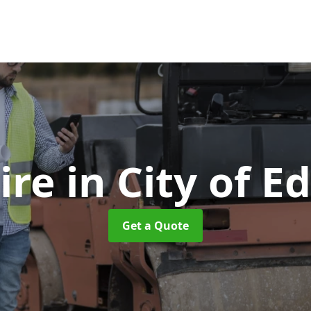
Hire
in City of 
Get a Quote