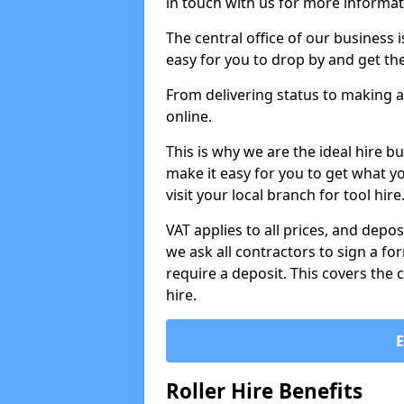
in touch with us for more informat
The central office of our business 
easy for you to drop by and get th
From delivering status to making a
online.
This is why we are the ideal hire b
make it easy for you to get what y
visit your local branch for tool hir
VAT applies to all prices, and depos
we ask all contractors to sign a 
require a deposit. This covers the 
hire.
Roller Hire Benefits