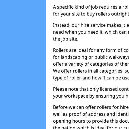
A specific kind of job requires a ro
for your site to buy rollers outrig
Instead, our hire service makes it
need when you need it, which can 
the job site.
Rollers are ideal for any form of c
for landscaping or public walkway
offer a variety of categories of the
We offer rollers in all categories,
type of roller and how it can be us
Please note that only licensed cont
your workspace by ensuring you h
Before we can offer rollers for hir
well as proof of address and identi
opening hours to provide this doc
the nation which is ideal for our c