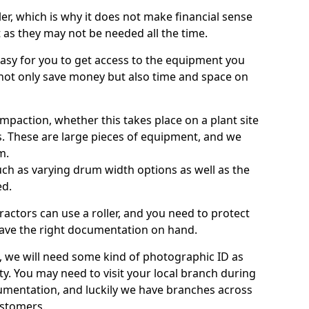
ller, which is why it does not make financial sense
ht as they may not be needed all the time.
 easy for you to get access to the equipment you
not only save money but also time and space on
ompaction, whether this takes place on a plant site
s. These are large pieces of equipment, and we
m.
 such as varying drum width options as well as the
ed.
ractors can use a roller, and you need to protect
ave the right documentation on hand.
e, we will need some kind of photographic ID as
ty. You may need to visit your local branch during
umentation, and luckily we have branches across
ustomers.