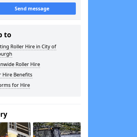
Send message
p to
ting Roller Hire in City of
burgh
nwide Roller Hire
r Hire Benefits
orms for Hire
ery