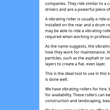
companies. They ride similar to a c
drivers and are a powerful piece o
A vibrating roller is usually a rid
installed on the rear and a drum rol
may be able to ride a vibrating roll
required when working in professi
As the name suggests, the vibratin
how they work for maintenance. Vi
particles, such as the asphalt or so
layers to create a flat, even layer.
This is the ideal tool to use in thi
is done well.
We have vibrating rollers for hire,
for availability. These rollers can 
construction and landscaping, ba