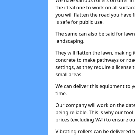
We have various rollers on offer in 
the ideal one to work on all surface
you will flatten the road you have f
is safe for public use.
The same can also be said for lawn 
landscaping.
They will flatten the lawn, making i
concrete to make pathways or roads
settings, as they require a license t
small areas.
We can deliver this equipment to y
time.
Our company will work on the date
being reliable. This is why our tool
prices (excluding VAT) to ensure our
Vibrating rollers can be delivered to