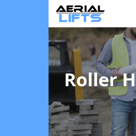
Roller 