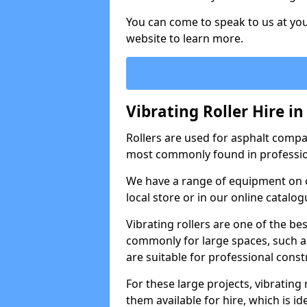
You can come to speak to us at you
website to learn more.
Vibrating Roller Hire in
Rollers are used for asphalt compa
most commonly found in professio
We have a range of equipment on o
local store or in our online catalog
Vibrating rollers are one of the be
commonly for large spaces, such as
are suitable for professional con
For these large projects, vibrating
them available for hire, which is i