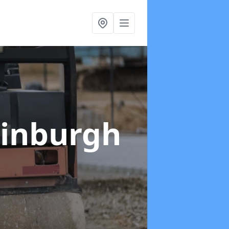
Edinburgh