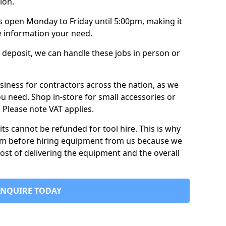
ion.
is open Monday to Friday until 5:00pm, making it
e information your need.
 deposit, we can handle these jobs in person or
usiness for contractors across the nation, as we
ou need. Shop in-store for small accessories or
e. Please note VAT applies.
its cannot be refunded for tool hire. This is why
form before hiring equipment from us because we
cost of delivering the equipment and the overall
ENQUIRE TODAY