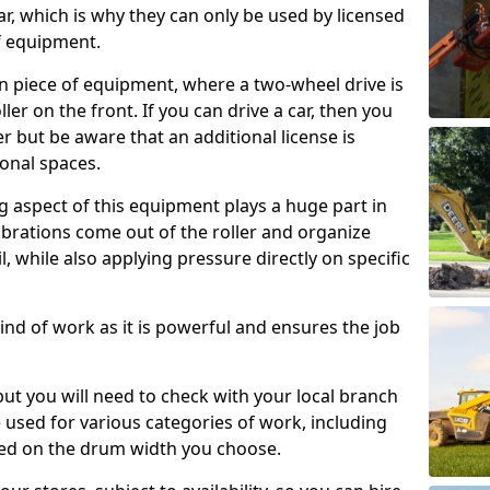
ar, which is why they can only be used by licensed
f equipment.
e-on piece of equipment, where a two-wheel drive is
ler on the front. If you can drive a car, then you
er but be aware that an additional license is
onal spaces.
g aspect of this equipment plays a huge part in
brations come out of the roller and organize
il, while also applying pressure directly on specific
s kind of work as it is powerful and ensures the job
 but you will need to check with your local branch
be used for various categories of work, including
sed on the drum width you choose.