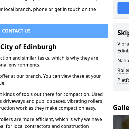
r local branch, phone or get in touch on the
CONTACT US
Ski
Vibra
 City of Edinburgh
Edin
ction and similar tasks, which is why they are
Natio
nal environments.
Rolle
ffer at our branch. You can view these at your
Platf
ue.
st kinds of tools out there for compaction. Used
 driveways and public spaces, vibrating rollers
Gall
struction work as they make compaction easy.
 rollers are more efficient, which is why we have
deal for local contractors and construction