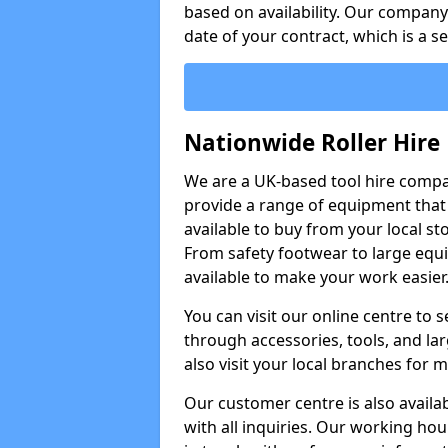
based on availability. Our company w
date of your contract, which is a s
Nationwide Roller Hire
We are a UK-based tool hire comp
provide a range of equipment that i
available to buy from your local sto
From safety footwear to large equi
available to make your work easier
You can visit our online centre to
through accessories, tools, and lar
also visit your local branches for 
Our customer centre is also availa
with all inquiries. Our working hou