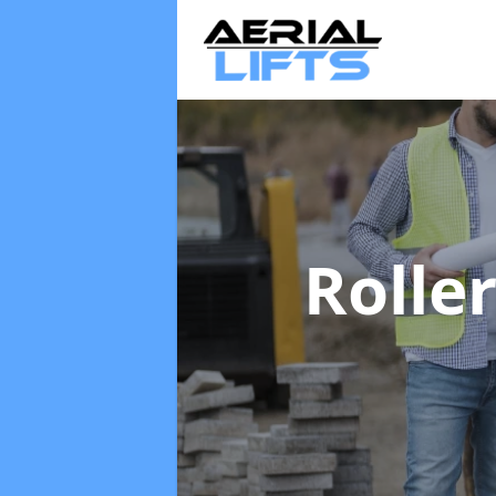
Rolle