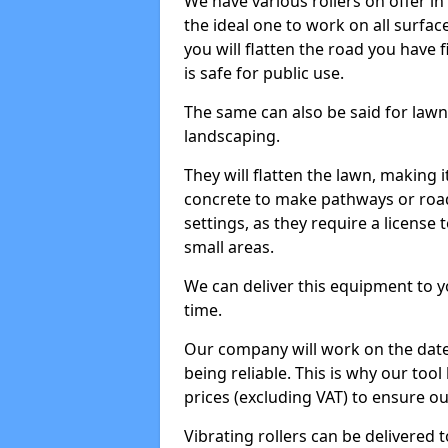
We have various rollers on offer in 
the ideal one to work on all surface
you will flatten the road you have f
is safe for public use.
The same can also be said for lawn 
landscaping.
They will flatten the lawn, making i
concrete to make pathways or roads
settings, as they require a license t
small areas.
We can deliver this equipment to y
time.
Our company will work on the date
being reliable. This is why our tool
prices (excluding VAT) to ensure our
Vibrating rollers can be delivered to