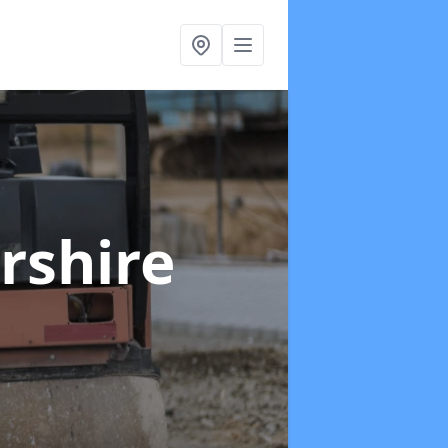
yrshire