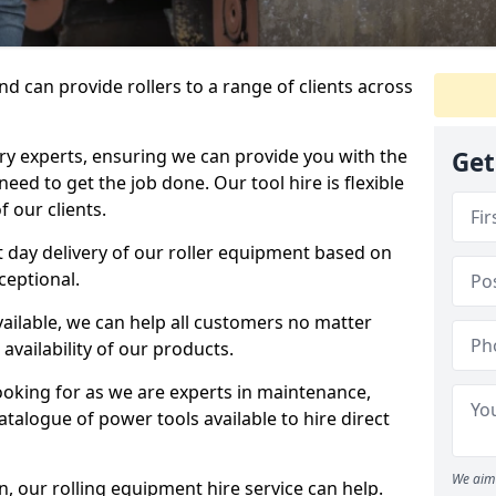
d can provide rollers to a range of clients across
y experts, ensuring we can provide you with the
Get
eed to get the job done. Our tool hire is flexible
 our clients.
 day delivery of our roller equipment based on
ceptional.
vailable, we can help all customers no matter
availability of our products.
looking for as we are experts in maintenance,
talogue of power tools available to hire direct
We aim 
 our rolling equipment hire service can help.