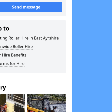
Send message
p to
ting Roller Hire in East Ayrshire
nwide Roller Hire
r Hire Benefits
orms for Hire
ery