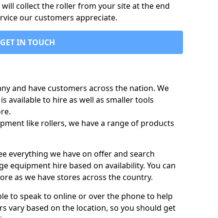
ill collect the roller from your site at the end
ervice our customers appreciate.
GET IN TOUCH
any and have customers across the nation. We
s available to hire as well as smaller tools
re.
pment like rollers, we have a range of products
.
 see everything we have on offer and search
ge equipment hire based on availability. You can
more as we have stores across the country.
ble to speak to online or over the phone to help
rs vary based on the location, so you should get