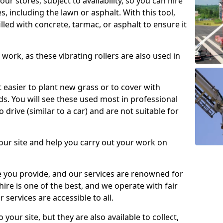
our stores, subject to availability, so you can hire
s, including the lawn or asphalt. With this tool,
illed with concrete, tarmac, or asphalt to ensure it
work, as these vibrating rollers are also used in
t easier to plant new grass or to cover with
. You will see these used most in professional
o drive (similar to a car) and are not suitable for
our site and help you carry out your work on
 you provide, and our services are renowned for
 hire is one of the best, and we operate with fair
 services are accessible to all.
 your site, but they are also available to collect,