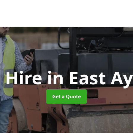
r Hire
in East A
Get a Quote