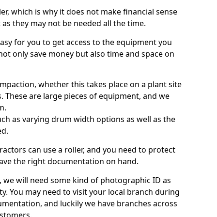
ller, which is why it does not make financial sense
ht as they may not be needed all the time.
 easy for you to get access to the equipment you
not only save money but also time and space on
ompaction, whether this takes place on a plant site
s. These are large pieces of equipment, and we
m.
 such as varying drum width options as well as the
ed.
ractors can use a roller, and you need to protect
ave the right documentation on hand.
e, we will need some kind of photographic ID as
ty. You may need to visit your local branch during
umentation, and luckily we have branches across
ustomers.