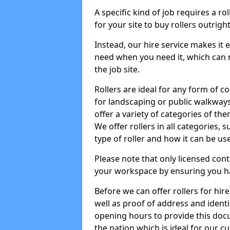
A specific kind of job requires a ro
for your site to buy rollers outrig
Instead, our hire service makes it
need when you need it, which can 
the job site.
Rollers are ideal for any form of c
for landscaping or public walkway
offer a variety of categories of the
We offer rollers in all categories,
type of roller and how it can be us
Please note that only licensed cont
your workspace by ensuring you h
Before we can offer rollers for hir
well as proof of address and identi
opening hours to provide this doc
the nation which is ideal for our c