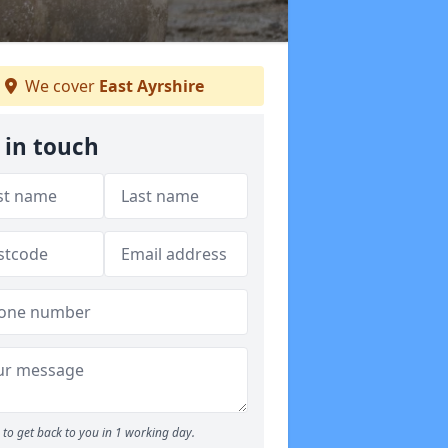
We cover
East Ayrshire
 in touch
to get back to you in 1 working day.