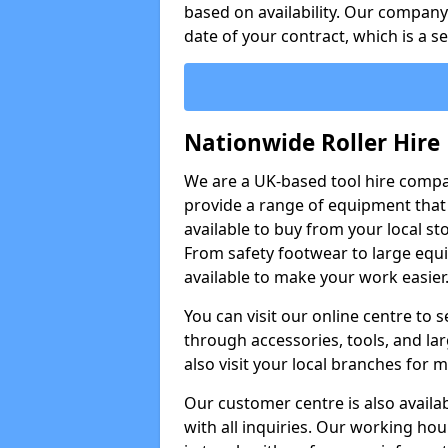
based on availability. Our company w
date of your contract, which is a s
Nationwide Roller Hire
We are a UK-based tool hire comp
provide a range of equipment that i
available to buy from your local sto
From safety footwear to large equi
available to make your work easier
You can visit our online centre to
through accessories, tools, and lar
also visit your local branches for 
Our customer centre is also availa
with all inquiries. Our working hou