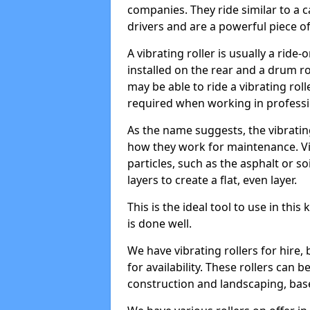
companies. They ride similar to a c
drivers and are a powerful piece o
A vibrating roller is usually a rid
installed on the rear and a drum rol
may be able to ride a vibrating roll
required when working in professi
As the name suggests, the vibratin
how they work for maintenance. Vi
particles, such as the asphalt or so
layers to create a flat, even layer.
This is the ideal tool to use in thi
is done well.
We have vibrating rollers for hire,
for availability. These rollers can 
construction and landscaping, ba