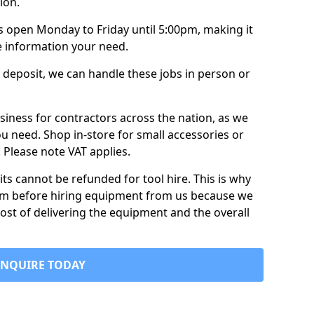
ion.
is open Monday to Friday until 5:00pm, making it
e information your need.
 deposit, we can handle these jobs in person or
usiness for contractors across the nation, as we
ou need. Shop in-store for small accessories or
e. Please note VAT applies.
its cannot be refunded for tool hire. This is why
form before hiring equipment from us because we
cost of delivering the equipment and the overall
ENQUIRE TODAY