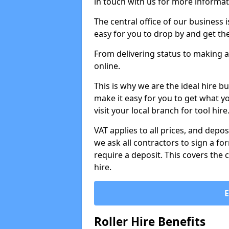
in touch with us for more informat
The central office of our business 
easy for you to drop by and get th
From delivering status to making a
online.
This is why we are the ideal hire b
make it easy for you to get what y
visit your local branch for tool hir
VAT applies to all prices, and depos
we ask all contractors to sign a 
require a deposit. This covers the 
hire.
Roller Hire Benefits