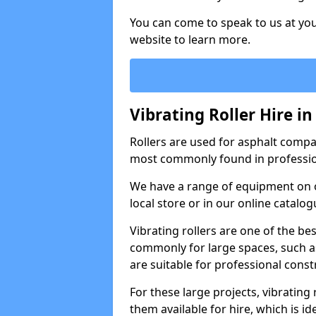
You can come to speak to us at you
website to learn more.
Vibrating Roller Hire in
Rollers are used for asphalt compa
most commonly found in professio
We have a range of equipment on o
local store or in our online catalog
Vibrating rollers are one of the be
commonly for large spaces, such as
are suitable for professional con
For these large projects, vibrating
them available for hire, which is i