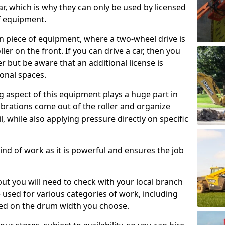
ar, which is why they can only be used by licensed
f equipment.
e-on piece of equipment, where a two-wheel drive is
ler on the front. If you can drive a car, then you
er but be aware that an additional license is
onal spaces.
g aspect of this equipment plays a huge part in
brations come out of the roller and organize
il, while also applying pressure directly on specific
s kind of work as it is powerful and ensures the job
 but you will need to check with your local branch
be used for various categories of work, including
sed on the drum width you choose.