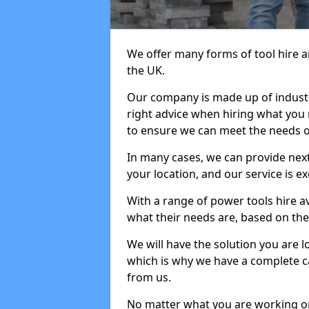
We offer many forms of tool hire an
the UK.
Our company is made up of industr
right advice when hiring what you n
to ensure we can meet the needs of
In many cases, we can provide next
your location, and our service is ex
With a range of power tools hire a
what their needs are, based on the 
We will have the solution you are 
which is why we have a complete ca
from us.
No matter what you are working on,