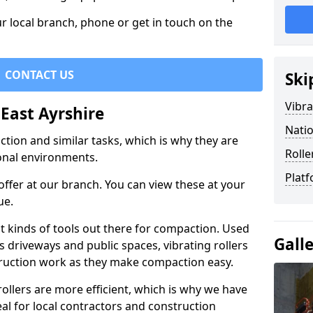
r local branch, phone or get in touch on the
CONTACT US
Ski
Vibra
 East Ayrshire
Natio
ction and similar tasks, which is why they are
Rolle
nal environments.
Platf
ffer at our branch. You can view these at your
ue.
st kinds of tools out there for compaction. Used
Gall
 driveways and public spaces, vibrating rollers
struction work as they make compaction easy.
 rollers are more efficient, which is why we have
deal for local contractors and construction