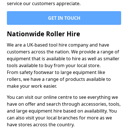
service our customers appreciate.
GET IN TOUCH
Nationwide Roller Hire
We are a UK-based tool hire company and have
customers across the nation. We provide a range of
equipment that is available to hire as well as smaller
tools available to buy from your local store.
From safety footwear to large equipment like
rollers, we have a range of products available to
make your work easier.
You can visit our online centre to see everything we
have on offer and search through accessories, tools,
and large equipment hire based on availability. You
can also visit your local branches for more as we
have stores across the country.