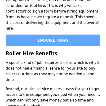
refunded for tool hire. This is why we ask all
contractors to sign a form before hiring equipment
from us because we require a deposit. This covers
the cost of delivering the equipment and the overall
hire.
ENQUIRE TODAY
Roller Hire Benefits
A specific kind of job requires a roller, which is why it
does not make financial sense for your site to buy
rollers outright as they may not be needed all the
time.
Instead, our hire service makes it easy for you to get
access to the equipment you need when you need it,
which can not only save money but also time and
space on the job site.