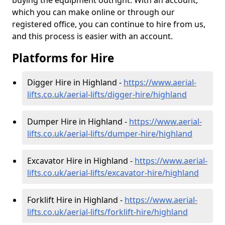
buying the equipment outright. With an account,
which you can make online or through our
registered office, you can continue to hire from us,
and this process is easier with an account.
Platforms for Hire
Digger Hire in Highland -
https://www.aerial-
lifts.co.uk/aerial-lifts/digger-hire
/highland
Dumper Hire in Highland -
https://www.aerial-
lifts.co.uk/aerial-lifts/dumper-hire
/highland
Excavator Hire in Highland -
https://www.aerial-
lifts.co.uk/aerial-lifts/excavator-hire
/highland
Forklift Hire in Highland -
https://www.aerial-
lifts.co.uk/aerial-lifts/forklift-hire
/highland