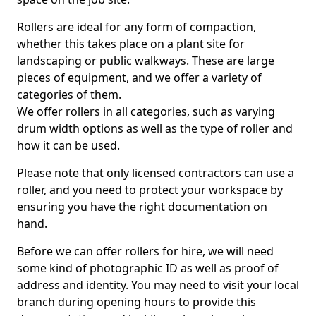
Rollers are ideal for any form of compaction,
whether this takes place on a plant site for
landscaping or public walkways. These are large
pieces of equipment, and we offer a variety of
categories of them.
We offer rollers in all categories, such as varying
drum width options as well as the type of roller and
how it can be used.
Please note that only licensed contractors can use a
roller, and you need to protect your workspace by
ensuring you have the right documentation on
hand.
Before we can offer rollers for hire, we will need
some kind of photographic ID as well as proof of
address and identity. You may need to visit your local
branch during opening hours to provide this