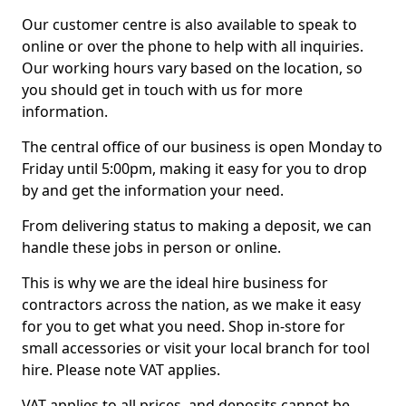
Our customer centre is also available to speak to
online or over the phone to help with all inquiries.
Our working hours vary based on the location, so
you should get in touch with us for more
information.
The central office of our business is open Monday to
Friday until 5:00pm, making it easy for you to drop
by and get the information your need.
From delivering status to making a deposit, we can
handle these jobs in person or online.
This is why we are the ideal hire business for
contractors across the nation, as we make it easy
for you to get what you need. Shop in-store for
small accessories or visit your local branch for tool
hire. Please note VAT applies.
VAT applies to all prices, and deposits cannot be