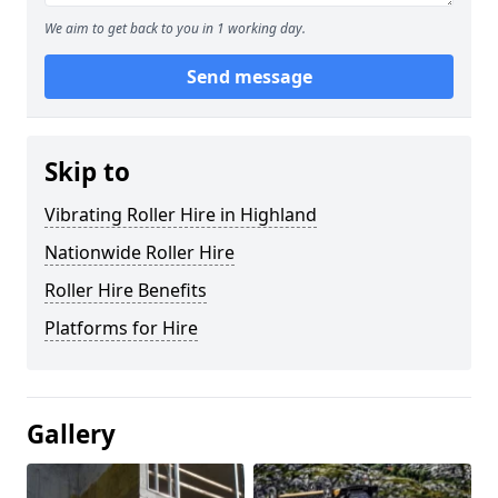
We aim to get back to you in 1 working day.
Send message
Skip to
Vibrating Roller Hire in Highland
Nationwide Roller Hire
Roller Hire Benefits
Platforms for Hire
Gallery