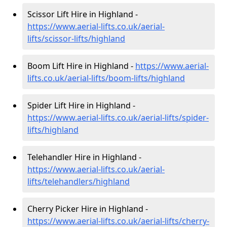
Scissor Lift Hire in Highland -
https://www.aerial-lifts.co.uk/aerial-
lifts/scissor-lifts/highland
Boom Lift Hire in Highland -
https://www.aerial-
lifts.co.uk/aerial-lifts/boom-lifts/highland
Spider Lift Hire in Highland -
https://www.aerial-lifts.co.uk/aerial-lifts/spider-
lifts/highland
Telehandler Hire in Highland -
https://www.aerial-lifts.co.uk/aerial-
lifts/telehandlers/highland
Cherry Picker Hire in Highland -
https://www.aerial-lifts.co.uk/aerial-lifts/cherry-