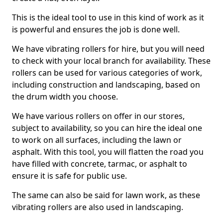
This is the ideal tool to use in this kind of work as it
is powerful and ensures the job is done well.
We have vibrating rollers for hire, but you will need
to check with your local branch for availability. These
rollers can be used for various categories of work,
including construction and landscaping, based on
the drum width you choose.
We have various rollers on offer in our stores,
subject to availability, so you can hire the ideal one
to work on all surfaces, including the lawn or
asphalt. With this tool, you will flatten the road you
have filled with concrete, tarmac, or asphalt to
ensure it is safe for public use.
The same can also be said for lawn work, as these
vibrating rollers are also used in landscaping.