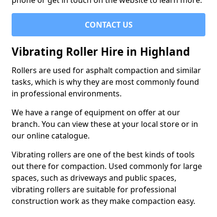
phone or get in touch on the website to learn more.
CONTACT US
Vibrating Roller Hire in Highland
Rollers are used for asphalt compaction and similar
tasks, which is why they are most commonly found
in professional environments.
We have a range of equipment on offer at our
branch. You can view these at your local store or in
our online catalogue.
Vibrating rollers are one of the best kinds of tools
out there for compaction. Used commonly for large
spaces, such as driveways and public spaces,
vibrating rollers are suitable for professional
construction work as they make compaction easy.