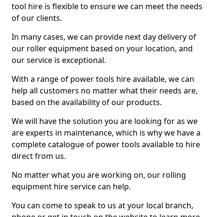
tool hire is flexible to ensure we can meet the needs
of our clients.
In many cases, we can provide next day delivery of
our roller equipment based on your location, and
our service is exceptional.
With a range of power tools hire available, we can
help all customers no matter what their needs are,
based on the availability of our products.
We will have the solution you are looking for as we
are experts in maintenance, which is why we have a
complete catalogue of power tools available to hire
direct from us.
No matter what you are working on, our rolling
equipment hire service can help.
You can come to speak to us at your local branch,