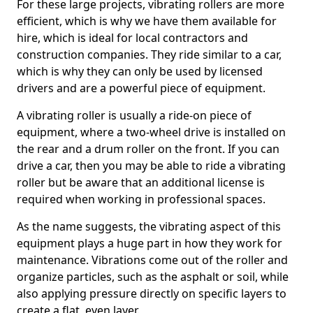
For these large projects, vibrating rollers are more
efficient, which is why we have them available for
hire, which is ideal for local contractors and
construction companies. They ride similar to a car,
which is why they can only be used by licensed
drivers and are a powerful piece of equipment.
A vibrating roller is usually a ride-on piece of
equipment, where a two-wheel drive is installed on
the rear and a drum roller on the front. If you can
drive a car, then you may be able to ride a vibrating
roller but be aware that an additional license is
required when working in professional spaces.
As the name suggests, the vibrating aspect of this
equipment plays a huge part in how they work for
maintenance. Vibrations come out of the roller and
organize particles, such as the asphalt or soil, while
also applying pressure directly on specific layers to
create a flat, even layer.