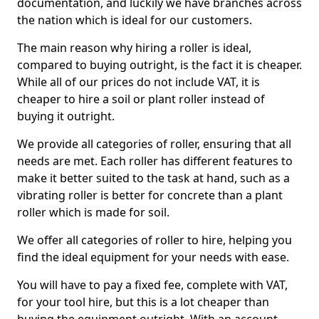
documentation, and luckily we have branches across
the nation which is ideal for our customers.
The main reason why hiring a roller is ideal,
compared to buying outright, is the fact it is cheaper.
While all of our prices do not include VAT, it is
cheaper to hire a soil or plant roller instead of
buying it outright.
We provide all categories of roller, ensuring that all
needs are met. Each roller has different features to
make it better suited to the task at hand, such as a
vibrating roller is better for concrete than a plant
roller which is made for soil.
We offer all categories of roller to hire, helping you
find the ideal equipment for your needs with ease.
You will have to pay a fixed fee, complete with VAT,
for your tool hire, but this is a lot cheaper than