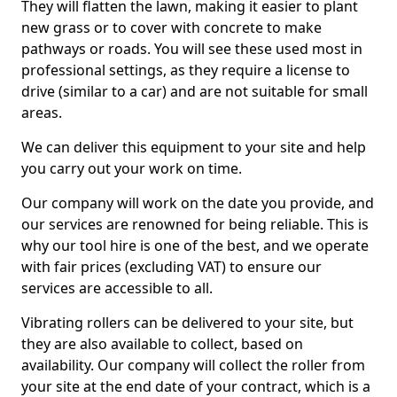
They will flatten the lawn, making it easier to plant
new grass or to cover with concrete to make
pathways or roads. You will see these used most in
professional settings, as they require a license to
drive (similar to a car) and are not suitable for small
areas.
We can deliver this equipment to your site and help
you carry out your work on time.
Our company will work on the date you provide, and
our services are renowned for being reliable. This is
why our tool hire is one of the best, and we operate
with fair prices (excluding VAT) to ensure our
services are accessible to all.
Vibrating rollers can be delivered to your site, but
they are also available to collect, based on
availability. Our company will collect the roller from
your site at the end date of your contract, which is a