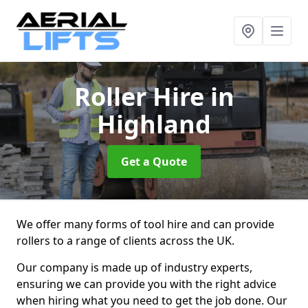
Roller Hire
in
Highland
Get a Quote
We offer many forms of tool hire and can provide
rollers to a range of clients across the UK.
Our company is made up of industry experts,
ensuring we can provide you with the right advice
when hiring what you need to get the job done. Our