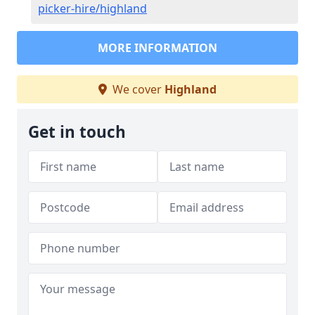
picker-hire/highland
MORE INFORMATION
We cover
Highland
Get in touch