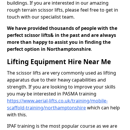
buildings. If you are interested in our amazing
rough terrain scissor lifts, please feel free to get in
touch with our specialist team.
We have provided thousands of people with the
perfect scissor lifts& in the past and are always
more than happy to assist you in finding the
perfect option in Northamptonshire
.
Lifting Equipment Hire Near Me
The scissor lifts are very commonly used as lifting
apparatus due to their heavy capabilities and
strength. If you are looking to improve your skills
you may be interested in PASMA training
https://www.aerial-lifts.co.uk/training/mobile-
scaffold-training/northamptonshire
which can help
with this.
IPAF training is the most popular course as we are