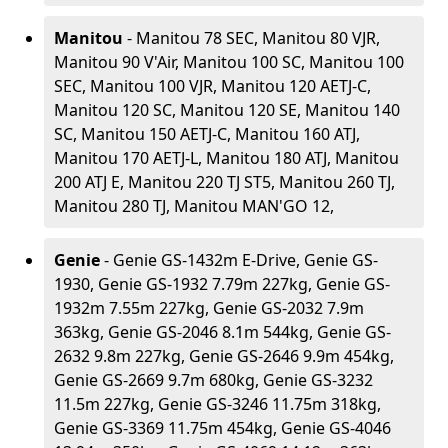
Manitou
- Manitou 78 SEC, Manitou 80 VJR,
Manitou 90 V'Air, Manitou 100 SC, Manitou 100
SEC, Manitou 100 VJR, Manitou 120 AETJ-C,
Manitou 120 SC, Manitou 120 SE, Manitou 140
SC, Manitou 150 AETJ-C, Manitou 160 ATJ,
Manitou 170 AETJ-L, Manitou 180 ATJ, Manitou
200 ATJ E, Manitou 220 TJ ST5, Manitou 260 TJ,
Manitou 280 TJ, Manitou MAN'GO 12,
Genie
- Genie GS-1432m E-Drive, Genie GS-
1930, Genie GS-1932 7.79m 227kg, Genie GS-
1932m 7.55m 227kg, Genie GS-2032 7.9m
363kg, Genie GS-2046 8.1m 544kg, Genie GS-
2632 9.8m 227kg, Genie GS-2646 9.9m 454kg,
Genie GS-2669 9.7m 680kg, Genie GS-3232
11.5m 227kg, Genie GS-3246 11.75m 318kg,
Genie GS-3369 11.75m 454kg, Genie GS-4046