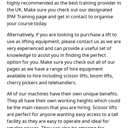
highly recommended as the best training provider in
the UK. Make sure you check out our designated
IPAF Training page and get in contact to organise
your course today.
Alternatively, if you are looking to purchase a lift to
use as lifting equipment, please contact us as we are
very experienced and can provide a useful set of
knowledge to assist you in finding the perfect
option for you. Make sure you check out all of our
pages as we have a range of hire equipment
available to hire including scissor lifts, boom lifts,
cherry pickers and telehandlers.
All of our machines have their own unique benefits.
They all have their own working heights which could
be the main reason that you are hiring. Scissor lifts
are perfect for anyone wanting easy access to a tall
facility as they are easy to operate and ideal for