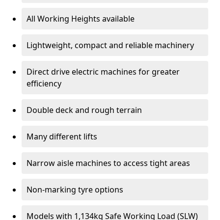
All Working Heights available
Lightweight, compact and reliable machinery
Direct drive electric machines for greater
efficiency
Double deck and rough terrain
Many different lifts
Narrow aisle machines to access tight areas
Non-marking tyre options
Models with 1,134kg Safe Working Load (SLW)