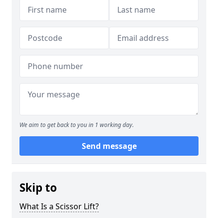
We aim to get back to you in 1 working day.
Send message
Skip to
What Is a Scissor Lift?