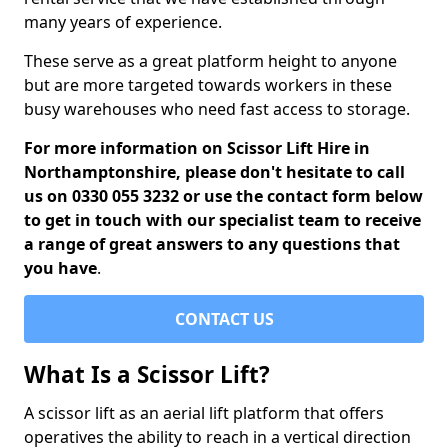
many years of experience.
These serve as a great platform height to anyone
but are more targeted towards workers in these
busy warehouses who need fast access to storage.
For more information on Scissor Lift Hire in
Northamptonshire, please don't hesitate to call
us on 0330 055 3232 or use the contact form below
to get in touch with our specialist team to receive
a range of great answers to any questions that
you have
.
CONTACT US
What Is a Scissor Lift?
A scissor lift as an aerial lift platform that offers
operatives the ability to reach in a vertical direction