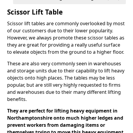
Scissor Lift Table
Scissor lift tables are commonly overlooked by most
of our customers due to their lower popularity.
However, we always promote these scissor tables as
they are great for providing a really useful surface
to elevate objects from the ground to a higher floor.
These are also very commonly seen in warehouses
and storage units due to their capability to lift heavy
objects onto high places. The tables may be less
popular, but are still very highly requested to firms
and warehouses due to their many different lifting
benefits.
They are perfect for lifting heavy equipment in
Northamptonshire onto much higher ledges and
prevent workers from damaging items or
themselves trying to move this heavy equipment.