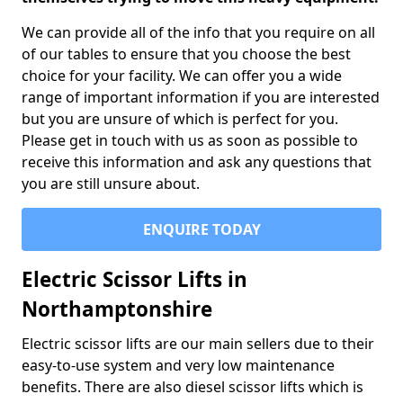
We can provide all of the info that you require on all
of our tables to ensure that you choose the best
choice for your facility. We can offer you a wide
range of important information if you are interested
but you are unsure of which is perfect for you.
Please get in touch with us as soon as possible to
receive this information and ask any questions that
you are still unsure about.
ENQUIRE TODAY
Electric Scissor Lifts in
Northamptonshire
Electric scissor lifts are our main sellers due to their
easy-to-use system and very low maintenance
benefits. There are also diesel scissor lifts which is