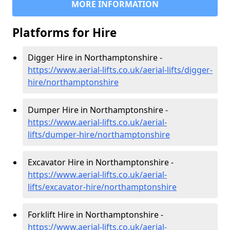
MORE INFORMATION
Platforms for Hire
Digger Hire in Northamptonshire -
https://www.aerial-lifts.co.uk/aerial-lifts/digger-
hire
/northamptonshire
Dumper Hire in Northamptonshire -
https://www.aerial-lifts.co.uk/aerial-
lifts/dumper-hire
/northamptonshire
Excavator Hire in Northamptonshire -
https://www.aerial-lifts.co.uk/aerial-
lifts/excavator-hire
/northamptonshire
Forklift Hire in Northamptonshire -
https://www.aerial-lifts.co.uk/aerial-