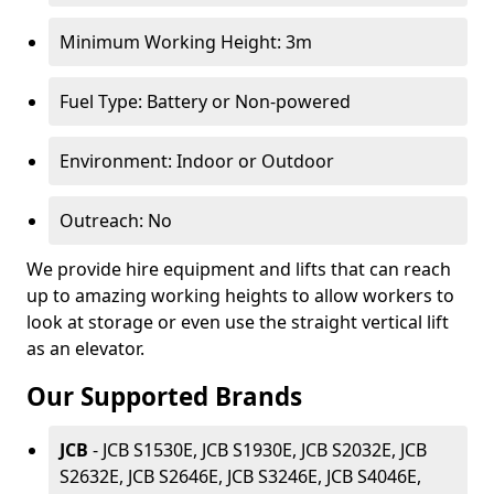
Minimum Working Height: 3m
Fuel Type: Battery or Non-powered
Environment: Indoor or Outdoor
Outreach: No
We provide hire equipment and lifts that can reach
up to amazing working heights to allow workers to
look at storage or even use the straight vertical lift
as an elevator.
Our Supported Brands
JCB
- JCB S1530E, JCB S1930E, JCB S2032E, JCB
S2632E, JCB S2646E, JCB S3246E, JCB S4046E,