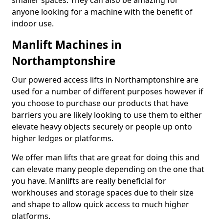
smaller spaces. They can also be amazing for
anyone looking for a machine with the benefit of
indoor use.
Manlift Machines in
Northamptonshire
Our powered access lifts in Northamptonshire are
used for a number of different purposes however if
you choose to purchase our products that have
barriers you are likely looking to use them to either
elevate heavy objects securely or people up onto
higher ledges or platforms.
We offer man lifts that are great for doing this and
can elevate many people depending on the one that
you have. Manlifts are really beneficial for
workhouses and storage spaces due to their size
and shape to allow quick access to much higher
platforms.