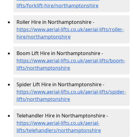
lifts/forklift-hire
/northamptonshire
Roller Hire in Northamptonshire -
https://www.aerial-lifts.co.uk/aerial-lifts/roller-
hire
/northamptonshire
Boom Lift Hire in Northamptonshire -
https://www.aerial-lifts.co.uk/aerial-lifts/boom-
lifts/northamptonshire
Spider Lift Hire in Northamptonshire -
https://www.aerial-lifts.co.uk/aerial-lifts/spider-
lifts/northamptonshire
Telehandler Hire in Northamptonshire -
https://www.aerial-lifts.co.uk/aerial-
lifts/telehandlers/northamptonshire