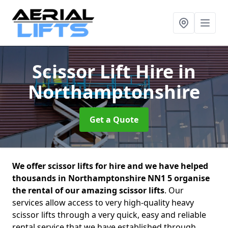
Scissor Lift Hire
in
Northamptonshire
Get a Quote
We offer scissor lifts for hire and we have helped
thousands in Northamptonshire NN1 5 organise
the rental of our amazing scissor lifts
. Our
services allow access to very high-quality heavy
scissor lifts through a very quick, easy and reliable
rental service that we have established through