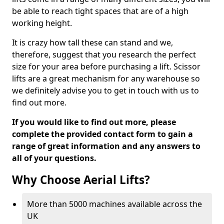
be able to reach tight spaces that are of a high
working height.
It is crazy how tall these can stand and we,
therefore, suggest that you research the perfect
size for your area before purchasing a lift. Scissor
lifts are a great mechanism for any warehouse so
we definitely advise you to get in touch with us to
find out more.
If you would like to find out more, please
complete the provided contact form to gain a
range of great information and any answers to
all of your questions.
Why Choose Aerial Lifts?
More than 5000 machines available across the
UK