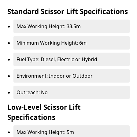
Standard Scissor Lift Specifications
Max Working Height: 33.5m
Minimum Working Height: 6m
Fuel Type: Diesel, Electric or Hybrid
Environment: Indoor or Outdoor
Outreach: No
Low-Level Scissor Lift
Specifications
Max Working Height: 5m