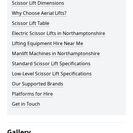
Scissor Lift Dimensions
Why Choose Aerial Lifts?
Scissor Lift Table
Electric Scissor Lifts in Northamptonshire
Lifting Equipment Hire Near Me
Manlift Machines in Northamptonshire
Standard Scissor Lift Specifications
Low-Level Scissor Lift Specifications
Our Supported Brands
Platforms for Hire
Get in Touch
Gallery