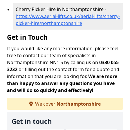
Cherry Picker Hire in Northamptonshire -
https://www.aerial-lifts.co.uk/aerial-lifts/cherry-
picker-hire/northamptonshire
Get in Touch
If you would like any more information, please feel
free to contact our team of specialists in
Northamptonshire NN1 5 by calling us on
0330 055
3232
or filling out the contact form for a quote and
information that you are looking for.
We are more
than happy to answer any questions you have
and will do so quickly and effectively!
We cover
Northamptonshire
Get in touch