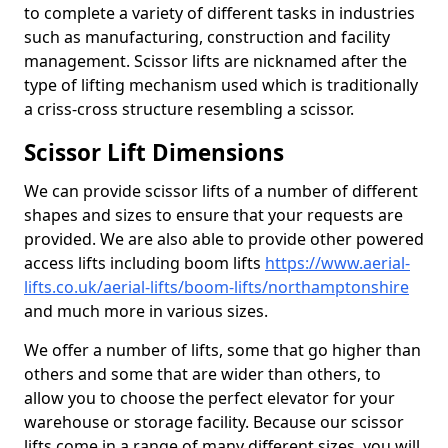
to complete a variety of different tasks in industries
such as manufacturing, construction and facility
management. Scissor lifts are nicknamed after the
type of lifting mechanism used which is traditionally
a criss-cross structure resembling a scissor.
Scissor Lift Dimensions
We can provide scissor lifts of a number of different
shapes and sizes to ensure that your requests are
provided. We are also able to provide other powered
access lifts including boom lifts
https://www.aerial-
lifts.co.uk/aerial-lifts/boom-lifts/northamptonshire
and much more in various sizes.
We offer a number of lifts, some that go higher than
others and some that are wider than others, to
allow you to choose the perfect elevator for your
warehouse or storage facility. Because our scissor
lifts come in a range of many different sizes, you will