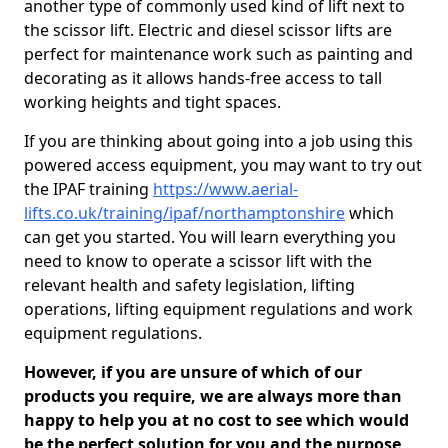
another type of commonly used kind of lift next to
the scissor lift. Electric and diesel scissor lifts are
perfect for maintenance work such as painting and
decorating as it allows hands-free access to tall
working heights and tight spaces.
If you are thinking about going into a job using this
powered access equipment, you may want to try out
the IPAF training
https://www.aerial-
lifts.co.uk/training/ipaf/northamptonshire
which
can get you started. You will learn everything you
need to know to operate a scissor lift with the
relevant health and safety legislation, lifting
operations, lifting equipment regulations and work
equipment regulations.
However, if you are unsure of which of our
products you require, we are always more than
happy to help you at no cost to see which would
be the perfect solution for you and the purpose