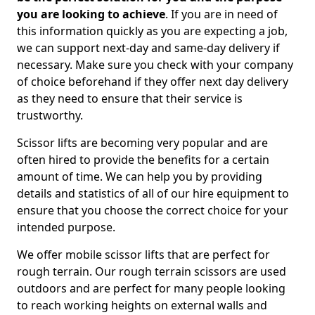
you are looking to achieve
. If you are in need of
this information quickly as you are expecting a job,
we can support next-day and same-day delivery if
necessary. Make sure you check with your company
of choice beforehand if they offer next day delivery
as they need to ensure that their service is
trustworthy.
Scissor lifts are becoming very popular and are
often hired to provide the benefits for a certain
amount of time. We can help you by providing
details and statistics of all of our hire equipment to
ensure that you choose the correct choice for your
intended purpose.
We offer mobile scissor lifts that are perfect for
rough terrain. Our rough terrain scissors are used
outdoors and are perfect for many people looking
to reach working heights on external walls and