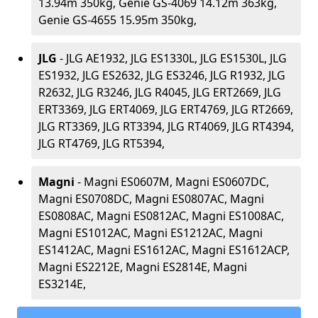
13.94m 350kg, Genie GS-4069 14.12m 363kg,
Genie GS-4655 15.95m 350kg,
JLG
- JLG AE1932, JLG ES1330L, JLG ES1530L, JLG
ES1932, JLG ES2632, JLG ES3246, JLG R1932, JLG
R2632, JLG R3246, JLG R4045, JLG ERT2669, JLG
ERT3369, JLG ERT4069, JLG ERT4769, JLG RT2669,
JLG RT3369, JLG RT3394, JLG RT4069, JLG RT4394,
JLG RT4769, JLG RT5394,
Magni
- Magni ES0607M, Magni ES0607DC,
Magni ES0708DC, Magni ES0807AC, Magni
ES0808AC, Magni ES0812AC, Magni ES1008AC,
Magni ES1012AC, Magni ES1212AC, Magni
ES1412AC, Magni ES1612AC, Magni ES1612ACP,
Magni ES2212E, Magni ES2814E, Magni
ES3214E,