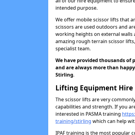
all of our hire equipment to ensur
intended purpose.
We offer mobile scissor lifts that 
scissors are used outdoors and ar
working heights on external walls a
amazing rough terrain scissor lifts,
specialist team.
We have provided thousands of peo
and are always more than happy t
Stirling
.
Lifting Equipment Hire
The scissor lifts are very commonly
capabilities and strength. If you a
interested in PASMA training
https
training/stirling
which can help with
IPAF training is the most popular