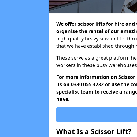
We offer scissor lifts for hire an
organise the rental of our amazin
high-quality heavy scissor lifts thr
that we have established through 
These serve as a great platform h
workers in these busy warehouses 
For more information on Scissor Li
us on 0330 055 3232 or use the c
specialist team to receive a rang
have
.
What Is a Scissor Lift?