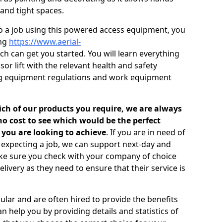
 and tight spaces.
to a job using this powered access equipment, you
ing
https://www.aerial-
h can get you started. You will learn everything
or lift with the relevant health and safety
fting equipment regulations and work equipment
ich of our products you require, we are always
o cost to see which would be the perfect
 you are looking to achieve
. If you are in need of
e expecting a job, we can support next-day and
ake sure you check with your company of choice
livery as they need to ensure that their service is
ular and are often hired to provide the benefits
n help you by providing details and statistics of