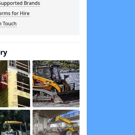
Supported Brands
orms for Hire
n Touch
ery