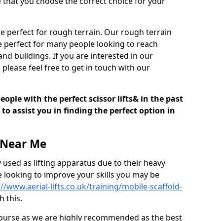
e that you choose the correct choice for your
are perfect for rough terrain. Our rough terrain
e perfect for many people looking to reach
nd buildings. If you are interested in our
 please feel free to get in touch with our
ple with the perfect scissor lifts& in the past
o assist you in finding the perfect option in
 Near Me
 used as lifting apparatus due to their heavy
re looking to improve your skills you may be
://www.aerial-lifts.co.uk/training/mobile-scaffold-
 this.
 course as we are highly recommended as the best