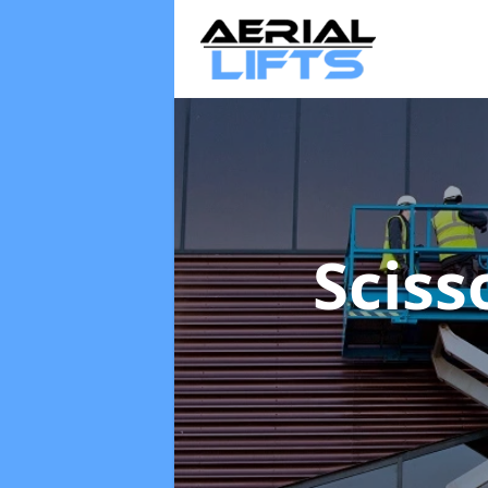
Sciss