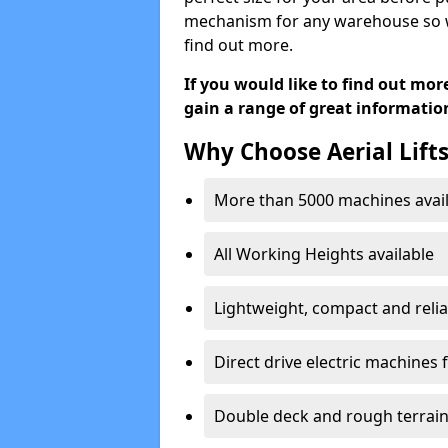
mechanism for any warehouse so we 
find out more.
If you would like to find out mor
gain a range of great informatio
Why Choose Aerial Lift
More than 5000 machines avail
All Working Heights available
Lightweight, compact and reli
Direct drive electric machines f
Double deck and rough terrai