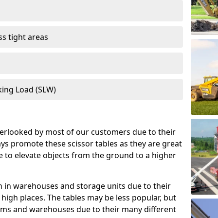
s tight areas
king Load (SLW)
verlooked by most of our customers due to their
ys promote these scissor tables as they are great
ce to elevate objects from the ground to a higher
 in warehouses and storage units due to their
o high places. The tables may be less popular, but
firms and warehouses due to their many different