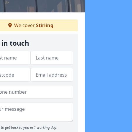
We cover
Stirling
 in touch
to get back to you in 1 working day.