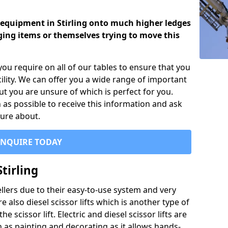
y equipment in Stirling onto much higher ledges
ng items or themselves trying to move this
you require on all of our tables to ensure that you
ility. We can offer you a wide range of important
ut you are unsure of which is perfect for you.
 as possible to receive this information and ask
sure about.
ENQUIRE TODAY
Stirling
sellers due to their easy-to-use system and very
 also diesel scissor lifts which is another type of
e scissor lift. Electric and diesel scissor lifts are
as painting and decorating as it allows hands-