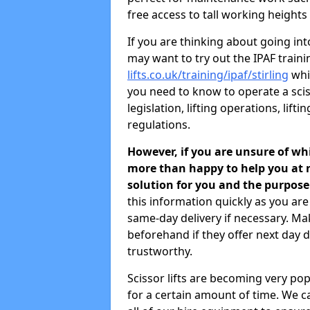
free access to tall working heights
If you are thinking about going in
may want to try out the IPAF train
lifts.co.uk/training/ipaf/stirling
whic
you need to know to operate a sciss
legislation, lifting operations, li
regulations.
However, if you are unsure of wh
more than happy to help you at n
solution for you and the purpose
this information quickly as you ar
same-day delivery if necessary. M
beforehand if they offer next day de
trustworthy.
Scissor lifts are becoming very pop
for a certain amount of time. We ca