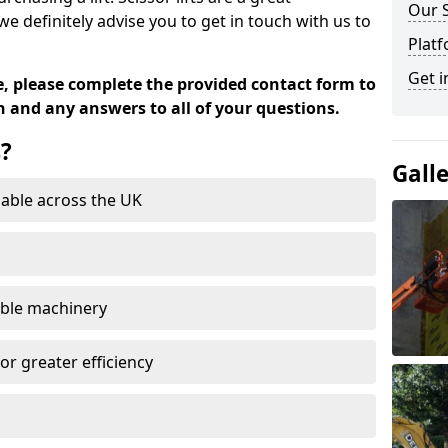
Our 
definitely advise you to get in touch with us to
Platf
Get i
e, please complete the provided contact form to
n and any answers to all of your questions.
s?
Gall
able across the UK
able machinery
or greater efficiency
n