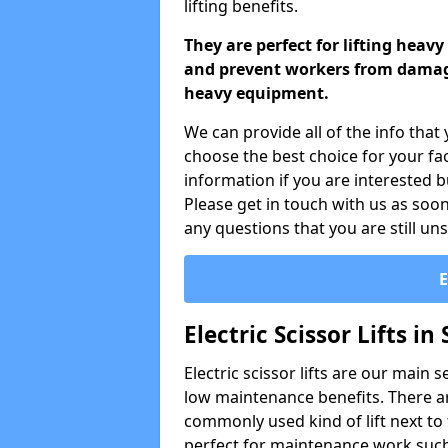
lifting benefits.
They are perfect for lifting heav
and prevent workers from damagi
heavy equipment.
We can provide all of the info that 
choose the best choice for your fac
information if you are interested b
Please get in touch with us as soon
any questions that you are still un
Electric Scissor Lifts in 
Electric scissor lifts are our main 
low maintenance benefits. There are
commonly used kind of lift next to th
perfect for maintenance work such 