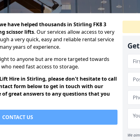
d we have helped thousands in Stirling FK8 3
g scissor lifts
. Our services allow access to very
ough a very quick, easy and reliable rental service
Get
many years of experience.
eight to anyone but are more targeted towards
who need fast access to storage.
ft Hire in Stirling, please don't hesitate to call
ontact form below to get in touch with our
e of great answers to any questions that you
CONTACT US
We aim 