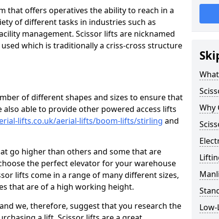
orm that offers operatives the ability to reach in a
iety of different tasks in industries such as
acility management. Scissor lifts are nicknamed
used which is traditionally a criss-cross structure
Ski
What 
Sciss
umber of different shapes and sizes to ensure that
Why C
 also able to provide other powered access lifts
ial-lifts.co.uk/aerial-lifts/boom-lifts/stirling
and
Sciss
Electr
hat go higher than others and some that are
Lifti
 choose the perfect elevator for your warehouse
Manli
ssor lifts come in a range of many different sizes,
ces that are of a high working height.
Stand
d and we, therefore, suggest that you research the
Low-L
chasing a lift. Scissor lifts are a great