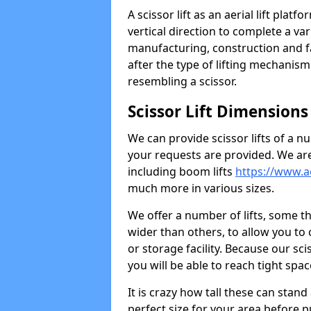
A scissor lift as an aerial lift platf
vertical direction to complete a var
manufacturing, construction and f
after the type of lifting mechanism 
resembling a scissor.
Scissor Lift Dimensions
We can provide scissor lifts of a n
your requests are provided. We are
including boom lifts
https://www.aer
much more in various sizes.
We offer a number of lifts, some t
wider than others, to allow you to
or storage facility. Because our sci
you will be able to reach tight spa
It is crazy how tall these can stan
perfect size for your area before pur