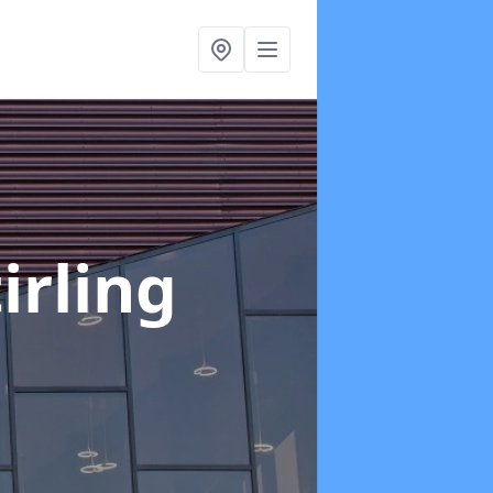
tirling