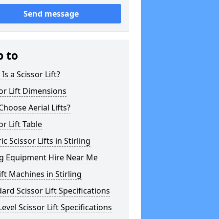
Send message
p to
Is a Scissor Lift?
or Lift Dimensions
hoose Aerial Lifts?
or Lift Table
ic Scissor Lifts in Stirling
ng Equipment Hire Near Me
ft Machines in Stirling
ard Scissor Lift Specifications
evel Scissor Lift Specifications