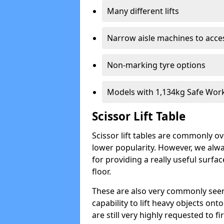
Many different lifts
Narrow aisle machines to acces
Non-marking tyre options
Models with 1,134kg Safe Wor
Scissor Lift Table
Scissor lift tables are commonly o
lower popularity. However, we alwa
for providing a really useful surfa
floor.
These are also very commonly seen
capability to lift heavy objects ont
are still very highly requested to 