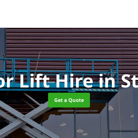
or Lift Hire
in S
Get a Quote