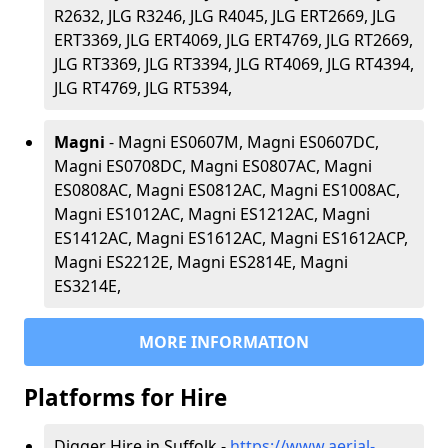
R2632, JLG R3246, JLG R4045, JLG ERT2669, JLG
ERT3369, JLG ERT4069, JLG ERT4769, JLG RT2669,
JLG RT3369, JLG RT3394, JLG RT4069, JLG RT4394,
JLG RT4769, JLG RT5394,
Magni
- Magni ES0607M, Magni ES0607DC,
Magni ES0708DC, Magni ES0807AC, Magni
ES0808AC, Magni ES0812AC, Magni ES1008AC,
Magni ES1012AC, Magni ES1212AC, Magni
ES1412AC, Magni ES1612AC, Magni ES1612ACP,
Magni ES2212E, Magni ES2814E, Magni
ES3214E,
MORE INFORMATION
Platforms for Hire
Digger Hire in Suffolk -
https://www.aerial-