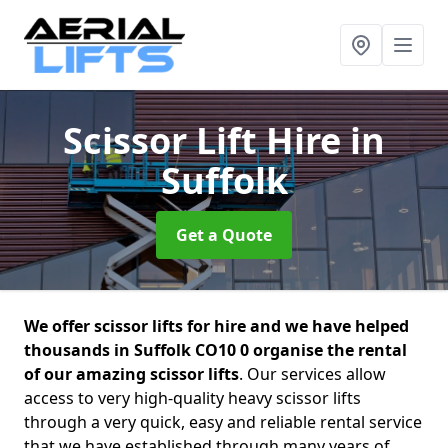
Scissor Lift Hire
in
Suffolk
Get a Quote
We offer scissor lifts for hire and we have helped
thousands in Suffolk CO10 0 organise the rental
of our amazing scissor lifts
. Our services allow
access to very high-quality heavy scissor lifts
through a very quick, easy and reliable rental service
that we have established through many years of