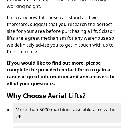
working height.
It is crazy how tall these can stand and we,
therefore, suggest that you research the perfect
size for your area before purchasing a lift. Scissor
lifts are a great mechanism for any warehouse so
we definitely advise you to get in touch with us to
find out more.
If you would like to find out more, please
complete the provided contact form to gain a
range of great information and any answers to
all of your questions.
Why Choose Aerial Lifts?
More than 5000 machines available across the
UK