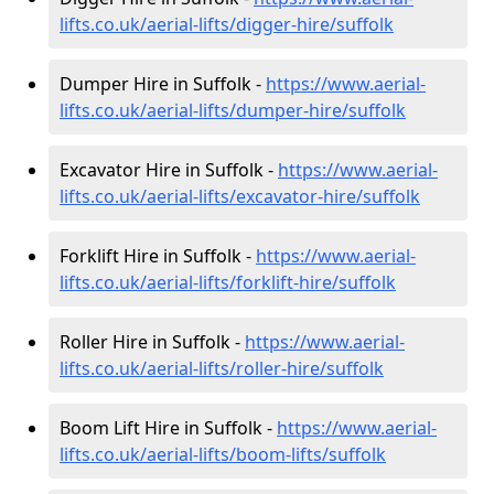
lifts.co.uk/aerial-lifts/digger-hire
/suffolk
Dumper Hire in Suffolk -
https://www.aerial-
lifts.co.uk/aerial-lifts/dumper-hire
/suffolk
Excavator Hire in Suffolk -
https://www.aerial-
lifts.co.uk/aerial-lifts/excavator-hire
/suffolk
Forklift Hire in Suffolk -
https://www.aerial-
lifts.co.uk/aerial-lifts/forklift-hire
/suffolk
Roller Hire in Suffolk -
https://www.aerial-
lifts.co.uk/aerial-lifts/roller-hire
/suffolk
Boom Lift Hire in Suffolk -
https://www.aerial-
lifts.co.uk/aerial-lifts/boom-lifts/suffolk