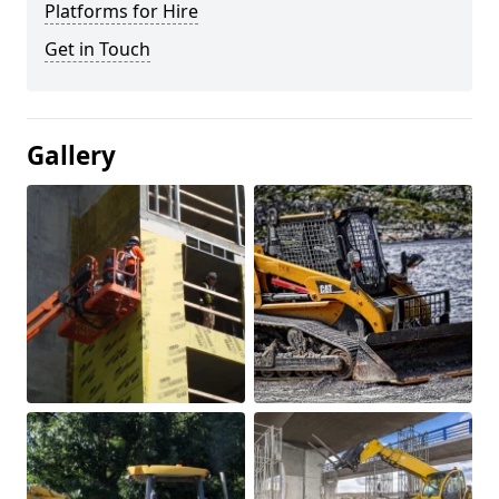
Platforms for Hire
Get in Touch
Gallery