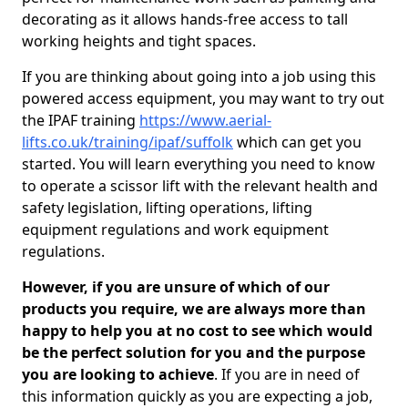
decorating as it allows hands-free access to tall
working heights and tight spaces.
If you are thinking about going into a job using this
powered access equipment, you may want to try out
the IPAF training
https://www.aerial-
lifts.co.uk/training/ipaf/suffolk
which can get you
started. You will learn everything you need to know
to operate a scissor lift with the relevant health and
safety legislation, lifting operations, lifting
equipment regulations and work equipment
regulations.
However, if you are unsure of which of our
products you require, we are always more than
happy to help you at no cost to see which would
be the perfect solution for you and the purpose
you are looking to achieve
. If you are in need of
this information quickly as you are expecting a job,