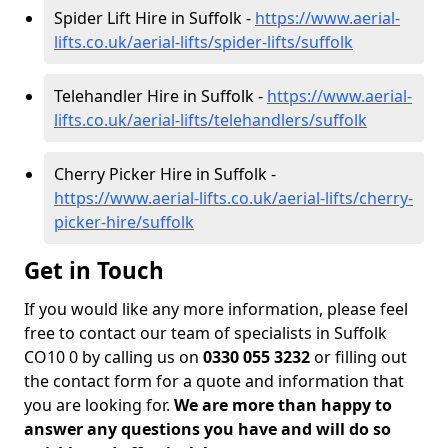
Spider Lift Hire in Suffolk -
https://www.aerial-
lifts.co.uk/aerial-lifts/spider-lifts/suffolk
Telehandler Hire in Suffolk -
https://www.aerial-
lifts.co.uk/aerial-lifts/telehandlers/suffolk
Cherry Picker Hire in Suffolk -
https://www.aerial-lifts.co.uk/aerial-lifts/cherry-
picker-hire/suffolk
Get in Touch
If you would like any more information, please feel
free to contact our team of specialists in Suffolk
CO10 0 by calling us on
0330 055 3232
or filling out
the contact form for a quote and information that
you are looking for.
We are more than happy to
answer any questions you have and will do so