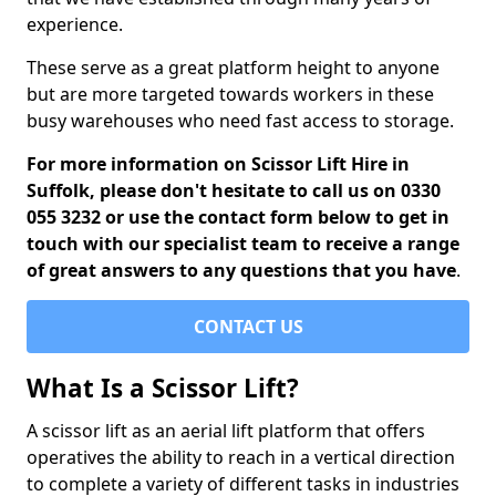
experience.
These serve as a great platform height to anyone
but are more targeted towards workers in these
busy warehouses who need fast access to storage.
For more information on Scissor Lift Hire in
Suffolk, please don't hesitate to call us on 0330
055 3232 or use the contact form below to get in
touch with our specialist team to receive a range
of great answers to any questions that you have
.
CONTACT US
What Is a Scissor Lift?
A scissor lift as an aerial lift platform that offers
operatives the ability to reach in a vertical direction
to complete a variety of different tasks in industries