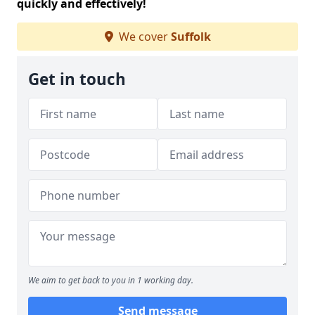
quickly and effectively!
We cover
Suffolk
Get in touch
We aim to get back to you in 1 working day.
Send message