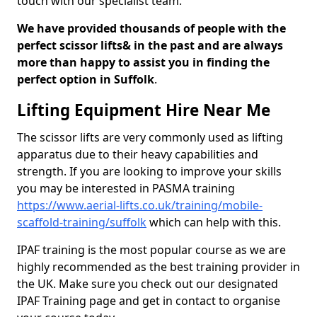
touch with our specialist team.
We have provided thousands of people with the
perfect scissor lifts& in the past and are always
more than happy to assist you in finding the
perfect option in Suffolk
.
Lifting Equipment Hire Near Me
The scissor lifts are very commonly used as lifting
apparatus due to their heavy capabilities and
strength. If you are looking to improve your skills
you may be interested in PASMA training
https://www.aerial-lifts.co.uk/training/mobile-
scaffold-training/suffolk
which can help with this.
IPAF training is the most popular course as we are
highly recommended as the best training provider in
the UK. Make sure you check out our designated
IPAF Training page and get in contact to organise