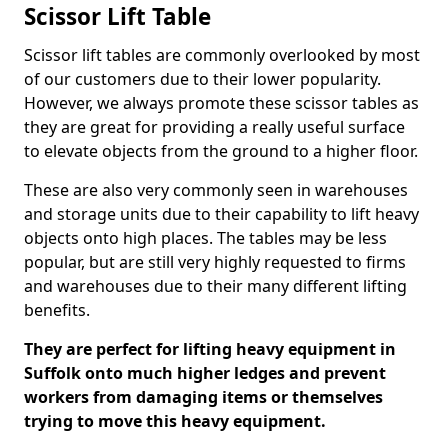
Scissor Lift Table
Scissor lift tables are commonly overlooked by most
of our customers due to their lower popularity.
However, we always promote these scissor tables as
they are great for providing a really useful surface
to elevate objects from the ground to a higher floor.
These are also very commonly seen in warehouses
and storage units due to their capability to lift heavy
objects onto high places. The tables may be less
popular, but are still very highly requested to firms
and warehouses due to their many different lifting
benefits.
They are perfect for lifting heavy equipment in
Suffolk onto much higher ledges and prevent
workers from damaging items or themselves
trying to move this heavy equipment.