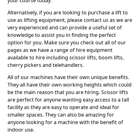
your course today.
Alternatively, if you are looking to purchase a lift to
use as lifting equipment, please contact us as we are
very experienced and can provide a useful set of
knowledge to assist you in finding the perfect
option for you. Make sure you check out all of our
pages as we have a range of hire equipment
available to hire including scissor lifts, boom lifts,
cherry pickers and telehandlers.
All of our machines have their own unique benefits.
They all have their own working heights which could
be the main reason that you are hiring. Scissor lifts
are perfect for anyone wanting easy access to a tall
facility as they are easy to operate and ideal for
smaller spaces. They can also be amazing for
anyone looking for a machine with the benefit of
indoor use.