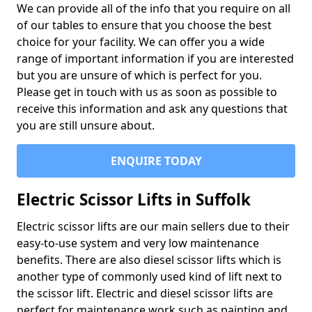
We can provide all of the info that you require on all
of our tables to ensure that you choose the best
choice for your facility. We can offer you a wide
range of important information if you are interested
but you are unsure of which is perfect for you.
Please get in touch with us as soon as possible to
receive this information and ask any questions that
you are still unsure about.
ENQUIRE TODAY
Electric Scissor Lifts in Suffolk
Electric scissor lifts are our main sellers due to their
easy-to-use system and very low maintenance
benefits. There are also diesel scissor lifts which is
another type of commonly used kind of lift next to
the scissor lift. Electric and diesel scissor lifts are
perfect for maintenance work such as painting and