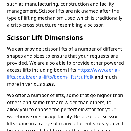
such as manufacturing, construction and facility
management. Scissor lifts are nicknamed after the
type of lifting mechanism used which is traditionally
a criss-cross structure resembling a scissor.
Scissor Lift Dimensions
We can provide scissor lifts of a number of different
shapes and sizes to ensure that your requests are
provided. We are also able to provide other powered
access lifts including boom lifts
https://www.aerial-
lifts.co.uk/aerial-lifts/boom-lifts/suffolk
and much
more in various sizes.
We offer a number of lifts, some that go higher than
others and some that are wider than others, to
allow you to choose the perfect elevator for your
warehouse or storage facility. Because our scissor
lifts come in a range of many different sizes, you will
be able to reach tight spaces that are of a high