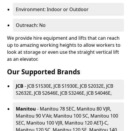
Environment: Indoor or Outdoor
Outreach: No
We provide hire equipment and lifts that can reach
up to amazing working heights to allow workers to
look at storage or even use the straight vertical lift
as an elevator.
Our Supported Brands
JCB
- JCB S1530E, JCB S1930E, JCB S2032E, JCB
S2632E, JCB S2646E, JCB S3246E, JCB S4046E,
Manitou
- Manitou 78 SEC, Manitou 80 VJR,
Manitou 90 V'Air, Manitou 100 SC, Manitou 100
SEC, Manitou 100 VJR, Manitou 120 AETJ-C,
Manitou 120 SC, Manitou 120 SE, Manitou 140