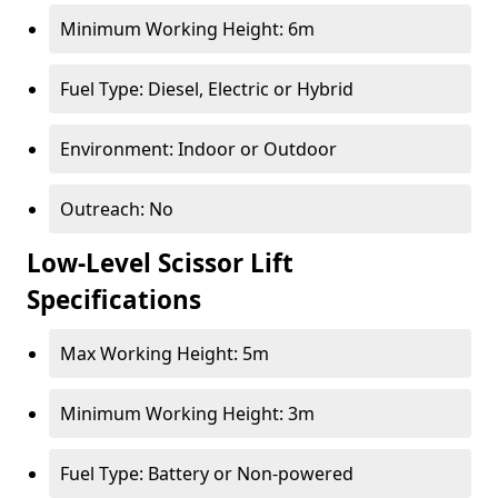
Minimum Working Height: 6m
Fuel Type: Diesel, Electric or Hybrid
Environment: Indoor or Outdoor
Outreach: No
Low-Level Scissor Lift
Specifications
Max Working Height: 5m
Minimum Working Height: 3m
Fuel Type: Battery or Non-powered