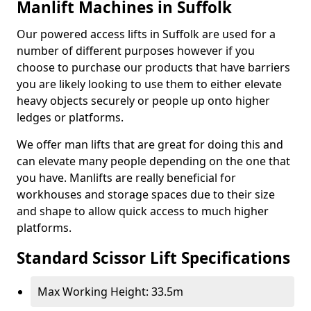
Manlift Machines in Suffolk
Our powered access lifts in Suffolk are used for a
number of different purposes however if you
choose to purchase our products that have barriers
you are likely looking to use them to either elevate
heavy objects securely or people up onto higher
ledges or platforms.
We offer man lifts that are great for doing this and
can elevate many people depending on the one that
you have. Manlifts are really beneficial for
workhouses and storage spaces due to their size
and shape to allow quick access to much higher
platforms.
Standard Scissor Lift Specifications
Max Working Height: 33.5m