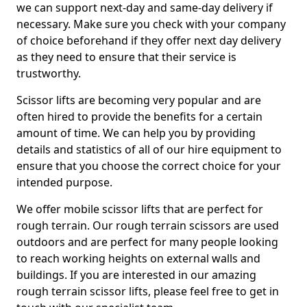
we can support next-day and same-day delivery if
necessary. Make sure you check with your company
of choice beforehand if they offer next day delivery
as they need to ensure that their service is
trustworthy.
Scissor lifts are becoming very popular and are
often hired to provide the benefits for a certain
amount of time. We can help you by providing
details and statistics of all of our hire equipment to
ensure that you choose the correct choice for your
intended purpose.
We offer mobile scissor lifts that are perfect for
rough terrain. Our rough terrain scissors are used
outdoors and are perfect for many people looking
to reach working heights on external walls and
buildings. If you are interested in our amazing
rough terrain scissor lifts, please feel free to get in