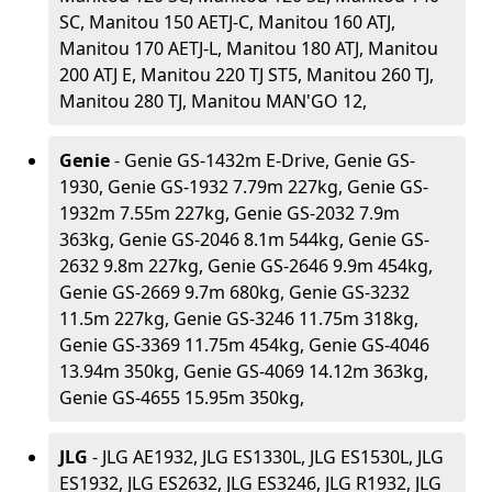
SC, Manitou 150 AETJ-C, Manitou 160 ATJ,
Manitou 170 AETJ-L, Manitou 180 ATJ, Manitou
200 ATJ E, Manitou 220 TJ ST5, Manitou 260 TJ,
Manitou 280 TJ, Manitou MAN'GO 12,
Genie
- Genie GS-1432m E-Drive, Genie GS-
1930, Genie GS-1932 7.79m 227kg, Genie GS-
1932m 7.55m 227kg, Genie GS-2032 7.9m
363kg, Genie GS-2046 8.1m 544kg, Genie GS-
2632 9.8m 227kg, Genie GS-2646 9.9m 454kg,
Genie GS-2669 9.7m 680kg, Genie GS-3232
11.5m 227kg, Genie GS-3246 11.75m 318kg,
Genie GS-3369 11.75m 454kg, Genie GS-4046
13.94m 350kg, Genie GS-4069 14.12m 363kg,
Genie GS-4655 15.95m 350kg,
JLG
- JLG AE1932, JLG ES1330L, JLG ES1530L, JLG
ES1932, JLG ES2632, JLG ES3246, JLG R1932, JLG