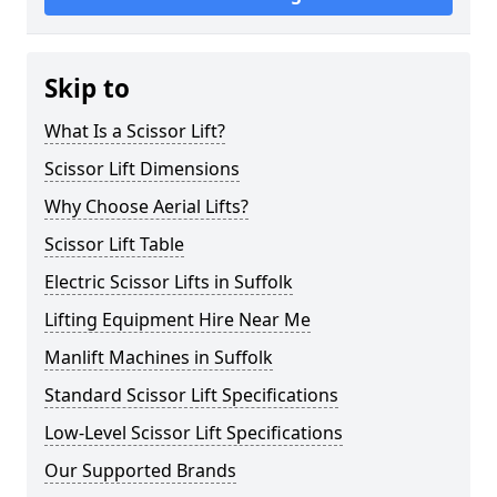
Skip to
What Is a Scissor Lift?
Scissor Lift Dimensions
Why Choose Aerial Lifts?
Scissor Lift Table
Electric Scissor Lifts in Suffolk
Lifting Equipment Hire Near Me
Manlift Machines in Suffolk
Standard Scissor Lift Specifications
Low-Level Scissor Lift Specifications
Our Supported Brands