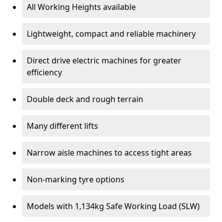
All Working Heights available
Lightweight, compact and reliable machinery
Direct drive electric machines for greater
efficiency
Double deck and rough terrain
Many different lifts
Narrow aisle machines to access tight areas
Non-marking tyre options
Models with 1,134kg Safe Working Load (SLW)