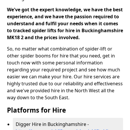
We've got the expert knowledge, we have the best
experience, and we have the passion required to
understand and fulfil your needs when it comes
to tracked spider lifts for hire in Buckinghamshire
MK18 2 and the prices involved.
So, no matter what combination of spider-lift or
other spider booms for hire that you need, get in
touch now with some personal information
regarding your required project and see how much
easier we can make your hire. Our hire services are
highly trusted due to our reliability and effectiveness
and we've provided hire in the North West all the
way down to the South East.
Platforms for Hire
Digger Hire in Buckinghamshire -