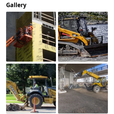
Gallery