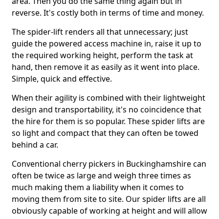
area. Then you do the same thing again but in
reverse. It's costly both in terms of time and money.
The spider-lift renders all that unnecessary; just
guide the powered access machine in, raise it up to
the required working height, perform the task at
hand, then remove it as easily as it went into place.
Simple, quick and effective.
When their agility is combined with their lightweight
design and transportability, it's no coincidence that
the hire for them is so popular. These spider lifts are
so light and compact that they can often be towed
behind a car.
Conventional cherry pickers in Buckinghamshire can
often be twice as large and weigh three times as
much making them a liability when it comes to
moving them from site to site. Our spider lifts are all
obviously capable of working at height and will allow