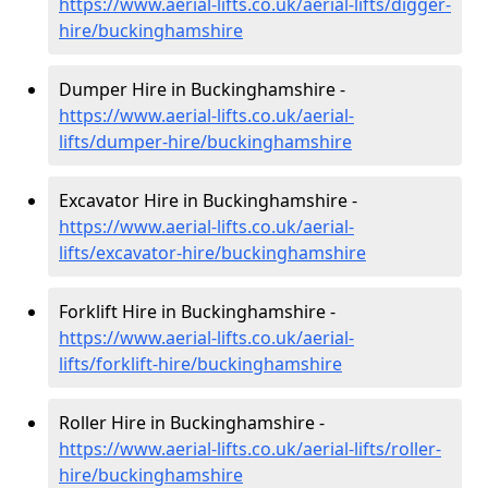
https://www.aerial-lifts.co.uk/aerial-lifts/digger-
hire
/buckinghamshire
Dumper Hire in Buckinghamshire -
https://www.aerial-lifts.co.uk/aerial-
lifts/dumper-hire
/buckinghamshire
Excavator Hire in Buckinghamshire -
https://www.aerial-lifts.co.uk/aerial-
lifts/excavator-hire
/buckinghamshire
Forklift Hire in Buckinghamshire -
https://www.aerial-lifts.co.uk/aerial-
lifts/forklift-hire
/buckinghamshire
Roller Hire in Buckinghamshire -
https://www.aerial-lifts.co.uk/aerial-lifts/roller-
hire
/buckinghamshire