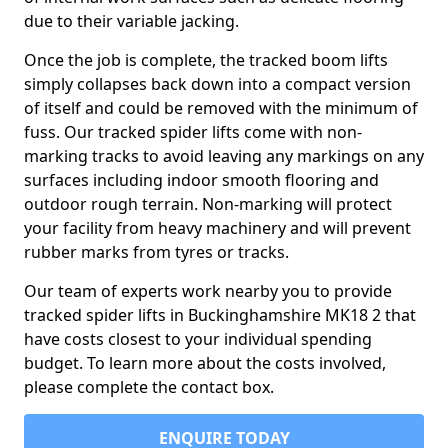
due to their variable jacking.
Once the job is complete, the tracked boom lifts
simply collapses back down into a compact version
of itself and could be removed with the minimum of
fuss. Our tracked spider lifts come with non-
marking tracks to avoid leaving any markings on any
surfaces including indoor smooth flooring and
outdoor rough terrain. Non-marking will protect
your facility from heavy machinery and will prevent
rubber marks from tyres or tracks.
Our team of experts work nearby you to provide
tracked spider lifts in Buckinghamshire MK18 2 that
have costs closest to your individual spending
budget. To learn more about the costs involved,
please complete the contact box.
ENQUIRE TODAY