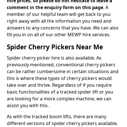
hire prices, so please do not hesitate to leave a
comment in the enquiry form on this page
. A
member of our helpful team will get back to you
right away with all the information you need and
answers to any concerns that you have. We can also
fill you in on all of our other MEWP hire services.
Spider Cherry Pickers Near Me
Spider cherry picker hire is also available. As
previously mentioned, conventional cherry pickers
can be rather cumbersome in certain situations and
this is where these types of cherry pickers would
take over and thrive. Regardless of if you require
basic functionalities of a tracked spider lift or you
are looking for a more complex machine, we can
assist you with this.
As with the tracked boom lifts, there are many
different versions of spider cherry pickers available.