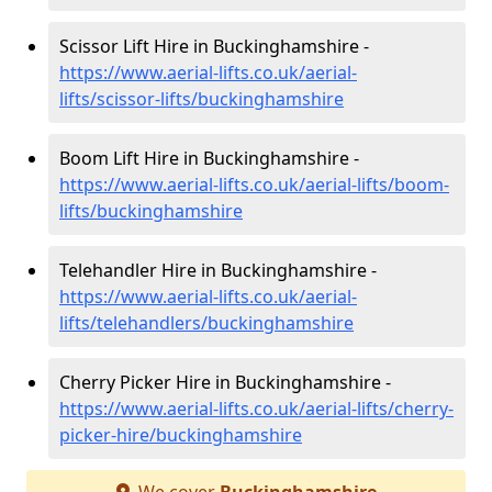
Scissor Lift Hire in Buckinghamshire -
https://www.aerial-lifts.co.uk/aerial-
lifts/scissor-lifts/buckinghamshire
Boom Lift Hire in Buckinghamshire -
https://www.aerial-lifts.co.uk/aerial-lifts/boom-
lifts/buckinghamshire
Telehandler Hire in Buckinghamshire -
https://www.aerial-lifts.co.uk/aerial-
lifts/telehandlers/buckinghamshire
Cherry Picker Hire in Buckinghamshire -
https://www.aerial-lifts.co.uk/aerial-lifts/cherry-
picker-hire/buckinghamshire