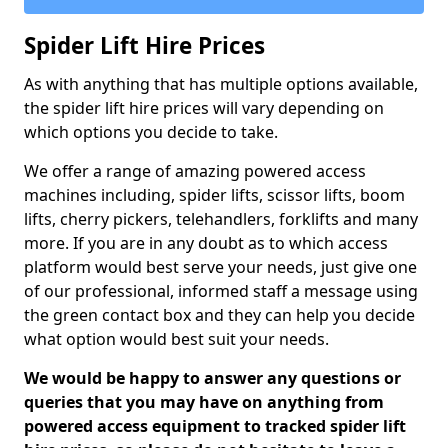
Spider Lift Hire Prices
As with anything that has multiple options available,
the spider lift hire prices will vary depending on
which options you decide to take.
We offer a range of amazing powered access
machines including, spider lifts, scissor lifts, boom
lifts, cherry pickers, telehandlers, forklifts and many
more. If you are in any doubt as to which access
platform would best serve your needs, just give one
of our professional, informed staff a message using
the green contact box and they can help you decide
what option would best suit your needs.
We would be happy to answer any questions or
queries that you may have on anything from
powered access equipment to tracked spider lift