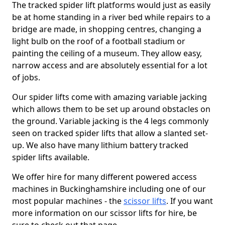
The tracked spider lift platforms would just as easily
be at home standing in a river bed while repairs to a
bridge are made, in shopping centres, changing a
light bulb on the roof of a football stadium or
painting the ceiling of a museum. They allow easy,
narrow access and are absolutely essential for a lot
of jobs.
Our spider lifts come with amazing variable jacking
which allows them to be set up around obstacles on
the ground. Variable jacking is the 4 legs commonly
seen on tracked spider lifts that allow a slanted set-
up. We also have many lithium battery tracked
spider lifts available.
We offer hire for many different powered access
machines in Buckinghamshire including one of our
most popular machines - the
scissor lifts
. If you want
more information on our scissor lifts for hire, be