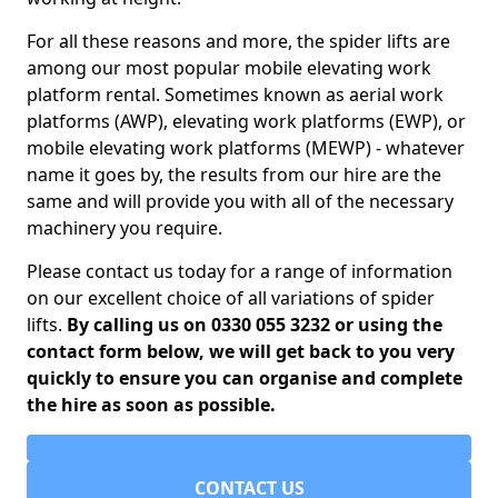
For all these reasons and more, the spider lifts are
among our most popular mobile elevating work
platform rental. Sometimes known as aerial work
platforms (AWP), elevating work platforms (EWP), or
mobile elevating work platforms (MEWP) - whatever
name it goes by, the results from our hire are the
same and will provide you with all of the necessary
machinery you require.
Please contact us today for a range of information
on our excellent choice of all variations of spider
lifts.
By calling us on 0330 055 3232 or using the
contact form below, we will get back to you very
quickly to ensure you can organise and complete
the hire as soon as possible.
CONTACT US