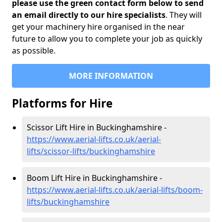
please use the green contact form below to send
an email directly to our hire specialists
. They will
get your machinery hire organised in the near
future to allow you to complete your job as quickly
as possible.
MORE INFORMATION
Platforms for Hire
Scissor Lift Hire in Buckinghamshire -
https://www.aerial-lifts.co.uk/aerial-
lifts/scissor-lifts/buckinghamshire
Boom Lift Hire in Buckinghamshire -
https://www.aerial-lifts.co.uk/aerial-lifts/boom-
lifts/buckinghamshire