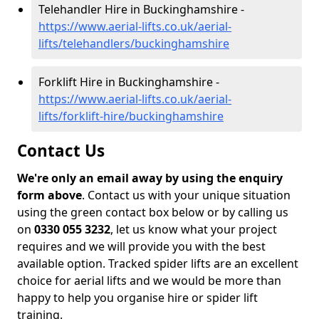
Telehandler Hire in Buckinghamshire -
https://www.aerial-lifts.co.uk/aerial-
lifts/telehandlers/buckinghamshire
Forklift Hire in Buckinghamshire -
https://www.aerial-lifts.co.uk/aerial-
lifts/forklift-hire/buckinghamshire
Contact Us
We're only an email away by using the enquiry
form above
. Contact us with your unique situation
using the green contact box below or by calling us
on
0330 055 3232
, let us know what your project
requires and we will provide you with the best
available option. Tracked spider lifts are an excellent
choice for aerial lifts and we would be more than
happy to help you organise hire or spider lift
training.