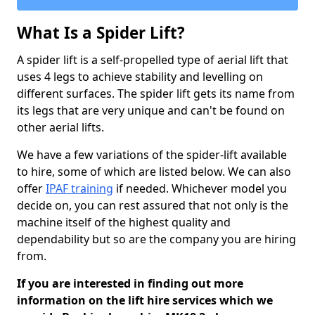
What Is a Spider Lift?
A spider lift is a self-propelled type of aerial lift that
uses 4 legs to achieve stability and levelling on
different surfaces. The spider lift gets its name from
its legs that are very unique and can't be found on
other aerial lifts.
We have a few variations of the spider-lift available
to hire, some of which are listed below. We can also
offer
IPAF training
if needed. Whichever model you
decide on, you can rest assured that not only is the
machine itself of the highest quality and
dependability but so are the company you are hiring
from.
If you are interested in finding out more
information on the lift hire services which we