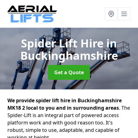
Spider Lift Hire
in
Buckinghamshire
Get a Quote
We provide spider lift hire in Buckinghamshire
MK18 2 local to you and in surrounding areas
. The
Spider-Lift is an integral part of powered access
platform work and with good reason too. It's
robust, simple to use, adaptable, and capable of
working at height.