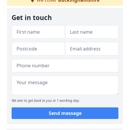
We cover
Buckinghamshire
Get in touch
We aim to get back to you in 1 working day.
Send message