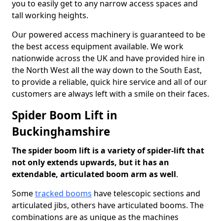
you to easily get to any narrow access spaces and
tall working heights.
Our powered access machinery is guaranteed to be
the best access equipment available. We work
nationwide across the UK and have provided hire in
the North West all the way down to the South East,
to provide a reliable, quick hire service and all of our
customers are always left with a smile on their faces.
Spider Boom Lift in
Buckinghamshire
The spider boom lift is a variety of spider-lift that
not only extends upwards, but it has an
extendable, articulated boom arm as well
.
Some
tracked booms
have telescopic sections and
articulated jibs, others have articulated booms. The
combinations are as unique as the machines