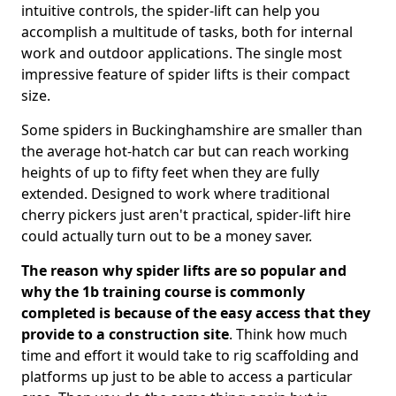
intuitive controls, the spider-lift can help you
accomplish a multitude of tasks, both for internal
work and outdoor applications. The single most
impressive feature of spider lifts is their compact
size.
Some spiders in Buckinghamshire are smaller than
the average hot-hatch car but can reach working
heights of up to fifty feet when they are fully
extended. Designed to work where traditional
cherry pickers just aren't practical, spider-lift hire
could actually turn out to be a money saver.
The reason why spider lifts are so popular and
why the 1b training course is commonly
completed is because of the easy access that they
provide to a construction site
. Think how much
time and effort it would take to rig scaffolding and
platforms up just to be able to access a particular