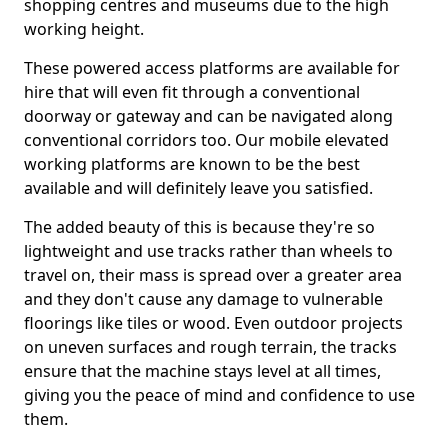
shopping centres and museums due to the high
working height.
These powered access platforms are available for
hire that will even fit through a conventional
doorway or gateway and can be navigated along
conventional corridors too. Our mobile elevated
working platforms are known to be the best
available and will definitely leave you satisfied.
The added beauty of this is because they're so
lightweight and use tracks rather than wheels to
travel on, their mass is spread over a greater area
and they don't cause any damage to vulnerable
floorings like tiles or wood. Even outdoor projects
on uneven surfaces and rough terrain, the tracks
ensure that the machine stays level at all times,
giving you the peace of mind and confidence to use
them.