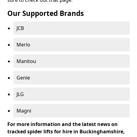
sure to check out that page.
Our Supported Brands
JCB
Merlo
Manitou
Genie
JLG
Magni
For more information and the latest news on
tracked spider lifts for hire in Buckinghamshire,