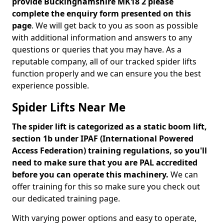
provide Buckinghamshire MK18 2 please
complete the enquiry form presented on this
page
. We will get back to you as soon as possible
with additional information and answers to any
questions or queries that you may have. As a
reputable company, all of our tracked spider lifts
function properly and we can ensure you the best
experience possible.
Spider Lifts Near Me
The spider lift is categorized as a static boom lift,
section 1b under IPAF (International Powered
Access Federation) training regulations, so you'll
need to make sure that you are PAL accredited
before you can operate this machinery.
We can
offer training for this so make sure you check out
our dedicated training page.
With varying power options and easy to operate,