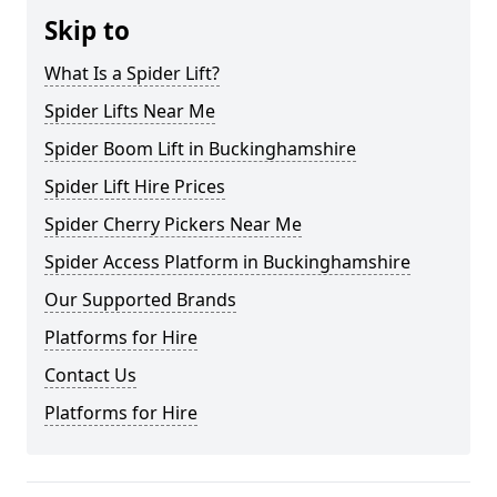
Skip to
What Is a Spider Lift?
Spider Lifts Near Me
Spider Boom Lift in Buckinghamshire
Spider Lift Hire Prices
Spider Cherry Pickers Near Me
Spider Access Platform in Buckinghamshire
Our Supported Brands
Platforms for Hire
Contact Us
Platforms for Hire