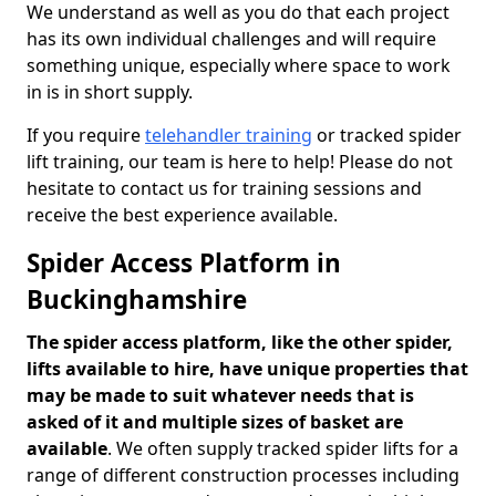
We understand as well as you do that each project
has its own individual challenges and will require
something unique, especially where space to work
in is in short supply.
If you require
telehandler training
or tracked spider
lift training, our team is here to help! Please do not
hesitate to contact us for training sessions and
receive the best experience available.
Spider Access Platform in
Buckinghamshire
The spider access platform, like the other spider,
lifts available to hire, have unique properties that
may be made to suit whatever needs that is
asked of it and multiple sizes of basket are
available
. We often supply tracked spider lifts for a
range of different construction processes including