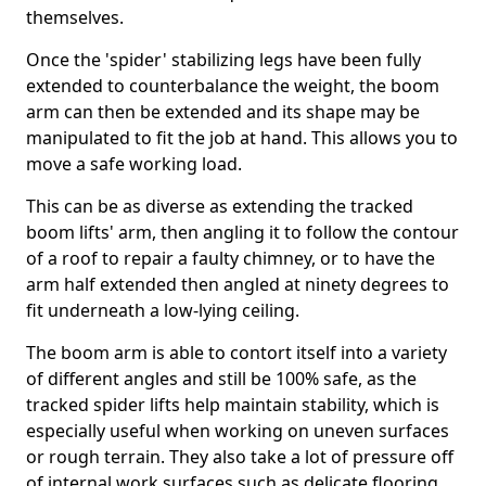
themselves.
Once the 'spider' stabilizing legs have been fully
extended to counterbalance the weight, the boom
arm can then be extended and its shape may be
manipulated to fit the job at hand. This allows you to
move a safe working load.
This can be as diverse as extending the tracked
boom lifts' arm, then angling it to follow the contour
of a roof to repair a faulty chimney, or to have the
arm half extended then angled at ninety degrees to
fit underneath a low-lying ceiling.
The boom arm is able to contort itself into a variety
of different angles and still be 100% safe, as the
tracked spider lifts help maintain stability, which is
especially useful when working on uneven surfaces
or rough terrain. They also take a lot of pressure off
of internal work surfaces such as delicate flooring