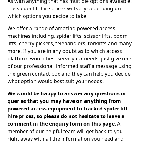
As with anything that has multiple options available,
the spider lift hire prices will vary depending on
which options you decide to take.
We offer a range of amazing powered access
machines including, spider lifts, scissor lifts, boom
lifts, cherry pickers, telehandlers, forklifts and many
more. If you are in any doubt as to which access
platform would best serve your needs, just give one
of our professional, informed staff a message using
the green contact box and they can help you decide
what option would best suit your needs.
We would be happy to answer any questions or
queries that you may have on anything from
powered access equipment to tracked spider lift
hire prices, so please do not hesitate to leave a
comment in the enquiry form on this page
. A
member of our helpful team will get back to you
right away with all the information you need and