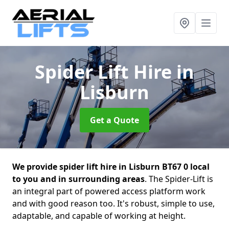
Spider Lift Hire
in
Lisburn
Get a Quote
We provide spider lift hire in Lisburn BT67 0 local
to you and in surrounding areas
. The Spider-Lift is
an integral part of powered access platform work
and with good reason too. It's robust, simple to use,
adaptable, and capable of working at height.