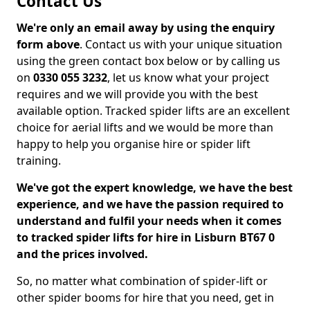
Contact Us
We're only an email away by using the enquiry
form above
. Contact us with your unique situation
using the green contact box below or by calling us
on
0330 055 3232
, let us know what your project
requires and we will provide you with the best
available option. Tracked spider lifts are an excellent
choice for aerial lifts and we would be more than
happy to help you organise hire or spider lift
training.
We've got the expert knowledge, we have the best
experience, and we have the passion required to
understand and fulfil your needs when it comes
to tracked spider lifts for hire in Lisburn BT67 0
and the prices involved.
So, no matter what combination of spider-lift or
other spider booms for hire that you need, get in