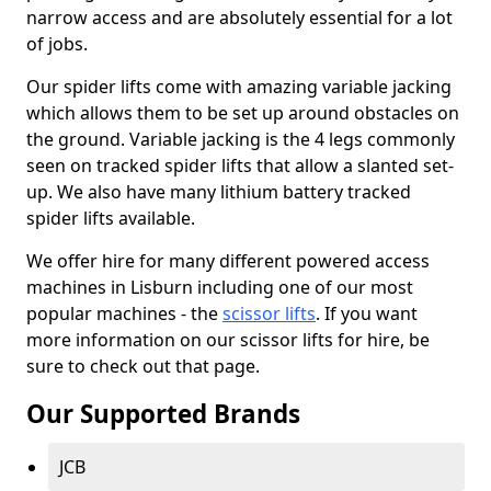
narrow access and are absolutely essential for a lot
of jobs.
Our spider lifts come with amazing variable jacking
which allows them to be set up around obstacles on
the ground. Variable jacking is the 4 legs commonly
seen on tracked spider lifts that allow a slanted set-
up. We also have many lithium battery tracked
spider lifts available.
We offer hire for many different powered access
machines in Lisburn including one of our most
popular machines - the
scissor lifts
. If you want
more information on our scissor lifts for hire, be
sure to check out that page.
Our Supported Brands
JCB