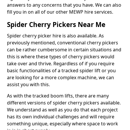
answers to any concerns that you have. We can also
fill you in on all of our other MEWP hire services.
Spider Cherry Pickers Near Me
Spider cherry picker hire is also available. As
previously mentioned, conventional cherry pickers
can be rather cumbersome in certain situations and
this is where these types of cherry pickers would
take over and thrive. Regardless of if you require
basic functionalities of a tracked spider lift or you
are looking for a more complex machine, we can
assist you with this.
As with the tracked boom lifts, there are many
different versions of spider cherry pickers available.
We understand as well as you do that each project
has its own individual challenges and will require
something unique, especially where space to work