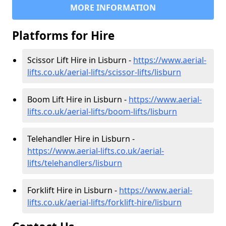
MORE INFORMATION
Platforms for Hire
Scissor Lift Hire in Lisburn -
https://www.aerial-
lifts.co.uk/aerial-lifts/scissor-lifts/lisburn
Boom Lift Hire in Lisburn -
https://www.aerial-
lifts.co.uk/aerial-lifts/boom-lifts/lisburn
Telehandler Hire in Lisburn -
https://www.aerial-lifts.co.uk/aerial-
lifts/telehandlers/lisburn
Forklift Hire in Lisburn -
https://www.aerial-
lifts.co.uk/aerial-lifts/forklift-hire/lisburn