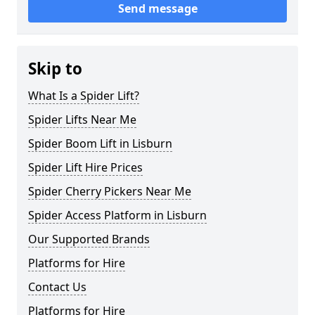
Send message
Skip to
What Is a Spider Lift?
Spider Lifts Near Me
Spider Boom Lift in Lisburn
Spider Lift Hire Prices
Spider Cherry Pickers Near Me
Spider Access Platform in Lisburn
Our Supported Brands
Platforms for Hire
Contact Us
Platforms for Hire