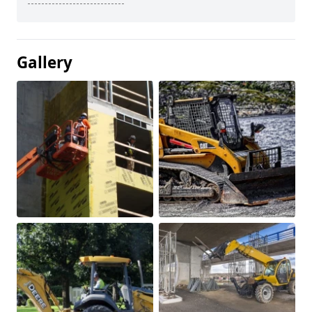
Gallery