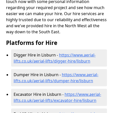
touch now with some personal information
regarding your required project and see how much
easier we can make your hire. Our hire services are
highly trusted due to our reliability and effectiveness
and we've provided hire in the North West all the
way down to the South East.
Platforms for Hire
Digger Hire in Lisburn -
https://www.aerial-
lifts.co.uk/aerial-lifts/digger-hire
/lisburn
Dumper Hire in Lisburn -
https://www.aerial-
lifts.co.uk/aerial-lifts/dumper-hire
/lisburn
Excavator Hire in Lisburn -
https://www.aerial-
lifts.co.uk/aerial-lifts/excavator-hire
/lisburn