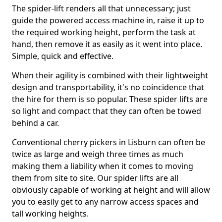
The spider-lift renders all that unnecessary; just
guide the powered access machine in, raise it up to
the required working height, perform the task at
hand, then remove it as easily as it went into place.
Simple, quick and effective.
When their agility is combined with their lightweight
design and transportability, it's no coincidence that
the hire for them is so popular. These spider lifts are
so light and compact that they can often be towed
behind a car.
Conventional cherry pickers in Lisburn can often be
twice as large and weigh three times as much
making them a liability when it comes to moving
them from site to site. Our spider lifts are all
obviously capable of working at height and will allow
you to easily get to any narrow access spaces and
tall working heights.