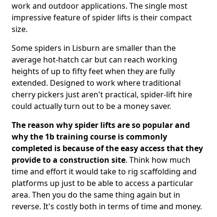
work and outdoor applications. The single most
impressive feature of spider lifts is their compact
size.
Some spiders in Lisburn are smaller than the
average hot-hatch car but can reach working
heights of up to fifty feet when they are fully
extended. Designed to work where traditional
cherry pickers just aren't practical, spider-lift hire
could actually turn out to be a money saver.
The reason why spider lifts are so popular and
why the 1b training course is commonly
completed is because of the easy access that they
provide to a construction site
. Think how much
time and effort it would take to rig scaffolding and
platforms up just to be able to access a particular
area. Then you do the same thing again but in
reverse. It's costly both in terms of time and money.