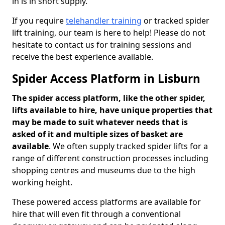
in is in short supply.
If you require
telehandler training
or tracked spider
lift training, our team is here to help! Please do not
hesitate to contact us for training sessions and
receive the best experience available.
Spider Access Platform in Lisburn
The spider access platform, like the other spider,
lifts available to hire, have unique properties that
may be made to suit whatever needs that is
asked of it and multiple sizes of basket are
available
. We often supply tracked spider lifts for a
range of different construction processes including
shopping centres and museums due to the high
working height.
These powered access platforms are available for
hire that will even fit through a conventional