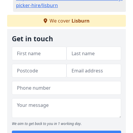
picker-hire/lisburn
We cover
Lisburn
Get in touch
We aim to get back to you in 1 working day.