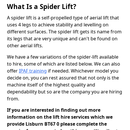
What Is a Spider Lift?
A spider lift is a self-propelled type of aerial lift that
uses 4 legs to achieve stability and levelling on
different surfaces. The spider lift gets its name from
its legs that are very unique and can't be found on
other aerial lifts.
We have a few variations of the spider-lift available
to hire, some of which are listed below. We can also
offer
IPAF training
if needed. Whichever model you
decide on, you can rest assured that not only is the
machine itself of the highest quality and
dependability but so are the company you are hiring
from.
If you are interested in finding out more
information on the lift hire services which we
provide Lisburn BT67 0 please complete the