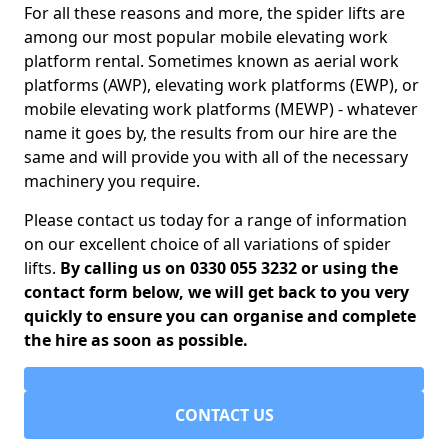
For all these reasons and more, the spider lifts are
among our most popular mobile elevating work
platform rental. Sometimes known as aerial work
platforms (AWP), elevating work platforms (EWP), or
mobile elevating work platforms (MEWP) - whatever
name it goes by, the results from our hire are the
same and will provide you with all of the necessary
machinery you require.
Please contact us today for a range of information
on our excellent choice of all variations of spider
lifts.
By calling us on 0330 055 3232 or using the
contact form below, we will get back to you very
quickly to ensure you can organise and complete
the hire as soon as possible.
CONTACT US