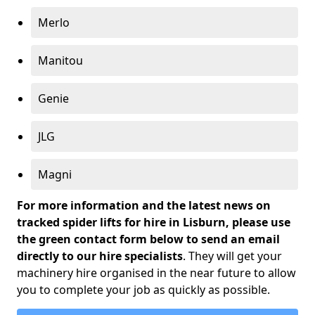
Merlo
Manitou
Genie
JLG
Magni
For more information and the latest news on
tracked spider lifts for hire in Lisburn, please use
the green contact form below to send an email
directly to our hire specialists
. They will get your
machinery hire organised in the near future to allow
you to complete your job as quickly as possible.