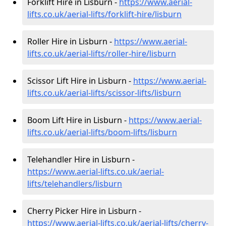
Forklift Hire in Lisburn -
https://www.aerial-
lifts.co.uk/aerial-lifts/forklift-hire
/lisburn
Roller Hire in Lisburn -
https://www.aerial-
lifts.co.uk/aerial-lifts/roller-hire
/lisburn
Scissor Lift Hire in Lisburn -
https://www.aerial-
lifts.co.uk/aerial-lifts/scissor-lifts/lisburn
Boom Lift Hire in Lisburn -
https://www.aerial-
lifts.co.uk/aerial-lifts/boom-lifts/lisburn
Telehandler Hire in Lisburn -
https://www.aerial-lifts.co.uk/aerial-
lifts/telehandlers/lisburn
Cherry Picker Hire in Lisburn -
https://www.aerial-lifts.co.uk/aerial-lifts/cherry-