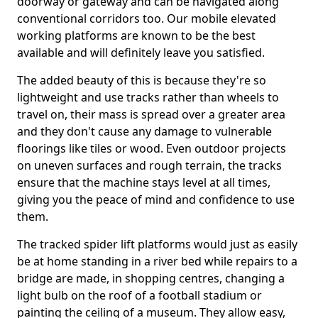
doorway or gateway and can be navigated along
conventional corridors too. Our mobile elevated
working platforms are known to be the best
available and will definitely leave you satisfied.
The added beauty of this is because they're so
lightweight and use tracks rather than wheels to
travel on, their mass is spread over a greater area
and they don't cause any damage to vulnerable
floorings like tiles or wood. Even outdoor projects
on uneven surfaces and rough terrain, the tracks
ensure that the machine stays level at all times,
giving you the peace of mind and confidence to use
them.
The tracked spider lift platforms would just as easily
be at home standing in a river bed while repairs to a
bridge are made, in shopping centres, changing a
light bulb on the roof of a football stadium or
painting the ceiling of a museum. They allow easy,