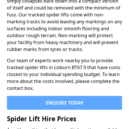
simply collapses back down into a compact version
of itself and could be removed with the minimum of
fuss. Our tracked spider lifts come with non-
marking tracks to avoid leaving any markings on any
surfaces including indoor smooth flooring and
outdoor rough terrain. Non-marking will protect
your facility from heavy machinery and will prevent
rubber marks from tyres or tracks.
Our team of experts work nearby you to provide
tracked spider lifts in Lisburn BT67 0 that have costs
closest to your individual spending budget. To learn
more about the costs involved, please complete the
contact box.
ENQUIRE TODAY
Spider Lift Hire Prices