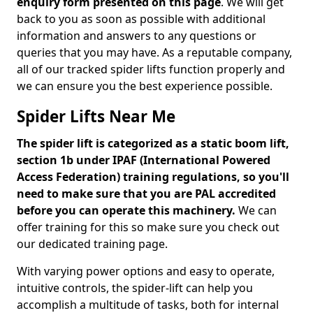
enquiry form presented on this page
. We will get
back to you as soon as possible with additional
information and answers to any questions or
queries that you may have. As a reputable company,
all of our tracked spider lifts function properly and
we can ensure you the best experience possible.
Spider Lifts Near Me
The spider lift is categorized as a static boom lift,
section 1b under IPAF (International Powered
Access Federation) training regulations, so you'll
need to make sure that you are PAL accredited
before you can operate this machinery.
We can
offer training for this so make sure you check out
our dedicated training page.
With varying power options and easy to operate,
intuitive controls, the spider-lift can help you
accomplish a multitude of tasks, both for internal