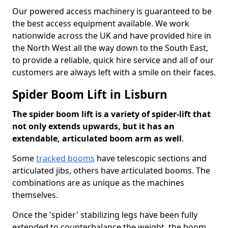
Our powered access machinery is guaranteed to be
the best access equipment available. We work
nationwide across the UK and have provided hire in
the North West all the way down to the South East,
to provide a reliable, quick hire service and all of our
customers are always left with a smile on their faces.
Spider Boom Lift in Lisburn
The spider boom lift is a variety of spider-lift that
not only extends upwards, but it has an
extendable, articulated boom arm as well
.
Some
tracked booms
have telescopic sections and
articulated jibs, others have articulated booms. The
combinations are as unique as the machines
themselves.
Once the 'spider' stabilizing legs have been fully
extended to counterbalance the weight, the boom