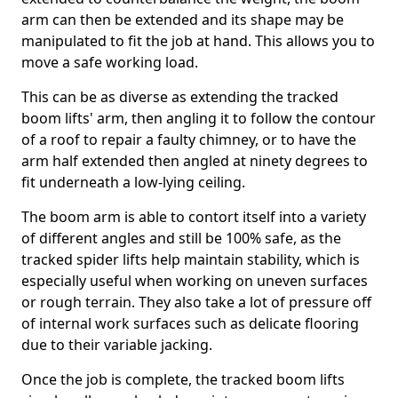
arm can then be extended and its shape may be
manipulated to fit the job at hand. This allows you to
move a safe working load.
This can be as diverse as extending the tracked
boom lifts' arm, then angling it to follow the contour
of a roof to repair a faulty chimney, or to have the
arm half extended then angled at ninety degrees to
fit underneath a low-lying ceiling.
The boom arm is able to contort itself into a variety
of different angles and still be 100% safe, as the
tracked spider lifts help maintain stability, which is
especially useful when working on uneven surfaces
or rough terrain. They also take a lot of pressure off
of internal work surfaces such as delicate flooring
due to their variable jacking.
Once the job is complete, the tracked boom lifts