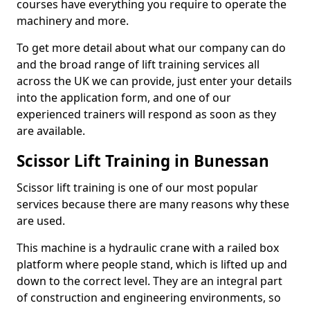
courses have everything you require to operate the
machinery and more.
To get more detail about what our company can do
and the broad range of lift training services all
across the UK we can provide, just enter your details
into the application form, and one of our
experienced trainers will respond as soon as they
are available.
Scissor Lift Training in Bunessan
Scissor lift training is one of our most popular
services because there are many reasons why these
are used.
This machine is a hydraulic crane with a railed box
platform where people stand, which is lifted up and
down to the correct level. They are an integral part
of construction and engineering environments, so