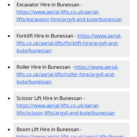
Excavator Hire in Bunessan -
https://www.aerial-lifts.co.uk/aerial-
lifts/excavator-hire
/argyll-and-bute/bunessan
Forklift Hire in Bunessan -
https://www.aerial-
lifts.co.uk/aerial-lifts/forklift-hire
/argyll-and-
bute/bunessan
Roller Hire in Bunessan -
https://www.aerial-
lifts.co.uk/aerial-lifts/roller-hire
/argyll-and-
bute/bunessan
Scissor Lift Hire in Bunessan -
https://www.aerial-lifts.co.uk/aerial-
lifts/scissor-lifts/argyll-and-bute/bunessan
Boom Lift Hire in Bunessan -
https://www.aerial-lifts.co.uk/aerial-lifts/boom-