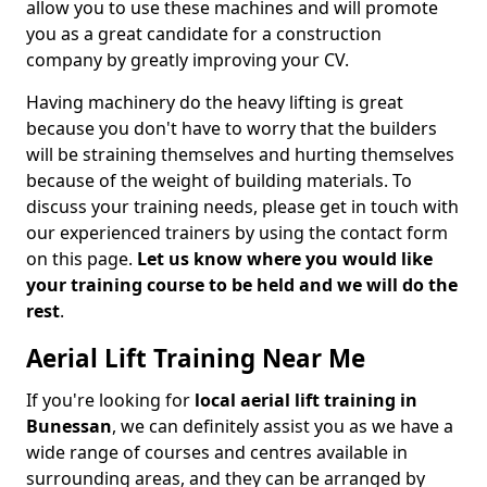
allow you to use these machines and will promote
you as a great candidate for a construction
company by greatly improving your CV.
Having machinery do the heavy lifting is great
because you don't have to worry that the builders
will be straining themselves and hurting themselves
because of the weight of building materials. To
discuss your training needs, please get in touch with
our experienced trainers by using the contact form
on this page.
Let us know where you would like
your training course to be held and we will do the
rest
.
Aerial Lift Training Near Me
If you're looking for
local aerial lift training in
Bunessan
, we can definitely assist you as we have a
wide range of courses and centres available in
surrounding areas, and they can be arranged by