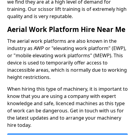
we find they are at a high level of demand for
training. Our scissor lift training is of extremely high
quality and is very reputable.
Aerial Work Platform Hire Near Me
The aerial work platforms are also known in the
industry as AWP or "elevating work platform" (EWP),
or "mobile elevating work platforms" (MEWP). This
device is used to temporarily offer access to
inaccessible areas, which is normally due to working
height restrictions.
When hiring this type of machinery, it is important to
know that you are using a company with expert
knowledge and safe, licenced machines as this type
of work can be dangerous. Get in touch with us for
the latest updates and to arrange your machinery
hire today.