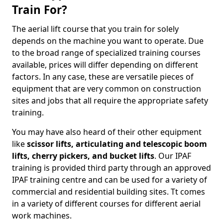
Train For?
The aerial lift course that you train for solely
depends on the machine you want to operate. Due
to the broad range of specialized training courses
available, prices will differ depending on different
factors. In any case, these are versatile pieces of
equipment that are very common on construction
sites and jobs that all require the appropriate safety
training.
You may have also heard of their other equipment
like
scissor lifts, articulating and telescopic boom
lifts, cherry pickers, and bucket lifts
. Our IPAF
training is provided third party through an approved
IPAF training centre and can be used for a variety of
commercial and residential building sites. Tt comes
in a variety of different courses for different aerial
work machines.