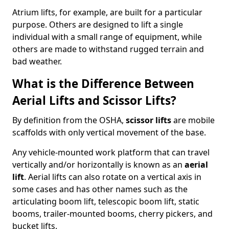
Atrium lifts, for example, are built for a particular
purpose. Others are designed to lift a single
individual with a small range of equipment, while
others are made to withstand rugged terrain and
bad weather.
What is the Difference Between
Aerial Lifts and Scissor Lifts?
By definition from the OSHA,
scissor lifts
are mobile
scaffolds with only vertical movement of the base.
Any vehicle-mounted work platform that can travel
vertically and/or horizontally is known as an
aerial
lift
. Aerial lifts can also rotate on a vertical axis in
some cases and has other names such as the
articulating boom lift, telescopic boom lift, static
booms, trailer-mounted booms, cherry pickers, and
bucket lifts.