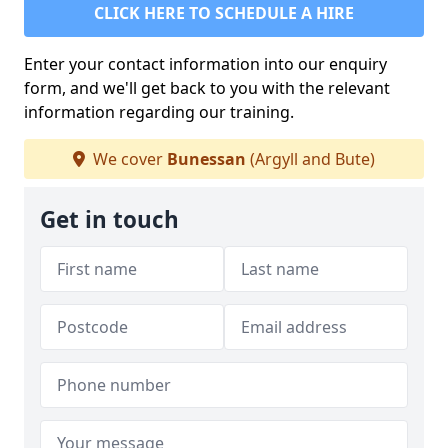
CLICK HERE TO SCHEDULE A HIRE
Enter your contact information into our enquiry
form, and we'll get back to you with the relevant
information regarding our training.
We cover
Bunessan
(Argyll and Bute)
Get in touch