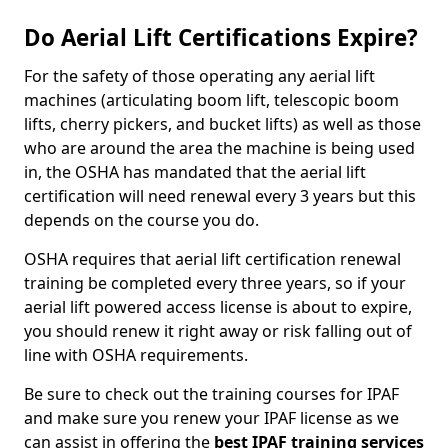
Do Aerial Lift Certifications Expire?
For the safety of those operating any aerial lift
machines (articulating boom lift, telescopic boom
lifts, cherry pickers, and bucket lifts) as well as those
who are around the area the machine is being used
in, the OSHA has mandated that the aerial lift
certification will need renewal every 3 years but this
depends on the course you do.
OSHA requires that aerial lift certification renewal
training be completed every three years, so if your
aerial lift powered access license is about to expire,
you should renew it right away or risk falling out of
line with OSHA requirements.
Be sure to check out the training courses for IPAF
and make sure you renew your IPAF license as we
can assist in offering the
best IPAF training services