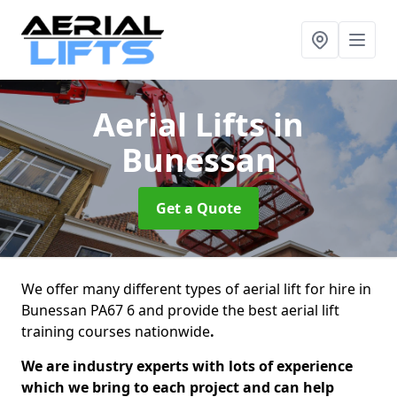
Aerial Lifts
in
Bunessan
Get a Quote
We offer many different types of aerial lift for hire in
Bunessan PA67 6 and provide the best aerial lift
training courses nationwide
.
We are industry experts with lots of experience
which we bring to each project and can help