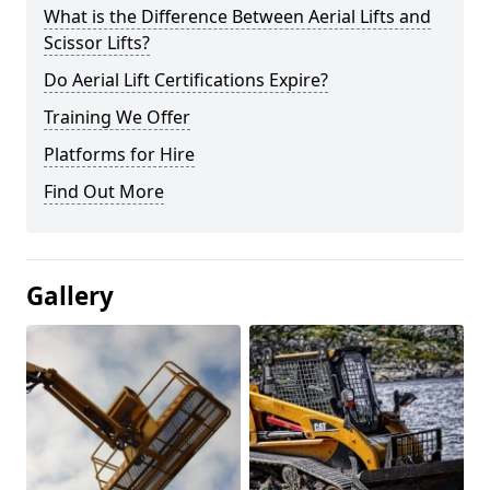
What is the Difference Between Aerial Lifts and
Scissor Lifts?
Do Aerial Lift Certifications Expire?
Training We Offer
Platforms for Hire
Find Out More
Gallery