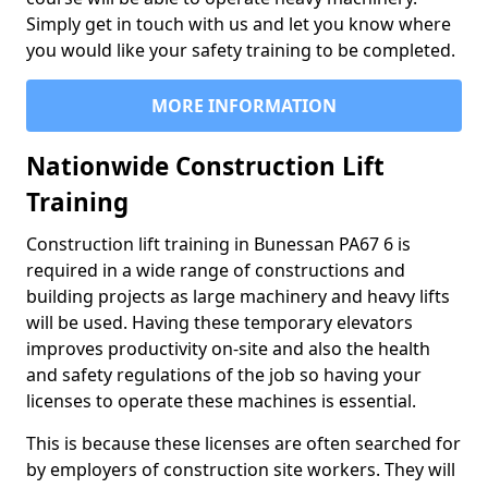
Simply get in touch with us and let you know where
you would like your safety training to be completed.
MORE INFORMATION
Nationwide Construction Lift
Training
Construction lift training in Bunessan PA67 6 is
required in a wide range of constructions and
building projects as large machinery and heavy lifts
will be used. Having these temporary elevators
improves productivity on-site and also the health
and safety regulations of the job so having your
licenses to operate these machines is essential.
This is because these licenses are often searched for
by employers of construction site workers. They will