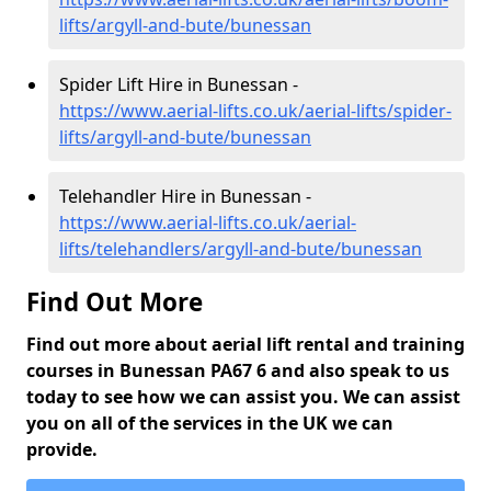
lifts/argyll-and-bute/bunessan
Spider Lift Hire in Bunessan -
https://www.aerial-lifts.co.uk/aerial-lifts/spider-
lifts/argyll-and-bute/bunessan
Telehandler Hire in Bunessan -
https://www.aerial-lifts.co.uk/aerial-
lifts/telehandlers/argyll-and-bute/bunessan
Find Out More
Find out more about aerial lift rental and training
courses in Bunessan PA67 6 and also speak to us
today to see how we can assist you. We can assist
you on all of the services in the UK we can
provide.