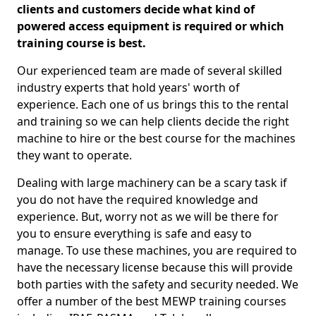
clients and customers decide what kind of
powered access equipment is required or which
training course is best.
Our experienced team are made of several skilled
industry experts that hold years' worth of
experience. Each one of us brings this to the rental
and training so we can help clients decide the right
machine to hire or the best course for the machines
they want to operate.
Dealing with large machinery can be a scary task if
you do not have the required knowledge and
experience. But, worry not as we will be there for
you to ensure everything is safe and easy to
manage. To use these machines, you are required to
have the necessary license because this will provide
both parties with the safety and security needed. We
offer a number of the best MEWP training courses