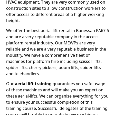
HVAC equipment. They are very commonly used on
construction sites to allow construction workers to
offer access to different areas of a higher working
height.
We offer the best aerial lift rental in Bunessan PA67 6
and are a very reputable company in the access
platform rental industry. Our MEWPs are very
reliable and we are a very reputable business in the
industry. We have a comprehensive fleet of
machines for platform hire including scissor lifts,
spider lifts, cherry pickers, boom lifts, spider lifts
and telehandlers.
Our
aerial lift training
guarantees you safe usage
of these machines and will make you an expert on
these aerial-lifts. We can organise everything for you
to ensure your successful completion of this
training course. Successful delegates of the training
course will be able to operate heavy machinery.