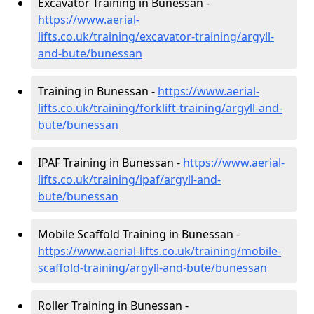
Excavator Training in Bunessan -
https://www.aerial-
lifts.co.uk/training/excavator-training/argyll-
and-bute/bunessan
Training in Bunessan -
https://www.aerial-
lifts.co.uk/training/forklift-training/argyll-and-
bute/bunessan
IPAF Training in Bunessan -
https://www.aerial-
lifts.co.uk/training/ipaf/argyll-and-
bute/bunessan
Mobile Scaffold Training in Bunessan -
https://www.aerial-lifts.co.uk/training/mobile-
scaffold-training/argyll-and-bute/bunessan
Roller Training in Bunessan -