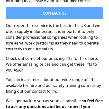
including IPAF, PASMA and Telehandler courses.
CONTACT US
Our expert hire service is the best in the UK and we
often supply in Bunessan. It is important to only
consider professional companies when looking to
hire aerial work platforms as they need to operate
correctly to ensure safety.
Check out some of our amazing lifts for hire here.
We offer amazing prices and can get these lifts to
you ASAP.
You can learn more about our wide range of lifts
available for hire and our safety training courses by
filling out our contact form.
We'll get back to you as soon as possible
so feel free
to ask any questions and let us know if you