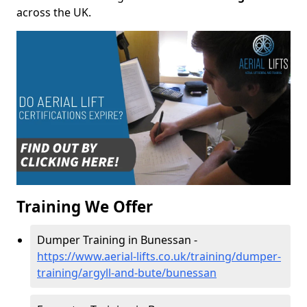
across the UK.
Training We Offer
Dumper Training in Bunessan -
https://www.aerial-lifts.co.uk/training/dumper-
training/argyll-and-bute/bunessan