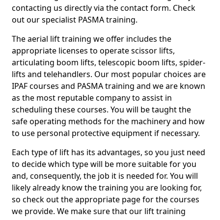
contacting us directly via the contact form. Check
out our specialist PASMA training.
The aerial lift training we offer includes the
appropriate licenses to operate scissor lifts,
articulating boom lifts, telescopic boom lifts, spider-
lifts and telehandlers. Our most popular choices are
IPAF courses and PASMA training and we are known
as the most reputable company to assist in
scheduling these courses. You will be taught the
safe operating methods for the machinery and how
to use personal protective equipment if necessary.
Each type of lift has its advantages, so you just need
to decide which type will be more suitable for you
and, consequently, the job it is needed for. You will
likely already know the training you are looking for,
so check out the appropriate page for the courses
we provide. We make sure that our lift training