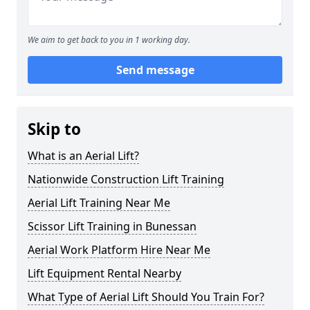
We aim to get back to you in 1 working day.
Send message
Skip to
What is an Aerial Lift?
Nationwide Construction Lift Training
Aerial Lift Training Near Me
Scissor Lift Training in Bunessan
Aerial Work Platform Hire Near Me
Lift Equipment Rental Nearby
What Type of Aerial Lift Should You Train For?