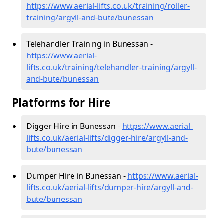
https://www.aerial-lifts.co.uk/training/roller-
training/argyll-and-bute/bunessan
Telehandler Training in Bunessan -
https://www.aerial-
lifts.co.uk/training/telehandler-training/argyll-
and-bute/bunessan
Platforms for Hire
Digger Hire in Bunessan -
https://www.aerial-
lifts.co.uk/aerial-lifts/digger-hire
/argyll-and-
bute/bunessan
Dumper Hire in Bunessan -
https://www.aerial-
lifts.co.uk/aerial-lifts/dumper-hire
/argyll-and-
bute/bunessan