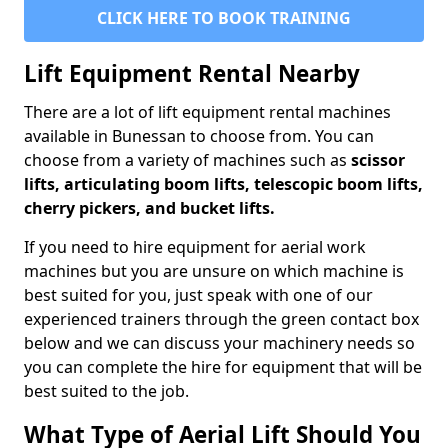
CLICK HERE TO BOOK TRAINING
Lift Equipment Rental Nearby
There are a lot of lift equipment rental machines
available in Bunessan to choose from. You can
choose from a variety of machines such as
scissor
lifts, articulating boom lifts, telescopic boom lifts,
cherry pickers, and bucket lifts.
If you need to hire equipment for aerial work
machines but you are unsure on which machine is
best suited for you, just speak with one of our
experienced trainers through the green contact box
below and we can discuss your machinery needs so
you can complete the hire for equipment that will be
best suited to the job.
What Type of Aerial Lift Should You