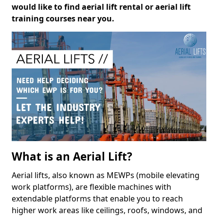
would like to find aerial lift rental or aerial lift
training courses near you.
What is an Aerial Lift?
Aerial lifts, also known as MEWPs (mobile elevating
work platforms), are flexible machines with
extendable platforms that enable you to reach
higher work areas like ceilings, roofs, windows, and