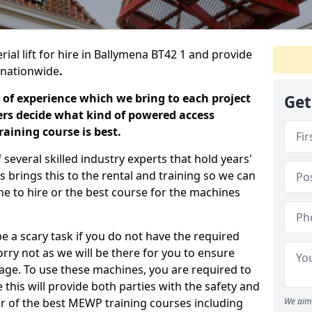
rial lift for hire in Ballymena BT42 1 and provide
s nationwide
.
 of experience which we bring to each project
Get
ers decide what kind of powered access
aining course is best.
everal skilled industry experts that hold years'
 brings this to the rental and training so we can
ne to hire or the best course for the machines
e a scary task if you do not have the required
ry not as we will be there for you to ensure
age. To use these machines, you are required to
this will provide both parties with the safety and
r of the best MEWP training courses including
We aim 