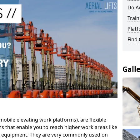
Do Ae
Train
Platf
Find
Gall
mobile elevating work platforms), are flexible
s that enable you to reach higher work areas like
AC equipment. They are very commonly used on