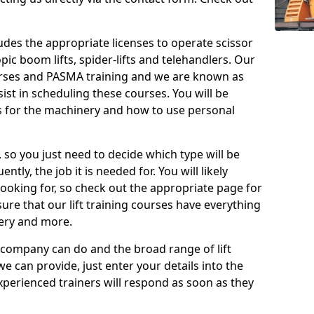
cludes the appropriate licenses to operate scissor
copic boom lifts, spider-lifts and telehandlers. Our
urses and PASMA training and we are known as
st in scheduling these courses. You will be
 for the machinery and how to use personal
, so you just need to decide which type will be
tly, the job it is needed for. You will likely
looking for, so check out the appropriate page for
re that our lift training courses have everything
ery and more.
 company can do and the broad range of lift
we can provide, just enter your details into the
xperienced trainers will respond as soon as they