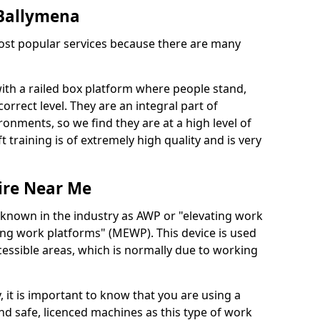
n Ballymena
 most popular services because there are many
with a railed box platform where people stand,
orrect level. They are an integral part of
onments, so we find they are at a high level of
t training is of extremely high quality and is very
ire Near Me
 known in the industry as AWP or "elevating work
ing work platforms" (MEWP). This device is used
cessible areas, which is normally due to working
 it is important to know that you are using a
 safe, licenced machines as this type of work