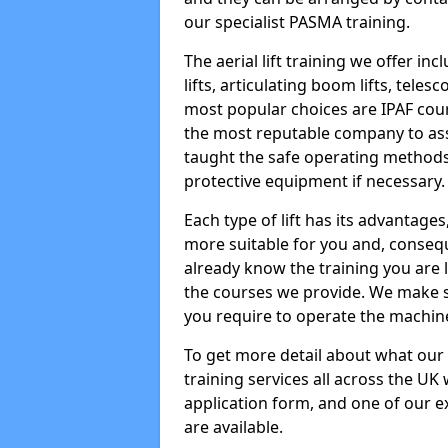
our specialist PASMA training.
The aerial lift training we offer in
lifts, articulating boom lifts, teles
most popular choices are IPAF co
the most reputable company to assi
taught the safe operating methods
protective equipment if necessary.
Each type of lift has its advantages
more suitable for you and, consequen
already know the training you are 
the courses we provide. We make su
you require to operate the machin
To get more detail about what our
training services all across the UK 
application form, and one of our e
are available.