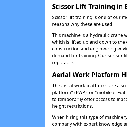
Scissor Lift Training i
Scissor lift training is one of our
reasons why these are used.
This machine is a hydraulic crane 
which is lifted up and down to the c
construction and engineering envir
demand for training. Our scissor lif
reputable.
Aerial Work Platform H
The aerial work platforms are also
platform" (EWP), or "mobile elevat
to temporarily offer access to inac
height restrictions.
When hiring this type of machinery,
company with expert knowledge and