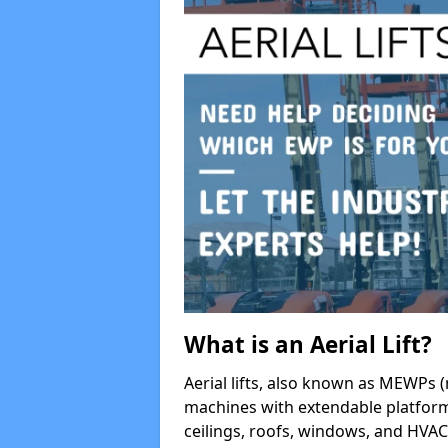
What is an Aerial Lift?
Aerial lifts, also known as MEWPs (
machines with extendable platform
ceilings, roofs, windows, and HV