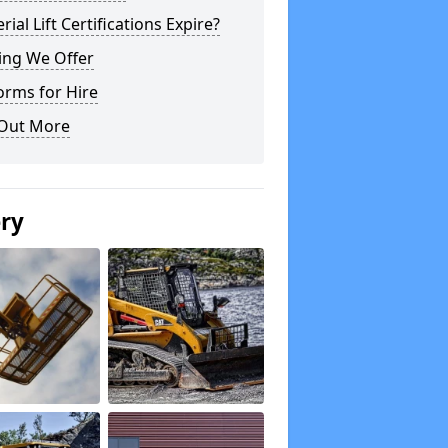
rial Lift Certifications Expire?
ing We Offer
orms for Hire
 Out More
ery