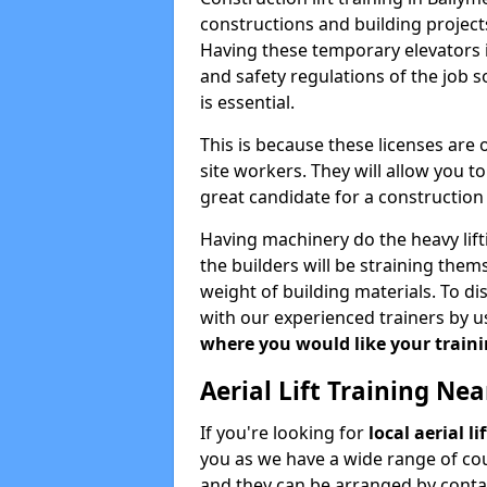
constructions and building projects
Having these temporary elevators i
and safety regulations of the job 
is essential.
This is because these licenses are
site workers. They will allow you 
great candidate for a constructio
Having machinery do the heavy lift
the builders will be straining the
weight of building materials. To di
with our experienced trainers by u
where you would like your trainin
Aerial Lift Training Ne
If you're looking for
local aerial l
you as we have a wide range of cou
and they can be arranged by contac