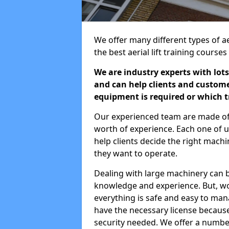
We offer many different types of ae
the best aerial lift training course
We are industry experts with lots
and can help clients and custom
equipment is required or which tr
Our experienced team are made of s
worth of experience. Each one of us
help clients decide the right machi
they want to operate.
Dealing with large machinery can b
knowledge and experience. But, wor
everything is safe and easy to man
have the necessary license because 
security needed. We offer a numbe