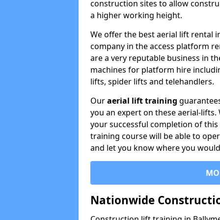
construction sites to allow constru
a higher working height.
We offer the best aerial lift rental
company in the access platform re
are a very reputable business in t
machines for platform hire including
lifts, spider lifts and telehandlers.
Our
aerial lift training
guarantees
you an expert on these aerial-lifts
your successful completion of this 
training course will be able to ope
and let you know where you would l
MO
Nationwide Constructio
Construction lift training in Bally