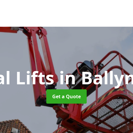
al Lifts
in Ball
Get a Quote