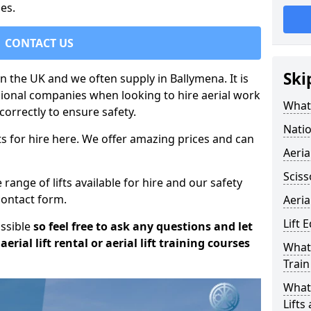
es.
CONTACT US
Ski
in the UK and we often supply in Ballymena. It is
sional companies when looking to hire aerial work
What 
orrectly to ensure safety.
Natio
s for hire here. We offer amazing prices and can
Aeria
Sciss
ange of lifts available for hire and our safety
 contact form.
Aeria
Lift 
ossible
so feel free to ask any questions and let
erial lift rental or aerial lift training courses
What 
Train
What 
Lifts