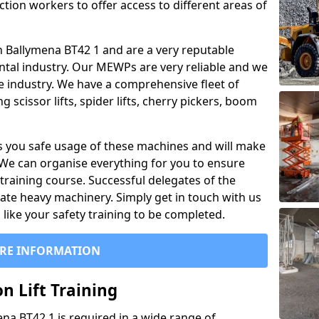
ction workers to offer access to different areas of
 in Ballymena BT42 1 and are a very reputable
ntal industry. Our MEWPs are very reliable and we
he industry. We have a comprehensive fleet of
 scissor lifts, spider lifts, cherry pickers, boom
 you safe usage of these machines and will make
. We can organise everything for you to ensure
training course. Successful delegates of the
rate heavy machinery. Simply get in touch with us
ike your safety training to be completed.
RE INFORMATION
n Lift Training
mena BT42 1 is required in a wide range of