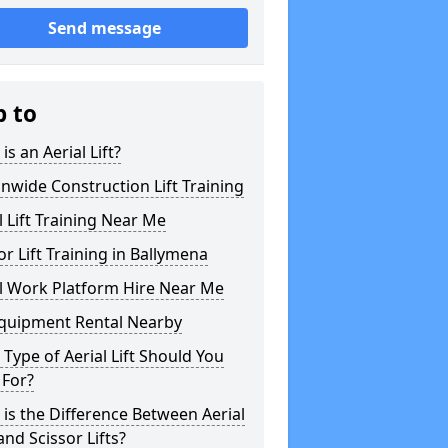
Send message
p to
is an Aerial Lift?
nwide Construction Lift Training
l Lift Training Near Me
or Lift Training in Ballymena
l Work Platform Hire Near Me
Equipment Rental Nearby
Type of Aerial Lift Should You
 For?
is the Difference Between Aerial
 and Scissor Lifts?