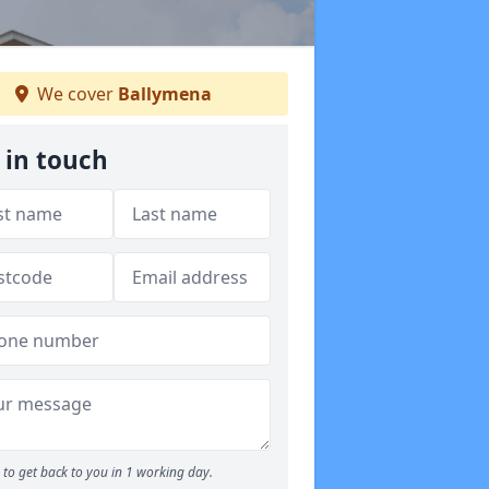
We cover
Ballymena
 in touch
to get back to you in 1 working day.