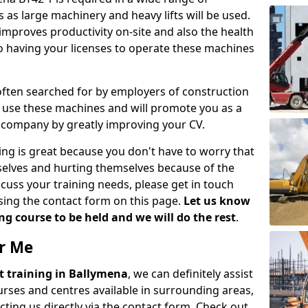
 as large machinery and heavy lifts will be used.
mproves productivity on-site and also the health
so having your licenses to operate these machines
 often searched for by employers of construction
to use these machines and will promote you as a
n company by greatly improving your CV.
ing is great because you don't have to worry that
mselves and hurting themselves because of the
scuss your training needs, please get in touch
sing the contact form on this page.
Let us know
g course to be held and we will do the rest
.
ar Me
ift training in Ballymena
, we can definitely assist
rses and centres available in surrounding areas,
ting us directly via the contact form. Check out