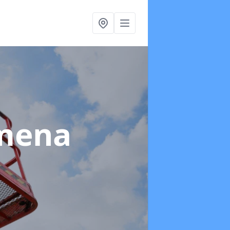
ymena