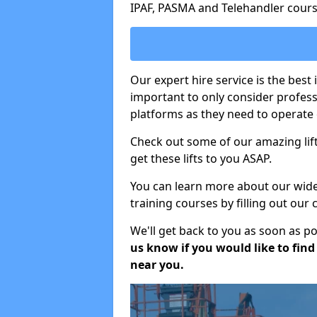
IPAF, PASMA and Telehandler cours
Our expert hire service is the best 
important to only consider profes
platforms as they need to operate c
Check out some of our amazing lift
get these lifts to you ASAP.
You can learn more about our wide r
training courses by filling out our
We'll get back to you as soon as p
us know if you would like to find a
near you.