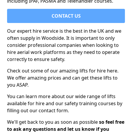
including IPAF, PASMA and Telehandler courses.
CONTACT US
Our expert hire service is the best in the UK and we
often supply in Woodside. It is important to only
consider professional companies when looking to
hire aerial work platforms as they need to operate
correctly to ensure safety.
Check out some of our amazing lifts for hire here.
We offer amazing prices and can get these lifts to
you ASAP.
You can learn more about our wide range of lifts
available for hire and our safety training courses by
filling out our contact form.
We'll get back to you as soon as possible
so feel free
to ask any questions and let us know if you