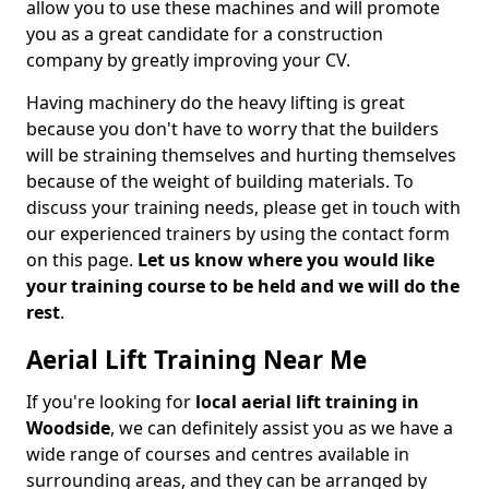
allow you to use these machines and will promote
you as a great candidate for a construction
company by greatly improving your CV.
Having machinery do the heavy lifting is great
because you don't have to worry that the builders
will be straining themselves and hurting themselves
because of the weight of building materials. To
discuss your training needs, please get in touch with
our experienced trainers by using the contact form
on this page.
Let us know where you would like
your training course to be held and we will do the
rest
.
Aerial Lift Training Near Me
If you're looking for
local aerial lift training in
Woodside
, we can definitely assist you as we have a
wide range of courses and centres available in
surrounding areas, and they can be arranged by