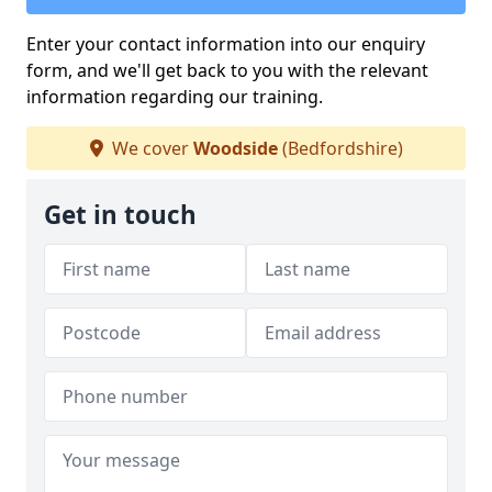
Enter your contact information into our enquiry
form, and we'll get back to you with the relevant
information regarding our training.
We cover
Woodside
(Bedfordshire)
Get in touch