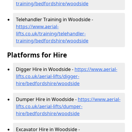
training/bedfordshire/woodside
Telehandler Training in Woodside -
https://www.aerial-
lifts.co.uk/training/telehandler-
training/bedfordshire/woodside
Platforms for Hire
Digger Hire in Woodside -
https://www.aerial-
lifts.co.uk/aerial-lifts/digger-
hire
/bedfordshire/woodside
Dumper Hire in Woodside -
https://www.aerial-
lifts.co.uk/aerial-lifts/dumper-
hire
/bedfordshire/woodside
Excavator Hire in Woodside -