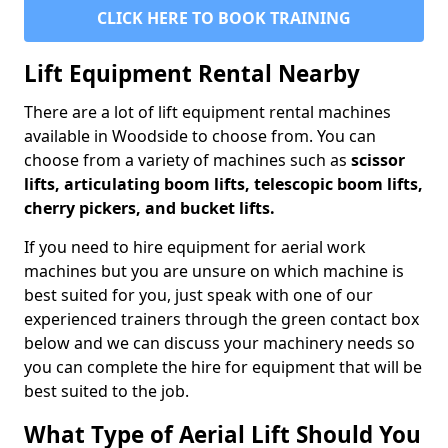
CLICK HERE TO BOOK TRAINING
Lift Equipment Rental Nearby
There are a lot of lift equipment rental machines
available in Woodside to choose from. You can
choose from a variety of machines such as
scissor
lifts, articulating boom lifts, telescopic boom lifts,
cherry pickers, and bucket lifts.
If you need to hire equipment for aerial work
machines but you are unsure on which machine is
best suited for you, just speak with one of our
experienced trainers through the green contact box
below and we can discuss your machinery needs so
you can complete the hire for equipment that will be
best suited to the job.
What Type of Aerial Lift Should You