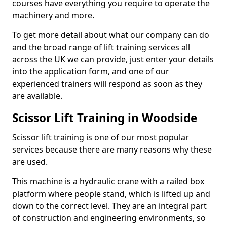
courses have everything you require to operate the
machinery and more.
To get more detail about what our company can do
and the broad range of lift training services all
across the UK we can provide, just enter your details
into the application form, and one of our
experienced trainers will respond as soon as they
are available.
Scissor Lift Training in Woodside
Scissor lift training is one of our most popular
services because there are many reasons why these
are used.
This machine is a hydraulic crane with a railed box
platform where people stand, which is lifted up and
down to the correct level. They are an integral part
of construction and engineering environments, so