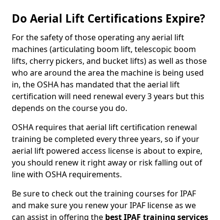
Do Aerial Lift Certifications Expire?
For the safety of those operating any aerial lift
machines (articulating boom lift, telescopic boom
lifts, cherry pickers, and bucket lifts) as well as those
who are around the area the machine is being used
in, the OSHA has mandated that the aerial lift
certification will need renewal every 3 years but this
depends on the course you do.
OSHA requires that aerial lift certification renewal
training be completed every three years, so if your
aerial lift powered access license is about to expire,
you should renew it right away or risk falling out of
line with OSHA requirements.
Be sure to check out the training courses for IPAF
and make sure you renew your IPAF license as we
can assist in offering the
best IPAF training services