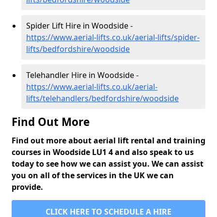
Spider Lift Hire in Woodside -
https://www.aerial-lifts.co.uk/aerial-lifts/spider-
lifts/bedfordshire/woodside
Telehandler Hire in Woodside -
https://www.aerial-lifts.co.uk/aerial-
lifts/telehandlers/bedfordshire/woodside
Find Out More
Find out more about aerial lift rental and training
courses in Woodside LU1 4 and also speak to us
today to see how we can assist you. We can assist
you on all of the services in the UK we can
provide.
CLICK HERE TO SCHEDULE A HIRE