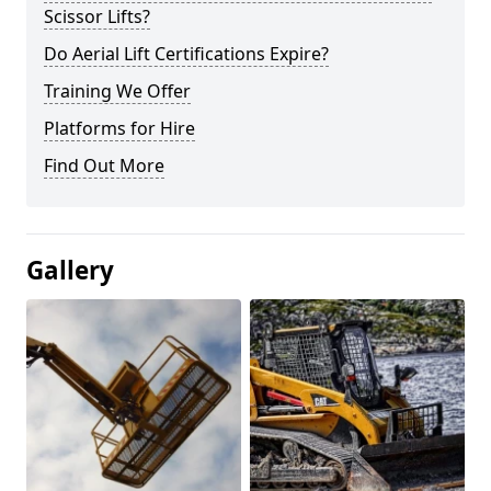
Scissor Lifts?
Do Aerial Lift Certifications Expire?
Training We Offer
Platforms for Hire
Find Out More
Gallery