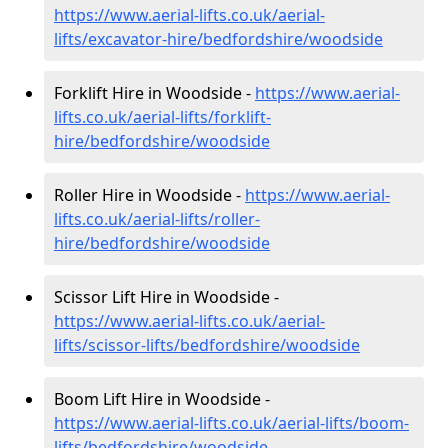
https://www.aerial-lifts.co.uk/aerial-
lifts/excavator-hire
/bedfordshire/woodside
Forklift Hire in Woodside -
https://www.aerial-
lifts.co.uk/aerial-lifts/forklift-
hire
/bedfordshire/woodside
Roller Hire in Woodside -
https://www.aerial-
lifts.co.uk/aerial-lifts/roller-
hire
/bedfordshire/woodside
Scissor Lift Hire in Woodside -
https://www.aerial-lifts.co.uk/aerial-
lifts/scissor-lifts/bedfordshire/woodside
Boom Lift Hire in Woodside -
https://www.aerial-lifts.co.uk/aerial-lifts/boom-
lifts/bedfordshire/woodside