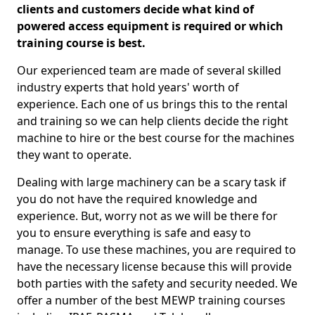
clients and customers decide what kind of
powered access equipment is required or which
training course is best.
Our experienced team are made of several skilled
industry experts that hold years' worth of
experience. Each one of us brings this to the rental
and training so we can help clients decide the right
machine to hire or the best course for the machines
they want to operate.
Dealing with large machinery can be a scary task if
you do not have the required knowledge and
experience. But, worry not as we will be there for
you to ensure everything is safe and easy to
manage. To use these machines, you are required to
have the necessary license because this will provide
both parties with the safety and security needed. We
offer a number of the best MEWP training courses