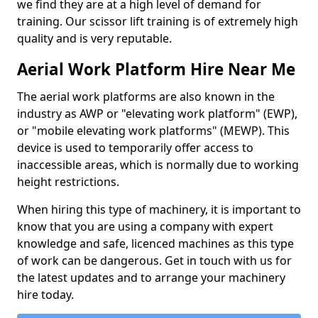
we find they are at a high level of demand for
training. Our scissor lift training is of extremely high
quality and is very reputable.
Aerial Work Platform Hire Near Me
The aerial work platforms are also known in the
industry as AWP or "elevating work platform" (EWP),
or "mobile elevating work platforms" (MEWP). This
device is used to temporarily offer access to
inaccessible areas, which is normally due to working
height restrictions.
When hiring this type of machinery, it is important to
know that you are using a company with expert
knowledge and safe, licenced machines as this type
of work can be dangerous. Get in touch with us for
the latest updates and to arrange your machinery
hire today.