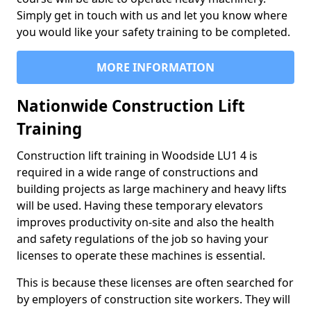
Simply get in touch with us and let you know where
you would like your safety training to be completed.
MORE INFORMATION
Nationwide Construction Lift
Training
Construction lift training in Woodside LU1 4 is
required in a wide range of constructions and
building projects as large machinery and heavy lifts
will be used. Having these temporary elevators
improves productivity on-site and also the health
and safety regulations of the job so having your
licenses to operate these machines is essential.
This is because these licenses are often searched for
by employers of construction site workers. They will