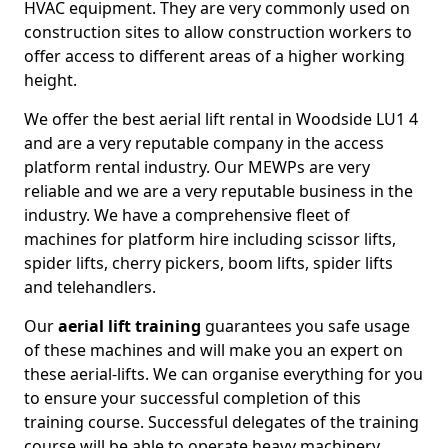
HVAC equipment. They are very commonly used on
construction sites to allow construction workers to
offer access to different areas of a higher working
height.
We offer the best aerial lift rental in Woodside LU1 4
and are a very reputable company in the access
platform rental industry. Our MEWPs are very
reliable and we are a very reputable business in the
industry. We have a comprehensive fleet of
machines for platform hire including scissor lifts,
spider lifts, cherry pickers, boom lifts, spider lifts
and telehandlers.
Our
aerial lift training
guarantees you safe usage
of these machines and will make you an expert on
these aerial-lifts. We can organise everything for you
to ensure your successful completion of this
training course. Successful delegates of the training
course will be able to operate heavy machinery.