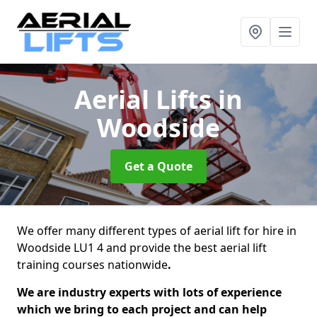
Aerial Lifts
in
Woodside
Get a Quote
We offer many different types of aerial lift for hire in
Woodside LU1 4 and provide the best aerial lift
training courses nationwide
.
We are industry experts with lots of experience
which we bring to each project and can help