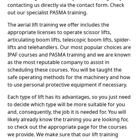
contacting us directly via the contact form. Check
out our specialist PASMA training.
The aerial lift training we offer includes the
appropriate licenses to operate scissor lifts,
articulating boom lifts, telescopic boom lifts, spider-
lifts and telehandlers. Our most popular choices are
IPAF courses and PASMA training and we are known
as the most reputable company to assist in
scheduling these courses. You will be taught the
safe operating methods for the machinery and how
to use personal protective equipment if necessary.
Each type of lift has its advantages, so you just need
to decide which type will be more suitable for you
and, consequently, the job it is needed for. You will
likely already know the training you are looking for,
so check out the appropriate page for the courses
we provide. We make sure that our lift training