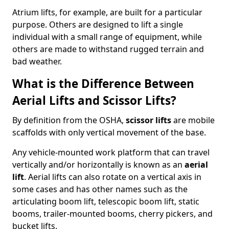
Atrium lifts, for example, are built for a particular
purpose. Others are designed to lift a single
individual with a small range of equipment, while
others are made to withstand rugged terrain and
bad weather.
What is the Difference Between
Aerial Lifts and Scissor Lifts?
By definition from the OSHA,
scissor lifts
are mobile
scaffolds with only vertical movement of the base.
Any vehicle-mounted work platform that can travel
vertically and/or horizontally is known as an
aerial
lift
. Aerial lifts can also rotate on a vertical axis in
some cases and has other names such as the
articulating boom lift, telescopic boom lift, static
booms, trailer-mounted booms, cherry pickers, and
bucket lifts.