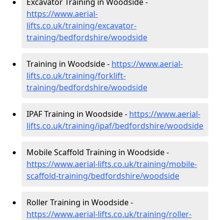
Excavator Training in Woodside -
https://www.aerial-
lifts.co.uk/training/excavator-
training/bedfordshire/woodside
Training in Woodside -
https://www.aerial-
lifts.co.uk/training/forklift-
training/bedfordshire/woodside
IPAF Training in Woodside -
https://www.aerial-
lifts.co.uk/training/ipaf/bedfordshire/woodside
Mobile Scaffold Training in Woodside -
https://www.aerial-lifts.co.uk/training/mobile-
scaffold-training/bedfordshire/woodside
Roller Training in Woodside -
https://www.aerial-lifts.co.uk/training/roller-