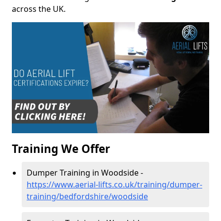
across the UK.
Training We Offer
Dumper Training in Woodside -
https://www.aerial-lifts.co.uk/training/dumper-
training/bedfordshire/woodside