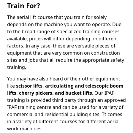
Train For?
The aerial lift course that you train for solely
depends on the machine you want to operate. Due
to the broad range of specialized training courses
available, prices will differ depending on different
factors. In any case, these are versatile pieces of
equipment that are very common on construction
sites and jobs that all require the appropriate safety
training.
You may have also heard of their other equipment
like
scissor lifts, articulating and telescopic boom
lifts, cherry pickers, and bucket lifts
. Our IPAF
training is provided third party through an approved
IPAF training centre and can be used for a variety of
commercial and residential building sites. Tt comes
in a variety of different courses for different aerial
work machines.