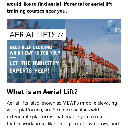
would like to find aerial lift rental or aerial lift
training courses near you.
What is an Aerial Lift?
Aerial lifts, also known as MEWPs (mobile elevating
work platforms), are flexible machines with
extendable platforms that enable you to reach
higher work areas like ceilings, roofs, windows, and