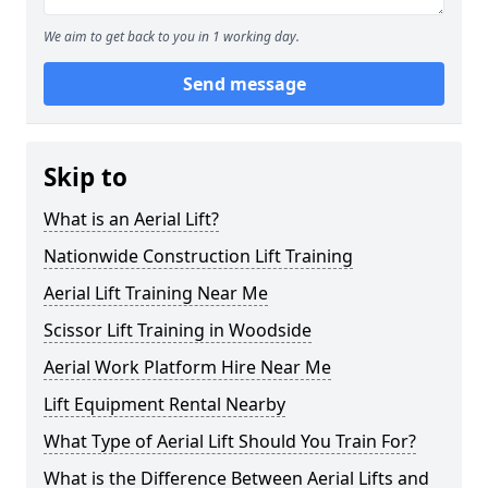
We aim to get back to you in 1 working day.
Send message
Skip to
What is an Aerial Lift?
Nationwide Construction Lift Training
Aerial Lift Training Near Me
Scissor Lift Training in Woodside
Aerial Work Platform Hire Near Me
Lift Equipment Rental Nearby
What Type of Aerial Lift Should You Train For?
What is the Difference Between Aerial Lifts and