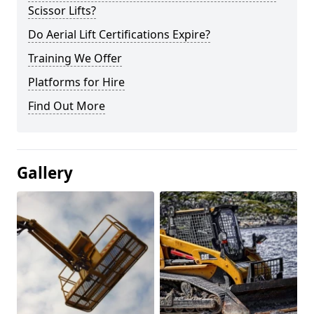
Scissor Lifts?
Do Aerial Lift Certifications Expire?
Training We Offer
Platforms for Hire
Find Out More
Gallery