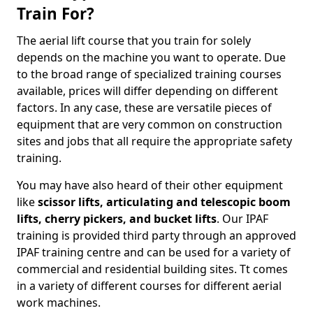
Train For?
The aerial lift course that you train for solely
depends on the machine you want to operate. Due
to the broad range of specialized training courses
available, prices will differ depending on different
factors. In any case, these are versatile pieces of
equipment that are very common on construction
sites and jobs that all require the appropriate safety
training.
You may have also heard of their other equipment
like
scissor lifts, articulating and telescopic boom
lifts, cherry pickers, and bucket lifts
. Our IPAF
training is provided third party through an approved
IPAF training centre and can be used for a variety of
commercial and residential building sites. Tt comes
in a variety of different courses for different aerial
work machines.