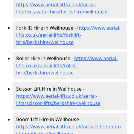
https://www.aerial-lifts.co.uk/aerial-
lifts/excavator-hire
/berkshire/wellhouse
Forklift Hire in Wellhouse -
https://www.aerial-
lifts.co.uk/aerial-lifts/forklift-
hire
/berkshire/wellhouse
Roller Hire in Wellhouse -
https://www.aerial-
lifts.co.uk/aerial-lifts/roller-
hire
/berkshire/wellhouse
Scissor Lift Hire in Wellhouse -
https://www.aerial-lifts.co.uk/aerial-
lifts/scissor-lifts/berkshire/wellhouse
Boom Lift Hire in Wellhouse -
https://www.aerial-lifts.co.uk/aerial-lifts/boom-
lifts/berkshire/wellhouse