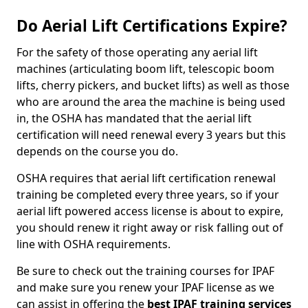
Do Aerial Lift Certifications Expire?
For the safety of those operating any aerial lift
machines (articulating boom lift, telescopic boom
lifts, cherry pickers, and bucket lifts) as well as those
who are around the area the machine is being used
in, the OSHA has mandated that the aerial lift
certification will need renewal every 3 years but this
depends on the course you do.
OSHA requires that aerial lift certification renewal
training be completed every three years, so if your
aerial lift powered access license is about to expire,
you should renew it right away or risk falling out of
line with OSHA requirements.
Be sure to check out the training courses for IPAF
and make sure you renew your IPAF license as we
can assist in offering the
best IPAF training services