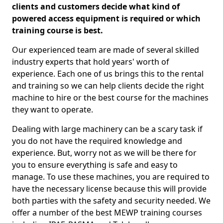
clients and customers decide what kind of
powered access equipment is required or which
training course is best.
Our experienced team are made of several skilled
industry experts that hold years' worth of
experience. Each one of us brings this to the rental
and training so we can help clients decide the right
machine to hire or the best course for the machines
they want to operate.
Dealing with large machinery can be a scary task if
you do not have the required knowledge and
experience. But, worry not as we will be there for
you to ensure everything is safe and easy to
manage. To use these machines, you are required to
have the necessary license because this will provide
both parties with the safety and security needed. We
offer a number of the best MEWP training courses