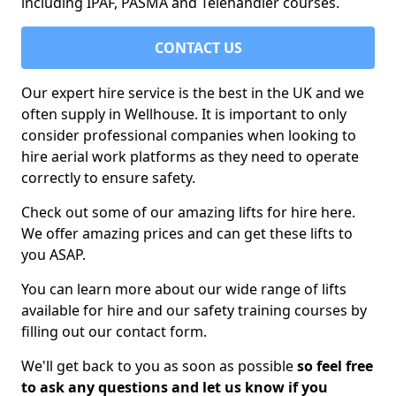
including IPAF, PASMA and Telehandler courses.
CONTACT US
Our expert hire service is the best in the UK and we
often supply in Wellhouse. It is important to only
consider professional companies when looking to
hire aerial work platforms as they need to operate
correctly to ensure safety.
Check out some of our amazing lifts for hire here.
We offer amazing prices and can get these lifts to
you ASAP.
You can learn more about our wide range of lifts
available for hire and our safety training courses by
filling out our contact form.
We'll get back to you as soon as possible
so feel free
to ask any questions and let us know if you