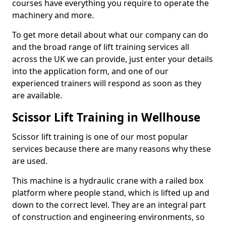
courses have everything you require to operate the
machinery and more.
To get more detail about what our company can do
and the broad range of lift training services all
across the UK we can provide, just enter your details
into the application form, and one of our
experienced trainers will respond as soon as they
are available.
Scissor Lift Training in Wellhouse
Scissor lift training is one of our most popular
services because there are many reasons why these
are used.
This machine is a hydraulic crane with a railed box
platform where people stand, which is lifted up and
down to the correct level. They are an integral part
of construction and engineering environments, so