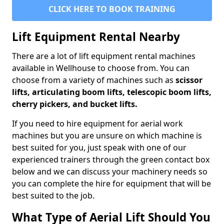
CLICK HERE TO BOOK TRAINING
Lift Equipment Rental Nearby
There are a lot of lift equipment rental machines
available in Wellhouse to choose from. You can
choose from a variety of machines such as
scissor
lifts, articulating boom lifts, telescopic boom lifts,
cherry pickers, and bucket lifts.
If you need to hire equipment for aerial work
machines but you are unsure on which machine is
best suited for you, just speak with one of our
experienced trainers through the green contact box
below and we can discuss your machinery needs so
you can complete the hire for equipment that will be
best suited to the job.
What Type of Aerial Lift Should You