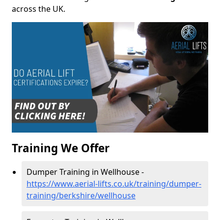
across the UK.
Training We Offer
Dumper Training in Wellhouse -
https://www.aerial-lifts.co.uk/training/dumper-
training/berkshire/wellhouse