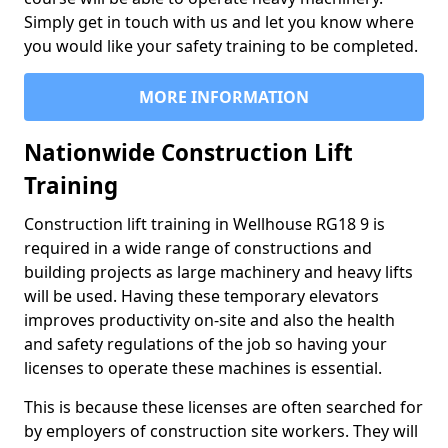
Simply get in touch with us and let you know where
you would like your safety training to be completed.
MORE INFORMATION
Nationwide Construction Lift
Training
Construction lift training in Wellhouse RG18 9 is
required in a wide range of constructions and
building projects as large machinery and heavy lifts
will be used. Having these temporary elevators
improves productivity on-site and also the health
and safety regulations of the job so having your
licenses to operate these machines is essential.
This is because these licenses are often searched for
by employers of construction site workers. They will