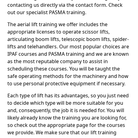
contacting us directly via the contact form. Check
out our specialist PASMA training.
The aerial lift training we offer includes the
appropriate licenses to operate scissor lifts,
articulating boom lifts, telescopic boom lifts, spider-
lifts and telehandlers. Our most popular choices are
IPAF courses and PASMA training and we are known
as the most reputable company to assist in
scheduling these courses. You will be taught the
safe operating methods for the machinery and how
to use personal protective equipment if necessary.
Each type of lift has its advantages, so you just need
to decide which type will be more suitable for you
and, consequently, the job it is needed for. You will
likely already know the training you are looking for,
so check out the appropriate page for the courses
we provide. We make sure that our lift training