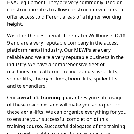
HVAC equipment. They are very commonly used on
construction sites to allow construction workers to
offer access to different areas of a higher working
height.
We offer the best aerial lift rental in Wellhouse RG18
9 and are a very reputable company in the access
platform rental industry. Our MEWPs are very
reliable and we are a very reputable business in the
industry. We have a comprehensive fleet of
machines for platform hire including scissor lifts,
spider lifts, cherry pickers, boom lifts, spider lifts
and telehandlers.
Our
aerial lift training
guarantees you safe usage
of these machines and will make you an expert on
these aerial-lifts. We can organise everything for you
to ensure your successful completion of this
training course. Successful delegates of the training
course will be able to operate heavy machinery.