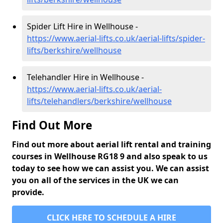
Spider Lift Hire in Wellhouse -
https://www.aerial-lifts.co.uk/aerial-lifts/spider-
lifts/berkshire/wellhouse
Telehandler Hire in Wellhouse -
https://www.aerial-lifts.co.uk/aerial-
lifts/telehandlers/berkshire/wellhouse
Find Out More
Find out more about aerial lift rental and training
courses in Wellhouse RG18 9 and also speak to us
today to see how we can assist you. We can assist
you on all of the services in the UK we can
provide.
CLICK HERE TO SCHEDULE A HIRE