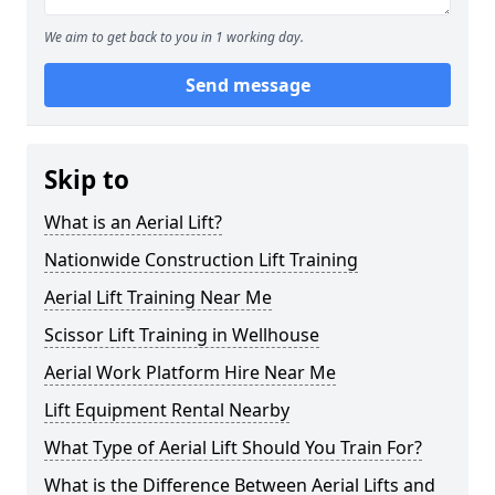
We aim to get back to you in 1 working day.
Send message
Skip to
What is an Aerial Lift?
Nationwide Construction Lift Training
Aerial Lift Training Near Me
Scissor Lift Training in Wellhouse
Aerial Work Platform Hire Near Me
Lift Equipment Rental Nearby
What Type of Aerial Lift Should You Train For?
What is the Difference Between Aerial Lifts and