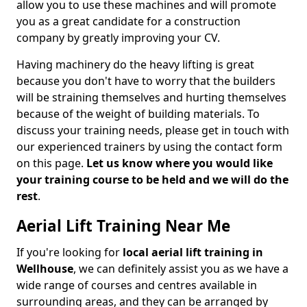
allow you to use these machines and will promote
you as a great candidate for a construction
company by greatly improving your CV.
Having machinery do the heavy lifting is great
because you don't have to worry that the builders
will be straining themselves and hurting themselves
because of the weight of building materials. To
discuss your training needs, please get in touch with
our experienced trainers by using the contact form
on this page.
Let us know where you would like
your training course to be held and we will do the
rest
.
Aerial Lift Training Near Me
If you're looking for
local aerial lift training in
Wellhouse
, we can definitely assist you as we have a
wide range of courses and centres available in
surrounding areas, and they can be arranged by