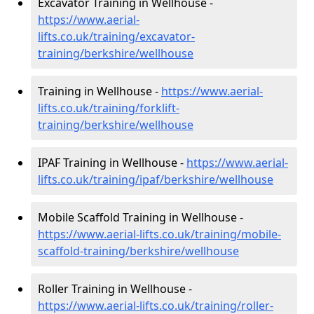
Excavator Training in Wellhouse -
https://www.aerial-
lifts.co.uk/training/excavator-
training/berkshire/wellhouse
Training in Wellhouse -
https://www.aerial-
lifts.co.uk/training/forklift-
training/berkshire/wellhouse
IPAF Training in Wellhouse -
https://www.aerial-
lifts.co.uk/training/ipaf/berkshire/wellhouse
Mobile Scaffold Training in Wellhouse -
https://www.aerial-lifts.co.uk/training/mobile-
scaffold-training/berkshire/wellhouse
Roller Training in Wellhouse -
https://www.aerial-lifts.co.uk/training/roller-