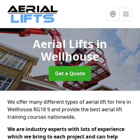
Aerial Lifts
in
Wellhouse
Get a Quote
We offer many different types of aerial lift for hire in
Wellhouse RG18 9 and provide the best aerial lift
training courses nationwide
.
We are industry experts with lots of experience
which we bring to each project and can help