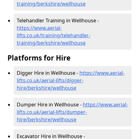
training/berkshire/wellhouse
Telehandler Training in Wellhouse -
https://www.aerial-
lifts.co.uk/training/telehandler-
training/berkshire/wellhouse
Platforms for Hire
Digger Hire in Wellhouse -
https://www.aerial-
lifts.co.uk/aerial-lifts/digger-
hire
/berkshire/wellhouse
Dumper Hire in Wellhouse -
https://www.aerial-
lifts.co.uk/aerial-lifts/dumper-
hire
/berkshire/wellhouse
Excavator Hire in Wellhouse -