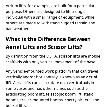
Atrium lifts, for example, are built for a particular
purpose. Others are designed to lift a single
individual with a small range of equipment, while
others are made to withstand rugged terrain and
bad weather.
What is the Difference Between
Aerial Lifts and Scissor Lifts?
By definition from the OSHA,
scissor lifts
are mobile
scaffolds with only vertical movement of the base.
Any vehicle-mounted work platform that can travel
vertically and/or horizontally is known as an
aerial
lift
. Aerial lifts can also rotate on a vertical axis in
some cases and has other names such as the
articulating boom lift, telescopic boom lift, static
booms, trailer-mounted booms, cherry pickers, and
bucket lifts.