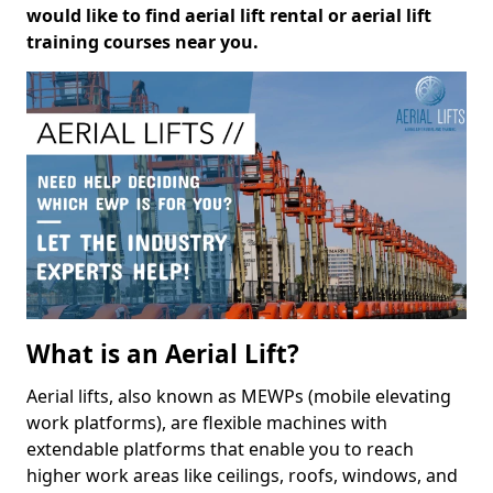
would like to find aerial lift rental or aerial lift
training courses near you.
What is an Aerial Lift?
Aerial lifts, also known as MEWPs (mobile elevating
work platforms), are flexible machines with
extendable platforms that enable you to reach
higher work areas like ceilings, roofs, windows, and