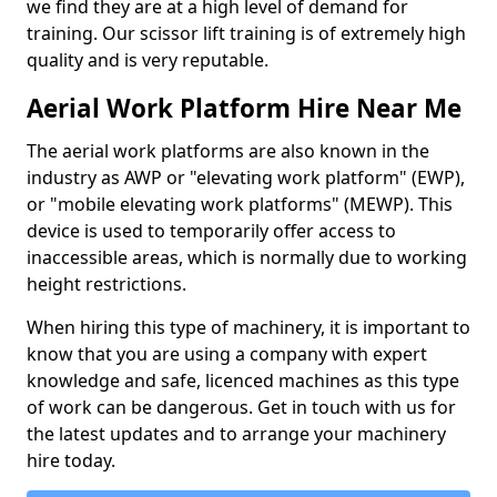
we find they are at a high level of demand for
training. Our scissor lift training is of extremely high
quality and is very reputable.
Aerial Work Platform Hire Near Me
The aerial work platforms are also known in the
industry as AWP or "elevating work platform" (EWP),
or "mobile elevating work platforms" (MEWP). This
device is used to temporarily offer access to
inaccessible areas, which is normally due to working
height restrictions.
When hiring this type of machinery, it is important to
know that you are using a company with expert
knowledge and safe, licenced machines as this type
of work can be dangerous. Get in touch with us for
the latest updates and to arrange your machinery
hire today.