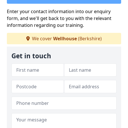
Enter your contact information into our enquiry
form, and we'll get back to you with the relevant
information regarding our training.
We cover
Wellhouse
(Berkshire)
Get in touch