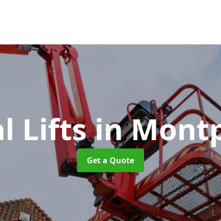
l Lifts
in Montp
Get a Quote