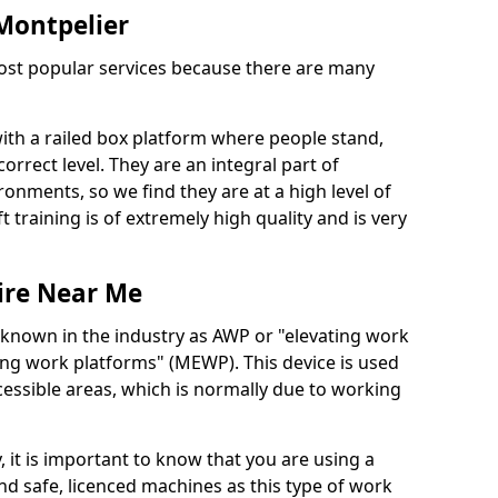
 Montpelier
 most popular services because there are many
with a railed box platform where people stand,
orrect level. They are an integral part of
onments, so we find they are at a high level of
t training is of extremely high quality and is very
ire Near Me
 known in the industry as AWP or "elevating work
ing work platforms" (MEWP). This device is used
cessible areas, which is normally due to working
 it is important to know that you are using a
 safe, licenced machines as this type of work