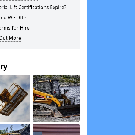
rial Lift Certifications Expire?
ing We Offer
orms for Hire
 Out More
ery