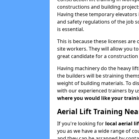
constructions and building projects
Having these temporary elevators i
and safety regulations of the job 
is essential.
This is because these licenses are
site workers. They will allow you 
great candidate for a constructio
Having machinery do the heavy lift
the builders will be straining the
weight of building materials. To di
with our experienced trainers by u
where you would like your trainin
Aerial Lift Training Ne
If you're looking for
local aerial l
you as we have a wide range of cou
and they can be arranged by contac