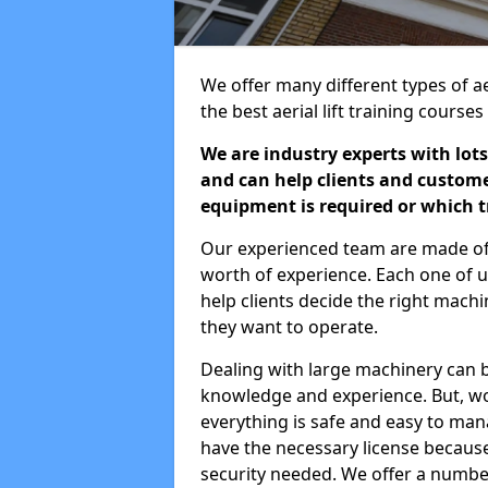
We offer many different types of aer
the best aerial lift training course
We are industry experts with lots
and can help clients and custom
equipment is required or which tr
Our experienced team are made of s
worth of experience. Each one of us
help clients decide the right machi
they want to operate.
Dealing with large machinery can b
knowledge and experience. But, wor
everything is safe and easy to man
have the necessary license because 
security needed. We offer a numbe