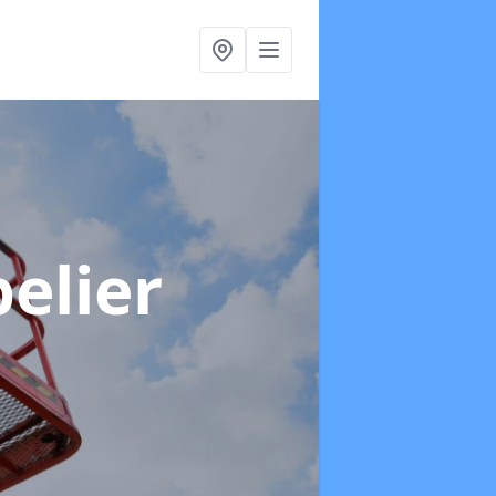
elier