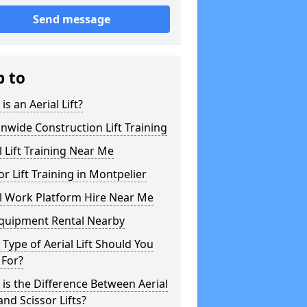
Send message
p to
is an Aerial Lift?
nwide Construction Lift Training
l Lift Training Near Me
or Lift Training in Montpelier
l Work Platform Hire Near Me
Equipment Rental Nearby
Type of Aerial Lift Should You
 For?
is the Difference Between Aerial
 and Scissor Lifts?