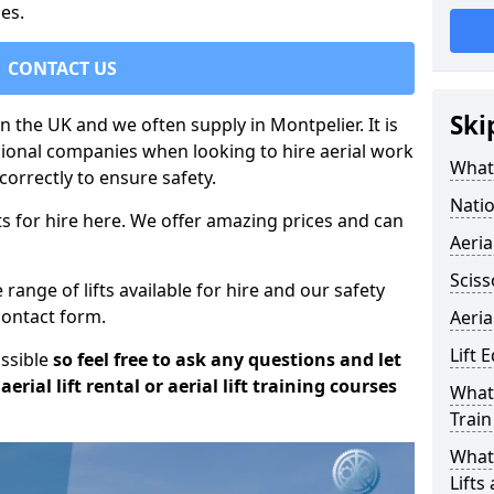
es.
CONTACT US
Ski
in the UK and we often supply in Montpelier. It is
sional companies when looking to hire aerial work
What 
orrectly to ensure safety.
Natio
s for hire here. We offer amazing prices and can
Aeria
Sciss
ange of lifts available for hire and our safety
 contact form.
Aeria
Lift 
ossible
so feel free to ask any questions and let
erial lift rental or aerial lift training courses
What 
Train
What 
Lifts