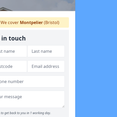
We cover
Montpelier
(Bristol)
 in touch
to get back to you in 1 working day.