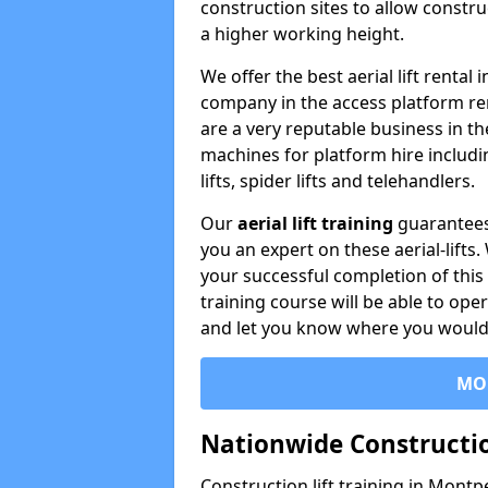
construction sites to allow constru
a higher working height.
We offer the best aerial lift rental
company in the access platform re
are a very reputable business in t
machines for platform hire including
lifts, spider lifts and telehandlers.
Our
aerial lift training
guarantees
you an expert on these aerial-lifts
your successful completion of this 
training course will be able to ope
and let you know where you would l
MO
Nationwide Constructio
Construction lift training in Montpe