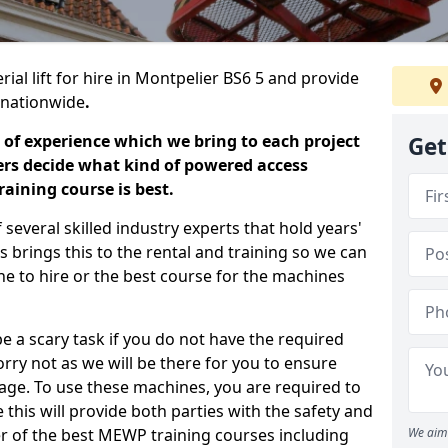
ial lift for hire in Montpelier BS6 5 and provide
s nationwide
.
 of experience which we bring to each project
Get
ers decide what kind of powered access
aining course is best.
everal skilled industry experts that hold years'
 brings this to the rental and training so we can
ne to hire or the best course for the machines
e a scary task if you do not have the required
ry not as we will be there for you to ensure
age. To use these machines, you are required to
this will provide both parties with the safety and
r of the best MEWP training courses including
We aim 