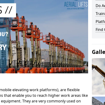
Do Ae
Train
Platf
Find
Gall
mobile elevating work platforms), are flexible
s that enable you to reach higher work areas like
AC equipment. They are very commonly used on