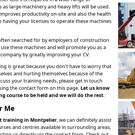
 as large machinery and heavy lifts will be used.
mproves productivity on-site and also the health
so having your licenses to operate these machines
 often searched for by employers of construction
to use these machines and will promote you as a
n company by greatly improving your CV.
ing is great because you don't have to worry that
mselves and hurting themselves because of the
scuss your training needs, please get in touch
sing the contact form on this page.
Let us know
g course to be held and we will do the rest
.
ar Me
ift training in Montpelier
, we can definitely assist
rses and centres available in surrounding areas,
ting us directly via the contact form. Check out