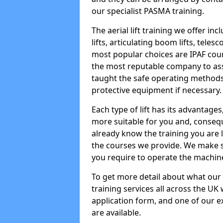
our specialist PASMA training.
The aerial lift training we offer in
lifts, articulating boom lifts, teles
most popular choices are IPAF co
the most reputable company to assi
taught the safe operating methods
protective equipment if necessary.
Each type of lift has its advantages
more suitable for you and, consequen
already know the training you are 
the courses we provide. We make su
you require to operate the machin
To get more detail about what our
training services all across the UK 
application form, and one of our e
are available.