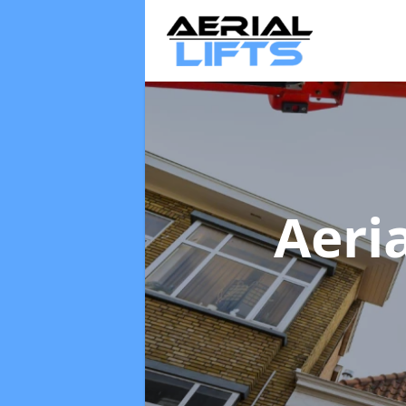
Aeria