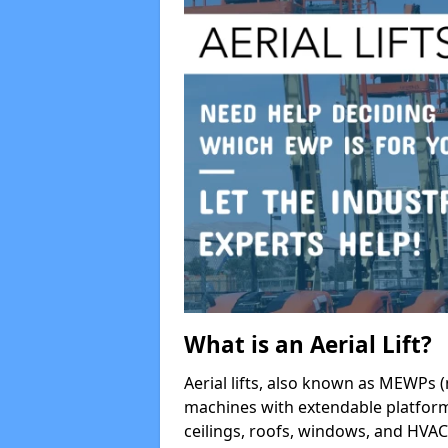
What is an Aerial Lift?
Aerial lifts, also known as MEWPs (
machines with extendable platform
ceilings, roofs, windows, and HV