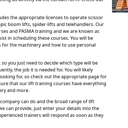
cludes the appropriate licenses to operate scissor
copic boom lifts, spider-lifts and telehandlers. Our
urses and PASMA training and we are known as
st in scheduling these courses. You will be
 for the machinery and how to use personal
, so you just need to decide which type will be
tly, the job it is needed for. You will likely
looking for, so check out the appropriate page for
re that our lift training courses have everything
ery and more.
 company can do and the broad range of lift
we can provide, just enter your details into the
xperienced trainers will respond as soon as they