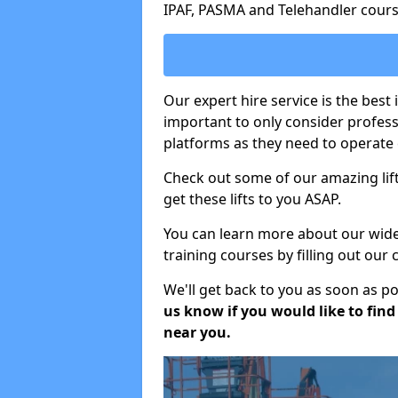
IPAF, PASMA and Telehandler cours
Our expert hire service is the best 
important to only consider profes
platforms as they need to operate c
Check out some of our amazing lift
get these lifts to you ASAP.
You can learn more about our wide r
training courses by filling out our
We'll get back to you as soon as p
us know if you would like to find a
near you.