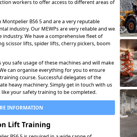
ction workers to offer access to different areas of
 in Montpelier BS6 5 and are a very reputable
ntal industry. Our MEWPs are very reliable and we
he industry. We have a comprehensive fleet of
 scissor lifts, spider lifts, cherry pickers, boom
 you safe usage of these machines and will make
. We can organise everything for you to ensure
training course. Successful delegates of the
rate heavy machinery. Simply get in touch with us
ike your safety training to be completed.
RE INFORMATION
n Lift Training
lier BS6 5 is required in a wide range of