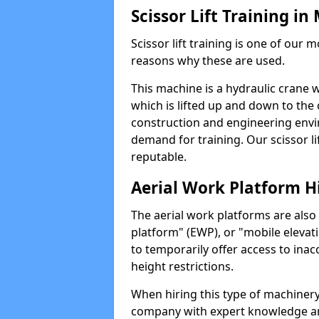
Scissor Lift Training in
Scissor lift training is one of our
reasons why these are used.
This machine is a hydraulic crane 
which is lifted up and down to the c
construction and engineering envir
demand for training. Our scissor lif
reputable.
Aerial Work Platform H
The aerial work platforms are also
platform" (EWP), or "mobile elevat
to temporarily offer access to inac
height restrictions.
When hiring this type of machinery,
company with expert knowledge and