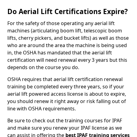
Do Aerial Lift Certifications Expire?
For the safety of those operating any aerial lift
machines (articulating boom lift, telescopic boom
lifts, cherry pickers, and bucket lifts) as well as those
who are around the area the machine is being used
in, the OSHA has mandated that the aerial lift
certification will need renewal every 3 years but this
depends on the course you do.
OSHA requires that aerial lift certification renewal
training be completed every three years, so if your
aerial lift powered access license is about to expire,
you should renew it right away or risk falling out of
line with OSHA requirements.
Be sure to check out the training courses for IPAF
and make sure you renew your IPAF license as we
can assist in offering the
best IPAF training services