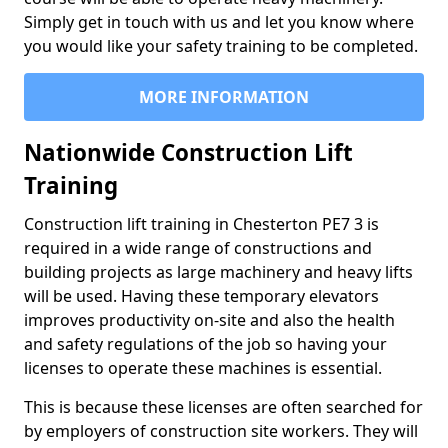
Simply get in touch with us and let you know where
you would like your safety training to be completed.
MORE INFORMATION
Nationwide Construction Lift
Training
Construction lift training in Chesterton PE7 3 is
required in a wide range of constructions and
building projects as large machinery and heavy lifts
will be used. Having these temporary elevators
improves productivity on-site and also the health
and safety regulations of the job so having your
licenses to operate these machines is essential.
This is because these licenses are often searched for
by employers of construction site workers. They will