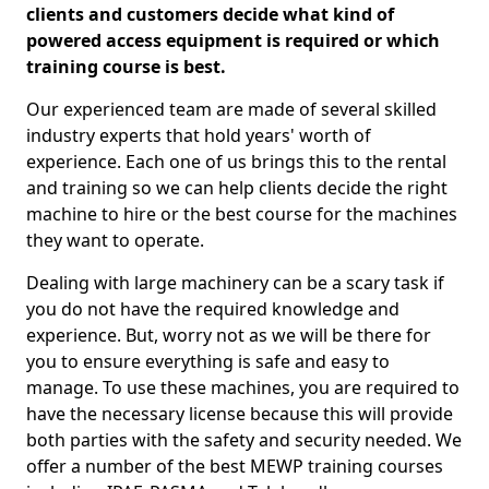
clients and customers decide what kind of
powered access equipment is required or which
training course is best.
Our experienced team are made of several skilled
industry experts that hold years' worth of
experience. Each one of us brings this to the rental
and training so we can help clients decide the right
machine to hire or the best course for the machines
they want to operate.
Dealing with large machinery can be a scary task if
you do not have the required knowledge and
experience. But, worry not as we will be there for
you to ensure everything is safe and easy to
manage. To use these machines, you are required to
have the necessary license because this will provide
both parties with the safety and security needed. We
offer a number of the best MEWP training courses