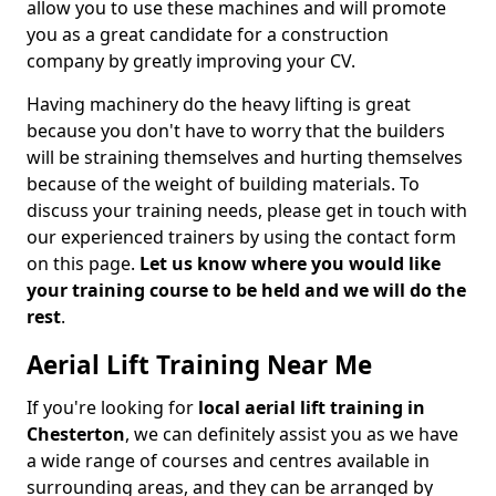
allow you to use these machines and will promote
you as a great candidate for a construction
company by greatly improving your CV.
Having machinery do the heavy lifting is great
because you don't have to worry that the builders
will be straining themselves and hurting themselves
because of the weight of building materials. To
discuss your training needs, please get in touch with
our experienced trainers by using the contact form
on this page.
Let us know where you would like
your training course to be held and we will do the
rest
.
Aerial Lift Training Near Me
If you're looking for
local aerial lift training in
Chesterton
, we can definitely assist you as we have
a wide range of courses and centres available in
surrounding areas, and they can be arranged by