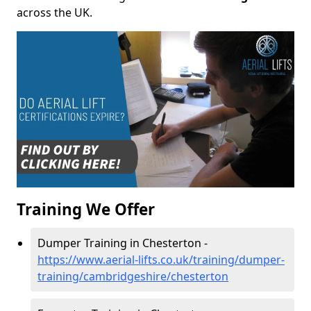
across the UK.
Training We Offer
Dumper Training in Chesterton -
https://www.aerial-lifts.co.uk/training/dumper-
training/cambridgeshire/chesterton