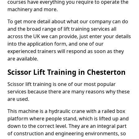
courses have everything you require to operate the
machinery and more.
To get more detail about what our company can do
and the broad range of lift training services all
across the UK we can provide, just enter your details
into the application form, and one of our
experienced trainers will respond as soon as they
are available.
Scissor Lift Training in Chesterton
Scissor lift training is one of our most popular
services because there are many reasons why these
are used.
This machine is a hydraulic crane with a railed box
platform where people stand, which is lifted up and
down to the correct level. They are an integral part
of construction and engineering environments, so