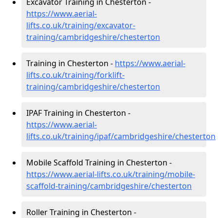
Excavator Training in Chesterton -
https://www.aerial-
lifts.co.uk/training/excavator-
training/cambridgeshire/chesterton
Training in Chesterton -
https://www.aerial-
lifts.co.uk/training/forklift-
training/cambridgeshire/chesterton
IPAF Training in Chesterton -
https://www.aerial-
lifts.co.uk/training/ipaf/cambridgeshire/chesterton
Mobile Scaffold Training in Chesterton -
https://www.aerial-lifts.co.uk/training/mobile-
scaffold-training/cambridgeshire/chesterton
Roller Training in Chesterton -