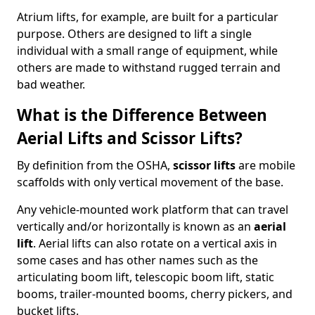
Atrium lifts, for example, are built for a particular
purpose. Others are designed to lift a single
individual with a small range of equipment, while
others are made to withstand rugged terrain and
bad weather.
What is the Difference Between
Aerial Lifts and Scissor Lifts?
By definition from the OSHA,
scissor lifts
are mobile
scaffolds with only vertical movement of the base.
Any vehicle-mounted work platform that can travel
vertically and/or horizontally is known as an
aerial
lift
. Aerial lifts can also rotate on a vertical axis in
some cases and has other names such as the
articulating boom lift, telescopic boom lift, static
booms, trailer-mounted booms, cherry pickers, and
bucket lifts.