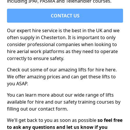
including IPAF, PASMA and Telehandler courses.
CONTACT US
Our expert hire service is the best in the UK and we
often supply in Chesterton. It is important to only
consider professional companies when looking to
hire aerial work platforms as they need to operate
correctly to ensure safety.
Check out some of our amazing lifts for hire here.
We offer amazing prices and can get these lifts to
you ASAP.
You can learn more about our wide range of lifts
available for hire and our safety training courses by
filling out our contact form.
We'll get back to you as soon as possible
so feel free
to ask any questions and let us know if you