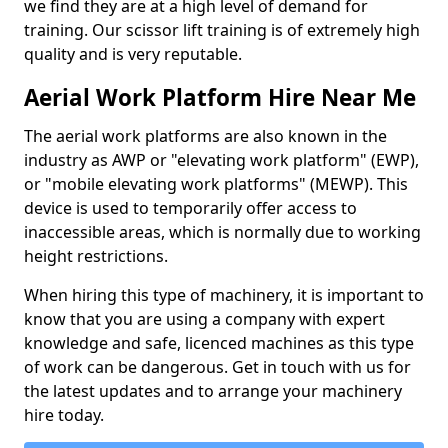
we find they are at a high level of demand for
training. Our scissor lift training is of extremely high
quality and is very reputable.
Aerial Work Platform Hire Near Me
The aerial work platforms are also known in the
industry as AWP or "elevating work platform" (EWP),
or "mobile elevating work platforms" (MEWP). This
device is used to temporarily offer access to
inaccessible areas, which is normally due to working
height restrictions.
When hiring this type of machinery, it is important to
know that you are using a company with expert
knowledge and safe, licenced machines as this type
of work can be dangerous. Get in touch with us for
the latest updates and to arrange your machinery
hire today.