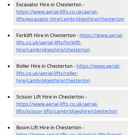
Excavator Hire in Chesterton -
https://www.aerial-lifts.co.uk/aerial-
lifts/excavator-hire
/cambridgeshire/chesterton
Forklift Hire in Chesterton -
https://www.aerial-
lifts.co.uk/aerial-lifts/forklift-
hire
/cambridgeshire/chesterton
Roller Hire in Chesterton -
https://www.aerial-
lifts.co.uk/aerial-lifts/roller-
hire
/cambridgeshire/chesterton
Scissor Lift Hire in Chesterton -
https://www.aerial-lifts.co.uk/aerial-
lifts/scissor-lifts/cambridgeshire/chesterton
Boom Lift Hire in Chesterton -
https://www.aerial-lifts.co.uk/aerial-lifts/boom-