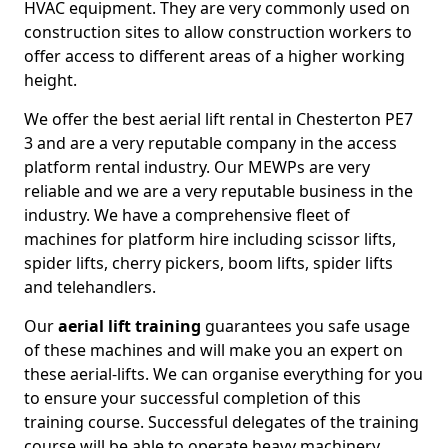
HVAC equipment. They are very commonly used on
construction sites to allow construction workers to
offer access to different areas of a higher working
height.
We offer the best aerial lift rental in Chesterton PE7
3 and are a very reputable company in the access
platform rental industry. Our MEWPs are very
reliable and we are a very reputable business in the
industry. We have a comprehensive fleet of
machines for platform hire including scissor lifts,
spider lifts, cherry pickers, boom lifts, spider lifts
and telehandlers.
Our
aerial lift training
guarantees you safe usage
of these machines and will make you an expert on
these aerial-lifts. We can organise everything for you
to ensure your successful completion of this
training course. Successful delegates of the training
course will be able to operate heavy machinery.