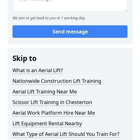
We aim to get back to you in 1 working day.
Send message
Skip to
What is an Aerial Lift?
Nationwide Construction Lift Training
Aerial Lift Training Near Me
Scissor Lift Training in Chesterton
Aerial Work Platform Hire Near Me
Lift Equipment Rental Nearby
What Type of Aerial Lift Should You Train For?