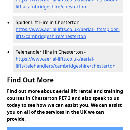
lifts/cambridgeshire/chesterton
Spider Lift Hire in Chesterton -
https://www.aerial-lifts.co.uk/aerial-lifts/spider-
lifts/cambridgeshire/chesterton
Telehandler Hire in Chesterton -
https://www.aerial-lifts.co.uk/aerial-
lifts/telehandlers/cambridgeshire/chesterton
Find Out More
Find out more about aerial lift rental and training
courses in Chesterton PE7 3 and also speak to us
today to see how we can assist you. We can assist
you on all of the services in the UK we can
provide.