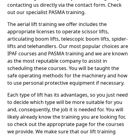
contacting us directly via the contact form. Check
out our specialist PASMA training.
The aerial lift training we offer includes the
appropriate licenses to operate scissor lifts,
articulating boom lifts, telescopic boom lifts, spider-
lifts and telehandlers. Our most popular choices are
IPAF courses and PASMA training and we are known
as the most reputable company to assist in
scheduling these courses. You will be taught the
safe operating methods for the machinery and how
to use personal protective equipment if necessary.
Each type of lift has its advantages, so you just need
to decide which type will be more suitable for you
and, consequently, the job it is needed for. You will
likely already know the training you are looking for,
so check out the appropriate page for the courses
we provide. We make sure that our lift training