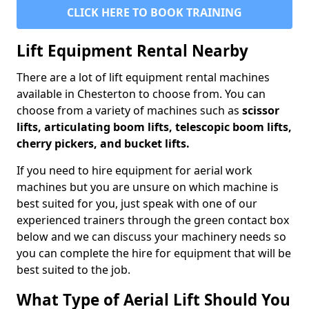
CLICK HERE TO BOOK TRAINING
Lift Equipment Rental Nearby
There are a lot of lift equipment rental machines
available in Chesterton to choose from. You can
choose from a variety of machines such as
scissor
lifts, articulating boom lifts, telescopic boom lifts,
cherry pickers, and bucket lifts.
If you need to hire equipment for aerial work
machines but you are unsure on which machine is
best suited for you, just speak with one of our
experienced trainers through the green contact box
below and we can discuss your machinery needs so
you can complete the hire for equipment that will be
best suited to the job.
What Type of Aerial Lift Should You