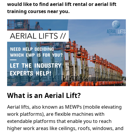
would like to find aerial lift rental or aerial lift
training courses near you.
What is an Aerial Lift?
Aerial lifts, also known as MEWPs (mobile elevating
work platforms), are flexible machines with
extendable platforms that enable you to reach
higher work areas like ceilings, roofs, windows, and