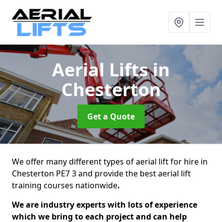
Aerial Lifts
in
Chesterton
Get a Quote
We offer many different types of aerial lift for hire in
Chesterton PE7 3 and provide the best aerial lift
training courses nationwide
.
We are industry experts with lots of experience
which we bring to each project and can help