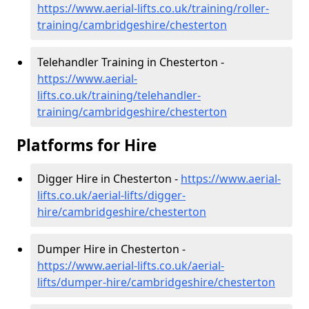
https://www.aerial-lifts.co.uk/training/roller-
training/cambridgeshire/chesterton
Telehandler Training in Chesterton -
https://www.aerial-
lifts.co.uk/training/telehandler-
training/cambridgeshire/chesterton
Platforms for Hire
Digger Hire in Chesterton -
https://www.aerial-
lifts.co.uk/aerial-lifts/digger-
hire
/cambridgeshire/chesterton
Dumper Hire in Chesterton -
https://www.aerial-lifts.co.uk/aerial-
lifts/dumper-hire
/cambridgeshire/chesterton