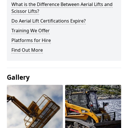
What is the Difference Between Aerial Lifts and
Scissor Lifts?
Do Aerial Lift Certifications Expire?
Training We Offer
Platforms for Hire
Find Out More
Gallery