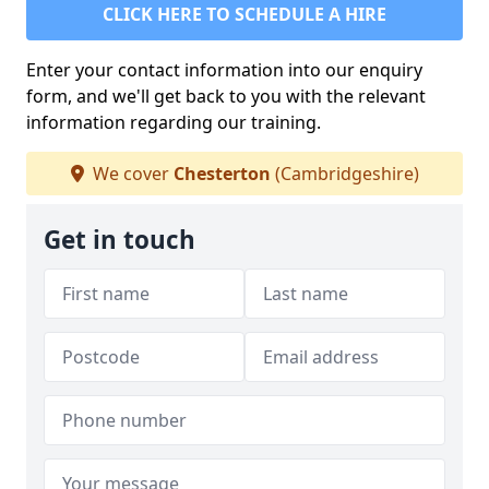
CLICK HERE TO SCHEDULE A HIRE
Enter your contact information into our enquiry
form, and we'll get back to you with the relevant
information regarding our training.
We cover
Chesterton
(Cambridgeshire)
Get in touch