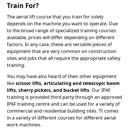
Train For?
The aerial lift course that you train for solely
depends on the machine you want to operate. Due
to the broad range of specialized training courses
available, prices will differ depending on different
factors. In any case, these are versatile pieces of
equipment that are very common on construction
sites and jobs that all require the appropriate safety
training.
You may have also heard of their other equipment
like
scissor lifts, articulating and telescopic boom
lifts, cherry pickers, and bucket lifts
. Our IPAF
training is provided third party through an approved
IPAF training centre and can be used for a variety of
commercial and residential building sites. Tt comes
in a variety of different courses for different aerial
work machines.