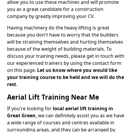
allow you to use these machines and will promote
you as a great candidate for a construction
company by greatly improving your CV.
Having machinery do the heavy lifting is great
because you don't have to worry that the builders
will be straining themselves and hurting themselves
because of the weight of building materials. To
discuss your training needs, please get in touch with
our experienced trainers by using the contact form
on this page.
Let us know where you would like
your training course to be held and we will do the
rest
.
Aerial Lift Training Near Me
If you're looking for
local aerial lift training in
Great Green
, we can definitely assist you as we have
a wide range of courses and centres available in
surrounding areas, and they can be arranged by