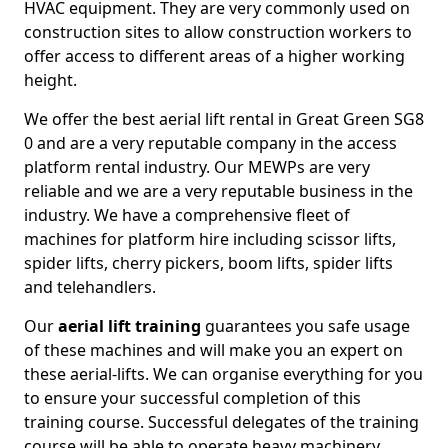
HVAC equipment. They are very commonly used on
construction sites to allow construction workers to
offer access to different areas of a higher working
height.
We offer the best aerial lift rental in Great Green SG8
0 and are a very reputable company in the access
platform rental industry. Our MEWPs are very
reliable and we are a very reputable business in the
industry. We have a comprehensive fleet of
machines for platform hire including scissor lifts,
spider lifts, cherry pickers, boom lifts, spider lifts
and telehandlers.
Our
aerial lift training
guarantees you safe usage
of these machines and will make you an expert on
these aerial-lifts. We can organise everything for you
to ensure your successful completion of this
training course. Successful delegates of the training
course will be able to operate heavy machinery.