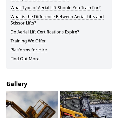
What Type of Aerial Lift Should You Train For?
What is the Difference Between Aerial Lifts and
Scissor Lifts?
Do Aerial Lift Certifications Expire?
Training We Offer
Platforms for Hire
Find Out More
Gallery