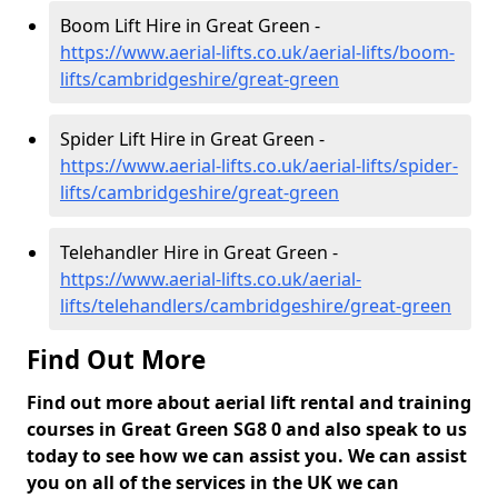
Boom Lift Hire in Great Green -
https://www.aerial-lifts.co.uk/aerial-lifts/boom-
lifts/cambridgeshire/great-green
Spider Lift Hire in Great Green -
https://www.aerial-lifts.co.uk/aerial-lifts/spider-
lifts/cambridgeshire/great-green
Telehandler Hire in Great Green -
https://www.aerial-lifts.co.uk/aerial-
lifts/telehandlers/cambridgeshire/great-green
Find Out More
Find out more about aerial lift rental and training
courses in Great Green SG8 0 and also speak to us
today to see how we can assist you. We can assist
you on all of the services in the UK we can