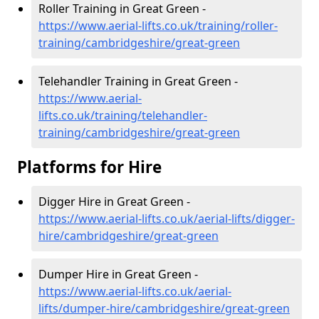
Roller Training in Great Green -
https://www.aerial-lifts.co.uk/training/roller-
training/cambridgeshire/great-green
Telehandler Training in Great Green -
https://www.aerial-
lifts.co.uk/training/telehandler-
training/cambridgeshire/great-green
Platforms for Hire
Digger Hire in Great Green -
https://www.aerial-lifts.co.uk/aerial-lifts/digger-
hire
/cambridgeshire/great-green
Dumper Hire in Great Green -
https://www.aerial-lifts.co.uk/aerial-
lifts/dumper-hire
/cambridgeshire/great-green