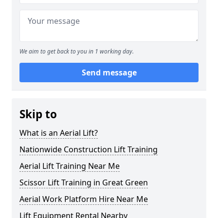
We aim to get back to you in 1 working day.
Send message
Skip to
What is an Aerial Lift?
Nationwide Construction Lift Training
Aerial Lift Training Near Me
Scissor Lift Training in Great Green
Aerial Work Platform Hire Near Me
Lift Equipment Rental Nearby