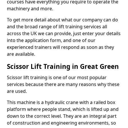
courses have everything you require to operate the
machinery and more.
To get more detail about what our company can do
and the broad range of lift training services all
across the UK we can provide, just enter your details
into the application form, and one of our
experienced trainers will respond as soon as they
are available.
Scissor Lift Training in Great Green
Scissor lift training is one of our most popular
services because there are many reasons why these
are used.
This machine is a hydraulic crane with a railed box
platform where people stand, which is lifted up and
down to the correct level. They are an integral part
of construction and engineering environments, so