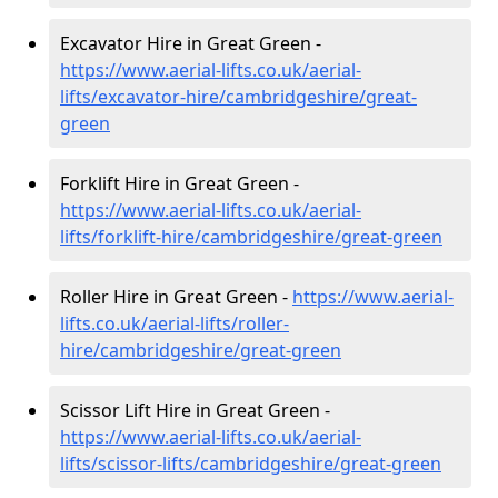
Excavator Hire in Great Green -
https://www.aerial-lifts.co.uk/aerial-
lifts/excavator-hire
/cambridgeshire/great-
green
Forklift Hire in Great Green -
https://www.aerial-lifts.co.uk/aerial-
lifts/forklift-hire
/cambridgeshire/great-green
Roller Hire in Great Green -
https://www.aerial-
lifts.co.uk/aerial-lifts/roller-
hire
/cambridgeshire/great-green
Scissor Lift Hire in Great Green -
https://www.aerial-lifts.co.uk/aerial-
lifts/scissor-lifts/cambridgeshire/great-green