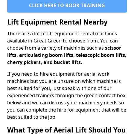
CLICK HERE TO BOOK TRAINING
Lift Equipment Rental Nearby
There are a lot of lift equipment rental machines
available in Great Green to choose from. You can
choose from a variety of machines such as
scissor
lifts, articulating boom lifts, telescopic boom lifts,
cherry pickers, and bucket lifts.
If you need to hire equipment for aerial work
machines but you are unsure on which machine is
best suited for you, just speak with one of our
experienced trainers through the green contact box
below and we can discuss your machinery needs so
you can complete the hire for equipment that will be
best suited to the job.
What Type of Aerial Lift Should You