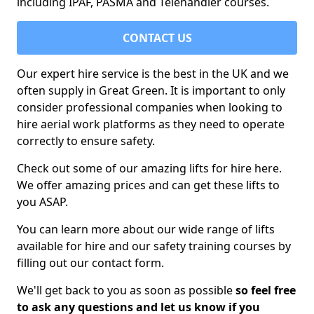
including IPAF, PASMA and Telehandler courses.
CONTACT US
Our expert hire service is the best in the UK and we
often supply in Great Green. It is important to only
consider professional companies when looking to
hire aerial work platforms as they need to operate
correctly to ensure safety.
Check out some of our amazing lifts for hire here.
We offer amazing prices and can get these lifts to
you ASAP.
You can learn more about our wide range of lifts
available for hire and our safety training courses by
filling out our contact form.
We'll get back to you as soon as possible
so feel free
to ask any questions and let us know if you