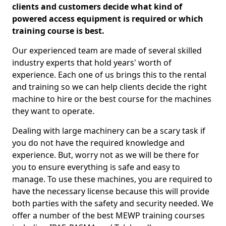
clients and customers decide what kind of
powered access equipment is required or which
training course is best.
Our experienced team are made of several skilled
industry experts that hold years' worth of
experience. Each one of us brings this to the rental
and training so we can help clients decide the right
machine to hire or the best course for the machines
they want to operate.
Dealing with large machinery can be a scary task if
you do not have the required knowledge and
experience. But, worry not as we will be there for
you to ensure everything is safe and easy to
manage. To use these machines, you are required to
have the necessary license because this will provide
both parties with the safety and security needed. We
offer a number of the best MEWP training courses