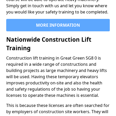
Simply get in touch with us and let you know where
you would like your safety training to be completed.
MORE INFORMATION
Nationwide Construction Lift
Training
Construction lift training in Great Green SG8 0 is
required in a wide range of constructions and
building projects as large machinery and heavy lifts
will be used. Having these temporary elevators
improves productivity on-site and also the health
and safety regulations of the job so having your
licenses to operate these machines is essential.
This is because these licenses are often searched for
by employers of construction site workers. They will