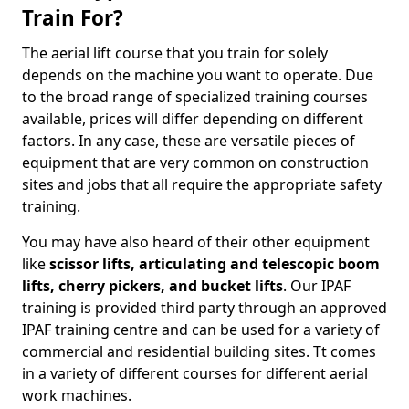
Train For?
The aerial lift course that you train for solely
depends on the machine you want to operate. Due
to the broad range of specialized training courses
available, prices will differ depending on different
factors. In any case, these are versatile pieces of
equipment that are very common on construction
sites and jobs that all require the appropriate safety
training.
You may have also heard of their other equipment
like
scissor lifts, articulating and telescopic boom
lifts, cherry pickers, and bucket lifts
. Our IPAF
training is provided third party through an approved
IPAF training centre and can be used for a variety of
commercial and residential building sites. Tt comes
in a variety of different courses for different aerial
work machines.