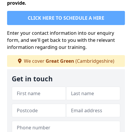
provide.
CLICK HERE TO SCHEDULE A HIRE
Enter your contact information into our enquiry
form, and we'll get back to you with the relevant
information regarding our training.
We cover
Great Green
(Cambridgeshire)
Get in touch