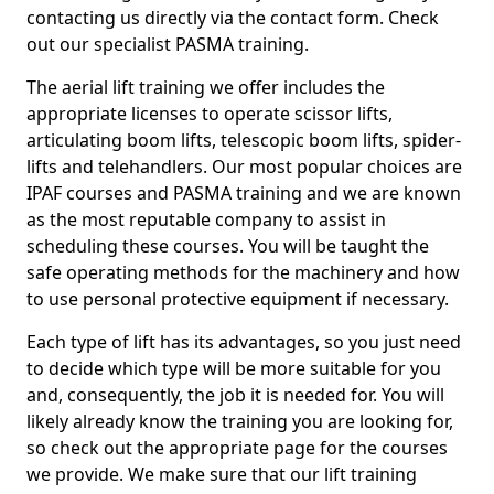
contacting us directly via the contact form. Check
out our specialist PASMA training.
The aerial lift training we offer includes the
appropriate licenses to operate scissor lifts,
articulating boom lifts, telescopic boom lifts, spider-
lifts and telehandlers. Our most popular choices are
IPAF courses and PASMA training and we are known
as the most reputable company to assist in
scheduling these courses. You will be taught the
safe operating methods for the machinery and how
to use personal protective equipment if necessary.
Each type of lift has its advantages, so you just need
to decide which type will be more suitable for you
and, consequently, the job it is needed for. You will
likely already know the training you are looking for,
so check out the appropriate page for the courses
we provide. We make sure that our lift training