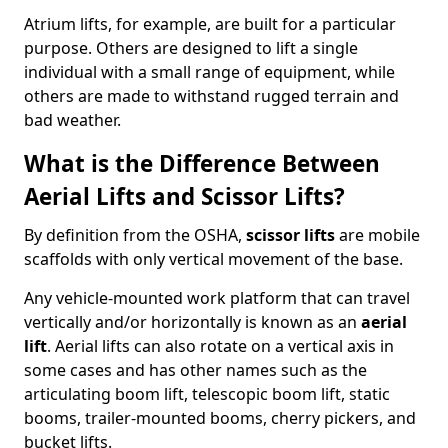
Atrium lifts, for example, are built for a particular
purpose. Others are designed to lift a single
individual with a small range of equipment, while
others are made to withstand rugged terrain and
bad weather.
What is the Difference Between
Aerial Lifts and Scissor Lifts?
By definition from the OSHA,
scissor lifts
are mobile
scaffolds with only vertical movement of the base.
Any vehicle-mounted work platform that can travel
vertically and/or horizontally is known as an
aerial
lift
. Aerial lifts can also rotate on a vertical axis in
some cases and has other names such as the
articulating boom lift, telescopic boom lift, static
booms, trailer-mounted booms, cherry pickers, and
bucket lifts.