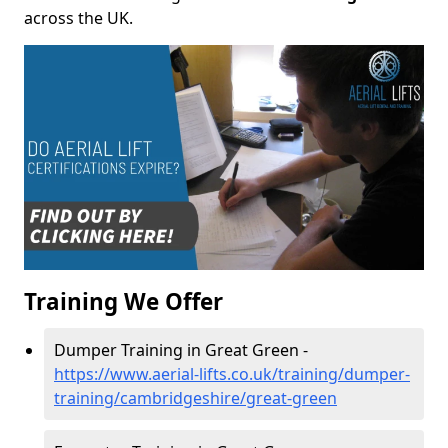
across the UK.
Training We Offer
Dumper Training in Great Green -
https://www.aerial-lifts.co.uk/training/dumper-
training/cambridgeshire/great-green