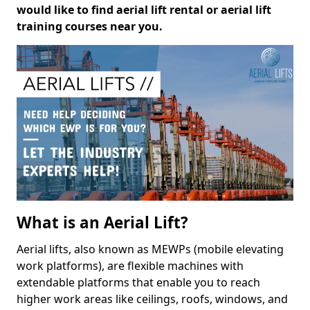
would like to find aerial lift rental or aerial lift
training courses near you.
What is an Aerial Lift?
Aerial lifts, also known as MEWPs (mobile elevating
work platforms), are flexible machines with
extendable platforms that enable you to reach
higher work areas like ceilings, roofs, windows, and