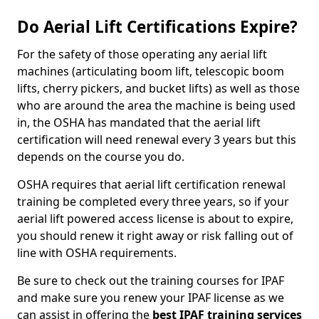
Do Aerial Lift Certifications Expire?
For the safety of those operating any aerial lift
machines (articulating boom lift, telescopic boom
lifts, cherry pickers, and bucket lifts) as well as those
who are around the area the machine is being used
in, the OSHA has mandated that the aerial lift
certification will need renewal every 3 years but this
depends on the course you do.
OSHA requires that aerial lift certification renewal
training be completed every three years, so if your
aerial lift powered access license is about to expire,
you should renew it right away or risk falling out of
line with OSHA requirements.
Be sure to check out the training courses for IPAF
and make sure you renew your IPAF license as we
can assist in offering the
best IPAF training services