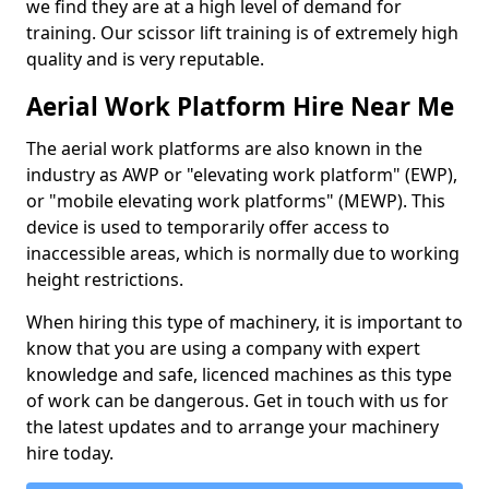
we find they are at a high level of demand for
training. Our scissor lift training is of extremely high
quality and is very reputable.
Aerial Work Platform Hire Near Me
The aerial work platforms are also known in the
industry as AWP or "elevating work platform" (EWP),
or "mobile elevating work platforms" (MEWP). This
device is used to temporarily offer access to
inaccessible areas, which is normally due to working
height restrictions.
When hiring this type of machinery, it is important to
know that you are using a company with expert
knowledge and safe, licenced machines as this type
of work can be dangerous. Get in touch with us for
the latest updates and to arrange your machinery
hire today.