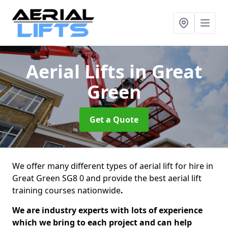
Aerial Lifts
in Great
Green
Get a Quote
We offer many different types of aerial lift for hire in
Great Green SG8 0 and provide the best aerial lift
training courses nationwide
.
We are industry experts with lots of experience
which we bring to each project and can help