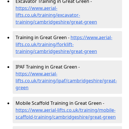
Excavator Training in Great Green -
https://www.aerial-
lifts.co.uk/training/excavator-
training/cambridgeshire/great-green
Training in Great Green -
https://www.aerial-
lifts.co.uk/training/forklift-
training/cambridgeshire/great-green
IPAF Training in Great Green -
https://www.aerial-
lifts.co.uk/training/ipaf/cambridgeshire/great-
green
Mobile Scaffold Training in Great Green -
https://www.aerial-lifts.co.uk/training/mobile-
scaffold-training/cambridgeshire/great-green