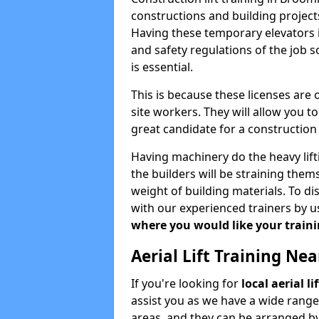
constructions and building projects
Having these temporary elevators i
and safety regulations of the job 
is essential.
This is because these licenses are
site workers. They will allow you 
great candidate for a constructio
Having machinery do the heavy lift
the builders will be straining the
weight of building materials. To di
with our experienced trainers by u
where you would like your trainin
Aerial Lift Training Ne
If you're looking for
local aerial l
assist you as we have a wide range
areas, and they can be arranged by 