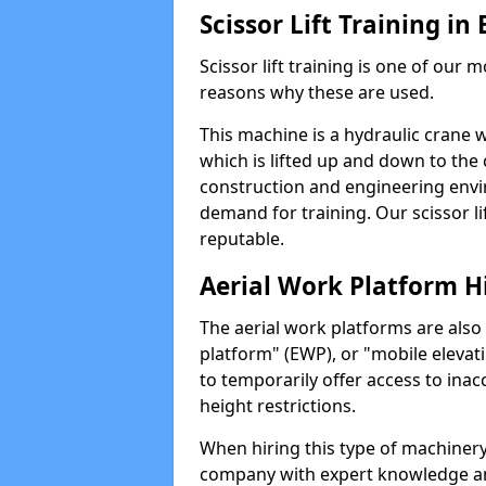
Scissor Lift Training i
Scissor lift training is one of our
reasons why these are used.
This machine is a hydraulic crane 
which is lifted up and down to the c
construction and engineering envir
demand for training. Our scissor lif
reputable.
Aerial Work Platform H
The aerial work platforms are also
platform" (EWP), or "mobile elevat
to temporarily offer access to inac
height restrictions.
When hiring this type of machinery,
company with expert knowledge and