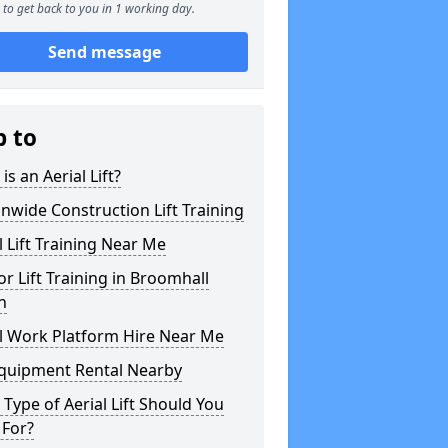
to get back to you in 1 working day.
Send message
p to
is an Aerial Lift?
nwide Construction Lift Training
l Lift Training Near Me
or Lift Training in Broomhall
n
l Work Platform Hire Near Me
Equipment Rental Nearby
Type of Aerial Lift Should You
 For?