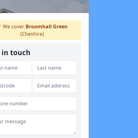
We cover
Broomhall Green
(Cheshire)
 in touch