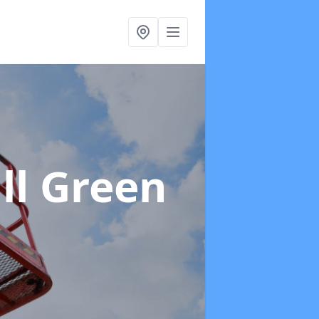
ll Green