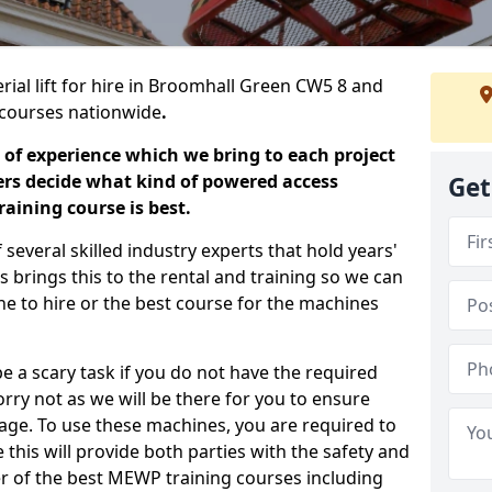
rial lift for hire in Broomhall Green CW5 8 and
ng courses nationwide
.
 of experience which we bring to each project
ers decide what kind of powered access
Get
aining course is best.
everal skilled industry experts that hold years'
 brings this to the rental and training so we can
ne to hire or the best course for the machines
e a scary task if you do not have the required
ry not as we will be there for you to ensure
age. To use these machines, you are required to
this will provide both parties with the safety and
r of the best MEWP training courses including