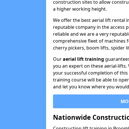
construction sites to allow constru
a higher working height.
We offer the best aerial lift renta
reputable company in the access p
reliable and we are a very reputabl
comprehensive fleet of machines for 
cherry pickers, boom lifts, spider l
Our
aerial lift training
guarantees
you an expert on these aerial-lifts
your successful completion of this 
training course will be able to ope
and let you know where you would l
MO
Nationwide Constructio
Construction lift training in Broom