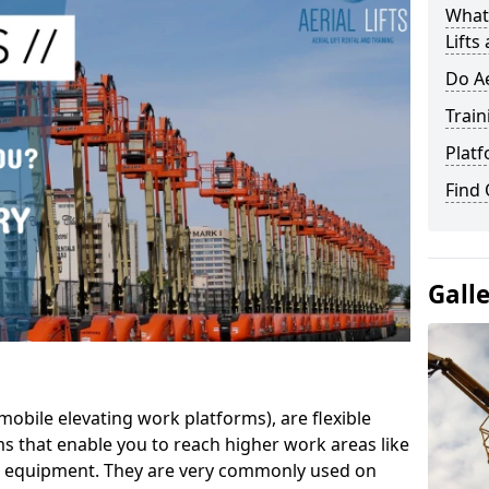
What 
Lifts
Do Ae
Train
Platf
Find
Gall
mobile elevating work platforms), are flexible
s that enable you to reach higher work areas like
AC equipment. They are very commonly used on