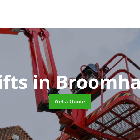
ifts
in Broomha
Get a Quote