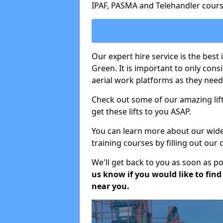
IPAF, PASMA and Telehandler cours
Our expert hire service is the best
Green. It is important to only con
aerial work platforms as they need 
Check out some of our amazing lift
get these lifts to you ASAP.
You can learn more about our wide r
training courses by filling out our
We'll get back to you as soon as p
us know if you would like to find a
near you.