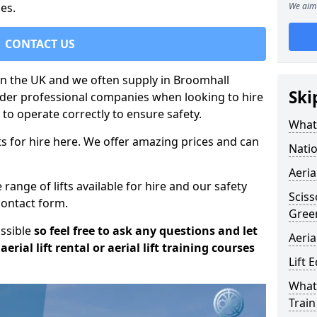
es.
We aim 
CONTACT US
 in the UK and we often supply in Broomhall
Ski
sider professional companies when looking to hire
to operate correctly to ensure safety.
What 
s for hire here. We offer amazing prices and can
Natio
Aeria
ange of lifts available for hire and our safety
Sciss
 contact form.
Gree
ossible
so feel free to ask any questions and let
Aeria
erial lift rental or aerial lift training courses
Lift 
What 
Train