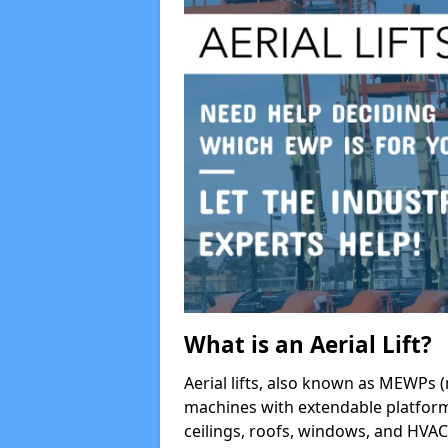
What is an Aerial Lift?
Aerial lifts, also known as MEWPs (
machines with extendable platform
ceilings, roofs, windows, and HV