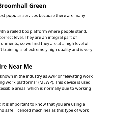
n Broomhall Green
 most popular services because there are many
with a railed box platform where people stand,
orrect level. They are an integral part of
onments, so we find they are at a high level of
t training is of extremely high quality and is very
ire Near Me
 known in the industry as AWP or "elevating work
ing work platforms" (MEWP). This device is used
cessible areas, which is normally due to working
 it is important to know that you are using a
 safe, licenced machines as this type of work