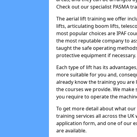
Check out our specialist PASMA tra
The aerial lift training we offer in
lifts, articulating boom lifts, teles
most popular choices are IPAF co
the most reputable company to assi
taught the safe operating methods
protective equipment if necessary.
Each type of lift has its advantages
more suitable for you and, consequen
already know the training you are 
the courses we provide. We make su
you require to operate the machin
To get more detail about what our
training services all across the UK 
application form, and one of our e
are available.