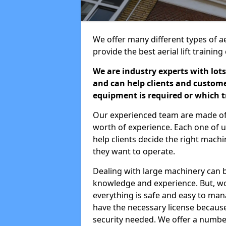
We offer many different types of ae
provide the best aerial lift traini
We are industry experts with lots
and can help clients and custom
equipment is required or which tr
Our experienced team are made of s
worth of experience. Each one of us
help clients decide the right machi
they want to operate.
Dealing with large machinery can b
knowledge and experience. But, wor
everything is safe and easy to man
have the necessary license because 
security needed. We offer a numbe