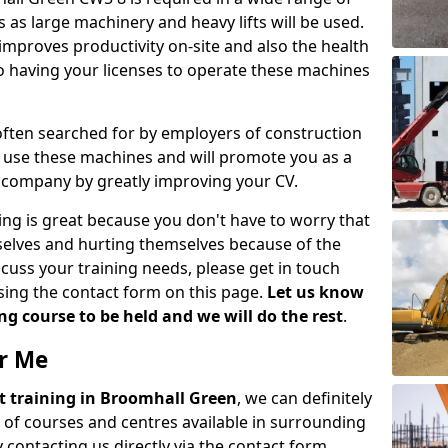
 as large machinery and heavy lifts will be used.
mproves productivity on-site and also the health
so having your licenses to operate these machines
 often searched for by employers of construction
to use these machines and will promote you as a
n company by greatly improving your CV.
ing is great because you don't have to worry that
mselves and hurting themselves because of the
scuss your training needs, please get in touch
sing the contact form on this page.
Let us know
g course to be held and we will do the rest
.
ar Me
ift training in Broomhall Green
, we can definitely
 of courses and centres available in surrounding
contacting us directly via the contact form.