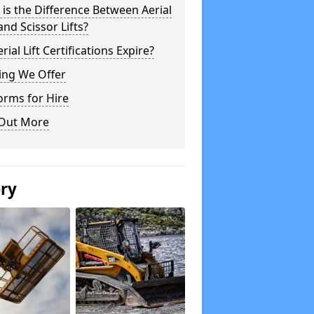
is the Difference Between Aerial
 and Scissor Lifts?
rial Lift Certifications Expire?
ing We Offer
orms for Hire
 Out More
ery