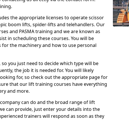
ining.
cludes the appropriate licenses to operate scissor
copic boom lifts, spider-lifts and telehandlers. Our
urses and PASMA training and we are known as
st in scheduling these courses. You will be
 for the machinery and how to use personal
, so you just need to decide which type will be
tly, the job it is needed for. You will likely
looking for, so check out the appropriate page for
re that our lift training courses have everything
ery and more.
 company can do and the broad range of lift
we can provide, just enter your details into the
xperienced trainers will respond as soon as they