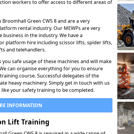
ction workers to offer access to different areas of
l in Broomhall Green CW5 8 and are a very
latform rental industry. Our MEWPs are very
e business in the industry. We have a
platform hire including scissor lifts, spider lifts,
ifts and telehandlers.
 you safe usage of these machines and will make
. We can organise everything for you to ensure
training course. Successful delegates of the
rate heavy machinery. Simply get in touch with us
ike your safety training to be completed.
RE INFORMATION
n Lift Training
hall Green CW5 8 is required in a wide range of