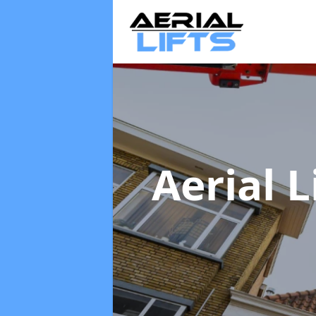
Aerial L