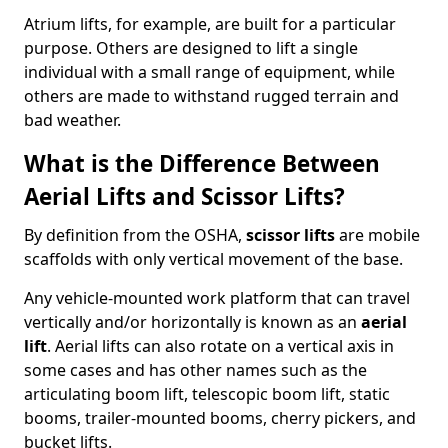
Atrium lifts, for example, are built for a particular
purpose. Others are designed to lift a single
individual with a small range of equipment, while
others are made to withstand rugged terrain and
bad weather.
What is the Difference Between
Aerial Lifts and Scissor Lifts?
By definition from the OSHA,
scissor lifts
are mobile
scaffolds with only vertical movement of the base.
Any vehicle-mounted work platform that can travel
vertically and/or horizontally is known as an
aerial
lift
. Aerial lifts can also rotate on a vertical axis in
some cases and has other names such as the
articulating boom lift, telescopic boom lift, static
booms, trailer-mounted booms, cherry pickers, and
bucket lifts.