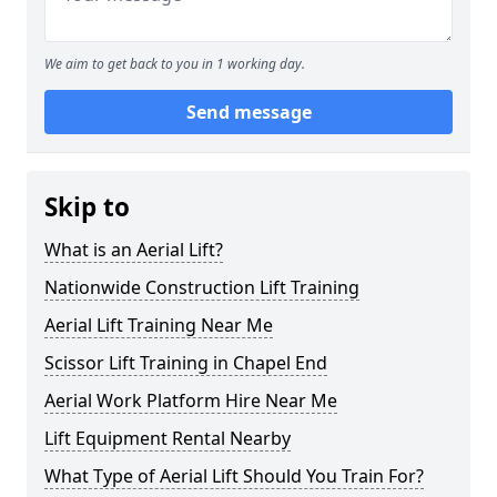
We aim to get back to you in 1 working day.
Send message
Skip to
What is an Aerial Lift?
Nationwide Construction Lift Training
Aerial Lift Training Near Me
Scissor Lift Training in Chapel End
Aerial Work Platform Hire Near Me
Lift Equipment Rental Nearby
What Type of Aerial Lift Should You Train For?