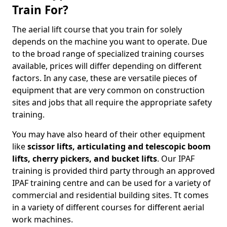
Train For?
The aerial lift course that you train for solely
depends on the machine you want to operate. Due
to the broad range of specialized training courses
available, prices will differ depending on different
factors. In any case, these are versatile pieces of
equipment that are very common on construction
sites and jobs that all require the appropriate safety
training.
You may have also heard of their other equipment
like
scissor lifts, articulating and telescopic boom
lifts, cherry pickers, and bucket lifts
. Our IPAF
training is provided third party through an approved
IPAF training centre and can be used for a variety of
commercial and residential building sites. Tt comes
in a variety of different courses for different aerial
work machines.