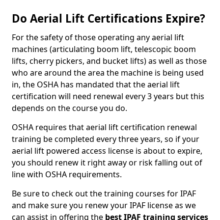
Do Aerial Lift Certifications Expire?
For the safety of those operating any aerial lift
machines (articulating boom lift, telescopic boom
lifts, cherry pickers, and bucket lifts) as well as those
who are around the area the machine is being used
in, the OSHA has mandated that the aerial lift
certification will need renewal every 3 years but this
depends on the course you do.
OSHA requires that aerial lift certification renewal
training be completed every three years, so if your
aerial lift powered access license is about to expire,
you should renew it right away or risk falling out of
line with OSHA requirements.
Be sure to check out the training courses for IPAF
and make sure you renew your IPAF license as we
can assist in offering the
best IPAF training services