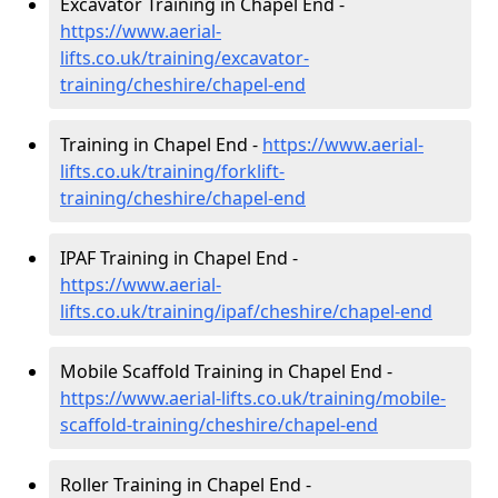
Excavator Training in Chapel End -
https://www.aerial-
lifts.co.uk/training/excavator-
training/cheshire/chapel-end
Training in Chapel End -
https://www.aerial-
lifts.co.uk/training/forklift-
training/cheshire/chapel-end
IPAF Training in Chapel End -
https://www.aerial-
lifts.co.uk/training/ipaf/cheshire/chapel-end
Mobile Scaffold Training in Chapel End -
https://www.aerial-lifts.co.uk/training/mobile-
scaffold-training/cheshire/chapel-end
Roller Training in Chapel End -