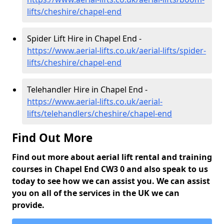
lifts/cheshire/chapel-end
Spider Lift Hire in Chapel End -
https://www.aerial-lifts.co.uk/aerial-lifts/spider-
lifts/cheshire/chapel-end
Telehandler Hire in Chapel End -
https://www.aerial-lifts.co.uk/aerial-
lifts/telehandlers/cheshire/chapel-end
Find Out More
Find out more about aerial lift rental and training
courses in Chapel End CW3 0 and also speak to us
today to see how we can assist you. We can assist
you on all of the services in the UK we can
provide.