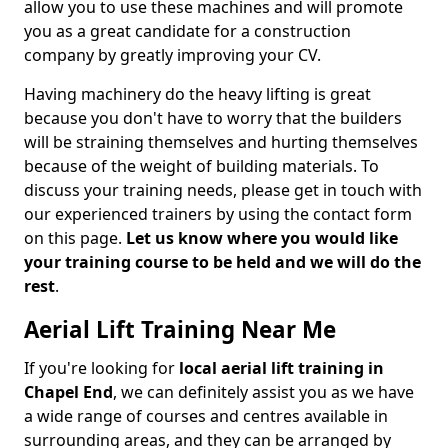
allow you to use these machines and will promote
you as a great candidate for a construction
company by greatly improving your CV.
Having machinery do the heavy lifting is great
because you don't have to worry that the builders
will be straining themselves and hurting themselves
because of the weight of building materials. To
discuss your training needs, please get in touch with
our experienced trainers by using the contact form
on this page.
Let us know where you would like
your training course to be held and we will do the
rest
.
Aerial Lift Training Near Me
If you're looking for
local aerial lift training in
Chapel End
, we can definitely assist you as we have
a wide range of courses and centres available in
surrounding areas, and they can be arranged by