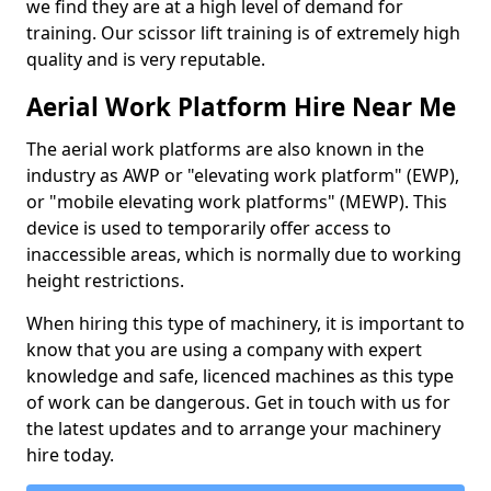
we find they are at a high level of demand for
training. Our scissor lift training is of extremely high
quality and is very reputable.
Aerial Work Platform Hire Near Me
The aerial work platforms are also known in the
industry as AWP or "elevating work platform" (EWP),
or "mobile elevating work platforms" (MEWP). This
device is used to temporarily offer access to
inaccessible areas, which is normally due to working
height restrictions.
When hiring this type of machinery, it is important to
know that you are using a company with expert
knowledge and safe, licenced machines as this type
of work can be dangerous. Get in touch with us for
the latest updates and to arrange your machinery
hire today.