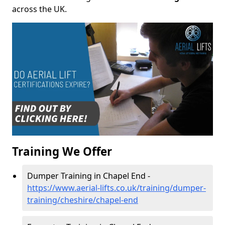
across the UK.
Training We Offer
Dumper Training in Chapel End -
https://www.aerial-lifts.co.uk/training/dumper-
training/cheshire/chapel-end