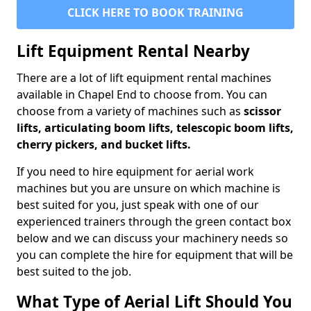
CLICK HERE TO BOOK TRAINING
Lift Equipment Rental Nearby
There are a lot of lift equipment rental machines
available in Chapel End to choose from. You can
choose from a variety of machines such as
scissor
lifts, articulating boom lifts, telescopic boom lifts,
cherry pickers, and bucket lifts.
If you need to hire equipment for aerial work
machines but you are unsure on which machine is
best suited for you, just speak with one of our
experienced trainers through the green contact box
below and we can discuss your machinery needs so
you can complete the hire for equipment that will be
best suited to the job.
What Type of Aerial Lift Should You