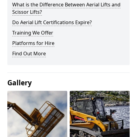
What is the Difference Between Aerial Lifts and
Scissor Lifts?
Do Aerial Lift Certifications Expire?
Training We Offer
Platforms for Hire
Find Out More
Gallery