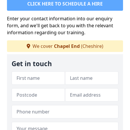
CLICK HERE TO SCHEDULE A HIRE
Enter your contact information into our enquiry
form, and we'll get back to you with the relevant
information regarding our training.
We cover
Chapel End
(Cheshire)
Get in touch