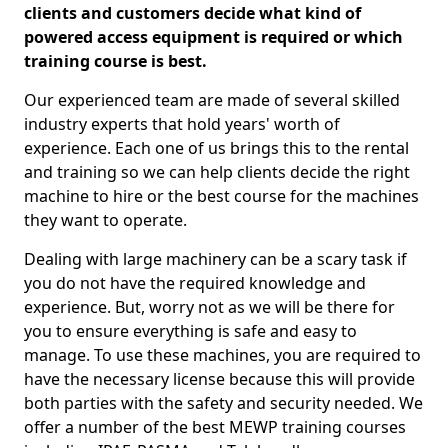
clients and customers decide what kind of
powered access equipment is required or which
training course is best.
Our experienced team are made of several skilled
industry experts that hold years' worth of
experience. Each one of us brings this to the rental
and training so we can help clients decide the right
machine to hire or the best course for the machines
they want to operate.
Dealing with large machinery can be a scary task if
you do not have the required knowledge and
experience. But, worry not as we will be there for
you to ensure everything is safe and easy to
manage. To use these machines, you are required to
have the necessary license because this will provide
both parties with the safety and security needed. We
offer a number of the best MEWP training courses