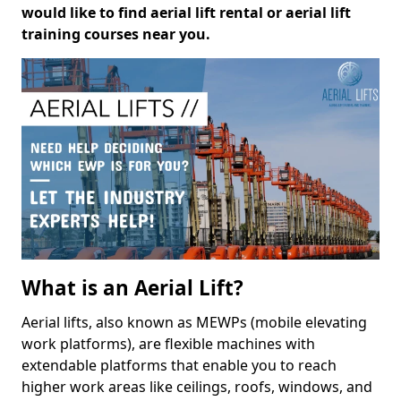
would like to find aerial lift rental or aerial lift
training courses near you.
What is an Aerial Lift?
Aerial lifts, also known as MEWPs (mobile elevating
work platforms), are flexible machines with
extendable platforms that enable you to reach
higher work areas like ceilings, roofs, windows, and