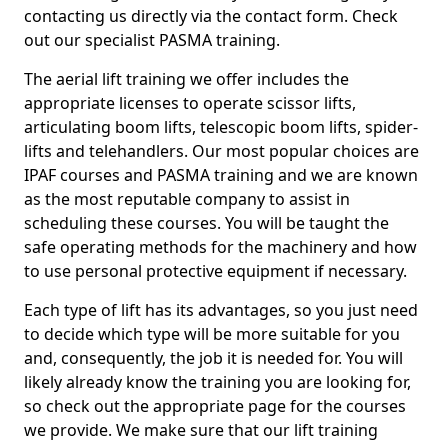
contacting us directly via the contact form. Check
out our specialist PASMA training.
The aerial lift training we offer includes the
appropriate licenses to operate scissor lifts,
articulating boom lifts, telescopic boom lifts, spider-
lifts and telehandlers. Our most popular choices are
IPAF courses and PASMA training and we are known
as the most reputable company to assist in
scheduling these courses. You will be taught the
safe operating methods for the machinery and how
to use personal protective equipment if necessary.
Each type of lift has its advantages, so you just need
to decide which type will be more suitable for you
and, consequently, the job it is needed for. You will
likely already know the training you are looking for,
so check out the appropriate page for the courses
we provide. We make sure that our lift training