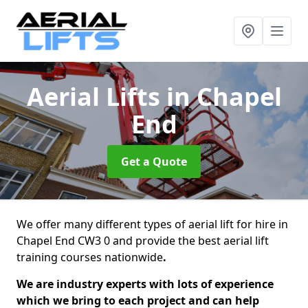
Aerial Lifts
in Chapel
End
Get a Quote
We offer many different types of aerial lift for hire in
Chapel End CW3 0 and provide the best aerial lift
training courses nationwide
.
We are industry experts with lots of experience
which we bring to each project and can help