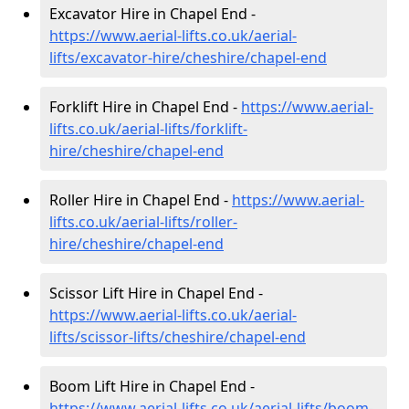
Excavator Hire in Chapel End -
https://www.aerial-lifts.co.uk/aerial-
lifts/excavator-hire
/cheshire/chapel-end
Forklift Hire in Chapel End -
https://www.aerial-
lifts.co.uk/aerial-lifts/forklift-
hire
/cheshire/chapel-end
Roller Hire in Chapel End -
https://www.aerial-
lifts.co.uk/aerial-lifts/roller-
hire
/cheshire/chapel-end
Scissor Lift Hire in Chapel End -
https://www.aerial-lifts.co.uk/aerial-
lifts/scissor-lifts/cheshire/chapel-end
Boom Lift Hire in Chapel End -
https://www.aerial-lifts.co.uk/aerial-lifts/boom-