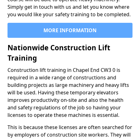
Simply get in touch with us and let you know where
you would like your safety training to be completed.
MORE INFORMATION
Nationwide Construction Lift
Training
Construction lift training in Chapel End CW3 0 is
required in a wide range of constructions and
building projects as large machinery and heavy lifts
will be used. Having these temporary elevators
improves productivity on-site and also the health
and safety regulations of the job so having your
licenses to operate these machines is essential.
This is because these licenses are often searched for
by employers of construction site workers. They will