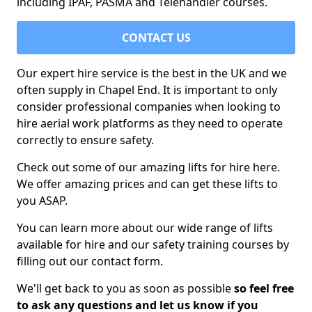
including IPAF, PASMA and Telehandler courses.
CONTACT US
Our expert hire service is the best in the UK and we
often supply in Chapel End. It is important to only
consider professional companies when looking to
hire aerial work platforms as they need to operate
correctly to ensure safety.
Check out some of our amazing lifts for hire here.
We offer amazing prices and can get these lifts to
you ASAP.
You can learn more about our wide range of lifts
available for hire and our safety training courses by
filling out our contact form.
We'll get back to you as soon as possible
so feel free
to ask any questions and let us know if you