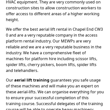
HVAC equipment. They are very commonly used on
construction sites to allow construction workers to
offer access to different areas of a higher working
height.
We offer the best aerial lift rental in Chapel End CW3
0 and are a very reputable company in the access
platform rental industry. Our MEWPs are very
reliable and we are a very reputable business in the
industry. We have a comprehensive fleet of
machines for platform hire including scissor lifts,
spider lifts, cherry pickers, boom lifts, spider lifts
and telehandlers.
Our
aerial lift training
guarantees you safe usage
of these machines and will make you an expert on
these aerial-lifts. We can organise everything for you
to ensure your successful completion of this
training course. Successful delegates of the training
course will be able to operate heavy machinery.