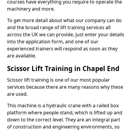
courses have everything you require to operate the
machinery and more.
To get more detail about what our company can do
and the broad range of lift training services all
across the UK we can provide, just enter your details
into the application form, and one of our
experienced trainers will respond as soon as they
are available.
Scissor Lift Training in Chapel End
Scissor lift training is one of our most popular
services because there are many reasons why these
are used.
This machine is a hydraulic crane with a railed box
platform where people stand, which is lifted up and
down to the correct level. They are an integral part
of construction and engineering environments, so