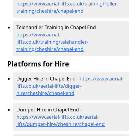
https://www.aerial-lifts.co.uk/training/roller-
training/cheshire/chapel-end
Telehandler Training in Chapel End -
https://www.aerial-
lifts.co.uk/training/telehandler-
training/cheshire/chapel-end
Platforms for Hire
Digger Hire in Chapel End -
https://www.aerial-
lifts.co.uk/aerial-lifts/digger-
hire
/cheshire/chapel-end
Dumper Hire in Chapel End -
https://www.aerial-lifts.co.uk/aerial-
lifts/dumper-hire
/cheshire/chapel-end