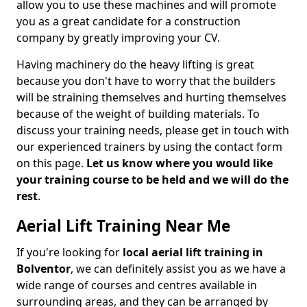
allow you to use these machines and will promote
you as a great candidate for a construction
company by greatly improving your CV.
Having machinery do the heavy lifting is great
because you don't have to worry that the builders
will be straining themselves and hurting themselves
because of the weight of building materials. To
discuss your training needs, please get in touch with
our experienced trainers by using the contact form
on this page.
Let us know where you would like
your training course to be held and we will do the
rest
.
Aerial Lift Training Near Me
If you're looking for
local aerial lift training in
Bolventor
, we can definitely assist you as we have a
wide range of courses and centres available in
surrounding areas, and they can be arranged by