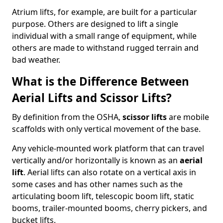
Atrium lifts, for example, are built for a particular
purpose. Others are designed to lift a single
individual with a small range of equipment, while
others are made to withstand rugged terrain and
bad weather.
What is the Difference Between
Aerial Lifts and Scissor Lifts?
By definition from the OSHA,
scissor lifts
are mobile
scaffolds with only vertical movement of the base.
Any vehicle-mounted work platform that can travel
vertically and/or horizontally is known as an
aerial
lift
. Aerial lifts can also rotate on a vertical axis in
some cases and has other names such as the
articulating boom lift, telescopic boom lift, static
booms, trailer-mounted booms, cherry pickers, and
bucket lifts.