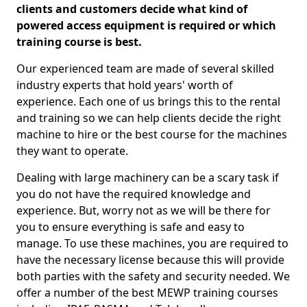
clients and customers decide what kind of
powered access equipment is required or which
training course is best.
Our experienced team are made of several skilled
industry experts that hold years' worth of
experience. Each one of us brings this to the rental
and training so we can help clients decide the right
machine to hire or the best course for the machines
they want to operate.
Dealing with large machinery can be a scary task if
you do not have the required knowledge and
experience. But, worry not as we will be there for
you to ensure everything is safe and easy to
manage. To use these machines, you are required to
have the necessary license because this will provide
both parties with the safety and security needed. We
offer a number of the best MEWP training courses