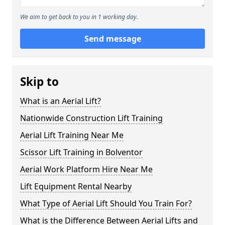
We aim to get back to you in 1 working day.
Send message
Skip to
What is an Aerial Lift?
Nationwide Construction Lift Training
Aerial Lift Training Near Me
Scissor Lift Training in Bolventor
Aerial Work Platform Hire Near Me
Lift Equipment Rental Nearby
What Type of Aerial Lift Should You Train For?
What is the Difference Between Aerial Lifts and