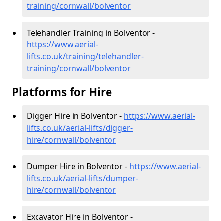
training/cornwall/bolventor
Telehandler Training in Bolventor -
https://www.aerial-
lifts.co.uk/training/telehandler-
training/cornwall/bolventor
Platforms for Hire
Digger Hire in Bolventor -
https://www.aerial-
lifts.co.uk/aerial-lifts/digger-
hire
/cornwall/bolventor
Dumper Hire in Bolventor -
https://www.aerial-
lifts.co.uk/aerial-lifts/dumper-
hire
/cornwall/bolventor
Excavator Hire in Bolventor -