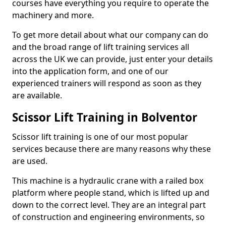
courses have everything you require to operate the
machinery and more.
To get more detail about what our company can do
and the broad range of lift training services all
across the UK we can provide, just enter your details
into the application form, and one of our
experienced trainers will respond as soon as they
are available.
Scissor Lift Training in Bolventor
Scissor lift training is one of our most popular
services because there are many reasons why these
are used.
This machine is a hydraulic crane with a railed box
platform where people stand, which is lifted up and
down to the correct level. They are an integral part
of construction and engineering environments, so