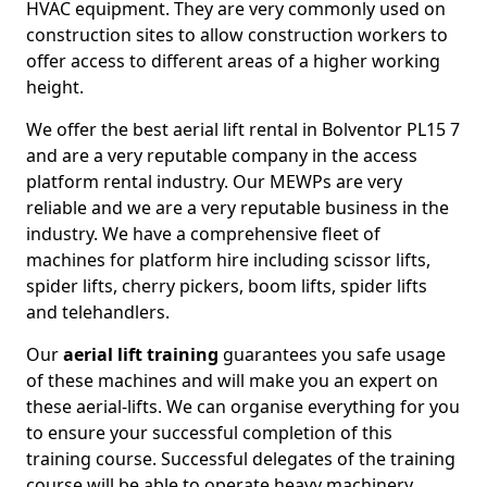
HVAC equipment. They are very commonly used on
construction sites to allow construction workers to
offer access to different areas of a higher working
height.
We offer the best aerial lift rental in Bolventor PL15 7
and are a very reputable company in the access
platform rental industry. Our MEWPs are very
reliable and we are a very reputable business in the
industry. We have a comprehensive fleet of
machines for platform hire including scissor lifts,
spider lifts, cherry pickers, boom lifts, spider lifts
and telehandlers.
Our
aerial lift training
guarantees you safe usage
of these machines and will make you an expert on
these aerial-lifts. We can organise everything for you
to ensure your successful completion of this
training course. Successful delegates of the training
course will be able to operate heavy machinery.