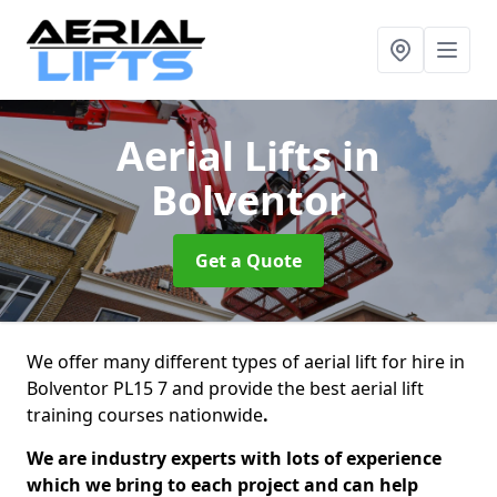
Aerial Lifts
in
Bolventor
Get a Quote
We offer many different types of aerial lift for hire in
Bolventor PL15 7 and provide the best aerial lift
training courses nationwide
.
We are industry experts with lots of experience
which we bring to each project and can help