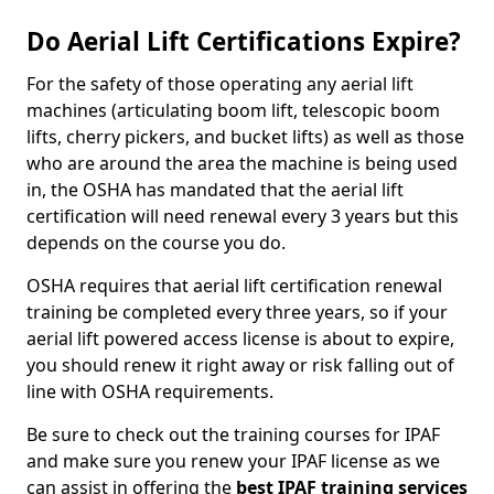
Do Aerial Lift Certifications Expire?
For the safety of those operating any aerial lift
machines (articulating boom lift, telescopic boom
lifts, cherry pickers, and bucket lifts) as well as those
who are around the area the machine is being used
in, the OSHA has mandated that the aerial lift
certification will need renewal every 3 years but this
depends on the course you do.
OSHA requires that aerial lift certification renewal
training be completed every three years, so if your
aerial lift powered access license is about to expire,
you should renew it right away or risk falling out of
line with OSHA requirements.
Be sure to check out the training courses for IPAF
and make sure you renew your IPAF license as we
can assist in offering the
best IPAF training services