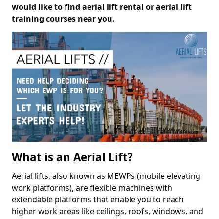
would like to find aerial lift rental or aerial lift
training courses near you.
What is an Aerial Lift?
Aerial lifts, also known as MEWPs (mobile elevating
work platforms), are flexible machines with
extendable platforms that enable you to reach
higher work areas like ceilings, roofs, windows, and