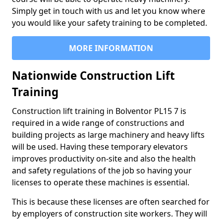
Simply get in touch with us and let you know where
you would like your safety training to be completed.
MORE INFORMATION
Nationwide Construction Lift
Training
Construction lift training in Bolventor PL15 7 is
required in a wide range of constructions and
building projects as large machinery and heavy lifts
will be used. Having these temporary elevators
improves productivity on-site and also the health
and safety regulations of the job so having your
licenses to operate these machines is essential.
This is because these licenses are often searched for
by employers of construction site workers. They will