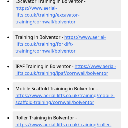
Excavator Training in Bolventor -
https://www.aerial-
lifts.co.uk/training/excavator-
training/cornwall/bolventor
Training in Bolventor -
https://www.aerial-
lifts.co.uk/training/forklift-
training/cornwall/bolventor
IPAF Training in Bolventor -
https://www.aerial-
lifts.co.uk/training/ipaf/cornwall/bolventor
Mobile Scaffold Training in Bolventor -
https://www.aerial-lifts.co.uk/training/mobile-
scaffold-training/cornwall/bolventor
Roller Training in Bolventor -
https://www.aerial-lifts.co.uk/training/roller-