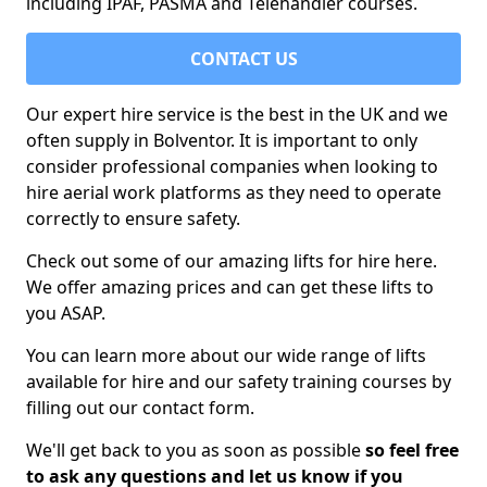
including IPAF, PASMA and Telehandler courses.
CONTACT US
Our expert hire service is the best in the UK and we
often supply in Bolventor. It is important to only
consider professional companies when looking to
hire aerial work platforms as they need to operate
correctly to ensure safety.
Check out some of our amazing lifts for hire here.
We offer amazing prices and can get these lifts to
you ASAP.
You can learn more about our wide range of lifts
available for hire and our safety training courses by
filling out our contact form.
We'll get back to you as soon as possible
so feel free
to ask any questions and let us know if you