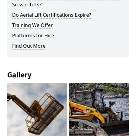
Scissor Lifts?
Do Aerial Lift Certifications Expire?
Training We Offer
Platforms for Hire
Find Out More
Gallery