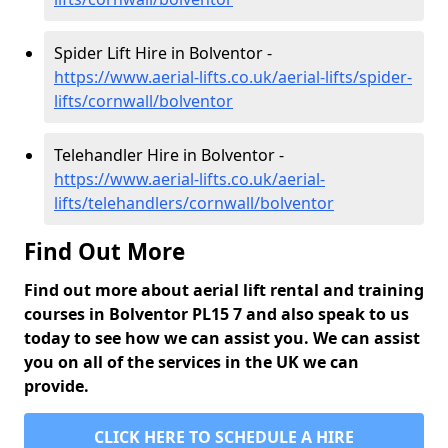
Spider Lift Hire in Bolventor -
https://www.aerial-lifts.co.uk/aerial-lifts/spider-
lifts/cornwall/bolventor
Telehandler Hire in Bolventor -
https://www.aerial-lifts.co.uk/aerial-
lifts/telehandlers/cornwall/bolventor
Find Out More
Find out more about aerial lift rental and training
courses in Bolventor PL15 7 and also speak to us
today to see how we can assist you. We can assist
you on all of the services in the UK we can
provide.
CLICK HERE TO SCHEDULE A HIRE