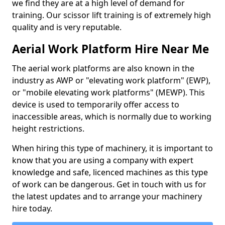
we find they are at a high level of demand for
training. Our scissor lift training is of extremely high
quality and is very reputable.
Aerial Work Platform Hire Near Me
The aerial work platforms are also known in the
industry as AWP or "elevating work platform" (EWP),
or "mobile elevating work platforms" (MEWP). This
device is used to temporarily offer access to
inaccessible areas, which is normally due to working
height restrictions.
When hiring this type of machinery, it is important to
know that you are using a company with expert
knowledge and safe, licenced machines as this type
of work can be dangerous. Get in touch with us for
the latest updates and to arrange your machinery
hire today.