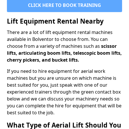
CLICK HERE TO BOOK TRAINING
Lift Equipment Rental Nearby
There are a lot of lift equipment rental machines
available in Bolventor to choose from. You can
choose from a variety of machines such as
scissor
lifts, articulating boom lifts, telescopic boom lifts,
cherry pickers, and bucket lifts.
If you need to hire equipment for aerial work
machines but you are unsure on which machine is
best suited for you, just speak with one of our
experienced trainers through the green contact box
below and we can discuss your machinery needs so
you can complete the hire for equipment that will be
best suited to the job.
What Type of Aerial Lift Should You