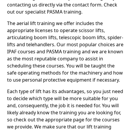
contacting us directly via the contact form. Check
out our specialist PASMA training.
The aerial lift training we offer includes the
appropriate licenses to operate scissor lifts,
articulating boom lifts, telescopic boom lifts, spider-
lifts and telehandlers. Our most popular choices are
IPAF courses and PASMA training and we are known
as the most reputable company to assist in
scheduling these courses. You will be taught the
safe operating methods for the machinery and how
to use personal protective equipment if necessary.
Each type of lift has its advantages, so you just need
to decide which type will be more suitable for you
and, consequently, the job it is needed for. You will
likely already know the training you are looking for,
so check out the appropriate page for the courses
we provide. We make sure that our lift training