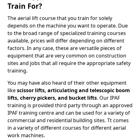
Train For?
The aerial lift course that you train for solely
depends on the machine you want to operate. Due
to the broad range of specialized training courses
available, prices will differ depending on different
factors. In any case, these are versatile pieces of
equipment that are very common on construction
sites and jobs that all require the appropriate safety
training.
You may have also heard of their other equipment
like
scissor lifts, articulating and telescopic boom
lifts, cherry pickers, and bucket lifts
. Our IPAF
training is provided third party through an approved
IPAF training centre and can be used for a variety of
commercial and residential building sites. Tt comes
in a variety of different courses for different aerial
work machines.