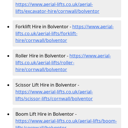
https://www.aerial-lifts.co.uk/aerial-
lifts/excavator-hire
/cornwall/bolventor
Forklift Hire in Bolventor -
https://www.aerial-
lifts.co.uk/aerial-lifts/forklift-
hire
/cornwall/bolventor
Roller Hire in Bolventor -
https://www.aerial-
lifts.co.uk/aerial-lifts/roller-
hire
/cornwall/bolventor
Scissor Lift Hire in Bolventor -
https://www.aerial-lifts.co.uk/aerial-
lifts/scissor-lifts/cornwall/bolventor
Boom Lift Hire in Bolventor -
https://www.aerial-lifts.co.uk/aerial-lifts/boom-
lifts/cornwall/bolventor