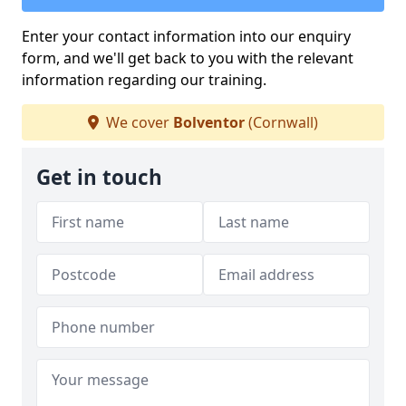
Enter your contact information into our enquiry
form, and we'll get back to you with the relevant
information regarding our training.
We cover
Bolventor
(Cornwall)
Get in touch