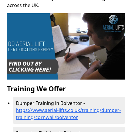
across the UK.
Training We Offer
Dumper Training in Bolventor -
https://www.aerial-lifts.co.uk/training/dumper-
training/cornwall/bolventor