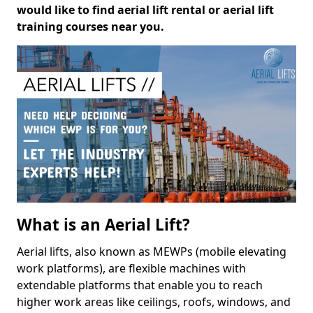
would like to find aerial lift rental or aerial lift
training courses near you.
What is an Aerial Lift?
Aerial lifts, also known as MEWPs (mobile elevating
work platforms), are flexible machines with
extendable platforms that enable you to reach
higher work areas like ceilings, roofs, windows, and