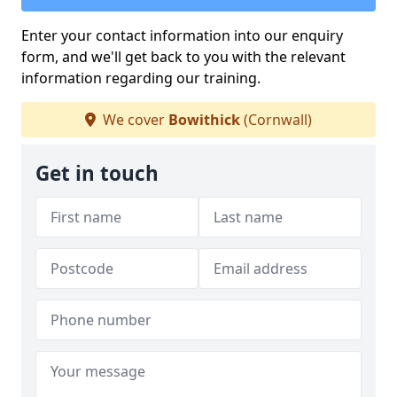
Enter your contact information into our enquiry
form, and we'll get back to you with the relevant
information regarding our training.
We cover
Bowithick
(Cornwall)
Get in touch