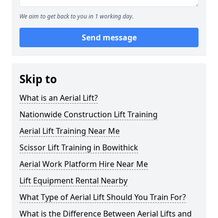
We aim to get back to you in 1 working day.
Send message
Skip to
What is an Aerial Lift?
Nationwide Construction Lift Training
Aerial Lift Training Near Me
Scissor Lift Training in Bowithick
Aerial Work Platform Hire Near Me
Lift Equipment Rental Nearby
What Type of Aerial Lift Should You Train For?
What is the Difference Between Aerial Lifts and