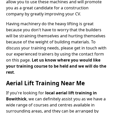
allow you to use these machines and will promote
you as a great candidate for a construction
company by greatly improving your CV.
Having machinery do the heavy lifting is great
because you don't have to worry that the builders
will be straining themselves and hurting themselves
because of the weight of building materials. To
discuss your training needs, please get in touch with
our experienced trainers by using the contact form
on this page.
Let us know where you would like
your training course to be held and we will do the
rest
.
Aerial Lift Training Near Me
If you're looking for
local aerial lift training in
Bowithick
, we can definitely assist you as we have a
wide range of courses and centres available in
surrounding areas, and they can be arranged by