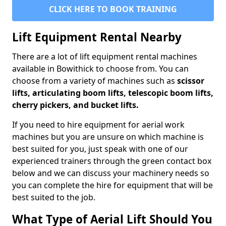
CLICK HERE TO BOOK TRAINING
Lift Equipment Rental Nearby
There are a lot of lift equipment rental machines
available in Bowithick to choose from. You can
choose from a variety of machines such as
scissor
lifts, articulating boom lifts, telescopic boom lifts,
cherry pickers, and bucket lifts.
If you need to hire equipment for aerial work
machines but you are unsure on which machine is
best suited for you, just speak with one of our
experienced trainers through the green contact box
below and we can discuss your machinery needs so
you can complete the hire for equipment that will be
best suited to the job.
What Type of Aerial Lift Should You