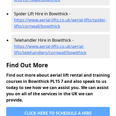
Spider Lift Hire in Bowithick -
https://www.aerial-lifts.co.uk/aerial-lifts/spider-
lifts/cornwall/bowithick
Telehandler Hire in Bowithick -
https://www.aerial-lifts.co.uk/aerial-
lifts/telehandlers/cornwall/bowithick
Find Out More
Find out more about aerial lift rental and training
courses in Bowithick PL15 7 and also speak to us
today to see how we can assist you. We can assist
you on all of the services in the UK we can
provide.
CLICK HERE TO SCHEDULE A HIRE