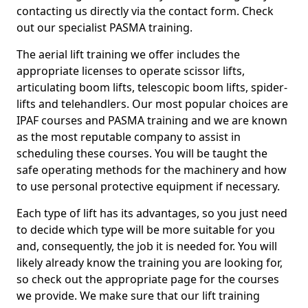
contacting us directly via the contact form. Check
out our specialist PASMA training.
The aerial lift training we offer includes the
appropriate licenses to operate scissor lifts,
articulating boom lifts, telescopic boom lifts, spider-
lifts and telehandlers. Our most popular choices are
IPAF courses and PASMA training and we are known
as the most reputable company to assist in
scheduling these courses. You will be taught the
safe operating methods for the machinery and how
to use personal protective equipment if necessary.
Each type of lift has its advantages, so you just need
to decide which type will be more suitable for you
and, consequently, the job it is needed for. You will
likely already know the training you are looking for,
so check out the appropriate page for the courses
we provide. We make sure that our lift training