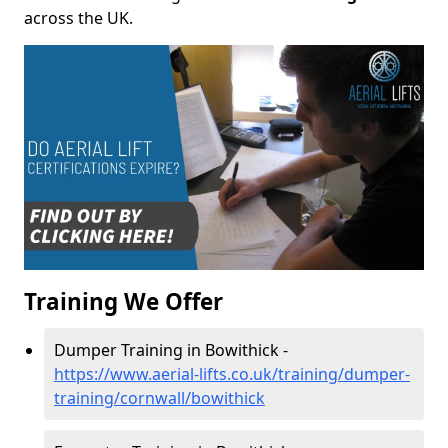
across the UK.
Training We Offer
Dumper Training in Bowithick -
https://www.aerial-lifts.co.uk/training/dumper-
training/cornwall/bowithick