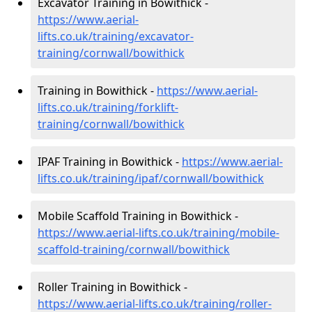
Excavator Training in Bowithick -
https://www.aerial-
lifts.co.uk/training/excavator-
training/cornwall/bowithick
Training in Bowithick -
https://www.aerial-
lifts.co.uk/training/forklift-
training/cornwall/bowithick
IPAF Training in Bowithick -
https://www.aerial-
lifts.co.uk/training/ipaf/cornwall/bowithick
Mobile Scaffold Training in Bowithick -
https://www.aerial-lifts.co.uk/training/mobile-
scaffold-training/cornwall/bowithick
Roller Training in Bowithick -
https://www.aerial-lifts.co.uk/training/roller-