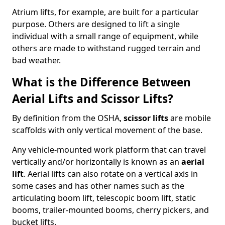
Atrium lifts, for example, are built for a particular
purpose. Others are designed to lift a single
individual with a small range of equipment, while
others are made to withstand rugged terrain and
bad weather.
What is the Difference Between
Aerial Lifts and Scissor Lifts?
By definition from the OSHA,
scissor lifts
are mobile
scaffolds with only vertical movement of the base.
Any vehicle-mounted work platform that can travel
vertically and/or horizontally is known as an
aerial
lift
. Aerial lifts can also rotate on a vertical axis in
some cases and has other names such as the
articulating boom lift, telescopic boom lift, static
booms, trailer-mounted booms, cherry pickers, and
bucket lifts.