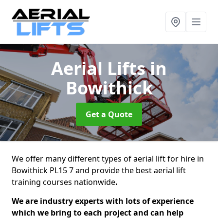
Aerial Lifts
in
Bowithick
Get a Quote
We offer many different types of aerial lift for hire in
Bowithick PL15 7 and provide the best aerial lift
training courses nationwide
.
We are industry experts with lots of experience
which we bring to each project and can help