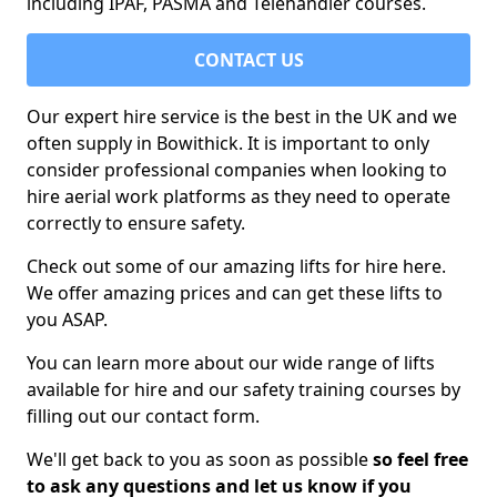
including IPAF, PASMA and Telehandler courses.
CONTACT US
Our expert hire service is the best in the UK and we
often supply in Bowithick. It is important to only
consider professional companies when looking to
hire aerial work platforms as they need to operate
correctly to ensure safety.
Check out some of our amazing lifts for hire here.
We offer amazing prices and can get these lifts to
you ASAP.
You can learn more about our wide range of lifts
available for hire and our safety training courses by
filling out our contact form.
We'll get back to you as soon as possible
so feel free
to ask any questions and let us know if you