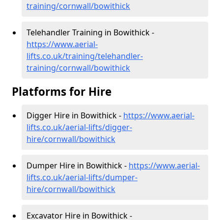
training/cornwall/bowithick
Telehandler Training in Bowithick -
https://www.aerial-
lifts.co.uk/training/telehandler-
training/cornwall/bowithick
Platforms for Hire
Digger Hire in Bowithick -
https://www.aerial-
lifts.co.uk/aerial-lifts/digger-
hire
/cornwall/bowithick
Dumper Hire in Bowithick -
https://www.aerial-
lifts.co.uk/aerial-lifts/dumper-
hire
/cornwall/bowithick
Excavator Hire in Bowithick -