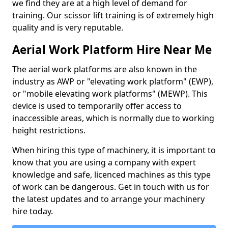
we find they are at a high level of demand for
training. Our scissor lift training is of extremely high
quality and is very reputable.
Aerial Work Platform Hire Near Me
The aerial work platforms are also known in the
industry as AWP or "elevating work platform" (EWP),
or "mobile elevating work platforms" (MEWP). This
device is used to temporarily offer access to
inaccessible areas, which is normally due to working
height restrictions.
When hiring this type of machinery, it is important to
know that you are using a company with expert
knowledge and safe, licenced machines as this type
of work can be dangerous. Get in touch with us for
the latest updates and to arrange your machinery
hire today.