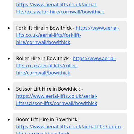
https://www.aerial-lifts.co.uk/aerial-
lifts/excavator-hire
/cornwall/bowithick
Forklift Hire in Bowithick -
https://www.aerial-
lifts.co.uk/aerial-lifts/forklift-
hire
/cornwall/bowithick
Roller Hire in Bowithick -
https://www.aerial-
lifts.co.uk/aerial-lifts/roller-
hire
/cornwall/bowithick
Scissor Lift Hire in Bowithick -
https://www.aerial-lifts.co.uk/aerial-
lifts/scissor-lifts/cornwall/bowithick
Boom Lift Hire in Bowithick -
https://www.aerial-lifts.co.uk/aerial-lifts/boom-
lifts/cornwall/bowithick