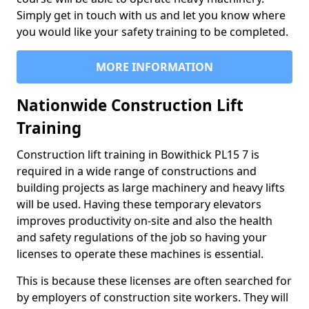
Simply get in touch with us and let you know where
you would like your safety training to be completed.
MORE INFORMATION
Nationwide Construction Lift
Training
Construction lift training in Bowithick PL15 7 is
required in a wide range of constructions and
building projects as large machinery and heavy lifts
will be used. Having these temporary elevators
improves productivity on-site and also the health
and safety regulations of the job so having your
licenses to operate these machines is essential.
This is because these licenses are often searched for
by employers of construction site workers. They will