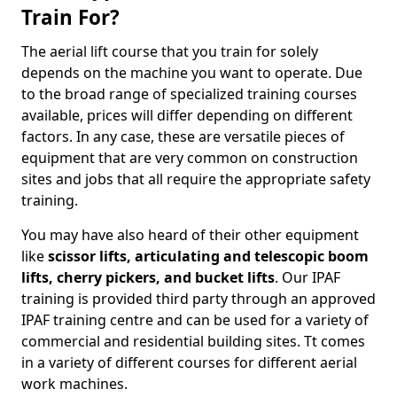
Train For?
The aerial lift course that you train for solely
depends on the machine you want to operate. Due
to the broad range of specialized training courses
available, prices will differ depending on different
factors. In any case, these are versatile pieces of
equipment that are very common on construction
sites and jobs that all require the appropriate safety
training.
You may have also heard of their other equipment
like
scissor lifts, articulating and telescopic boom
lifts, cherry pickers, and bucket lifts
. Our IPAF
training is provided third party through an approved
IPAF training centre and can be used for a variety of
commercial and residential building sites. Tt comes
in a variety of different courses for different aerial
work machines.