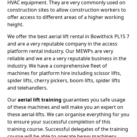
HVAC equipment. They are very commonly used on
construction sites to allow construction workers to
offer access to different areas of a higher working
height.
We offer the best aerial lift rental in Bowithick PL15 7
and are a very reputable company in the access
platform rental industry. Our MEWPs are very
reliable and we are a very reputable business in the
industry. We have a comprehensive fleet of
machines for platform hire including scissor lifts,
spider lifts, cherry pickers, boom lifts, spider lifts
and telehandlers.
Our
aerial lift training
guarantees you safe usage
of these machines and will make you an expert on
these aerial-lifts. We can organise everything for you
to ensure your successful completion of this
training course. Successful delegates of the training
course will be able to operate heavy machinery.