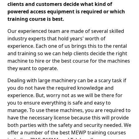
clients and customers decide what kind of
powered access equipment is required or which
training course is best.
Our experienced team are made of several skilled
industry experts that hold years' worth of
experience. Each one of us brings this to the rental
and training so we can help clients decide the right
machine to hire or the best course for the machines
they want to operate.
Dealing with large machinery can be a scary task if
you do not have the required knowledge and
experience. But, worry not as we will be there for
you to ensure everything is safe and easy to
manage. To use these machines, you are required to
have the necessary license because this will provide
both parties with the safety and security needed. We
offer a number of the best MEWP training courses