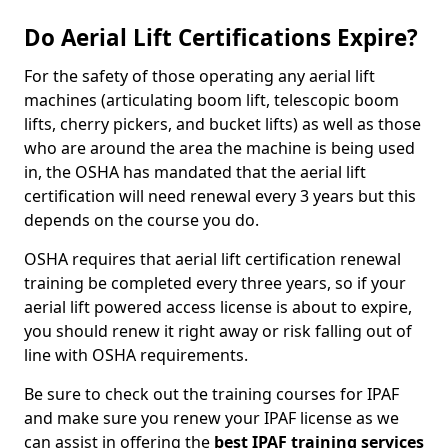
Do Aerial Lift Certifications Expire?
For the safety of those operating any aerial lift
machines (articulating boom lift, telescopic boom
lifts, cherry pickers, and bucket lifts) as well as those
who are around the area the machine is being used
in, the OSHA has mandated that the aerial lift
certification will need renewal every 3 years but this
depends on the course you do.
OSHA requires that aerial lift certification renewal
training be completed every three years, so if your
aerial lift powered access license is about to expire,
you should renew it right away or risk falling out of
line with OSHA requirements.
Be sure to check out the training courses for IPAF
and make sure you renew your IPAF license as we
can assist in offering the
best IPAF training services