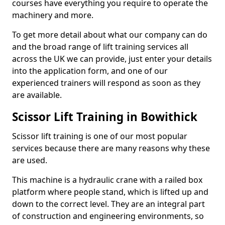
courses have everything you require to operate the
machinery and more.
To get more detail about what our company can do
and the broad range of lift training services all
across the UK we can provide, just enter your details
into the application form, and one of our
experienced trainers will respond as soon as they
are available.
Scissor Lift Training in Bowithick
Scissor lift training is one of our most popular
services because there are many reasons why these
are used.
This machine is a hydraulic crane with a railed box
platform where people stand, which is lifted up and
down to the correct level. They are an integral part
of construction and engineering environments, so