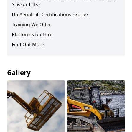
Scissor Lifts?
Do Aerial Lift Certifications Expire?
Training We Offer
Platforms for Hire
Find Out More
Gallery