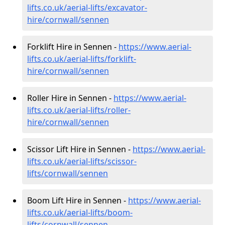
lifts.co.uk/aerial-lifts/excavator-
hire
/cornwall/sennen
Forklift Hire in Sennen -
https://www.aerial-
lifts.co.uk/aerial-lifts/forklift-
hire
/cornwall/sennen
Roller Hire in Sennen -
https://www.aerial-
lifts.co.uk/aerial-lifts/roller-
hire
/cornwall/sennen
Scissor Lift Hire in Sennen -
https://www.aerial-
lifts.co.uk/aerial-lifts/scissor-
lifts/cornwall/sennen
Boom Lift Hire in Sennen -
https://www.aerial-
lifts.co.uk/aerial-lifts/boom-
lifts/cornwall/sennen