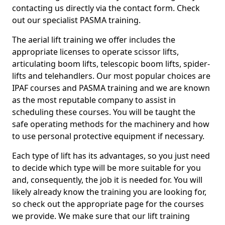
contacting us directly via the contact form. Check
out our specialist PASMA training.
The aerial lift training we offer includes the
appropriate licenses to operate scissor lifts,
articulating boom lifts, telescopic boom lifts, spider-
lifts and telehandlers. Our most popular choices are
IPAF courses and PASMA training and we are known
as the most reputable company to assist in
scheduling these courses. You will be taught the
safe operating methods for the machinery and how
to use personal protective equipment if necessary.
Each type of lift has its advantages, so you just need
to decide which type will be more suitable for you
and, consequently, the job it is needed for. You will
likely already know the training you are looking for,
so check out the appropriate page for the courses
we provide. We make sure that our lift training