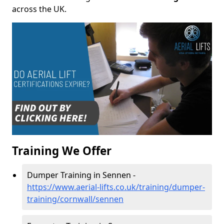
across the UK.
Training We Offer
Dumper Training in Sennen -
https://www.aerial-lifts.co.uk/training/dumper-
training/cornwall/sennen