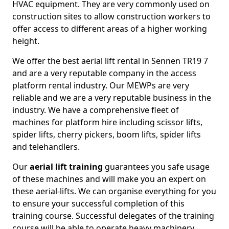
HVAC equipment. They are very commonly used on
construction sites to allow construction workers to
offer access to different areas of a higher working
height.
We offer the best aerial lift rental in Sennen TR19 7
and are a very reputable company in the access
platform rental industry. Our MEWPs are very
reliable and we are a very reputable business in the
industry. We have a comprehensive fleet of
machines for platform hire including scissor lifts,
spider lifts, cherry pickers, boom lifts, spider lifts
and telehandlers.
Our
aerial lift training
guarantees you safe usage
of these machines and will make you an expert on
these aerial-lifts. We can organise everything for you
to ensure your successful completion of this
training course. Successful delegates of the training
course will be able to operate heavy machinery.