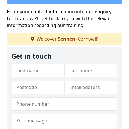
Enter your contact information into our enquiry
form, and we'll get back to you with the relevant
information regarding our training.
We cover
Sennen
(Cornwall)
Get in touch