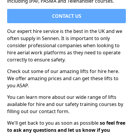
including IPAF, PASMA and Telehandler courses.
CONTACT US
Our expert hire service is the best in the UK and we
often supply in Sennen. It is important to only
consider professional companies when looking to
hire aerial work platforms as they need to operate
correctly to ensure safety.
Check out some of our amazing lifts for hire here.
We offer amazing prices and can get these lifts to
you ASAP.
You can learn more about our wide range of lifts
available for hire and our safety training courses by
filling out our contact form.
We'll get back to you as soon as possible
so feel free
to ask any questions and let us know if you