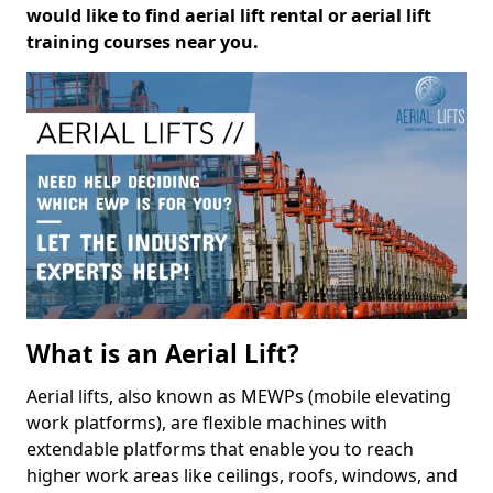
would like to find aerial lift rental or aerial lift
training courses near you.
What is an Aerial Lift?
Aerial lifts, also known as MEWPs (mobile elevating
work platforms), are flexible machines with
extendable platforms that enable you to reach
higher work areas like ceilings, roofs, windows, and