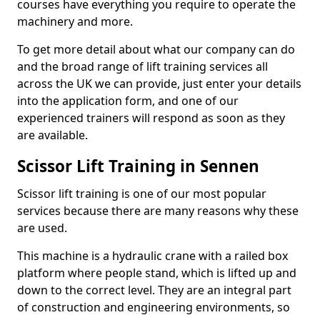
courses have everything you require to operate the
machinery and more.
To get more detail about what our company can do
and the broad range of lift training services all
across the UK we can provide, just enter your details
into the application form, and one of our
experienced trainers will respond as soon as they
are available.
Scissor Lift Training in Sennen
Scissor lift training is one of our most popular
services because there are many reasons why these
are used.
This machine is a hydraulic crane with a railed box
platform where people stand, which is lifted up and
down to the correct level. They are an integral part
of construction and engineering environments, so