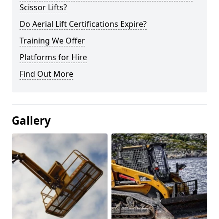
Scissor Lifts?
Do Aerial Lift Certifications Expire?
Training We Offer
Platforms for Hire
Find Out More
Gallery