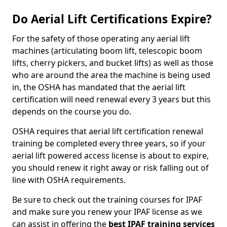
Do Aerial Lift Certifications Expire?
For the safety of those operating any aerial lift
machines (articulating boom lift, telescopic boom
lifts, cherry pickers, and bucket lifts) as well as those
who are around the area the machine is being used
in, the OSHA has mandated that the aerial lift
certification will need renewal every 3 years but this
depends on the course you do.
OSHA requires that aerial lift certification renewal
training be completed every three years, so if your
aerial lift powered access license is about to expire,
you should renew it right away or risk falling out of
line with OSHA requirements.
Be sure to check out the training courses for IPAF
and make sure you renew your IPAF license as we
can assist in offering the
best IPAF training services