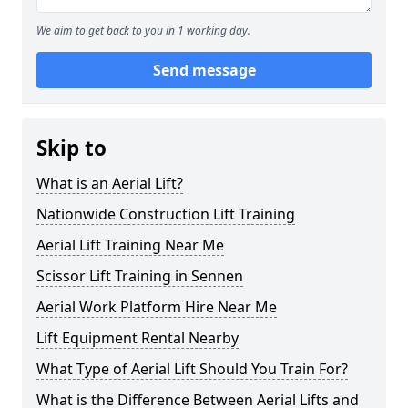
We aim to get back to you in 1 working day.
Send message
Skip to
What is an Aerial Lift?
Nationwide Construction Lift Training
Aerial Lift Training Near Me
Scissor Lift Training in Sennen
Aerial Work Platform Hire Near Me
Lift Equipment Rental Nearby
What Type of Aerial Lift Should You Train For?
What is the Difference Between Aerial Lifts and