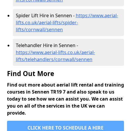
Spider Lift Hire in Sennen -
https://www.aerial-
lifts.co.uk/aerial-lifts/spider-
lifts/cornwall/sennen
Telehandler Hire in Sennen -
https://www.aerial-lifts.co.uk/aerial-
lifts/telehandlers/cornwall/sennen
Find Out More
Find out more about aerial lift rental and training
courses in Sennen TR19 7 and also speak to us
today to see how we can assist you. We can assist
you on all of the services in the UK we can
provide.
CLICK HERE TO SCHEDULE A HIRE