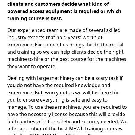
clients and customers decide what kind of
powered access equipment is required or which
training course is best.
Our experienced team are made of several skilled
industry experts that hold years' worth of
experience. Each one of us brings this to the rental
and training so we can help clients decide the right
machine to hire or the best course for the machines
they want to operate.
Dealing with large machinery can be a scary task if
you do not have the required knowledge and
experience. But, worry not as we will be there for
you to ensure everything is safe and easy to
manage. To use these machines, you are required to
have the necessary license because this will provide
both parties with the safety and security needed. We
offer a number of the best MEWP training courses