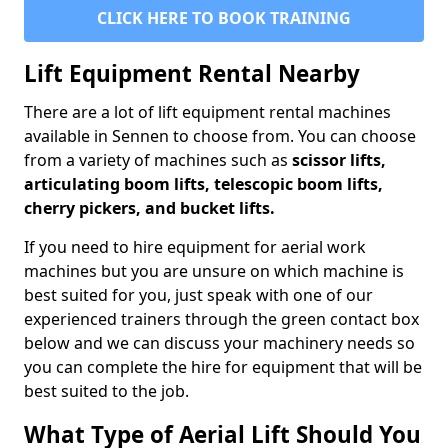
CLICK HERE TO BOOK TRAINING
Lift Equipment Rental Nearby
There are a lot of lift equipment rental machines
available in Sennen to choose from. You can choose
from a variety of machines such as
scissor lifts,
articulating boom lifts, telescopic boom lifts,
cherry pickers, and bucket lifts.
If you need to hire equipment for aerial work
machines but you are unsure on which machine is
best suited for you, just speak with one of our
experienced trainers through the green contact box
below and we can discuss your machinery needs so
you can complete the hire for equipment that will be
best suited to the job.
What Type of Aerial Lift Should You