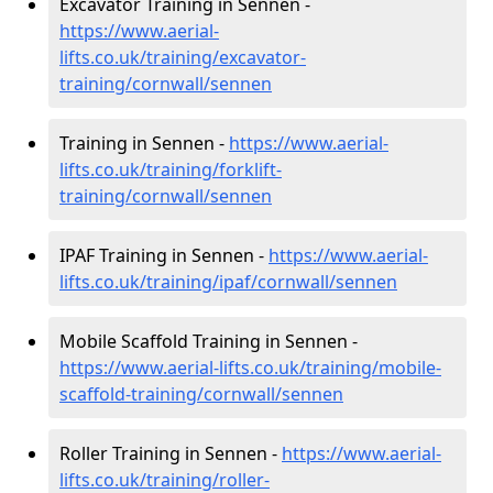
Excavator Training in Sennen -
https://www.aerial-
lifts.co.uk/training/excavator-
training/cornwall/sennen
Training in Sennen -
https://www.aerial-
lifts.co.uk/training/forklift-
training/cornwall/sennen
IPAF Training in Sennen -
https://www.aerial-
lifts.co.uk/training/ipaf/cornwall/sennen
Mobile Scaffold Training in Sennen -
https://www.aerial-lifts.co.uk/training/mobile-
scaffold-training/cornwall/sennen
Roller Training in Sennen -
https://www.aerial-
lifts.co.uk/training/roller-