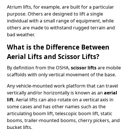
Atrium lifts, for example, are built for a particular
purpose. Others are designed to lift a single
individual with a small range of equipment, while
others are made to withstand rugged terrain and
bad weather.
What is the Difference Between
Aerial Lifts and Scissor Lifts?
By definition from the OSHA,
scissor lifts
are mobile
scaffolds with only vertical movement of the base.
Any vehicle-mounted work platform that can travel
vertically and/or horizontally is known as an
aerial
lift
. Aerial lifts can also rotate on a vertical axis in
some cases and has other names such as the
articulating boom lift, telescopic boom lift, static
booms, trailer-mounted booms, cherry pickers, and
bucket lifts.