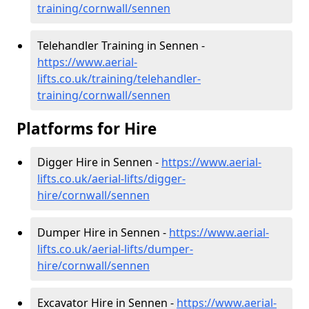
training/cornwall/sennen
Telehandler Training in Sennen -
https://www.aerial-
lifts.co.uk/training/telehandler-
training/cornwall/sennen
Platforms for Hire
Digger Hire in Sennen -
https://www.aerial-
lifts.co.uk/aerial-lifts/digger-
hire
/cornwall/sennen
Dumper Hire in Sennen -
https://www.aerial-
lifts.co.uk/aerial-lifts/dumper-
hire
/cornwall/sennen
Excavator Hire in Sennen -
https://www.aerial-