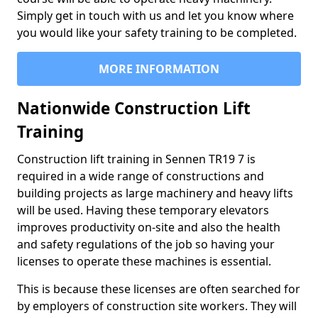
Simply get in touch with us and let you know where
you would like your safety training to be completed.
MORE INFORMATION
Nationwide Construction Lift
Training
Construction lift training in Sennen TR19 7 is
required in a wide range of constructions and
building projects as large machinery and heavy lifts
will be used. Having these temporary elevators
improves productivity on-site and also the health
and safety regulations of the job so having your
licenses to operate these machines is essential.
This is because these licenses are often searched for
by employers of construction site workers. They will