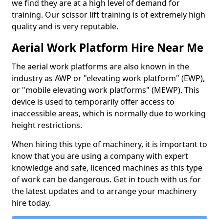
we find they are at a high level of demand for
training. Our scissor lift training is of extremely high
quality and is very reputable.
Aerial Work Platform Hire Near Me
The aerial work platforms are also known in the
industry as AWP or "elevating work platform" (EWP),
or "mobile elevating work platforms" (MEWP). This
device is used to temporarily offer access to
inaccessible areas, which is normally due to working
height restrictions.
When hiring this type of machinery, it is important to
know that you are using a company with expert
knowledge and safe, licenced machines as this type
of work can be dangerous. Get in touch with us for
the latest updates and to arrange your machinery
hire today.