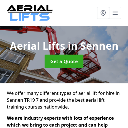
Aerial Lifts
in Sennen
Get a Quote
We offer many different types of aerial lift for hire in
Sennen TR19 7 and provide the best aerial lift
training courses nationwide
.
We are industry experts with lots of experience
which we bring to each project and can help