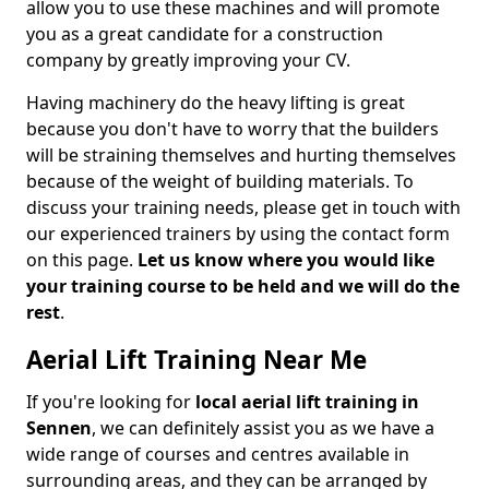
allow you to use these machines and will promote
you as a great candidate for a construction
company by greatly improving your CV.
Having machinery do the heavy lifting is great
because you don't have to worry that the builders
will be straining themselves and hurting themselves
because of the weight of building materials. To
discuss your training needs, please get in touch with
our experienced trainers by using the contact form
on this page.
Let us know where you would like
your training course to be held and we will do the
rest
.
Aerial Lift Training Near Me
If you're looking for
local aerial lift training in
Sennen
, we can definitely assist you as we have a
wide range of courses and centres available in
surrounding areas, and they can be arranged by