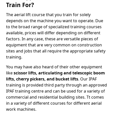
Train For?
The aerial lift course that you train for solely
depends on the machine you want to operate. Due
to the broad range of specialized training courses
available, prices will differ depending on different
factors. In any case, these are versatile pieces of
equipment that are very common on construction
sites and jobs that all require the appropriate safety
training.
You may have also heard of their other equipment
like
scissor lifts, articulating and telescopic boom
lifts, cherry pickers, and bucket lifts
. Our IPAF
training is provided third party through an approved
IPAF training centre and can be used for a variety of
commercial and residential building sites. Tt comes
in a variety of different courses for different aerial
work machines.