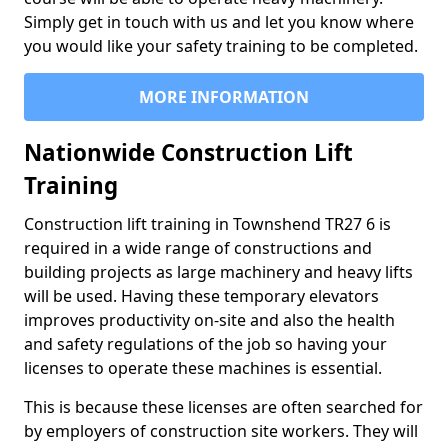
Simply get in touch with us and let you know where
you would like your safety training to be completed.
MORE INFORMATION
Nationwide Construction Lift
Training
Construction lift training in Townshend TR27 6 is
required in a wide range of constructions and
building projects as large machinery and heavy lifts
will be used. Having these temporary elevators
improves productivity on-site and also the health
and safety regulations of the job so having your
licenses to operate these machines is essential.
This is because these licenses are often searched for
by employers of construction site workers. They will