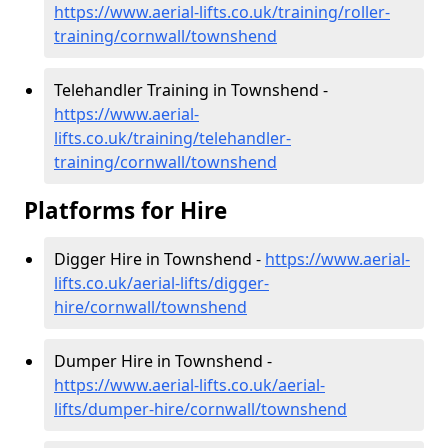
https://www.aerial-lifts.co.uk/training/roller-
training/cornwall/townshend
Telehandler Training in Townshend -
https://www.aerial-
lifts.co.uk/training/telehandler-
training/cornwall/townshend
Platforms for Hire
Digger Hire in Townshend -
https://www.aerial-
lifts.co.uk/aerial-lifts/digger-
hire
/cornwall/townshend
Dumper Hire in Townshend -
https://www.aerial-lifts.co.uk/aerial-
lifts/dumper-hire
/cornwall/townshend