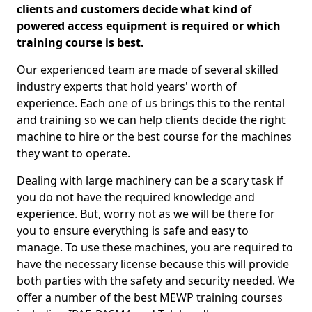
clients and customers decide what kind of
powered access equipment is required or which
training course is best.
Our experienced team are made of several skilled
industry experts that hold years' worth of
experience. Each one of us brings this to the rental
and training so we can help clients decide the right
machine to hire or the best course for the machines
they want to operate.
Dealing with large machinery can be a scary task if
you do not have the required knowledge and
experience. But, worry not as we will be there for
you to ensure everything is safe and easy to
manage. To use these machines, you are required to
have the necessary license because this will provide
both parties with the safety and security needed. We
offer a number of the best MEWP training courses