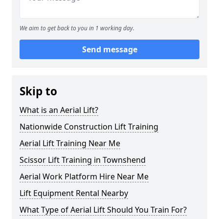
We aim to get back to you in 1 working day.
Send message
Skip to
What is an Aerial Lift?
Nationwide Construction Lift Training
Aerial Lift Training Near Me
Scissor Lift Training in Townshend
Aerial Work Platform Hire Near Me
Lift Equipment Rental Nearby
What Type of Aerial Lift Should You Train For?