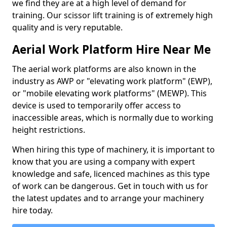
we find they are at a high level of demand for
training. Our scissor lift training is of extremely high
quality and is very reputable.
Aerial Work Platform Hire Near Me
The aerial work platforms are also known in the
industry as AWP or "elevating work platform" (EWP),
or "mobile elevating work platforms" (MEWP). This
device is used to temporarily offer access to
inaccessible areas, which is normally due to working
height restrictions.
When hiring this type of machinery, it is important to
know that you are using a company with expert
knowledge and safe, licenced machines as this type
of work can be dangerous. Get in touch with us for
the latest updates and to arrange your machinery
hire today.