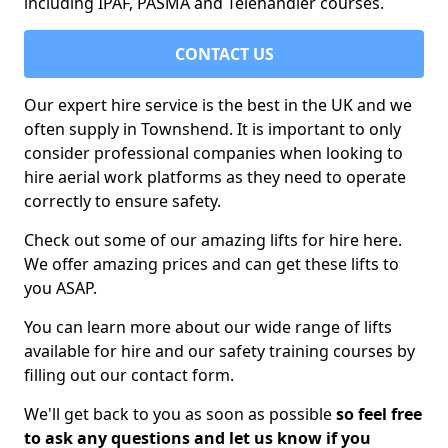
including IPAF, PASMA and Telehandler courses.
CONTACT US
Our expert hire service is the best in the UK and we
often supply in Townshend. It is important to only
consider professional companies when looking to
hire aerial work platforms as they need to operate
correctly to ensure safety.
Check out some of our amazing lifts for hire here.
We offer amazing prices and can get these lifts to
you ASAP.
You can learn more about our wide range of lifts
available for hire and our safety training courses by
filling out our contact form.
We'll get back to you as soon as possible
so feel free
to ask any questions and let us know if you