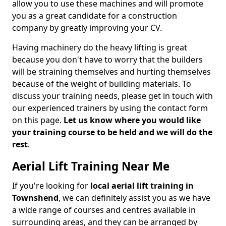
allow you to use these machines and will promote
you as a great candidate for a construction
company by greatly improving your CV.
Having machinery do the heavy lifting is great
because you don't have to worry that the builders
will be straining themselves and hurting themselves
because of the weight of building materials. To
discuss your training needs, please get in touch with
our experienced trainers by using the contact form
on this page.
Let us know where you would like
your training course to be held and we will do the
rest
.
Aerial Lift Training Near Me
If you're looking for
local aerial lift training in
Townshend
, we can definitely assist you as we have
a wide range of courses and centres available in
surrounding areas, and they can be arranged by