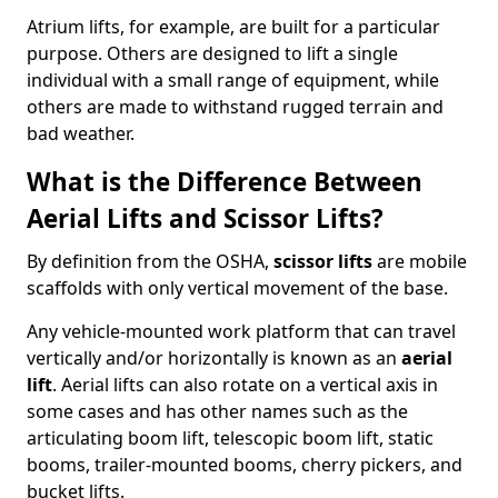
Atrium lifts, for example, are built for a particular
purpose. Others are designed to lift a single
individual with a small range of equipment, while
others are made to withstand rugged terrain and
bad weather.
What is the Difference Between
Aerial Lifts and Scissor Lifts?
By definition from the OSHA,
scissor lifts
are mobile
scaffolds with only vertical movement of the base.
Any vehicle-mounted work platform that can travel
vertically and/or horizontally is known as an
aerial
lift
. Aerial lifts can also rotate on a vertical axis in
some cases and has other names such as the
articulating boom lift, telescopic boom lift, static
booms, trailer-mounted booms, cherry pickers, and
bucket lifts.