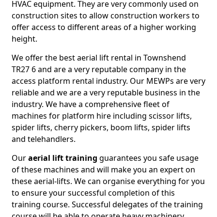
HVAC equipment. They are very commonly used on
construction sites to allow construction workers to
offer access to different areas of a higher working
height.
We offer the best aerial lift rental in Townshend
TR27 6 and are a very reputable company in the
access platform rental industry. Our MEWPs are very
reliable and we are a very reputable business in the
industry. We have a comprehensive fleet of
machines for platform hire including scissor lifts,
spider lifts, cherry pickers, boom lifts, spider lifts
and telehandlers.
Our
aerial lift training
guarantees you safe usage
of these machines and will make you an expert on
these aerial-lifts. We can organise everything for you
to ensure your successful completion of this
training course. Successful delegates of the training
course will be able to operate heavy machinery.