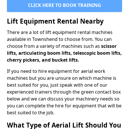
CLICK HERE TO BOOK TRAINING
Lift Equipment Rental Nearby
There are a lot of lift equipment rental machines
available in Townshend to choose from. You can
choose from a variety of machines such as
scissor
lifts, articulating boom lifts, telescopic boom lifts,
cherry pickers, and bucket lifts.
If you need to hire equipment for aerial work
machines but you are unsure on which machine is
best suited for you, just speak with one of our
experienced trainers through the green contact box
below and we can discuss your machinery needs so
you can complete the hire for equipment that will be
best suited to the job.
What Type of Aerial Lift Should You