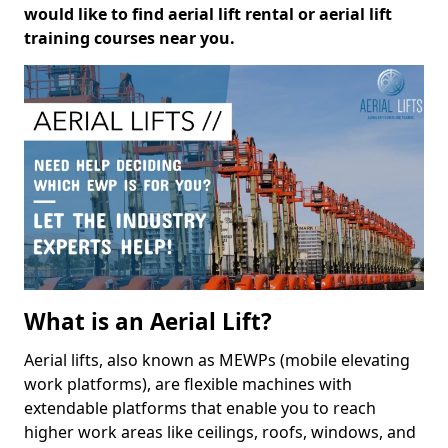
would like to find aerial lift rental or aerial lift
training courses near you.
What is an Aerial Lift?
Aerial lifts, also known as MEWPs (mobile elevating
work platforms), are flexible machines with
extendable platforms that enable you to reach
higher work areas like ceilings, roofs, windows, and