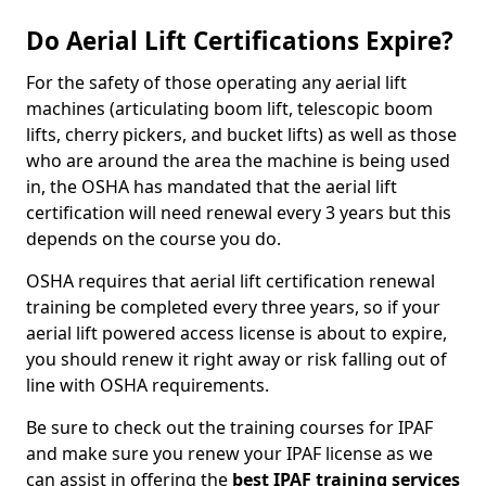
Do Aerial Lift Certifications Expire?
For the safety of those operating any aerial lift
machines (articulating boom lift, telescopic boom
lifts, cherry pickers, and bucket lifts) as well as those
who are around the area the machine is being used
in, the OSHA has mandated that the aerial lift
certification will need renewal every 3 years but this
depends on the course you do.
OSHA requires that aerial lift certification renewal
training be completed every three years, so if your
aerial lift powered access license is about to expire,
you should renew it right away or risk falling out of
line with OSHA requirements.
Be sure to check out the training courses for IPAF
and make sure you renew your IPAF license as we
can assist in offering the
best IPAF training services