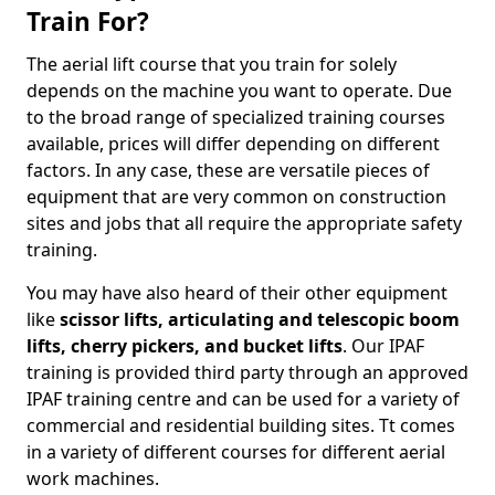
Train For?
The aerial lift course that you train for solely
depends on the machine you want to operate. Due
to the broad range of specialized training courses
available, prices will differ depending on different
factors. In any case, these are versatile pieces of
equipment that are very common on construction
sites and jobs that all require the appropriate safety
training.
You may have also heard of their other equipment
like
scissor lifts, articulating and telescopic boom
lifts, cherry pickers, and bucket lifts
. Our IPAF
training is provided third party through an approved
IPAF training centre and can be used for a variety of
commercial and residential building sites. Tt comes
in a variety of different courses for different aerial
work machines.