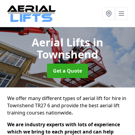
Aerial Lifts
in
Townshend
Get a Quote
We offer many different types of aerial lift for hire in
Townshend TR27 6 and provide the best aerial lift
training courses nationwide
.
We are industry experts with lots of experience
which we bring to each project and can help