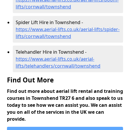
lifts/cornwall/townshend
Spider Lift Hire in Townshend -
https://www.aerial-lifts.co.uk/aerial-lifts/spider-
lifts/cornwall/townshend
Telehandler Hire in Townshend -
https://www.aerial-lifts.co.uk/aerial-
lifts/telehandlers/cornwall/townshend
Find Out More
Find out more about aerial lift rental and training
courses in Townshend TR27 6 and also speak to us
today to see how we can assist you. We can assist
you on all of the services in the UK we can
provide.