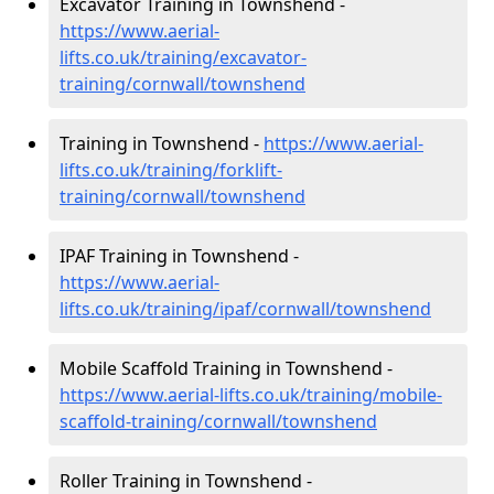
Excavator Training in Townshend -
https://www.aerial-
lifts.co.uk/training/excavator-
training/cornwall/townshend
Training in Townshend -
https://www.aerial-
lifts.co.uk/training/forklift-
training/cornwall/townshend
IPAF Training in Townshend -
https://www.aerial-
lifts.co.uk/training/ipaf/cornwall/townshend
Mobile Scaffold Training in Townshend -
https://www.aerial-lifts.co.uk/training/mobile-
scaffold-training/cornwall/townshend
Roller Training in Townshend -