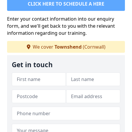
CLICK HERE TO SCHEDULE A HIRE
Enter your contact information into our enquiry
form, and we'll get back to you with the relevant
information regarding our training.
We cover
Townshend
(Cornwall)
Get in touch