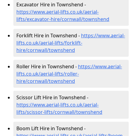
Excavator Hire in Townshend -
https://www.aerial-lifts.co.uk/aerial-
lifts/excavator-hire
/cornwall/townshend
Forklift Hire in Townshend -
https://www.aerial-
lifts.co.uk/aerial-lifts/forklift-
hire
/cornwall/townshend
Roller Hire in Townshend -
https://www.aerial-
lifts.co.uk/aerial-lifts/roller-
hire
/cornwall/townshend
Scissor Lift Hire in Townshend -
https://www.aerial-lifts.co.uk/aerial-
lifts/scissor-lifts/cornwall/townshend
Boom Lift Hire in Townshend -
https://www.aerial-lifts.co.uk/aerial-lifts/boom-