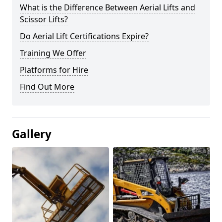
What is the Difference Between Aerial Lifts and
Scissor Lifts?
Do Aerial Lift Certifications Expire?
Training We Offer
Platforms for Hire
Find Out More
Gallery