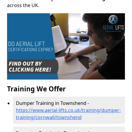
across the UK.
Training We Offer
Dumper Training in Townshend -
https://www.aerial-lifts.co.uk/training/dumper-
training/cornwall/townshend