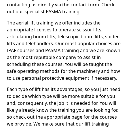
contacting us directly via the contact form. Check
out our specialist PASMA training.
The aerial lift training we offer includes the
appropriate licenses to operate scissor lifts,
articulating boom lifts, telescopic boom lifts, spider-
lifts and telehandlers. Our most popular choices are
IPAF courses and PASMA training and we are known
as the most reputable company to assist in
scheduling these courses. You will be taught the
safe operating methods for the machinery and how
to use personal protective equipment if necessary.
Each type of lift has its advantages, so you just need
to decide which type will be more suitable for you
and, consequently, the job it is needed for. You will
likely already know the training you are looking for,
so check out the appropriate page for the courses
we provide. We make sure that our lift training