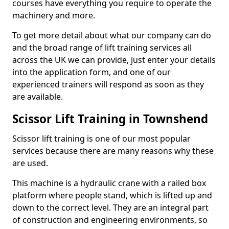
courses have everything you require to operate the
machinery and more.
To get more detail about what our company can do
and the broad range of lift training services all
across the UK we can provide, just enter your details
into the application form, and one of our
experienced trainers will respond as soon as they
are available.
Scissor Lift Training in Townshend
Scissor lift training is one of our most popular
services because there are many reasons why these
are used.
This machine is a hydraulic crane with a railed box
platform where people stand, which is lifted up and
down to the correct level. They are an integral part
of construction and engineering environments, so