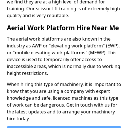
we find they are at a high level of demand for
training. Our scissor lift training is of extremely high
quality and is very reputable.
Aerial Work Platform Hire Near Me
The aerial work platforms are also known in the
industry as AWP or "elevating work platform" (EWP),
or "mobile elevating work platforms" (MEWP). This
device is used to temporarily offer access to
inaccessible areas, which is normally due to working
height restrictions.
When hiring this type of machinery, it is important to
know that you are using a company with expert
knowledge and safe, licenced machines as this type
of work can be dangerous. Get in touch with us for
the latest updates and to arrange your machinery
hire today.