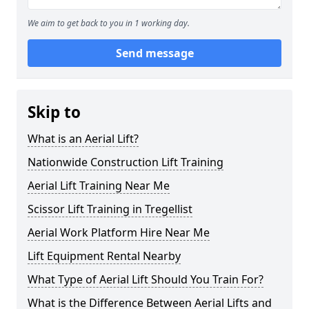
We aim to get back to you in 1 working day.
Send message
Skip to
What is an Aerial Lift?
Nationwide Construction Lift Training
Aerial Lift Training Near Me
Scissor Lift Training in Tregellist
Aerial Work Platform Hire Near Me
Lift Equipment Rental Nearby
What Type of Aerial Lift Should You Train For?
What is the Difference Between Aerial Lifts and