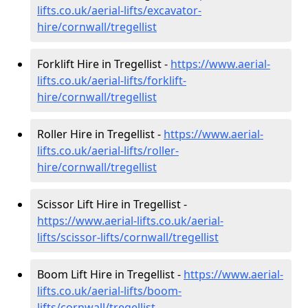
lifts.co.uk/aerial-lifts/excavator-
hire
/cornwall/tregellist
Forklift Hire in Tregellist -
https://www.aerial-
lifts.co.uk/aerial-lifts/forklift-
hire
/cornwall/tregellist
Roller Hire in Tregellist -
https://www.aerial-
lifts.co.uk/aerial-lifts/roller-
hire
/cornwall/tregellist
Scissor Lift Hire in Tregellist -
https://www.aerial-lifts.co.uk/aerial-
lifts/scissor-lifts/cornwall/tregellist
Boom Lift Hire in Tregellist -
https://www.aerial-
lifts.co.uk/aerial-lifts/boom-
lifts/cornwall/tregellist