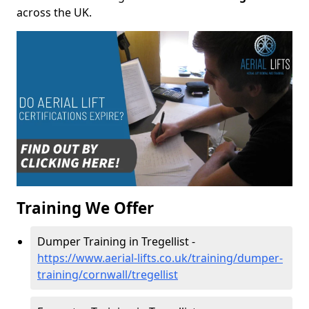
across the UK.
Training We Offer
Dumper Training in Tregellist -
https://www.aerial-lifts.co.uk/training/dumper-
training/cornwall/tregellist