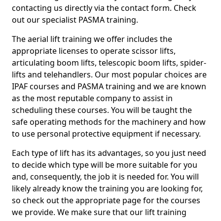
contacting us directly via the contact form. Check
out our specialist PASMA training.
The aerial lift training we offer includes the
appropriate licenses to operate scissor lifts,
articulating boom lifts, telescopic boom lifts, spider-
lifts and telehandlers. Our most popular choices are
IPAF courses and PASMA training and we are known
as the most reputable company to assist in
scheduling these courses. You will be taught the
safe operating methods for the machinery and how
to use personal protective equipment if necessary.
Each type of lift has its advantages, so you just need
to decide which type will be more suitable for you
and, consequently, the job it is needed for. You will
likely already know the training you are looking for,
so check out the appropriate page for the courses
we provide. We make sure that our lift training