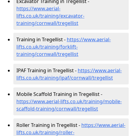
Excavator Training in Tregellist -
https://www.aerial-
lifts.co.uk/training/excavator-
training/cornwall/tregellist
Training in Tregellist -
https://www.aerial-
lifts.co.uk/training/forklift-
training/cornwall/tregellist
IPAF Training in Tregellist -
https://www.aerial-
lifts.co.uk/training/ipaf/cornwall/tregellist
Mobile Scaffold Training in Tregellist -
https://www.aerial-lifts.co.uk/training/mobile-
scaffold-training/cornwall/tregellist
Roller Training in Tregellist -
https://www.aerial-
lifts.co.uk/training/roller-