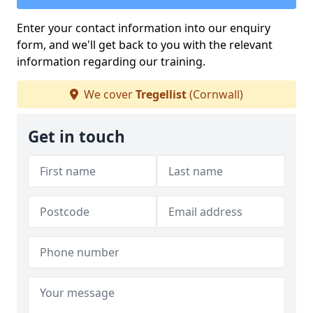
Enter your contact information into our enquiry
form, and we'll get back to you with the relevant
information regarding our training.
We cover
Tregellist
(Cornwall)
Get in touch