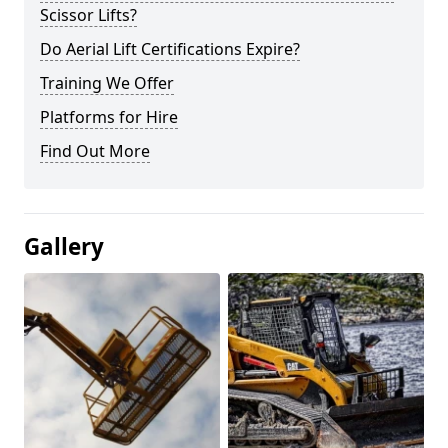
Scissor Lifts?
Do Aerial Lift Certifications Expire?
Training We Offer
Platforms for Hire
Find Out More
Gallery