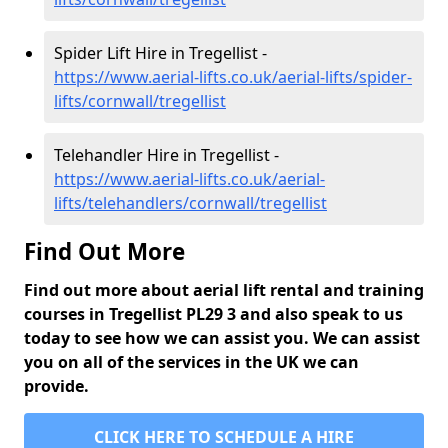
Spider Lift Hire in Tregellist -
https://www.aerial-lifts.co.uk/aerial-lifts/spider-
lifts/cornwall/tregellist
Telehandler Hire in Tregellist -
https://www.aerial-lifts.co.uk/aerial-
lifts/telehandlers/cornwall/tregellist
Find Out More
Find out more about aerial lift rental and training
courses in Tregellist PL29 3 and also speak to us
today to see how we can assist you. We can assist
you on all of the services in the UK we can
provide.
CLICK HERE TO SCHEDULE A HIRE