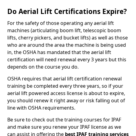
Do Aerial Lift Certifications Expire?
For the safety of those operating any aerial lift
machines (articulating boom lift, telescopic boom
lifts, cherry pickers, and bucket lifts) as well as those
who are around the area the machine is being used
in, the OSHA has mandated that the aerial lift
certification will need renewal every 3 years but this
depends on the course you do.
OSHA requires that aerial lift certification renewal
training be completed every three years, so if your
aerial lift powered access license is about to expire,
you should renew it right away or risk falling out of
line with OSHA requirements.
Be sure to check out the training courses for IPAF
and make sure you renew your IPAF license as we
can assist in offering the
best IPAF training services