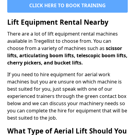
CLICK HERE TO BOOK TRAINING
Lift Equipment Rental Nearby
There are a lot of lift equipment rental machines
available in Tregellist to choose from. You can
choose from a variety of machines such as
scissor
lifts, articulating boom lifts, telescopic boom lifts,
cherry pickers, and bucket lifts.
If you need to hire equipment for aerial work
machines but you are unsure on which machine is
best suited for you, just speak with one of our
experienced trainers through the green contact box
below and we can discuss your machinery needs so
you can complete the hire for equipment that will be
best suited to the job.
What Type of Aerial Lift Should You