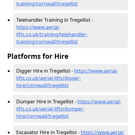
training/cornwall/tregellist
Telehandler Training in Tregellist -
https://www.aerial-
lifts.co.uk/training/telehandler-
training/cornwall/tregellist
Platforms for Hire
Digger Hire in Tregellist -
https://www.aerial-
lifts.co.uk/aerial-lifts/digger-
hire
/cornwall/tregellist
Dumper Hire in Tregellist -
https://www.aerial-
lifts.co.uk/aerial-lifts/dumper-
hire
/cornwall/tregellist
Excavator Hire in Tregellist -
https://www.aerial-