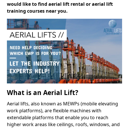
would like to find aerial lift rental or aerial lift
training courses near you.
What is an Aerial Lift?
Aerial lifts, also known as MEWPs (mobile elevating
work platforms), are flexible machines with
extendable platforms that enable you to reach
higher work areas like ceilings, roofs, windows, and