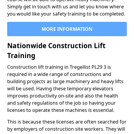
Simply get in touch with us and let you know where
you would like your safety training to be completed.
MORE INFORMATION
Nationwide Construction Lift
Training
Construction lift training in Tregellist PL29 3 is
required in a wide range of constructions and
building projects as large machinery and heavy lifts
will be used. Having these temporary elevators
improves productivity on-site and also the health
and safety regulations of the job so having your
licenses to operate these machines is essential.
This is because these licenses are often searched for
by employers of construction site workers. They will