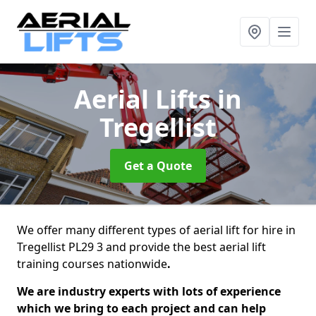
Aerial Lifts
in
Tregellist
Get a Quote
We offer many different types of aerial lift for hire in
Tregellist PL29 3 and provide the best aerial lift
training courses nationwide
.
We are industry experts with lots of experience
which we bring to each project and can help