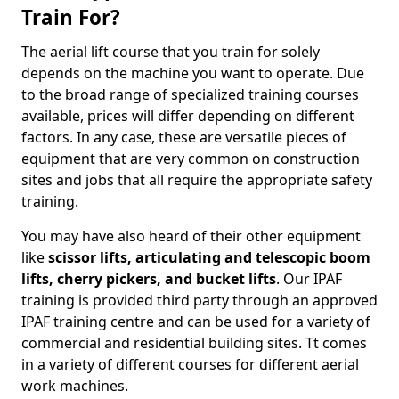
Train For?
The aerial lift course that you train for solely
depends on the machine you want to operate. Due
to the broad range of specialized training courses
available, prices will differ depending on different
factors. In any case, these are versatile pieces of
equipment that are very common on construction
sites and jobs that all require the appropriate safety
training.
You may have also heard of their other equipment
like
scissor lifts, articulating and telescopic boom
lifts, cherry pickers, and bucket lifts
. Our IPAF
training is provided third party through an approved
IPAF training centre and can be used for a variety of
commercial and residential building sites. Tt comes
in a variety of different courses for different aerial
work machines.