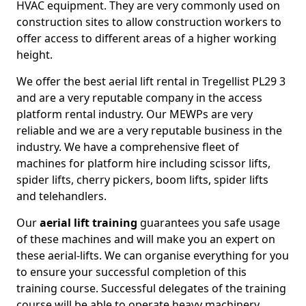
HVAC equipment. They are very commonly used on
construction sites to allow construction workers to
offer access to different areas of a higher working
height.
We offer the best aerial lift rental in Tregellist PL29 3
and are a very reputable company in the access
platform rental industry. Our MEWPs are very
reliable and we are a very reputable business in the
industry. We have a comprehensive fleet of
machines for platform hire including scissor lifts,
spider lifts, cherry pickers, boom lifts, spider lifts
and telehandlers.
Our
aerial lift training
guarantees you safe usage
of these machines and will make you an expert on
these aerial-lifts. We can organise everything for you
to ensure your successful completion of this
training course. Successful delegates of the training
course will be able to operate heavy machinery.