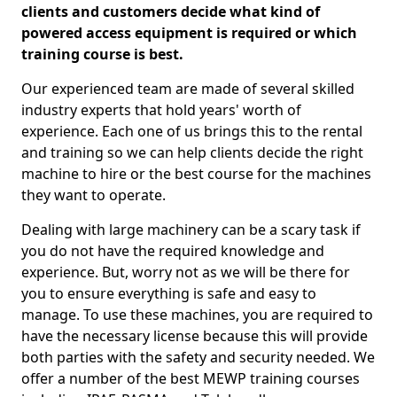
clients and customers decide what kind of
powered access equipment is required or which
training course is best.
Our experienced team are made of several skilled
industry experts that hold years' worth of
experience. Each one of us brings this to the rental
and training so we can help clients decide the right
machine to hire or the best course for the machines
they want to operate.
Dealing with large machinery can be a scary task if
you do not have the required knowledge and
experience. But, worry not as we will be there for
you to ensure everything is safe and easy to
manage. To use these machines, you are required to
have the necessary license because this will provide
both parties with the safety and security needed. We
offer a number of the best MEWP training courses