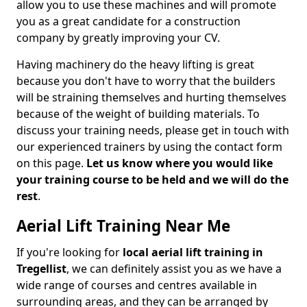
allow you to use these machines and will promote
you as a great candidate for a construction
company by greatly improving your CV.
Having machinery do the heavy lifting is great
because you don't have to worry that the builders
will be straining themselves and hurting themselves
because of the weight of building materials. To
discuss your training needs, please get in touch with
our experienced trainers by using the contact form
on this page.
Let us know where you would like
your training course to be held and we will do the
rest
.
Aerial Lift Training Near Me
If you're looking for
local aerial lift training in
Tregellist
, we can definitely assist you as we have a
wide range of courses and centres available in
surrounding areas, and they can be arranged by