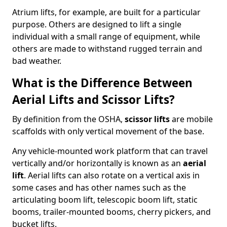
Atrium lifts, for example, are built for a particular
purpose. Others are designed to lift a single
individual with a small range of equipment, while
others are made to withstand rugged terrain and
bad weather.
What is the Difference Between
Aerial Lifts and Scissor Lifts?
By definition from the OSHA,
scissor lifts
are mobile
scaffolds with only vertical movement of the base.
Any vehicle-mounted work platform that can travel
vertically and/or horizontally is known as an
aerial
lift
. Aerial lifts can also rotate on a vertical axis in
some cases and has other names such as the
articulating boom lift, telescopic boom lift, static
booms, trailer-mounted booms, cherry pickers, and
bucket lifts.