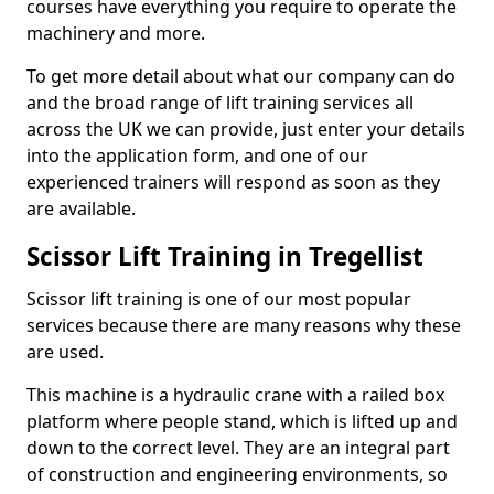
courses have everything you require to operate the
machinery and more.
To get more detail about what our company can do
and the broad range of lift training services all
across the UK we can provide, just enter your details
into the application form, and one of our
experienced trainers will respond as soon as they
are available.
Scissor Lift Training in Tregellist
Scissor lift training is one of our most popular
services because there are many reasons why these
are used.
This machine is a hydraulic crane with a railed box
platform where people stand, which is lifted up and
down to the correct level. They are an integral part
of construction and engineering environments, so