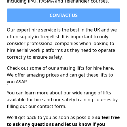
including IPAF, PASMA and Telehandler courses.
CONTACT US
Our expert hire service is the best in the UK and we
often supply in Tregellist. It is important to only
consider professional companies when looking to
hire aerial work platforms as they need to operate
correctly to ensure safety.
Check out some of our amazing lifts for hire here.
We offer amazing prices and can get these lifts to
you ASAP.
You can learn more about our wide range of lifts
available for hire and our safety training courses by
filling out our contact form.
We'll get back to you as soon as possible
so feel free
to ask any questions and let us know if you