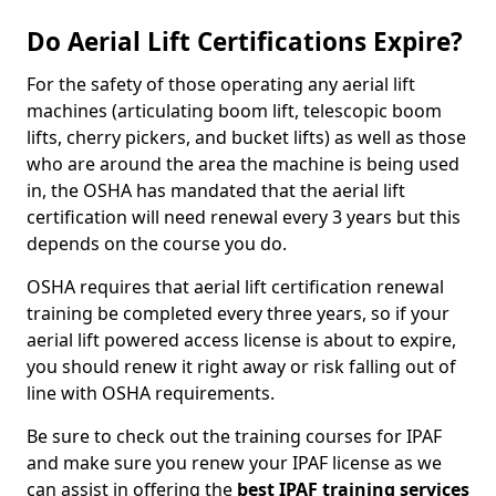
Do Aerial Lift Certifications Expire?
For the safety of those operating any aerial lift
machines (articulating boom lift, telescopic boom
lifts, cherry pickers, and bucket lifts) as well as those
who are around the area the machine is being used
in, the OSHA has mandated that the aerial lift
certification will need renewal every 3 years but this
depends on the course you do.
OSHA requires that aerial lift certification renewal
training be completed every three years, so if your
aerial lift powered access license is about to expire,
you should renew it right away or risk falling out of
line with OSHA requirements.
Be sure to check out the training courses for IPAF
and make sure you renew your IPAF license as we
can assist in offering the
best IPAF training services