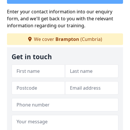
Enter your contact information into our enquiry
form, and we'll get back to you with the relevant
information regarding our training.
We cover
Brampton
(Cumbria)
Get in touch