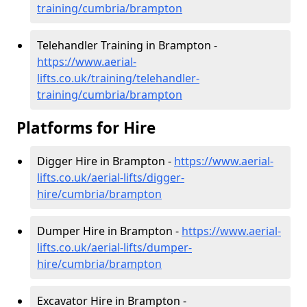
training/cumbria/brampton
Telehandler Training in Brampton -
https://www.aerial-
lifts.co.uk/training/telehandler-
training/cumbria/brampton
Platforms for Hire
Digger Hire in Brampton -
https://www.aerial-
lifts.co.uk/aerial-lifts/digger-
hire
/cumbria/brampton
Dumper Hire in Brampton -
https://www.aerial-
lifts.co.uk/aerial-lifts/dumper-
hire
/cumbria/brampton
Excavator Hire in Brampton -