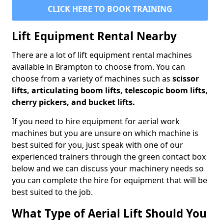
CLICK HERE TO BOOK TRAINING
Lift Equipment Rental Nearby
There are a lot of lift equipment rental machines
available in Brampton to choose from. You can
choose from a variety of machines such as
scissor
lifts, articulating boom lifts, telescopic boom lifts,
cherry pickers, and bucket lifts.
If you need to hire equipment for aerial work
machines but you are unsure on which machine is
best suited for you, just speak with one of our
experienced trainers through the green contact box
below and we can discuss your machinery needs so
you can complete the hire for equipment that will be
best suited to the job.
What Type of Aerial Lift Should You