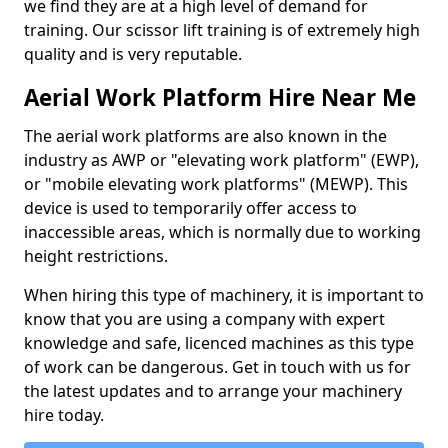
we find they are at a high level of demand for
training. Our scissor lift training is of extremely high
quality and is very reputable.
Aerial Work Platform Hire Near Me
The aerial work platforms are also known in the
industry as AWP or "elevating work platform" (EWP),
or "mobile elevating work platforms" (MEWP). This
device is used to temporarily offer access to
inaccessible areas, which is normally due to working
height restrictions.
When hiring this type of machinery, it is important to
know that you are using a company with expert
knowledge and safe, licenced machines as this type
of work can be dangerous. Get in touch with us for
the latest updates and to arrange your machinery
hire today.