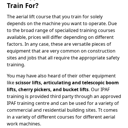
Train For?
The aerial lift course that you train for solely
depends on the machine you want to operate. Due
to the broad range of specialized training courses
available, prices will differ depending on different
factors. In any case, these are versatile pieces of
equipment that are very common on construction
sites and jobs that all require the appropriate safety
training.
You may have also heard of their other equipment
like
scissor lifts, articulating and telescopic boom
lifts, cherry pickers, and bucket lifts
. Our IPAF
training is provided third party through an approved
IPAF training centre and can be used for a variety of
commercial and residential building sites. Tt comes
in a variety of different courses for different aerial
work machines.