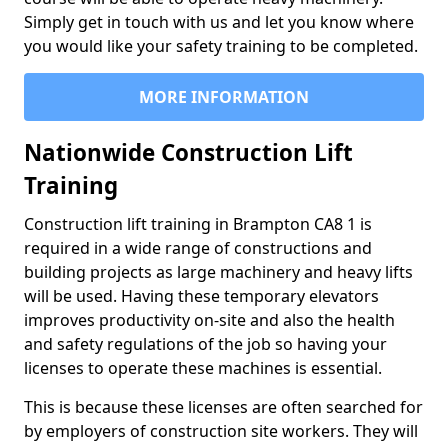
Simply get in touch with us and let you know where
you would like your safety training to be completed.
MORE INFORMATION
Nationwide Construction Lift
Training
Construction lift training in Brampton CA8 1 is
required in a wide range of constructions and
building projects as large machinery and heavy lifts
will be used. Having these temporary elevators
improves productivity on-site and also the health
and safety regulations of the job so having your
licenses to operate these machines is essential.
This is because these licenses are often searched for
by employers of construction site workers. They will