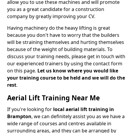
allow you to use these machines and will promote
you as a great candidate for a construction
company by greatly improving your CV.
Having machinery do the heavy lifting is great
because you don't have to worry that the builders
will be straining themselves and hurting themselves
because of the weight of building materials. To
discuss your training needs, please get in touch with
our experienced trainers by using the contact form
on this page.
Let us know where you would like
your training course to be held and we will do the
rest
.
Aerial Lift Training Near Me
If you're looking for
local aerial lift training in
Brampton
, we can definitely assist you as we have a
wide range of courses and centres available in
surrounding areas, and they can be arranged by