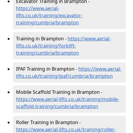
Excavator Training in Brampton -
https://www.aerial-
lifts.co.uk/training/excavator-
training/cumbria/brampton
Training in Brampton -
https://www.aerial-
lifts.co.uk/training/forklift-
training/cumbria/brampton
IPAF Training in Brampton -
https://www.aerial-
lifts.co.uk/training/ipaf/cumbria/brampton
Mobile Scaffold Training in Brampton -
https://www.aerial-lifts.co.uk/training/mobile-
scaffold-training/cumbria/brampton
Roller Training in Brampton -
https://www.aerial-lifts.co.uk/training/roller-