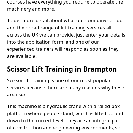
courses have everything you require to operate the
machinery and more.
To get more detail about what our company can do
and the broad range of lift training services all
across the UK we can provide, just enter your details
into the application form, and one of our
experienced trainers will respond as soon as they
are available.
Scissor Lift Training in Brampton
Scissor lift training is one of our most popular
services because there are many reasons why these
are used.
This machine is a hydraulic crane with a railed box
platform where people stand, which is lifted up and
down to the correct level. They are an integral part
of construction and engineering environments, so