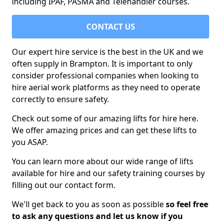
including IPAF, PASMA and Telehandler courses.
CONTACT US
Our expert hire service is the best in the UK and we
often supply in Brampton. It is important to only
consider professional companies when looking to
hire aerial work platforms as they need to operate
correctly to ensure safety.
Check out some of our amazing lifts for hire here.
We offer amazing prices and can get these lifts to
you ASAP.
You can learn more about our wide range of lifts
available for hire and our safety training courses by
filling out our contact form.
We'll get back to you as soon as possible
so feel free
to ask any questions and let us know if you