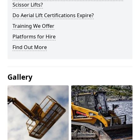
Scissor Lifts?
Do Aerial Lift Certifications Expire?
Training We Offer
Platforms for Hire
Find Out More
Gallery