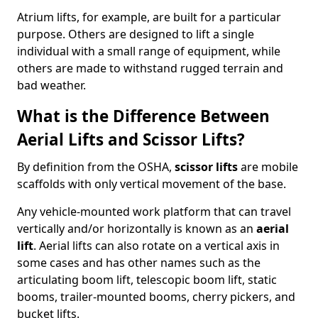
Atrium lifts, for example, are built for a particular
purpose. Others are designed to lift a single
individual with a small range of equipment, while
others are made to withstand rugged terrain and
bad weather.
What is the Difference Between
Aerial Lifts and Scissor Lifts?
By definition from the OSHA,
scissor lifts
are mobile
scaffolds with only vertical movement of the base.
Any vehicle-mounted work platform that can travel
vertically and/or horizontally is known as an
aerial
lift
. Aerial lifts can also rotate on a vertical axis in
some cases and has other names such as the
articulating boom lift, telescopic boom lift, static
booms, trailer-mounted booms, cherry pickers, and
bucket lifts.