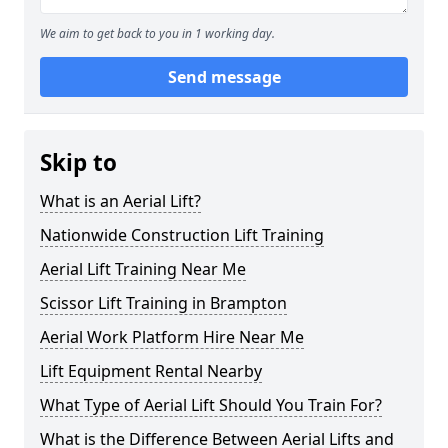
We aim to get back to you in 1 working day.
Send message
Skip to
What is an Aerial Lift?
Nationwide Construction Lift Training
Aerial Lift Training Near Me
Scissor Lift Training in Brampton
Aerial Work Platform Hire Near Me
Lift Equipment Rental Nearby
What Type of Aerial Lift Should You Train For?
What is the Difference Between Aerial Lifts and