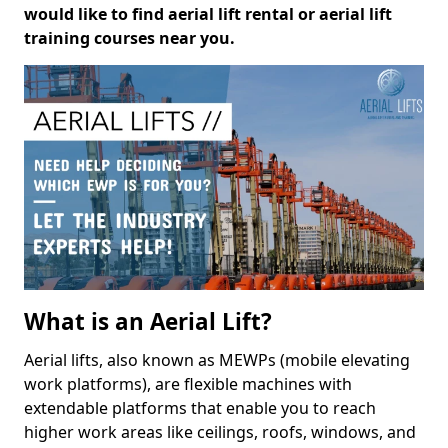
would like to find aerial lift rental or aerial lift
training courses near you.
What is an Aerial Lift?
Aerial lifts, also known as MEWPs (mobile elevating
work platforms), are flexible machines with
extendable platforms that enable you to reach
higher work areas like ceilings, roofs, windows, and