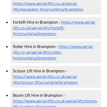
https://www.aerial-lifts.co.uk/aerial-
lifts/excavator-hire
/cumbria/brampton
Forklift Hire in Brampton -
https://www.aerial-
lifts.co.uk/aerial-lifts/forklift-
hire
/cumbria/brampton
Roller Hire in Brampton -
https://www.aerial-
lifts.co.uk/aerial-lifts/roller-
hire
/cumbria/brampton
Scissor Lift Hire in Brampton -
https://www.aerial-lifts.co.uk/aerial-
lifts/scissor-lifts/cumbria/brampton
Boom Lift Hire in Brampton -
https://www.aerial-lifts.co.uk/aerial-lifts/boom-
lifts/cumbria/brampton