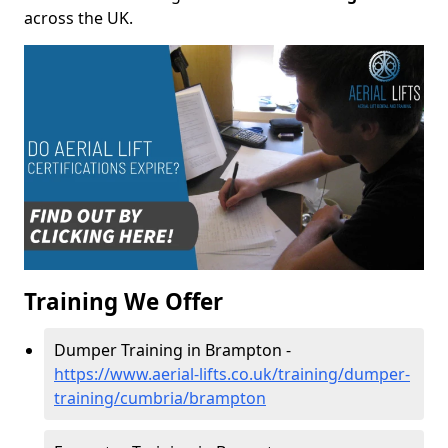
across the UK.
Training We Offer
Dumper Training in Brampton -
https://www.aerial-lifts.co.uk/training/dumper-
training/cumbria/brampton