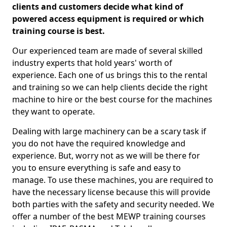
clients and customers decide what kind of
powered access equipment is required or which
training course is best.
Our experienced team are made of several skilled
industry experts that hold years' worth of
experience. Each one of us brings this to the rental
and training so we can help clients decide the right
machine to hire or the best course for the machines
they want to operate.
Dealing with large machinery can be a scary task if
you do not have the required knowledge and
experience. But, worry not as we will be there for
you to ensure everything is safe and easy to
manage. To use these machines, you are required to
have the necessary license because this will provide
both parties with the safety and security needed. We
offer a number of the best MEWP training courses