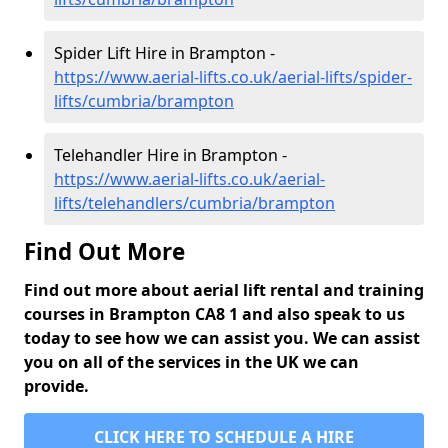
Spider Lift Hire in Brampton -
https://www.aerial-lifts.co.uk/aerial-lifts/spider-
lifts/cumbria/brampton
Telehandler Hire in Brampton -
https://www.aerial-lifts.co.uk/aerial-
lifts/telehandlers/cumbria/brampton
Find Out More
Find out more about aerial lift rental and training
courses in Brampton CA8 1 and also speak to us
today to see how we can assist you. We can assist
you on all of the services in the UK we can
provide.
CLICK HERE TO SCHEDULE A HIRE