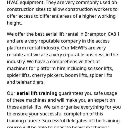
HVAC equipment. They are very commonly used on
construction sites to allow construction workers to
offer access to different areas of a higher working
height.
We offer the best aerial lift rental in Brampton CA8 1
and are a very reputable company in the access
platform rental industry. Our MEWPs are very
reliable and we are a very reputable business in the
industry. We have a comprehensive fleet of
machines for platform hire including scissor lifts,
spider lifts, cherry pickers, boom lifts, spider lifts
and telehandlers.
Our
aerial lift training
guarantees you safe usage
of these machines and will make you an expert on
these aerial-lifts. We can organise everything for you
to ensure your successful completion of this
training course. Successful delegates of the training
course will be able to operate heavy machinery.