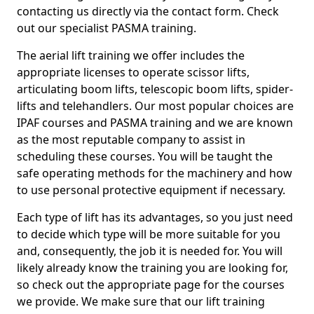
contacting us directly via the contact form. Check
out our specialist PASMA training.
The aerial lift training we offer includes the
appropriate licenses to operate scissor lifts,
articulating boom lifts, telescopic boom lifts, spider-
lifts and telehandlers. Our most popular choices are
IPAF courses and PASMA training and we are known
as the most reputable company to assist in
scheduling these courses. You will be taught the
safe operating methods for the machinery and how
to use personal protective equipment if necessary.
Each type of lift has its advantages, so you just need
to decide which type will be more suitable for you
and, consequently, the job it is needed for. You will
likely already know the training you are looking for,
so check out the appropriate page for the courses
we provide. We make sure that our lift training