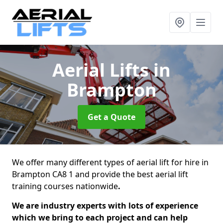
Aerial Lifts
in
Brampton
Get a Quote
We offer many different types of aerial lift for hire in
Brampton CA8 1 and provide the best aerial lift
training courses nationwide
.
We are industry experts with lots of experience
which we bring to each project and can help