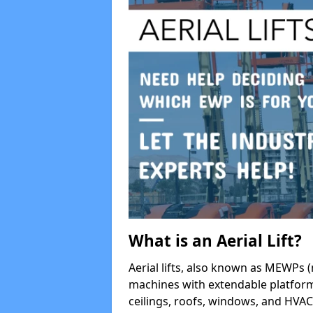
What is an Aerial Lift?
Aerial lifts, also known as MEWPs (
machines with extendable platform
ceilings, roofs, windows, and HV