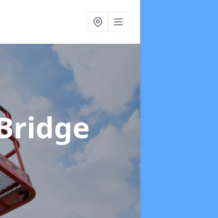
 Bridge