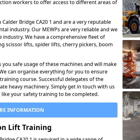
ction workers to offer access to different areas of
 in Calder Bridge CA20 1 and are a very reputable
ntal industry. Our MEWPs are very reliable and we
he industry. We have a comprehensive fleet of
 scissor lifts, spider lifts, cherry pickers, boom
 you safe usage of these machines and will make
. We can organise everything for you to ensure
training course. Successful delegates of the
rate heavy machinery. Simply get in touch with us
ike your safety training to be completed.
RE INFORMATION
n Lift Training
 Bridge CA20 1 is required in a wide range of