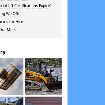
rial Lift Certifications Expire?
ing We Offer
orms for Hire
 Out More
ery