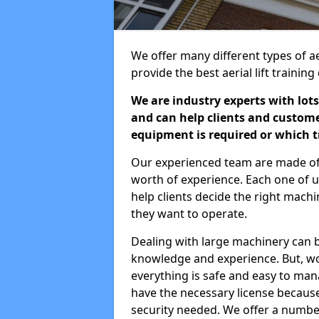
We offer many different types of aer
provide the best aerial lift traini
We are industry experts with lots
and can help clients and custom
equipment is required or which tr
Our experienced team are made of s
worth of experience. Each one of us
help clients decide the right machi
they want to operate.
Dealing with large machinery can b
knowledge and experience. But, wor
everything is safe and easy to man
have the necessary license because 
security needed. We offer a numbe