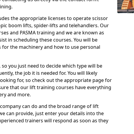
ining.
cludes the appropriate licenses to operate scissor
copic boom lifts, spider-lifts and telehandlers. Our
urses and PASMA training and we are known as
st in scheduling these courses. You will be
 for the machinery and how to use personal
, so you just need to decide which type will be
tly, the job it is needed for. You will likely
looking for, so check out the appropriate page for
re that our lift training courses have everything
ery and more.
 company can do and the broad range of lift
we can provide, just enter your details into the
xperienced trainers will respond as soon as they