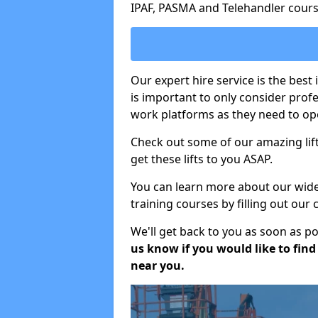
IPAF, PASMA and Telehandler cours
Our expert hire service is the best
is important to only consider prof
work platforms as they need to ope
Check out some of our amazing lift
get these lifts to you ASAP.
You can learn more about our wide r
training courses by filling out our
We'll get back to you as soon as p
us know if you would like to find a
near you.