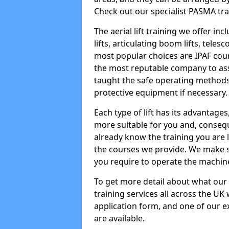
Check out our specialist PASMA tra
The aerial lift training we offer in
lifts, articulating boom lifts, teles
most popular choices are IPAF co
the most reputable company to assi
taught the safe operating methods
protective equipment if necessary.
Each type of lift has its advantages
more suitable for you and, consequen
already know the training you are 
the courses we provide. We make su
you require to operate the machin
To get more detail about what our
training services all across the UK 
application form, and one of our e
are available.