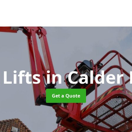
 Lifts
in Calder
Get a Quote