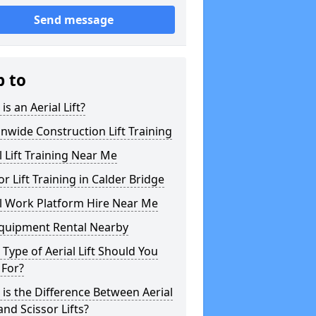
Send message
p to
is an Aerial Lift?
nwide Construction Lift Training
l Lift Training Near Me
or Lift Training in Calder Bridge
l Work Platform Hire Near Me
Equipment Rental Nearby
Type of Aerial Lift Should You
 For?
is the Difference Between Aerial
 and Scissor Lifts?