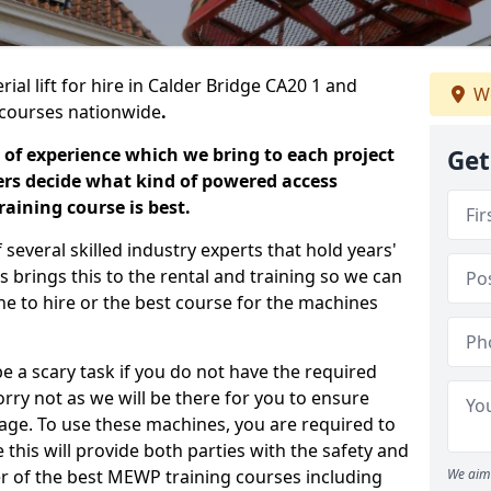
ial lift for hire in Calder Bridge CA20 1 and
We
ng courses nationwide
.
 of experience which we bring to each project
Get
ers decide what kind of powered access
aining course is best.
everal skilled industry experts that hold years'
 brings this to the rental and training so we can
ne to hire or the best course for the machines
e a scary task if you do not have the required
ry not as we will be there for you to ensure
age. To use these machines, you are required to
this will provide both parties with the safety and
r of the best MEWP training courses including
We aim 