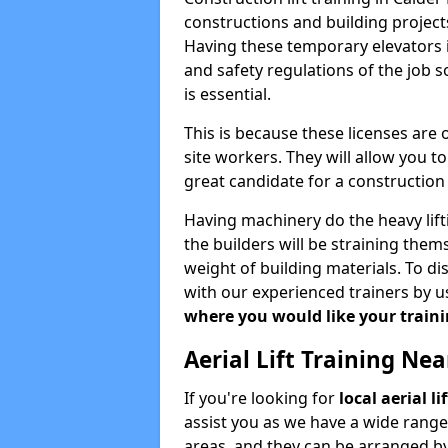
constructions and building projects
Having these temporary elevators i
and safety regulations of the job 
is essential.
This is because these licenses are
site workers. They will allow you 
great candidate for a constructio
Having machinery do the heavy lift
the builders will be straining the
weight of building materials. To di
with our experienced trainers by u
where you would like your trainin
Aerial Lift Training Ne
If you're looking for
local aerial l
assist you as we have a wide range
areas, and they can be arranged by 