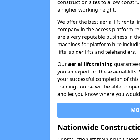
construction sites to allow constru
a higher working height.
We offer the best aerial lift rental
company in the access platform re
are a very reputable business in t
machines for platform hire including
lifts, spider lifts and telehandlers.
Our
aerial lift training
guarantees
you an expert on these aerial-lifts
your successful completion of this 
training course will be able to ope
and let you know where you would l
MO
Nationwide Constructio
Construction lift training in Calder