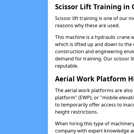
Scissor Lift Training in
Scissor lift training is one of our
reasons why these are used.
This machine is a hydraulic crane 
which is lifted up and down to the c
construction and engineering envir
demand for training. Our scissor lif
reputable.
Aerial Work Platform H
The aerial work platforms are also
platform" (EWP), or "mobile elevat
to temporarily offer access to inac
height restrictions.
When hiring this type of machinery,
company with expert knowledge and