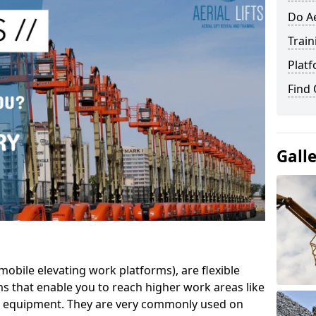
Do Ae
Train
Platf
Find
Gall
mobile elevating work platforms), are flexible
s that enable you to reach higher work areas like
AC equipment. They are very commonly used on