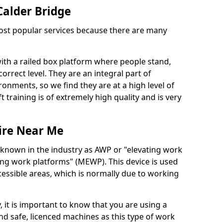
 Calder Bridge
 most popular services because there are many
with a railed box platform where people stand,
orrect level. They are an integral part of
onments, so we find they are at a high level of
t training is of extremely high quality and is very
ire Near Me
 known in the industry as AWP or "elevating work
ing work platforms" (MEWP). This device is used
cessible areas, which is normally due to working
 it is important to know that you are using a
 safe, licenced machines as this type of work