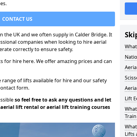
es.
CONTACT US
Ski
 in the UK and we often supply in Calder Bridge. It
essional companies when looking to hire aerial
What 
rate correctly to ensure safety.
Natio
s for hire here. We offer amazing prices and can
Aeria
Sciss
ange of lifts available for hire and our safety
 contact form.
Aeria
Lift 
ossible
so feel free to ask any questions and let
erial lift rental or aerial lift training courses
What 
Train
What 
Lifts