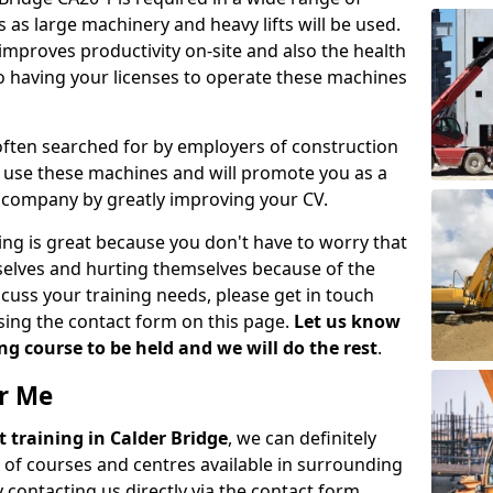
 as large machinery and heavy lifts will be used.
mproves productivity on-site and also the health
so having your licenses to operate these machines
 often searched for by employers of construction
to use these machines and will promote you as a
n company by greatly improving your CV.
ing is great because you don't have to worry that
mselves and hurting themselves because of the
scuss your training needs, please get in touch
sing the contact form on this page.
Let us know
g course to be held and we will do the rest
.
ar Me
ift training in Calder Bridge
, we can definitely
 of courses and centres available in surrounding
contacting us directly via the contact form.