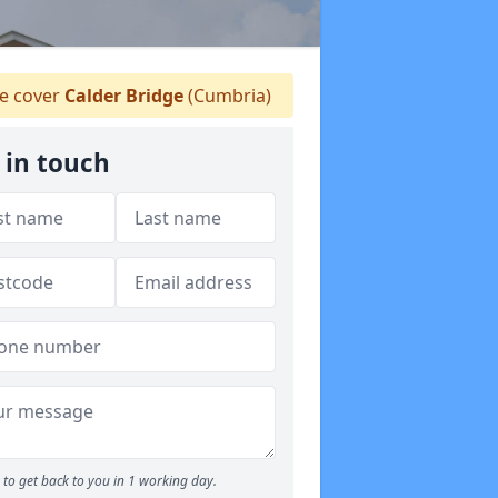
 cover
Calder Bridge
(Cumbria)
 in touch
to get back to you in 1 working day.