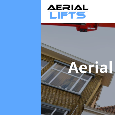
Aerial