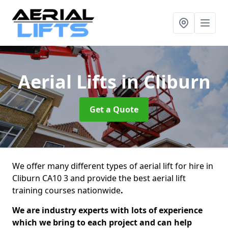
Aerial Lifts
in Cliburn
Get a Quote
We offer many different types of aerial lift for hire in
Cliburn CA10 3 and provide the best aerial lift
training courses nationwide
.
We are industry experts with lots of experience
which we bring to each project and can help