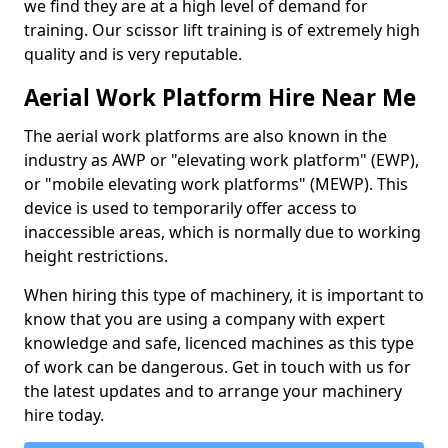
we find they are at a high level of demand for
training. Our scissor lift training is of extremely high
quality and is very reputable.
Aerial Work Platform Hire Near Me
The aerial work platforms are also known in the
industry as AWP or "elevating work platform" (EWP),
or "mobile elevating work platforms" (MEWP). This
device is used to temporarily offer access to
inaccessible areas, which is normally due to working
height restrictions.
When hiring this type of machinery, it is important to
know that you are using a company with expert
knowledge and safe, licenced machines as this type
of work can be dangerous. Get in touch with us for
the latest updates and to arrange your machinery
hire today.