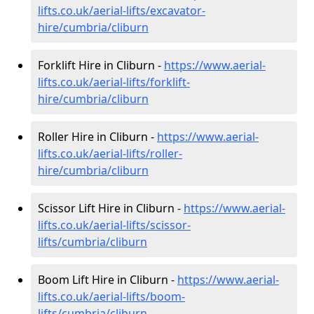
lifts.co.uk/aerial-lifts/excavator-
hire
/cumbria/cliburn
Forklift Hire in Cliburn -
https://www.aerial-
lifts.co.uk/aerial-lifts/forklift-
hire
/cumbria/cliburn
Roller Hire in Cliburn -
https://www.aerial-
lifts.co.uk/aerial-lifts/roller-
hire
/cumbria/cliburn
Scissor Lift Hire in Cliburn -
https://www.aerial-
lifts.co.uk/aerial-lifts/scissor-
lifts/cumbria/cliburn
Boom Lift Hire in Cliburn -
https://www.aerial-
lifts.co.uk/aerial-lifts/boom-
lifts/cumbria/cliburn