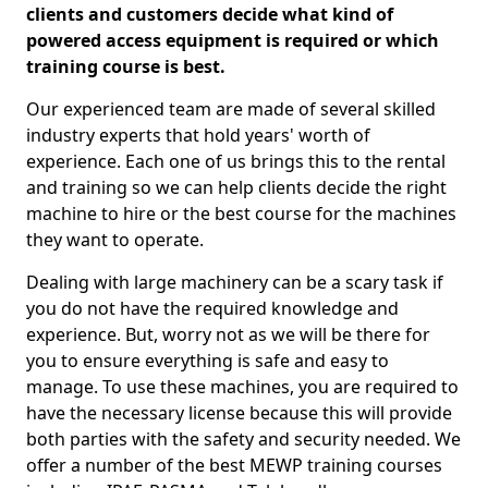
clients and customers decide what kind of
powered access equipment is required or which
training course is best.
Our experienced team are made of several skilled
industry experts that hold years' worth of
experience. Each one of us brings this to the rental
and training so we can help clients decide the right
machine to hire or the best course for the machines
they want to operate.
Dealing with large machinery can be a scary task if
you do not have the required knowledge and
experience. But, worry not as we will be there for
you to ensure everything is safe and easy to
manage. To use these machines, you are required to
have the necessary license because this will provide
both parties with the safety and security needed. We
offer a number of the best MEWP training courses