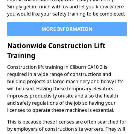
Simply get in touch with us and let you know where
you would like your safety training to be completed.
MORE INFORMATION
Nationwide Construction Lift
Training
Construction lift training in Cliburn CA10 3 is
required in a wide range of constructions and
building projects as large machinery and heavy lifts
will be used. Having these temporary elevators
improves productivity on-site and also the health
and safety regulations of the job so having your
licenses to operate these machines is essential.
This is because these licenses are often searched for
by employers of construction site workers. They will