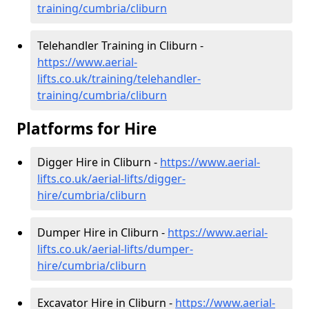
training/cumbria/cliburn
Telehandler Training in Cliburn -
https://www.aerial-
lifts.co.uk/training/telehandler-
training/cumbria/cliburn
Platforms for Hire
Digger Hire in Cliburn -
https://www.aerial-
lifts.co.uk/aerial-lifts/digger-
hire
/cumbria/cliburn
Dumper Hire in Cliburn -
https://www.aerial-
lifts.co.uk/aerial-lifts/dumper-
hire
/cumbria/cliburn
Excavator Hire in Cliburn -
https://www.aerial-