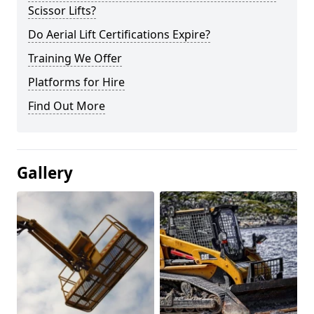
Scissor Lifts?
Do Aerial Lift Certifications Expire?
Training We Offer
Platforms for Hire
Find Out More
Gallery