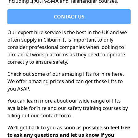
including IPAF, PASMA and Telehandler courses.
CONTACT US
Our expert hire service is the best in the UK and we
often supply in Cliburn. It is important to only
consider professional companies when looking to
hire aerial work platforms as they need to operate
correctly to ensure safety.
Check out some of our amazing lifts for hire here.
We offer amazing prices and can get these lifts to
you ASAP.
You can learn more about our wide range of lifts
available for hire and our safety training courses by
filling out our contact form.
We'll get back to you as soon as possible
so feel free
to ask any questions and let us know if you