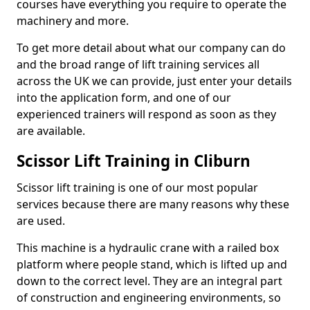
courses have everything you require to operate the
machinery and more.
To get more detail about what our company can do
and the broad range of lift training services all
across the UK we can provide, just enter your details
into the application form, and one of our
experienced trainers will respond as soon as they
are available.
Scissor Lift Training in Cliburn
Scissor lift training is one of our most popular
services because there are many reasons why these
are used.
This machine is a hydraulic crane with a railed box
platform where people stand, which is lifted up and
down to the correct level. They are an integral part
of construction and engineering environments, so