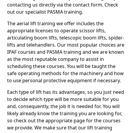
contacting us directly via the contact form. Check
out our specialist PASMA training.
The aerial lift training we offer includes the
appropriate licenses to operate scissor lifts,
articulating boom lifts, telescopic boom lifts, spider-
lifts and telehandlers. Our most popular choices are
IPAF courses and PASMA training and we are known
as the most reputable company to assist in
scheduling these courses. You will be taught the
safe operating methods for the machinery and how
to use personal protective equipment if necessary.
Each type of lift has its advantages, so you just need
to decide which type will be more suitable for you
and, consequently, the job it is needed for. You will
likely already know the training you are looking for,
so check out the appropriate page for the courses
we provide. We make sure that our lift training