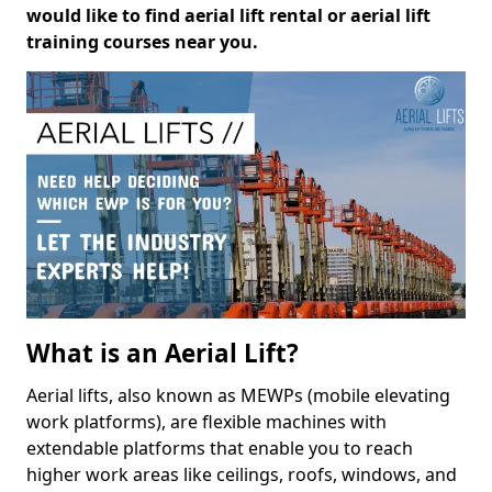
would like to find aerial lift rental or aerial lift
training courses near you.
What is an Aerial Lift?
Aerial lifts, also known as MEWPs (mobile elevating
work platforms), are flexible machines with
extendable platforms that enable you to reach
higher work areas like ceilings, roofs, windows, and