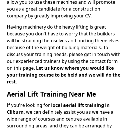
allow you to use these machines and will promote
you as a great candidate for a construction
company by greatly improving your CV.
Having machinery do the heavy lifting is great
because you don't have to worry that the builders
will be straining themselves and hurting themselves
because of the weight of building materials. To
discuss your training needs, please get in touch with
our experienced trainers by using the contact form
on this page.
Let us know where you would like
your training course to be held and we will do the
rest
.
Aerial Lift Training Near Me
If you're looking for
local aerial lift training in
Cliburn
, we can definitely assist you as we have a
wide range of courses and centres available in
surrounding areas, and they can be arranged by