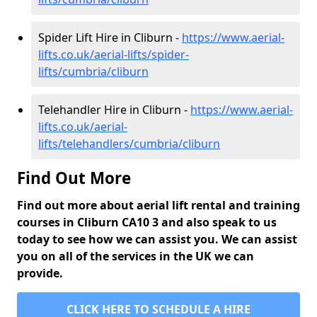
Spider Lift Hire in Cliburn -
https://www.aerial-
lifts.co.uk/aerial-lifts/spider-
lifts/cumbria/cliburn
Telehandler Hire in Cliburn -
https://www.aerial-
lifts.co.uk/aerial-
lifts/telehandlers/cumbria/cliburn
Find Out More
Find out more about aerial lift rental and training
courses in Cliburn CA10 3 and also speak to us
today to see how we can assist you. We can assist
you on all of the services in the UK we can
provide.
CLICK HERE TO SCHEDULE A HIRE