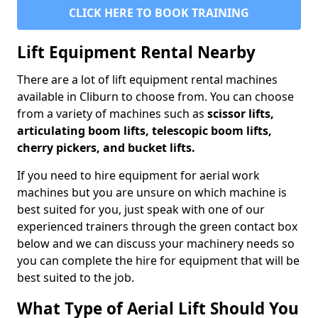
CLICK HERE TO BOOK TRAINING
Lift Equipment Rental Nearby
There are a lot of lift equipment rental machines
available in Cliburn to choose from. You can choose
from a variety of machines such as
scissor lifts,
articulating boom lifts, telescopic boom lifts,
cherry pickers, and bucket lifts.
If you need to hire equipment for aerial work
machines but you are unsure on which machine is
best suited for you, just speak with one of our
experienced trainers through the green contact box
below and we can discuss your machinery needs so
you can complete the hire for equipment that will be
best suited to the job.
What Type of Aerial Lift Should You