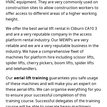
HVAC equipment. They are very commonly used on
construction sites to allow construction workers to
offer access to different areas of a higher working
height.
We offer the best aerial lift rental in Cliburn CA10 3
and are a very reputable company in the access
platform rental industry. Our MEWPs are very
reliable and we are a very reputable business in the
industry. We have a comprehensive fleet of
machines for platform hire including scissor lifts,
spider lifts, cherry pickers, boom lifts, spider lifts
and telehandlers.
Our
aerial lift training
guarantees you safe usage
of these machines and will make you an expert on
these aerial-lifts. We can organise everything for you
to ensure your successful completion of this
training course. Successful delegates of the training
course will be able to operate heavy machinery.