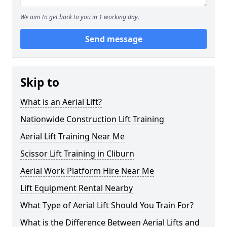
We aim to get back to you in 1 working day.
Send message
Skip to
What is an Aerial Lift?
Nationwide Construction Lift Training
Aerial Lift Training Near Me
Scissor Lift Training in Cliburn
Aerial Work Platform Hire Near Me
Lift Equipment Rental Nearby
What Type of Aerial Lift Should You Train For?
What is the Difference Between Aerial Lifts and