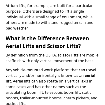
Atrium lifts, for example, are built for a particular
purpose. Others are designed to lift a single
individual with a small range of equipment, while
others are made to withstand rugged terrain and
bad weather.
What is the Difference Between
Aerial Lifts and Scissor Lifts?
By definition from the OSHA,
scissor lifts
are mobile
scaffolds with only vertical movement of the base.
Any vehicle-mounted work platform that can travel
vertically and/or horizontally is known as an
aerial
lift
. Aerial lifts can also rotate on a vertical axis in
some cases and has other names such as the
articulating boom lift, telescopic boom lift, static
booms, trailer-mounted booms, cherry pickers, and
bucket lifts.