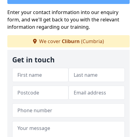
Enter your contact information into our enquiry
form, and we'll get back to you with the relevant
information regarding our training.
We cover
Cliburn
(Cumbria)
Get in touch