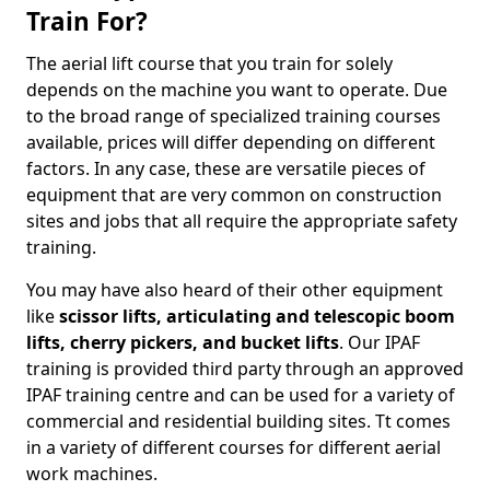
Train For?
The aerial lift course that you train for solely
depends on the machine you want to operate. Due
to the broad range of specialized training courses
available, prices will differ depending on different
factors. In any case, these are versatile pieces of
equipment that are very common on construction
sites and jobs that all require the appropriate safety
training.
You may have also heard of their other equipment
like
scissor lifts, articulating and telescopic boom
lifts, cherry pickers, and bucket lifts
. Our IPAF
training is provided third party through an approved
IPAF training centre and can be used for a variety of
commercial and residential building sites. Tt comes
in a variety of different courses for different aerial
work machines.