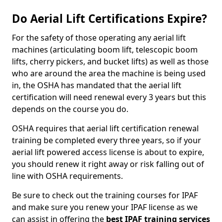
Do Aerial Lift Certifications Expire?
For the safety of those operating any aerial lift
machines (articulating boom lift, telescopic boom
lifts, cherry pickers, and bucket lifts) as well as those
who are around the area the machine is being used
in, the OSHA has mandated that the aerial lift
certification will need renewal every 3 years but this
depends on the course you do.
OSHA requires that aerial lift certification renewal
training be completed every three years, so if your
aerial lift powered access license is about to expire,
you should renew it right away or risk falling out of
line with OSHA requirements.
Be sure to check out the training courses for IPAF
and make sure you renew your IPAF license as we
can assist in offering the
best IPAF training services