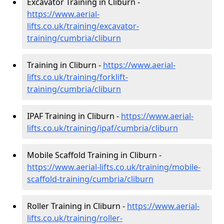
Excavator Training in Cliburn -
https://www.aerial-
lifts.co.uk/training/excavator-
training/cumbria/cliburn
Training in Cliburn -
https://www.aerial-
lifts.co.uk/training/forklift-
training/cumbria/cliburn
IPAF Training in Cliburn -
https://www.aerial-
lifts.co.uk/training/ipaf/cumbria/cliburn
Mobile Scaffold Training in Cliburn -
https://www.aerial-lifts.co.uk/training/mobile-
scaffold-training/cumbria/cliburn
Roller Training in Cliburn -
https://www.aerial-
lifts.co.uk/training/roller-