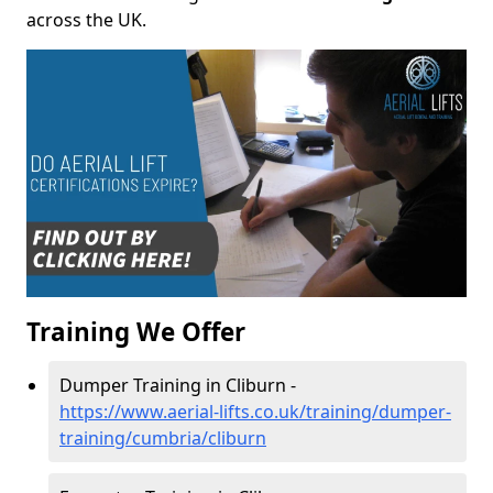
across the UK.
Training We Offer
Dumper Training in Cliburn -
https://www.aerial-lifts.co.uk/training/dumper-
training/cumbria/cliburn