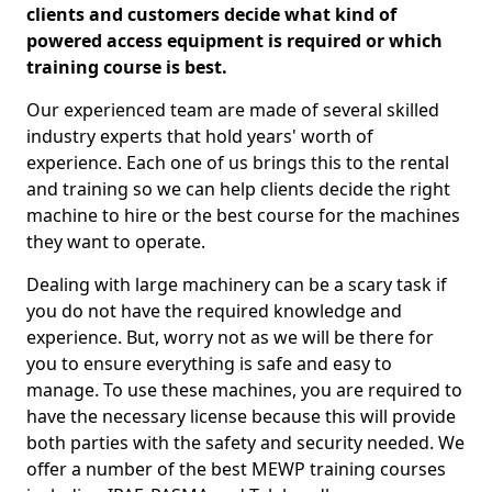
clients and customers decide what kind of
powered access equipment is required or which
training course is best.
Our experienced team are made of several skilled
industry experts that hold years' worth of
experience. Each one of us brings this to the rental
and training so we can help clients decide the right
machine to hire or the best course for the machines
they want to operate.
Dealing with large machinery can be a scary task if
you do not have the required knowledge and
experience. But, worry not as we will be there for
you to ensure everything is safe and easy to
manage. To use these machines, you are required to
have the necessary license because this will provide
both parties with the safety and security needed. We
offer a number of the best MEWP training courses