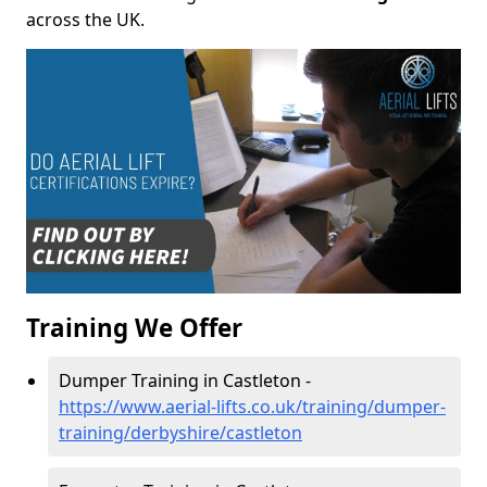
across the UK.
Training We Offer
Dumper Training in Castleton -
https://www.aerial-lifts.co.uk/training/dumper-
training/derbyshire/castleton