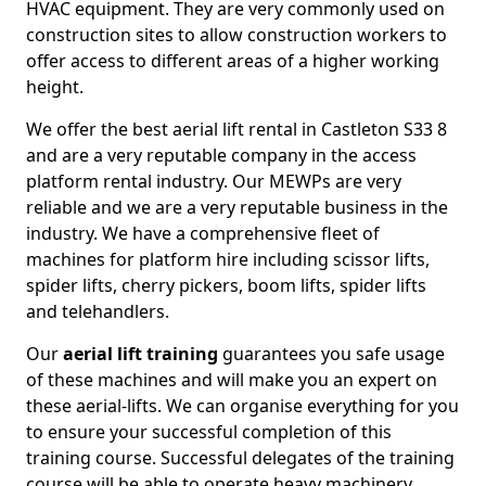
HVAC equipment. They are very commonly used on
construction sites to allow construction workers to
offer access to different areas of a higher working
height.
We offer the best aerial lift rental in Castleton S33 8
and are a very reputable company in the access
platform rental industry. Our MEWPs are very
reliable and we are a very reputable business in the
industry. We have a comprehensive fleet of
machines for platform hire including scissor lifts,
spider lifts, cherry pickers, boom lifts, spider lifts
and telehandlers.
Our
aerial lift training
guarantees you safe usage
of these machines and will make you an expert on
these aerial-lifts. We can organise everything for you
to ensure your successful completion of this
training course. Successful delegates of the training
course will be able to operate heavy machinery.