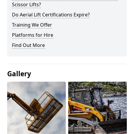
Scissor Lifts?
Do Aerial Lift Certifications Expire?
Training We Offer
Platforms for Hire
Find Out More
Gallery