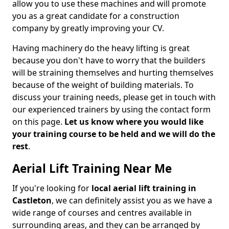
allow you to use these machines and will promote
you as a great candidate for a construction
company by greatly improving your CV.
Having machinery do the heavy lifting is great
because you don't have to worry that the builders
will be straining themselves and hurting themselves
because of the weight of building materials. To
discuss your training needs, please get in touch with
our experienced trainers by using the contact form
on this page.
Let us know where you would like
your training course to be held and we will do the
rest
.
Aerial Lift Training Near Me
If you're looking for
local aerial lift training in
Castleton
, we can definitely assist you as we have a
wide range of courses and centres available in
surrounding areas, and they can be arranged by