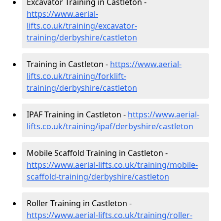
Excavator Training in Castleton -
https://www.aerial-
lifts.co.uk/training/excavator-
training/derbyshire/castleton
Training in Castleton -
https://www.aerial-
lifts.co.uk/training/forklift-
training/derbyshire/castleton
IPAF Training in Castleton -
https://www.aerial-
lifts.co.uk/training/ipaf/derbyshire/castleton
Mobile Scaffold Training in Castleton -
https://www.aerial-lifts.co.uk/training/mobile-
scaffold-training/derbyshire/castleton
Roller Training in Castleton -
https://www.aerial-lifts.co.uk/training/roller-