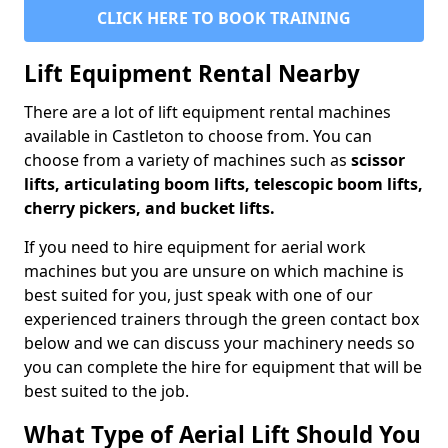
CLICK HERE TO BOOK TRAINING
Lift Equipment Rental Nearby
There are a lot of lift equipment rental machines
available in Castleton to choose from. You can
choose from a variety of machines such as
scissor
lifts, articulating boom lifts, telescopic boom lifts,
cherry pickers, and bucket lifts.
If you need to hire equipment for aerial work
machines but you are unsure on which machine is
best suited for you, just speak with one of our
experienced trainers through the green contact box
below and we can discuss your machinery needs so
you can complete the hire for equipment that will be
best suited to the job.
What Type of Aerial Lift Should You