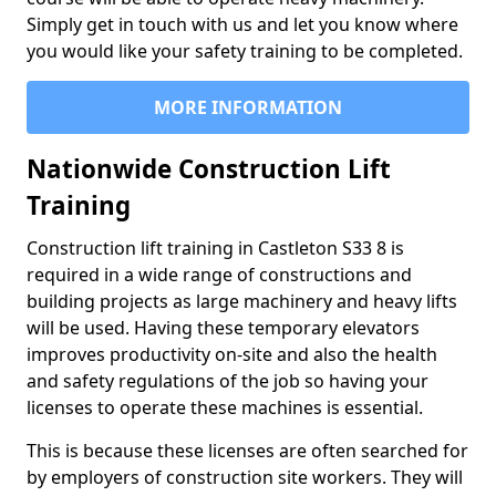
Simply get in touch with us and let you know where
you would like your safety training to be completed.
MORE INFORMATION
Nationwide Construction Lift
Training
Construction lift training in Castleton S33 8 is
required in a wide range of constructions and
building projects as large machinery and heavy lifts
will be used. Having these temporary elevators
improves productivity on-site and also the health
and safety regulations of the job so having your
licenses to operate these machines is essential.
This is because these licenses are often searched for
by employers of construction site workers. They will