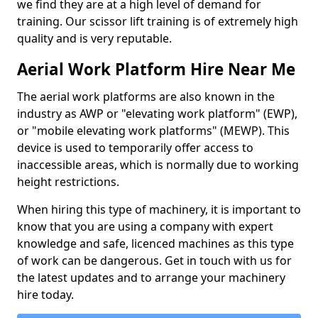
we find they are at a high level of demand for
training. Our scissor lift training is of extremely high
quality and is very reputable.
Aerial Work Platform Hire Near Me
The aerial work platforms are also known in the
industry as AWP or "elevating work platform" (EWP),
or "mobile elevating work platforms" (MEWP). This
device is used to temporarily offer access to
inaccessible areas, which is normally due to working
height restrictions.
When hiring this type of machinery, it is important to
know that you are using a company with expert
knowledge and safe, licenced machines as this type
of work can be dangerous. Get in touch with us for
the latest updates and to arrange your machinery
hire today.