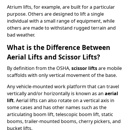
Atrium lifts, for example, are built for a particular
purpose. Others are designed to lift a single
individual with a small range of equipment, while
others are made to withstand rugged terrain and
bad weather.
What is the Difference Between
Aerial Lifts and Scissor Lifts?
By definition from the OSHA,
scissor lifts
are mobile
scaffolds with only vertical movement of the base.
Any vehicle-mounted work platform that can travel
vertically and/or horizontally is known as an
aerial
lift
. Aerial lifts can also rotate on a vertical axis in
some cases and has other names such as the
articulating boom lift, telescopic boom lift, static
booms, trailer-mounted booms, cherry pickers, and
bucket lifts.