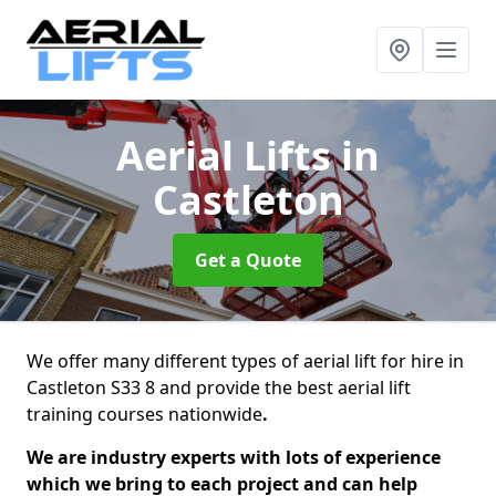
Aerial Lifts
in
Castleton
Get a Quote
We offer many different types of aerial lift for hire in
Castleton S33 8 and provide the best aerial lift
training courses nationwide
.
We are industry experts with lots of experience
which we bring to each project and can help