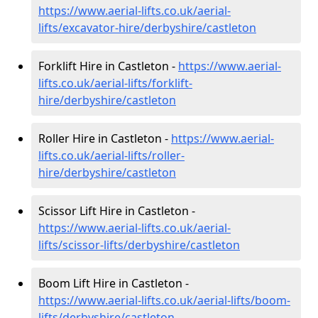
https://www.aerial-lifts.co.uk/aerial-
lifts/excavator-hire
/derbyshire/castleton
Forklift Hire in Castleton -
https://www.aerial-
lifts.co.uk/aerial-lifts/forklift-
hire
/derbyshire/castleton
Roller Hire in Castleton -
https://www.aerial-
lifts.co.uk/aerial-lifts/roller-
hire
/derbyshire/castleton
Scissor Lift Hire in Castleton -
https://www.aerial-lifts.co.uk/aerial-
lifts/scissor-lifts/derbyshire/castleton
Boom Lift Hire in Castleton -
https://www.aerial-lifts.co.uk/aerial-lifts/boom-
lifts/derbyshire/castleton