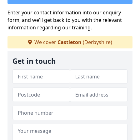
Enter your contact information into our enquiry
form, and we'll get back to you with the relevant
information regarding our training.
We cover
Castleton
(Derbyshire)
Get in touch