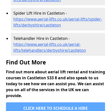
Spider Lift Hire in Castleton -
https://www.aerial-lifts.co.uk/aerial-lifts/spider-
lifts/derbyshire/castleton
Telehandler Hire in Castleton -
https://www.aerial-lifts.co.uk/aerial-
lifts/telehandlers/derbyshire/castleton
Find Out More
Find out more about aerial lift rental and training
courses in Castleton S33 8 and also speak to us
today to see how we can assist you. We can assist
you on all of the services in the UK we can
provide.
CLICK HERE TO SCHEDULE A HIRE