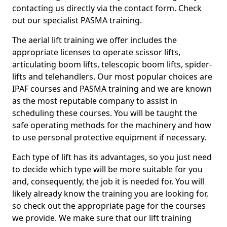
contacting us directly via the contact form. Check
out our specialist PASMA training.
The aerial lift training we offer includes the
appropriate licenses to operate scissor lifts,
articulating boom lifts, telescopic boom lifts, spider-
lifts and telehandlers. Our most popular choices are
IPAF courses and PASMA training and we are known
as the most reputable company to assist in
scheduling these courses. You will be taught the
safe operating methods for the machinery and how
to use personal protective equipment if necessary.
Each type of lift has its advantages, so you just need
to decide which type will be more suitable for you
and, consequently, the job it is needed for. You will
likely already know the training you are looking for,
so check out the appropriate page for the courses
we provide. We make sure that our lift training