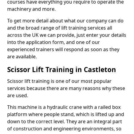
courses have everything you require to operate the
machinery and more.
To get more detail about what our company can do
and the broad range of lift training services all
across the UK we can provide, just enter your details
into the application form, and one of our
experienced trainers will respond as soon as they
are available.
Scissor Lift Training in Castleton
Scissor lift training is one of our most popular
services because there are many reasons why these
are used.
This machine is a hydraulic crane with a railed box
platform where people stand, which is lifted up and
down to the correct level. They are an integral part
of construction and engineering environments, so