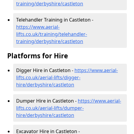
training/derbyshire/castleton
Telehandler Training in Castleton -
https://www.aerial-
lifts.co.uk/training/telehandler-
training/derbyshire/castleton
Platforms for Hire
Digger Hire in Castleton -
https://www.aerial-
lifts.co.uk/aerial-lifts/digger-
hire
/derbyshire/castleton
Dumper Hire in Castleton -
https://www.aerial-
lifts.co.uk/aerial-lifts/dumper-
hire
/derbyshire/castleton
Excavator Hire in Castleton -