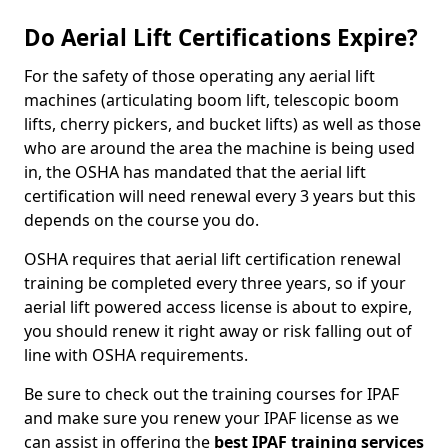
Do Aerial Lift Certifications Expire?
For the safety of those operating any aerial lift
machines (articulating boom lift, telescopic boom
lifts, cherry pickers, and bucket lifts) as well as those
who are around the area the machine is being used
in, the OSHA has mandated that the aerial lift
certification will need renewal every 3 years but this
depends on the course you do.
OSHA requires that aerial lift certification renewal
training be completed every three years, so if your
aerial lift powered access license is about to expire,
you should renew it right away or risk falling out of
line with OSHA requirements.
Be sure to check out the training courses for IPAF
and make sure you renew your IPAF license as we
can assist in offering the
best IPAF training services