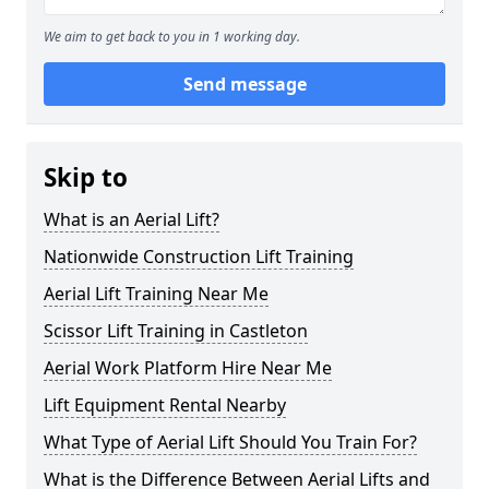
We aim to get back to you in 1 working day.
Send message
Skip to
What is an Aerial Lift?
Nationwide Construction Lift Training
Aerial Lift Training Near Me
Scissor Lift Training in Castleton
Aerial Work Platform Hire Near Me
Lift Equipment Rental Nearby
What Type of Aerial Lift Should You Train For?
What is the Difference Between Aerial Lifts and