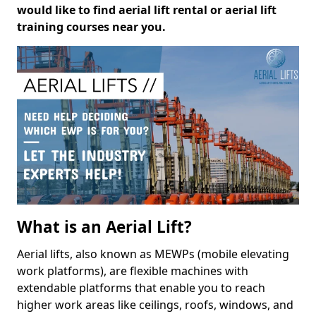
would like to find aerial lift rental or aerial lift
training courses near you.
What is an Aerial Lift?
Aerial lifts, also known as MEWPs (mobile elevating
work platforms), are flexible machines with
extendable platforms that enable you to reach
higher work areas like ceilings, roofs, windows, and