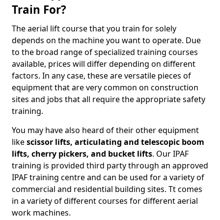
Train For?
The aerial lift course that you train for solely
depends on the machine you want to operate. Due
to the broad range of specialized training courses
available, prices will differ depending on different
factors. In any case, these are versatile pieces of
equipment that are very common on construction
sites and jobs that all require the appropriate safety
training.
You may have also heard of their other equipment
like
scissor lifts, articulating and telescopic boom
lifts, cherry pickers, and bucket lifts
. Our IPAF
training is provided third party through an approved
IPAF training centre and can be used for a variety of
commercial and residential building sites. Tt comes
in a variety of different courses for different aerial
work machines.