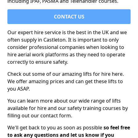
including IPAF, PASMA and Telehandler courses.
CONTACT US
Our expert hire service is the best in the UK and we
often supply in Castleton. It is important to only
consider professional companies when looking to
hire aerial work platforms as they need to operate
correctly to ensure safety.
Check out some of our amazing lifts for hire here.
We offer amazing prices and can get these lifts to
you ASAP.
You can learn more about our wide range of lifts
available for hire and our safety training courses by
filling out our contact form.
We'll get back to you as soon as possible
so feel free
to ask any questions and let us know if you