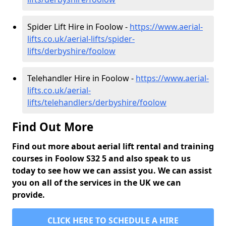
Spider Lift Hire in Foolow -
https://www.aerial-
lifts.co.uk/aerial-lifts/spider-
lifts/derbyshire/foolow
Telehandler Hire in Foolow -
https://www.aerial-
lifts.co.uk/aerial-
lifts/telehandlers/derbyshire/foolow
Find Out More
Find out more about aerial lift rental and training
courses in Foolow S32 5 and also speak to us
today to see how we can assist you. We can assist
you on all of the services in the UK we can
provide.
CLICK HERE TO SCHEDULE A HIRE