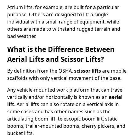
Atrium lifts, for example, are built for a particular
purpose. Others are designed to lift a single
individual with a small range of equipment, while
others are made to withstand rugged terrain and
bad weather.
What is the Difference Between
Aerial Lifts and Scissor Lifts?
By definition from the OSHA,
scissor lifts
are mobile
scaffolds with only vertical movement of the base.
Any vehicle-mounted work platform that can travel
vertically and/or horizontally is known as an
aerial
lift
. Aerial lifts can also rotate on a vertical axis in
some cases and has other names such as the
articulating boom lift, telescopic boom lift, static
booms, trailer-mounted booms, cherry pickers, and
bucket lifts.