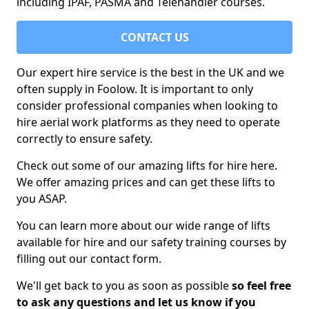
including IPAF, PASMA and Telehandler courses.
CONTACT US
Our expert hire service is the best in the UK and we
often supply in Foolow. It is important to only
consider professional companies when looking to
hire aerial work platforms as they need to operate
correctly to ensure safety.
Check out some of our amazing lifts for hire here.
We offer amazing prices and can get these lifts to
you ASAP.
You can learn more about our wide range of lifts
available for hire and our safety training courses by
filling out our contact form.
We'll get back to you as soon as possible
so feel free
to ask any questions and let us know if you