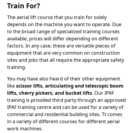
Train For?
The aerial lift course that you train for solely
depends on the machine you want to operate. Due
to the broad range of specialized training courses
available, prices will differ depending on different
factors. In any case, these are versatile pieces of
equipment that are very common on construction
sites and jobs that all require the appropriate safety
training.
You may have also heard of their other equipment
like
scissor lifts, articulating and telescopic boom
lifts, cherry pickers, and bucket lifts
. Our IPAF
training is provided third party through an approved
IPAF training centre and can be used for a variety of
commercial and residential building sites. Tt comes
in a variety of different courses for different aerial
work machines.