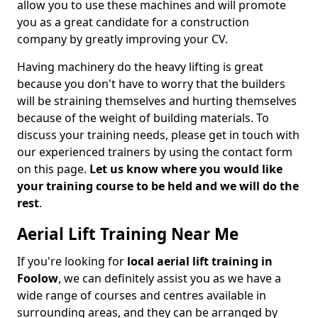
allow you to use these machines and will promote
you as a great candidate for a construction
company by greatly improving your CV.
Having machinery do the heavy lifting is great
because you don't have to worry that the builders
will be straining themselves and hurting themselves
because of the weight of building materials. To
discuss your training needs, please get in touch with
our experienced trainers by using the contact form
on this page.
Let us know where you would like
your training course to be held and we will do the
rest
.
Aerial Lift Training Near Me
If you're looking for
local aerial lift training in
Foolow
, we can definitely assist you as we have a
wide range of courses and centres available in
surrounding areas, and they can be arranged by