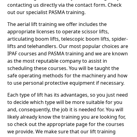
contacting us directly via the contact form. Check
out our specialist PASMA training.
The aerial lift training we offer includes the
appropriate licenses to operate scissor lifts,
articulating boom lifts, telescopic boom lifts, spider-
lifts and telehandlers. Our most popular choices are
IPAF courses and PASMA training and we are known
as the most reputable company to assist in
scheduling these courses. You will be taught the
safe operating methods for the machinery and how
to use personal protective equipment if necessary.
Each type of lift has its advantages, so you just need
to decide which type will be more suitable for you
and, consequently, the job it is needed for. You will
likely already know the training you are looking for,
so check out the appropriate page for the courses
we provide. We make sure that our lift training