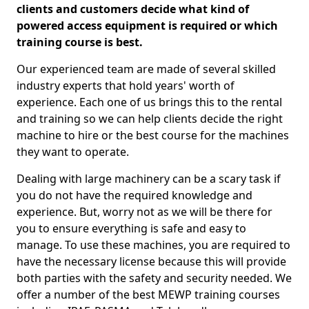
clients and customers decide what kind of
powered access equipment is required or which
training course is best.
Our experienced team are made of several skilled
industry experts that hold years' worth of
experience. Each one of us brings this to the rental
and training so we can help clients decide the right
machine to hire or the best course for the machines
they want to operate.
Dealing with large machinery can be a scary task if
you do not have the required knowledge and
experience. But, worry not as we will be there for
you to ensure everything is safe and easy to
manage. To use these machines, you are required to
have the necessary license because this will provide
both parties with the safety and security needed. We
offer a number of the best MEWP training courses