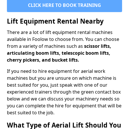
CLICK HERE TO BOOK TRAINING
Lift Equipment Rental Nearby
There are a lot of lift equipment rental machines
available in Foolow to choose from. You can choose
from a variety of machines such as
scissor lifts,
articulating boom lifts, telescopic boom lifts,
cherry pickers, and bucket lifts.
If you need to hire equipment for aerial work
machines but you are unsure on which machine is
best suited for you, just speak with one of our
experienced trainers through the green contact box
below and we can discuss your machinery needs so
you can complete the hire for equipment that will be
best suited to the job.
What Type of Aerial Lift Should You