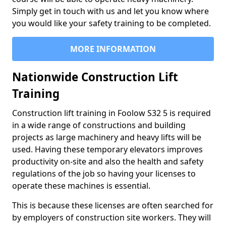
Simply get in touch with us and let you know where
you would like your safety training to be completed.
MORE INFORMATION
Nationwide Construction Lift
Training
Construction lift training in Foolow S32 5 is required
in a wide range of constructions and building
projects as large machinery and heavy lifts will be
used. Having these temporary elevators improves
productivity on-site and also the health and safety
regulations of the job so having your licenses to
operate these machines is essential.
This is because these licenses are often searched for
by employers of construction site workers. They will