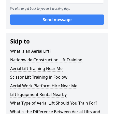
We aim to get back to you in 1 working day.
Send message
Skip to
What is an Aerial Lift?
Nationwide Construction Lift Training
Aerial Lift Training Near Me
Scissor Lift Training in Foolow
Aerial Work Platform Hire Near Me
Lift Equipment Rental Nearby
What Type of Aerial Lift Should You Train For?
What is the Difference Between Aerial Lifts and