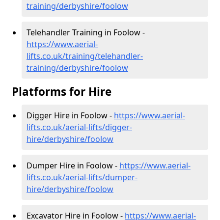
training/derbyshire/foolow
Telehandler Training in Foolow -
https://www.aerial-
lifts.co.uk/training/telehandler-
training/derbyshire/foolow
Platforms for Hire
Digger Hire in Foolow -
https://www.aerial-
lifts.co.uk/aerial-lifts/digger-
hire
/derbyshire/foolow
Dumper Hire in Foolow -
https://www.aerial-
lifts.co.uk/aerial-lifts/dumper-
hire
/derbyshire/foolow
Excavator Hire in Foolow -
https://www.aerial-