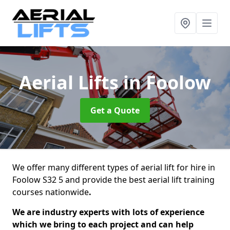
Aerial Lifts
in Foolow
Get a Quote
We offer many different types of aerial lift for hire in
Foolow S32 5 and provide the best aerial lift training
courses nationwide
.
We are industry experts with lots of experience
which we bring to each project and can help