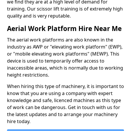
we find they are at a high level of demand for
training. Our scissor lift training is of extremely high
quality and is very reputable.
Aerial Work Platform Hire Near Me
The aerial work platforms are also known in the
industry as AWP or "elevating work platform" (EWP),
or "mobile elevating work platforms" (MEWP). This
device is used to temporarily offer access to
inaccessible areas, which is normally due to working
height restrictions.
When hiring this type of machinery, it is important to
know that you are using a company with expert
knowledge and safe, licenced machines as this type
of work can be dangerous. Get in touch with us for
the latest updates and to arrange your machinery
hire today.