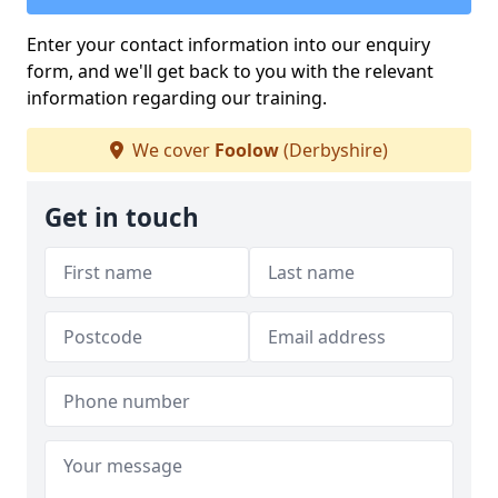
Enter your contact information into our enquiry
form, and we'll get back to you with the relevant
information regarding our training.
We cover
Foolow
(Derbyshire)
Get in touch