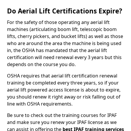
Do Aerial Lift Certifications Expire?
For the safety of those operating any aerial lift
machines (articulating boom lift, telescopic boom
lifts, cherry pickers, and bucket lifts) as well as those
who are around the area the machine is being used
in, the OSHA has mandated that the aerial lift
certification will need renewal every 3 years but this
depends on the course you do.
OSHA requires that aerial lift certification renewal
training be completed every three years, so if your
aerial lift powered access license is about to expire,
you should renew it right away or risk falling out of
line with OSHA requirements.
Be sure to check out the training courses for IPAF
and make sure you renew your IPAF license as we
can assist in offering the
best IPAF training services