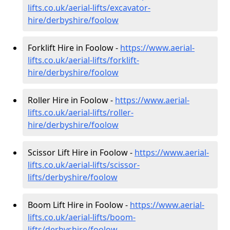
lifts.co.uk/aerial-lifts/excavator-
hire
/derbyshire/foolow
Forklift Hire in Foolow -
https://www.aerial-
lifts.co.uk/aerial-lifts/forklift-
hire
/derbyshire/foolow
Roller Hire in Foolow -
https://www.aerial-
lifts.co.uk/aerial-lifts/roller-
hire
/derbyshire/foolow
Scissor Lift Hire in Foolow -
https://www.aerial-
lifts.co.uk/aerial-lifts/scissor-
lifts/derbyshire/foolow
Boom Lift Hire in Foolow -
https://www.aerial-
lifts.co.uk/aerial-lifts/boom-
lifts/derbyshire/foolow