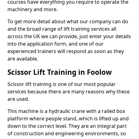
courses have everything you require to operate the
machinery and more.
To get more detail about what our company can do
and the broad range of lift training services all
across the UK we can provide, just enter your details
into the application form, and one of our
experienced trainers will respond as soon as they
are available.
Scissor Lift Training in Foolow
Scissor lift training is one of our most popular
services because there are many reasons why these
are used.
This machine is a hydraulic crane with a railed box
platform where people stand, which is lifted up and
down to the correct level. They are an integral part
of construction and engineering environments, so