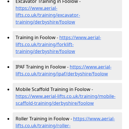
Excavator Training in Foolow -
https://www.aerial-
lifts.co.uk/training/excavator-
training/derbyshire/foolow
Training in Foolow -
https://www.aerial-
lifts.co.uk/training/forklift-
training/derbyshire/foolow
IPAF Training in Foolow -
https://www.aerial-
lifts.co.uk/training/ipaf/derbyshire/foolow
Mobile Scaffold Training in Foolow -
https://www.aerial-lifts.co.uk/training/mobile-
scaffold-training/derbyshire/foolow
Roller Training in Foolow -
https://www.aerial-
lifts.co.uk/training/roller-