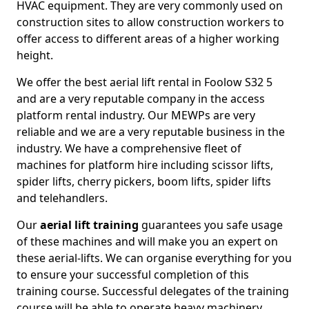
HVAC equipment. They are very commonly used on
construction sites to allow construction workers to
offer access to different areas of a higher working
height.
We offer the best aerial lift rental in Foolow S32 5
and are a very reputable company in the access
platform rental industry. Our MEWPs are very
reliable and we are a very reputable business in the
industry. We have a comprehensive fleet of
machines for platform hire including scissor lifts,
spider lifts, cherry pickers, boom lifts, spider lifts
and telehandlers.
Our
aerial lift training
guarantees you safe usage
of these machines and will make you an expert on
these aerial-lifts. We can organise everything for you
to ensure your successful completion of this
training course. Successful delegates of the training
course will be able to operate heavy machinery.