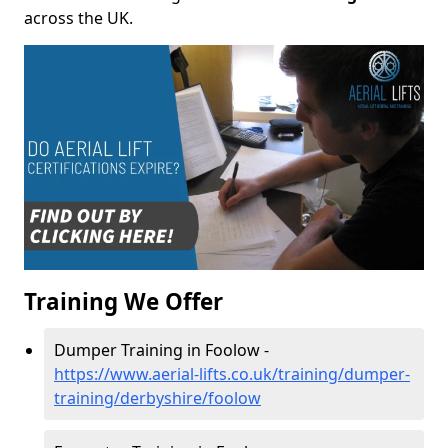
across the UK.
Training We Offer
Dumper Training in Foolow -
https://www.aerial-lifts.co.uk/training/dumper-
training/derbyshire/foolow