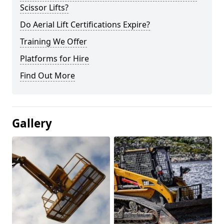
Scissor Lifts?
Do Aerial Lift Certifications Expire?
Training We Offer
Platforms for Hire
Find Out More
Gallery