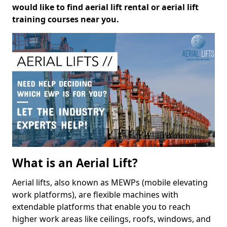
would like to find aerial lift rental or aerial lift
training courses near you.
What is an Aerial Lift?
Aerial lifts, also known as MEWPs (mobile elevating
work platforms), are flexible machines with
extendable platforms that enable you to reach
higher work areas like ceilings, roofs, windows, and