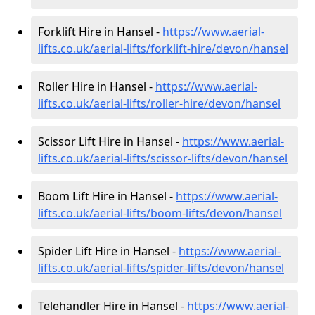
Forklift Hire in Hansel -
https://www.aerial-
lifts.co.uk/aerial-lifts/forklift-hire
/devon/hansel
Roller Hire in Hansel -
https://www.aerial-
lifts.co.uk/aerial-lifts/roller-hire
/devon/hansel
Scissor Lift Hire in Hansel -
https://www.aerial-
lifts.co.uk/aerial-lifts/scissor-lifts/devon/hansel
Boom Lift Hire in Hansel -
https://www.aerial-
lifts.co.uk/aerial-lifts/boom-lifts/devon/hansel
Spider Lift Hire in Hansel -
https://www.aerial-
lifts.co.uk/aerial-lifts/spider-lifts/devon/hansel
Telehandler Hire in Hansel -
https://www.aerial-