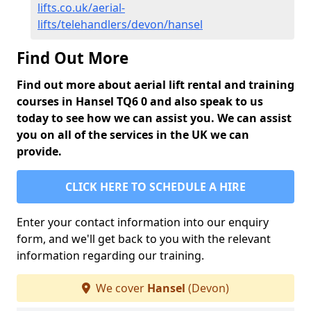
lifts.co.uk/aerial-
lifts/telehandlers/devon/hansel
Find Out More
Find out more about aerial lift rental and training
courses in Hansel TQ6 0 and also speak to us
today to see how we can assist you. We can assist
you on all of the services in the UK we can
provide.
CLICK HERE TO SCHEDULE A HIRE
Enter your contact information into our enquiry
form, and we'll get back to you with the relevant
information regarding our training.
We cover
Hansel
(Devon)