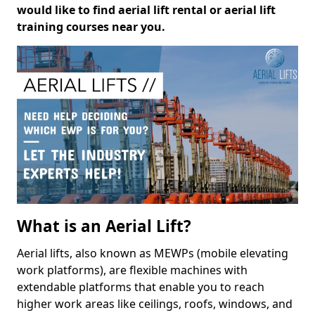
would like to find aerial lift rental or aerial lift
training courses near you.
What is an Aerial Lift?
Aerial lifts, also known as MEWPs (mobile elevating
work platforms), are flexible machines with
extendable platforms that enable you to reach
higher work areas like ceilings, roofs, windows, and