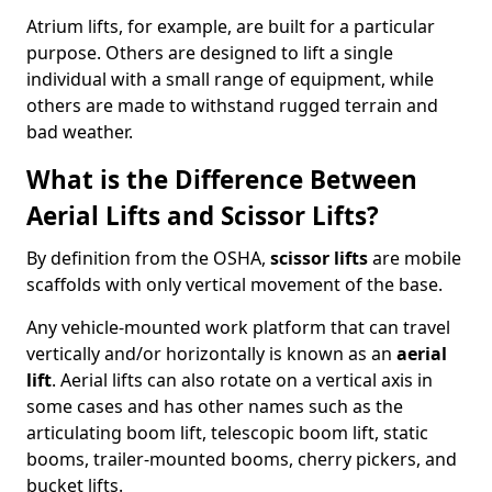
Atrium lifts, for example, are built for a particular
purpose. Others are designed to lift a single
individual with a small range of equipment, while
others are made to withstand rugged terrain and
bad weather.
What is the Difference Between
Aerial Lifts and Scissor Lifts?
By definition from the OSHA,
scissor lifts
are mobile
scaffolds with only vertical movement of the base.
Any vehicle-mounted work platform that can travel
vertically and/or horizontally is known as an
aerial
lift
. Aerial lifts can also rotate on a vertical axis in
some cases and has other names such as the
articulating boom lift, telescopic boom lift, static
booms, trailer-mounted booms, cherry pickers, and
bucket lifts.