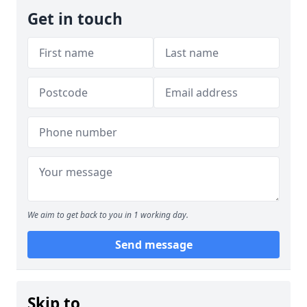
Get in touch
We aim to get back to you in 1 working day.
Send message
Skip to