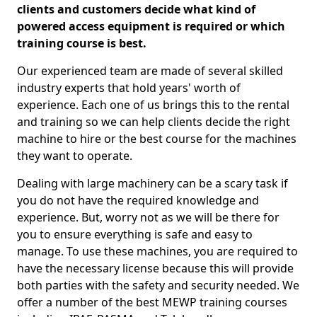
clients and customers decide what kind of
powered access equipment is required or which
training course is best.
Our experienced team are made of several skilled
industry experts that hold years' worth of
experience. Each one of us brings this to the rental
and training so we can help clients decide the right
machine to hire or the best course for the machines
they want to operate.
Dealing with large machinery can be a scary task if
you do not have the required knowledge and
experience. But, worry not as we will be there for
you to ensure everything is safe and easy to
manage. To use these machines, you are required to
have the necessary license because this will provide
both parties with the safety and security needed. We
offer a number of the best MEWP training courses