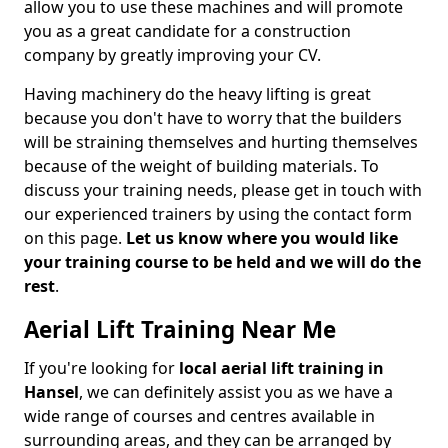
allow you to use these machines and will promote
you as a great candidate for a construction
company by greatly improving your CV.
Having machinery do the heavy lifting is great
because you don't have to worry that the builders
will be straining themselves and hurting themselves
because of the weight of building materials. To
discuss your training needs, please get in touch with
our experienced trainers by using the contact form
on this page.
Let us know where you would like
your training course to be held and we will do the
rest
.
Aerial Lift Training Near Me
If you're looking for
local aerial lift training in
Hansel
, we can definitely assist you as we have a
wide range of courses and centres available in
surrounding areas, and they can be arranged by