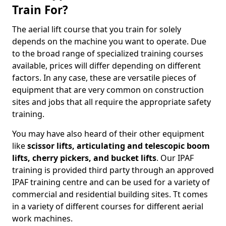
Train For?
The aerial lift course that you train for solely
depends on the machine you want to operate. Due
to the broad range of specialized training courses
available, prices will differ depending on different
factors. In any case, these are versatile pieces of
equipment that are very common on construction
sites and jobs that all require the appropriate safety
training.
You may have also heard of their other equipment
like
scissor lifts, articulating and telescopic boom
lifts, cherry pickers, and bucket lifts
. Our IPAF
training is provided third party through an approved
IPAF training centre and can be used for a variety of
commercial and residential building sites. Tt comes
in a variety of different courses for different aerial
work machines.