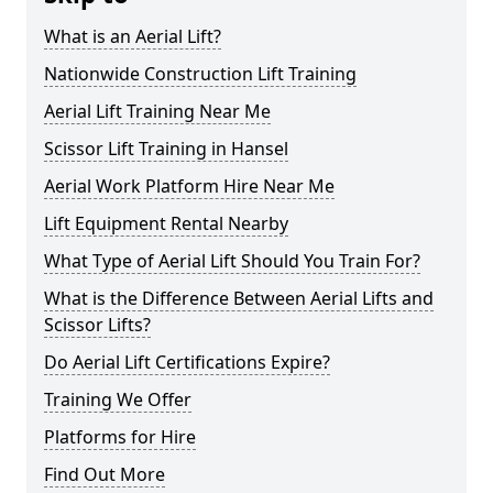
What is an Aerial Lift?
Nationwide Construction Lift Training
Aerial Lift Training Near Me
Scissor Lift Training in Hansel
Aerial Work Platform Hire Near Me
Lift Equipment Rental Nearby
What Type of Aerial Lift Should You Train For?
What is the Difference Between Aerial Lifts and
Scissor Lifts?
Do Aerial Lift Certifications Expire?
Training We Offer
Platforms for Hire
Find Out More