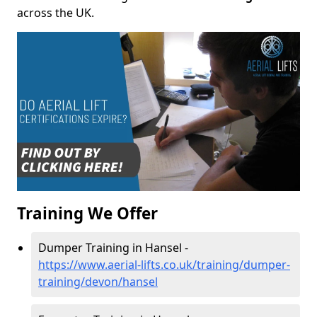
across the UK.
Training We Offer
Dumper Training in Hansel -
https://www.aerial-lifts.co.uk/training/dumper-
training/devon/hansel