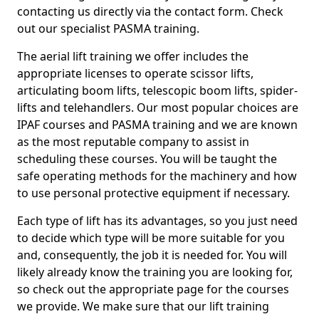
contacting us directly via the contact form. Check
out our specialist PASMA training.
The aerial lift training we offer includes the
appropriate licenses to operate scissor lifts,
articulating boom lifts, telescopic boom lifts, spider-
lifts and telehandlers. Our most popular choices are
IPAF courses and PASMA training and we are known
as the most reputable company to assist in
scheduling these courses. You will be taught the
safe operating methods for the machinery and how
to use personal protective equipment if necessary.
Each type of lift has its advantages, so you just need
to decide which type will be more suitable for you
and, consequently, the job it is needed for. You will
likely already know the training you are looking for,
so check out the appropriate page for the courses
we provide. We make sure that our lift training