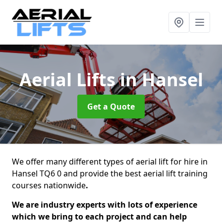
Aerial Lifts
in Hansel
Get a Quote
We offer many different types of aerial lift for hire in
Hansel TQ6 0 and provide the best aerial lift training
courses nationwide
.
We are industry experts with lots of experience
which we bring to each project and can help