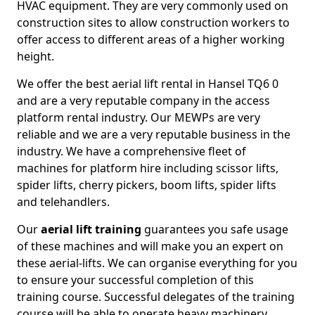
HVAC equipment. They are very commonly used on
construction sites to allow construction workers to
offer access to different areas of a higher working
height.
We offer the best aerial lift rental in Hansel TQ6 0
and are a very reputable company in the access
platform rental industry. Our MEWPs are very
reliable and we are a very reputable business in the
industry. We have a comprehensive fleet of
machines for platform hire including scissor lifts,
spider lifts, cherry pickers, boom lifts, spider lifts
and telehandlers.
Our
aerial lift training
guarantees you safe usage
of these machines and will make you an expert on
these aerial-lifts. We can organise everything for you
to ensure your successful completion of this
training course. Successful delegates of the training
course will be able to operate heavy machinery.