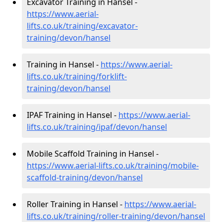
Excavator Training in Hansel -
https://www.aerial-
lifts.co.uk/training/excavator-
training/devon/hansel
Training in Hansel -
https://www.aerial-
lifts.co.uk/training/forklift-
training/devon/hansel
IPAF Training in Hansel -
https://www.aerial-
lifts.co.uk/training/ipaf/devon/hansel
Mobile Scaffold Training in Hansel -
https://www.aerial-lifts.co.uk/training/mobile-
scaffold-training/devon/hansel
Roller Training in Hansel -
https://www.aerial-
lifts.co.uk/training/roller-training/devon/hansel