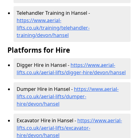
Telehandler Training in Hansel -
https://www.aerial-
lifts.co.uk/training/telehandler-
training/devon/hansel
Platforms for Hire
Digger Hire in Hansel -
https://www.aerial-
lifts.co.uk/aerial-lifts/digger-hire
/devon/hansel
Dumper Hire in Hansel -
https://www.aerial-
lifts.co.uk/aerial-lifts/dumper-
hire
/devon/hansel
Excavator Hire in Hansel -
https://www.aerial-
lifts.co.uk/aerial-lifts/excavator-
hire
/devon/hansel