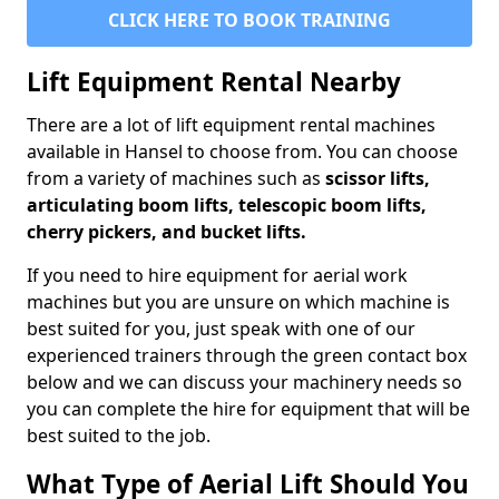
CLICK HERE TO BOOK TRAINING
Lift Equipment Rental Nearby
There are a lot of lift equipment rental machines
available in Hansel to choose from. You can choose
from a variety of machines such as
scissor lifts,
articulating boom lifts, telescopic boom lifts,
cherry pickers, and bucket lifts.
If you need to hire equipment for aerial work
machines but you are unsure on which machine is
best suited for you, just speak with one of our
experienced trainers through the green contact box
below and we can discuss your machinery needs so
you can complete the hire for equipment that will be
best suited to the job.
What Type of Aerial Lift Should You