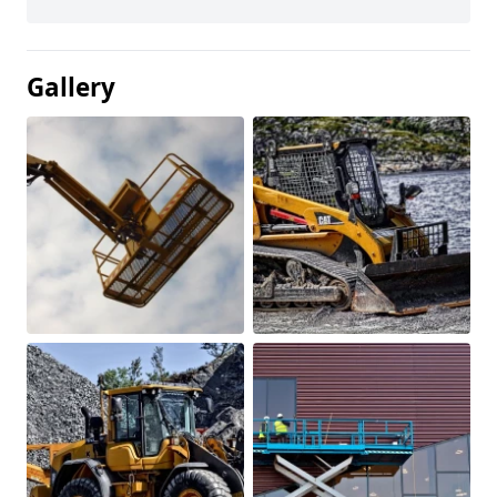
Gallery