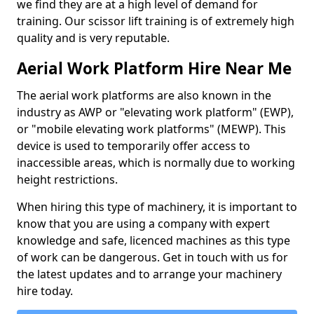
we find they are at a high level of demand for
training. Our scissor lift training is of extremely high
quality and is very reputable.
Aerial Work Platform Hire Near Me
The aerial work platforms are also known in the
industry as AWP or "elevating work platform" (EWP),
or "mobile elevating work platforms" (MEWP). This
device is used to temporarily offer access to
inaccessible areas, which is normally due to working
height restrictions.
When hiring this type of machinery, it is important to
know that you are using a company with expert
knowledge and safe, licenced machines as this type
of work can be dangerous. Get in touch with us for
the latest updates and to arrange your machinery
hire today.