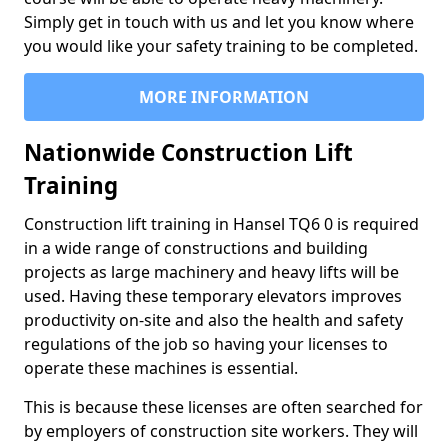
Simply get in touch with us and let you know where
you would like your safety training to be completed.
MORE INFORMATION
Nationwide Construction Lift
Training
Construction lift training in Hansel TQ6 0 is required
in a wide range of constructions and building
projects as large machinery and heavy lifts will be
used. Having these temporary elevators improves
productivity on-site and also the health and safety
regulations of the job so having your licenses to
operate these machines is essential.
This is because these licenses are often searched for
by employers of construction site workers. They will