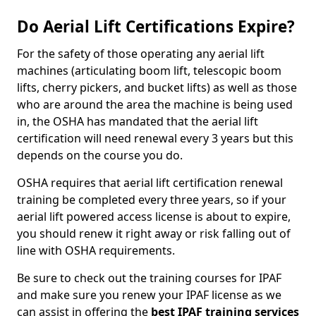
Do Aerial Lift Certifications Expire?
For the safety of those operating any aerial lift
machines (articulating boom lift, telescopic boom
lifts, cherry pickers, and bucket lifts) as well as those
who are around the area the machine is being used
in, the OSHA has mandated that the aerial lift
certification will need renewal every 3 years but this
depends on the course you do.
OSHA requires that aerial lift certification renewal
training be completed every three years, so if your
aerial lift powered access license is about to expire,
you should renew it right away or risk falling out of
line with OSHA requirements.
Be sure to check out the training courses for IPAF
and make sure you renew your IPAF license as we
can assist in offering the
best IPAF training services