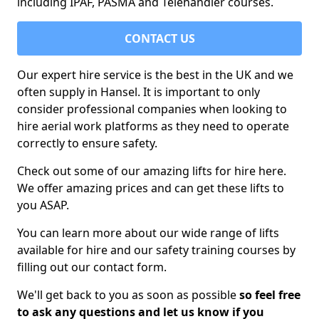
including IPAF, PASMA and Telehandler courses.
CONTACT US
Our expert hire service is the best in the UK and we
often supply in Hansel. It is important to only
consider professional companies when looking to
hire aerial work platforms as they need to operate
correctly to ensure safety.
Check out some of our amazing lifts for hire here.
We offer amazing prices and can get these lifts to
you ASAP.
You can learn more about our wide range of lifts
available for hire and our safety training courses by
filling out our contact form.
We'll get back to you as soon as possible
so feel free
to ask any questions and let us know if you