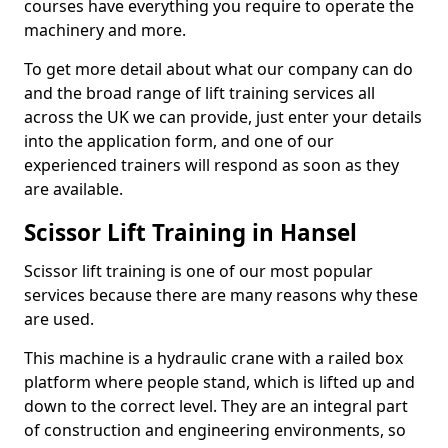
courses have everything you require to operate the
machinery and more.
To get more detail about what our company can do
and the broad range of lift training services all
across the UK we can provide, just enter your details
into the application form, and one of our
experienced trainers will respond as soon as they
are available.
Scissor Lift Training in Hansel
Scissor lift training is one of our most popular
services because there are many reasons why these
are used.
This machine is a hydraulic crane with a railed box
platform where people stand, which is lifted up and
down to the correct level. They are an integral part
of construction and engineering environments, so