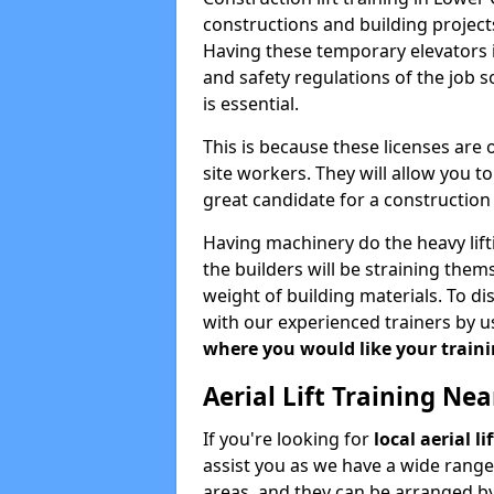
constructions and building projects
Having these temporary elevators i
and safety regulations of the job 
is essential.
This is because these licenses are
site workers. They will allow you 
great candidate for a constructio
Having machinery do the heavy lift
the builders will be straining the
weight of building materials. To di
with our experienced trainers by u
where you would like your trainin
Aerial Lift Training Ne
If you're looking for
local aerial l
assist you as we have a wide range
areas, and they can be arranged by 