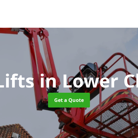
Lifts
in Lower C
Get a Quote