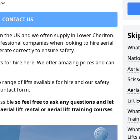
es.
CONTACT US
Ski
 in the UK and we often supply in Lower Cheriton.
rofessional companies when looking to hire aerial
What 
rate correctly to ensure safety.
Natio
s for hire here. We offer amazing prices and can
Aeria
Sciss
ange of lifts available for hire and our safety
 contact form.
Aeria
Lift 
ossible
so feel free to ask any questions and let
erial lift rental or aerial lift training courses
What 
Train
What 
Lifts