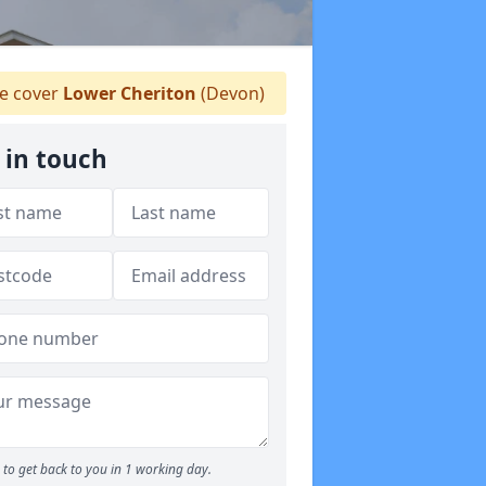
 cover
Lower Cheriton
(Devon)
 in touch
to get back to you in 1 working day.