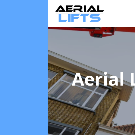
Aerial 