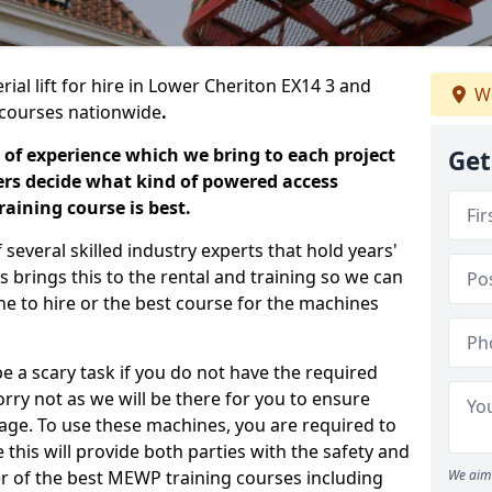
rial lift for hire in Lower Cheriton EX14 3 and
We
ng courses nationwide
.
 of experience which we bring to each project
Get
ers decide what kind of powered access
aining course is best.
everal skilled industry experts that hold years'
 brings this to the rental and training so we can
ne to hire or the best course for the machines
e a scary task if you do not have the required
ry not as we will be there for you to ensure
age. To use these machines, you are required to
this will provide both parties with the safety and
r of the best MEWP training courses including
We aim 