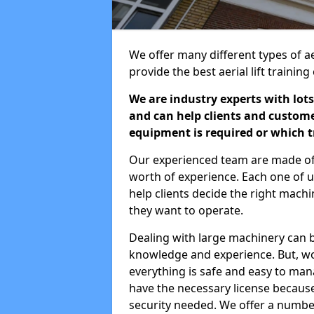
We offer many different types of ae
provide the best aerial lift traini
We are industry experts with lots
and can help clients and custom
equipment is required or which tr
Our experienced team are made of s
worth of experience. Each one of us
help clients decide the right machi
they want to operate.
Dealing with large machinery can b
knowledge and experience. But, wor
everything is safe and easy to man
have the necessary license because 
security needed. We offer a numbe