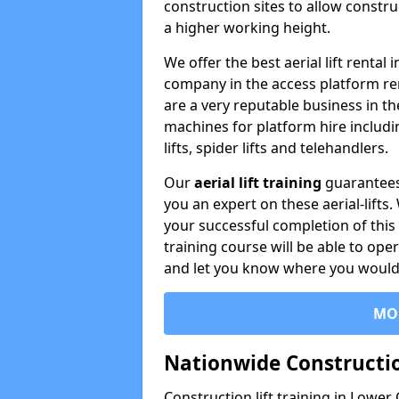
construction sites to allow constru
a higher working height.
We offer the best aerial lift renta
company in the access platform re
are a very reputable business in t
machines for platform hire including
lifts, spider lifts and telehandlers.
Our
aerial lift training
guarantees
you an expert on these aerial-lifts
your successful completion of this 
training course will be able to ope
and let you know where you would l
MO
Nationwide Constructio
Construction lift training in Lower