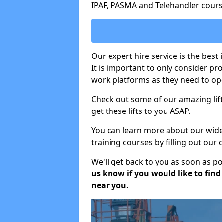
IPAF, PASMA and Telehandler cours
Our expert hire service is the best
It is important to only consider p
work platforms as they need to ope
Check out some of our amazing lift
get these lifts to you ASAP.
You can learn more about our wide r
training courses by filling out our
We'll get back to you as soon as p
us know if you would like to find a
near you.