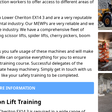
ction workers to offer access to different areas of
l in Lower Cheriton EX14 3 and are a very reputable
ntal industry. Our MEWPs are very reliable and we
he industry. We have a comprehensive fleet of
 scissor lifts, spider lifts, cherry pickers, boom
 you safe usage of these machines and will make
. We can organise everything for you to ensure
training course. Successful delegates of the
rate heavy machinery. Simply get in touch with us
ike your safety training to be completed.
RE INFORMATION
n Lift Training
 Cheriton EX14 3 is required in a wide range of