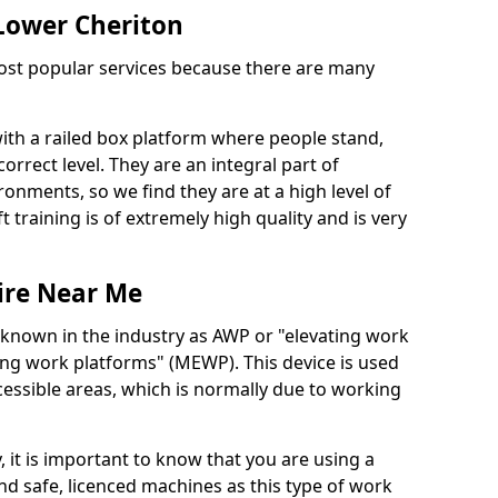
 Lower Cheriton
 most popular services because there are many
with a railed box platform where people stand,
orrect level. They are an integral part of
onments, so we find they are at a high level of
t training is of extremely high quality and is very
ire Near Me
 known in the industry as AWP or "elevating work
ing work platforms" (MEWP). This device is used
cessible areas, which is normally due to working
 it is important to know that you are using a
 safe, licenced machines as this type of work