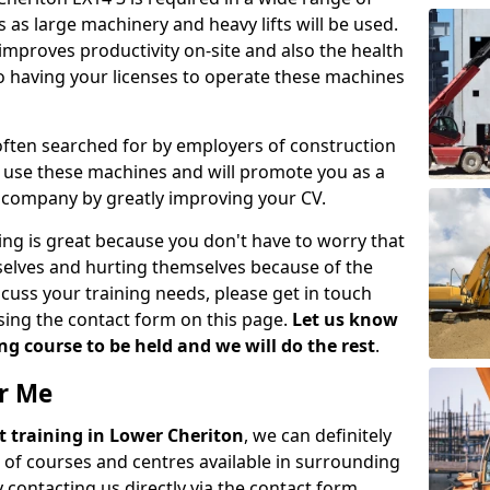
 as large machinery and heavy lifts will be used.
mproves productivity on-site and also the health
so having your licenses to operate these machines
 often searched for by employers of construction
to use these machines and will promote you as a
n company by greatly improving your CV.
ing is great because you don't have to worry that
mselves and hurting themselves because of the
scuss your training needs, please get in touch
sing the contact form on this page.
Let us know
g course to be held and we will do the rest
.
ar Me
ift training in Lower Cheriton
, we can definitely
 of courses and centres available in surrounding
contacting us directly via the contact form.