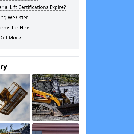
rial Lift Certifications Expire?
ing We Offer
orms for Hire
 Out More
ery