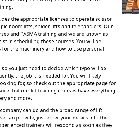
ining.
cludes the appropriate licenses to operate scissor
copic boom lifts, spider-lifts and telehandlers. Our
urses and PASMA training and we are known as
st in scheduling these courses. You will be
 for the machinery and how to use personal
, so you just need to decide which type will be
tly, the job it is needed for. You will likely
looking for, so check out the appropriate page for
re that our lift training courses have everything
ery and more.
 company can do and the broad range of lift
we can provide, just enter your details into the
xperienced trainers will respond as soon as they