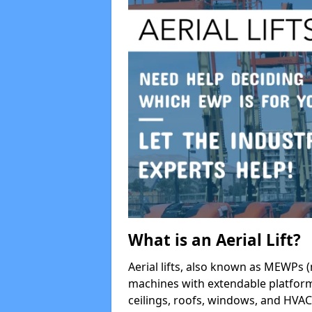
What is an Aerial Lift?
Aerial lifts, also known as MEWPs (
machines with extendable platform
ceilings, roofs, windows, and HV