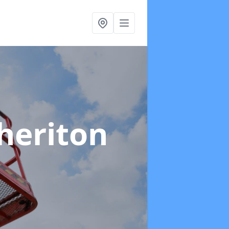
heriton