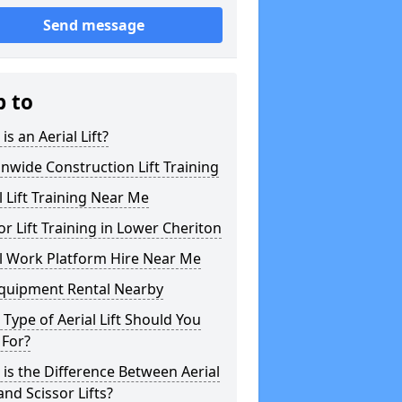
Send message
p to
is an Aerial Lift?
nwide Construction Lift Training
l Lift Training Near Me
or Lift Training in Lower Cheriton
l Work Platform Hire Near Me
Equipment Rental Nearby
Type of Aerial Lift Should You
 For?
is the Difference Between Aerial
 and Scissor Lifts?