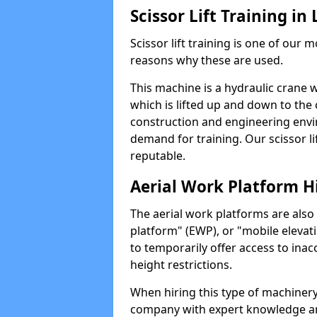
Scissor Lift Training in
Scissor lift training is one of our
reasons why these are used.
This machine is a hydraulic crane 
which is lifted up and down to the c
construction and engineering envir
demand for training. Our scissor lif
reputable.
Aerial Work Platform H
The aerial work platforms are also
platform" (EWP), or "mobile elevat
to temporarily offer access to inac
height restrictions.
When hiring this type of machinery,
company with expert knowledge and