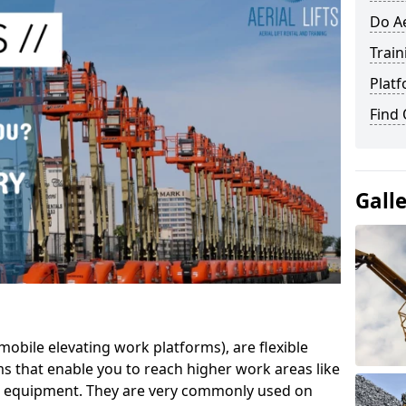
Do Ae
Train
Platf
Find
Gall
mobile elevating work platforms), are flexible
s that enable you to reach higher work areas like
AC equipment. They are very commonly used on