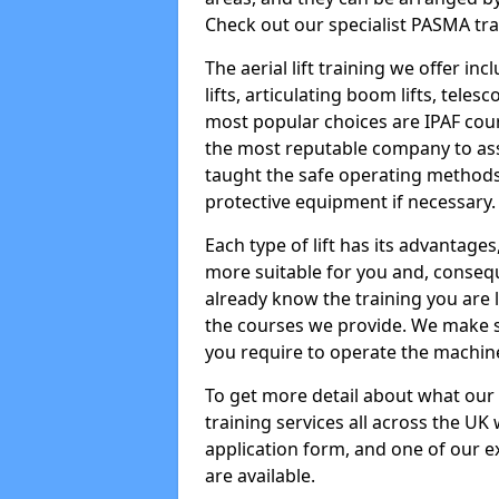
Check out our specialist PASMA tra
The aerial lift training we offer in
lifts, articulating boom lifts, teles
most popular choices are IPAF co
the most reputable company to assi
taught the safe operating methods
protective equipment if necessary.
Each type of lift has its advantages
more suitable for you and, consequen
already know the training you are 
the courses we provide. We make su
you require to operate the machin
To get more detail about what our
training services all across the UK 
application form, and one of our e
are available.