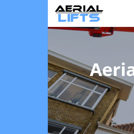
Aeria