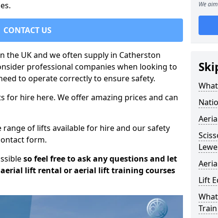
es.
We aim 
CONTACT US
 in the UK and we often supply in Catherston
Ski
consider professional companies when looking to
need to operate correctly to ensure safety.
What 
s for hire here. We offer amazing prices and can
Natio
Aeria
ange of lifts available for hire and our safety
Sciss
 contact form.
Lewe
ossible
so feel free to ask any questions and let
Aeria
erial lift rental or aerial lift training courses
Lift 
What 
Train