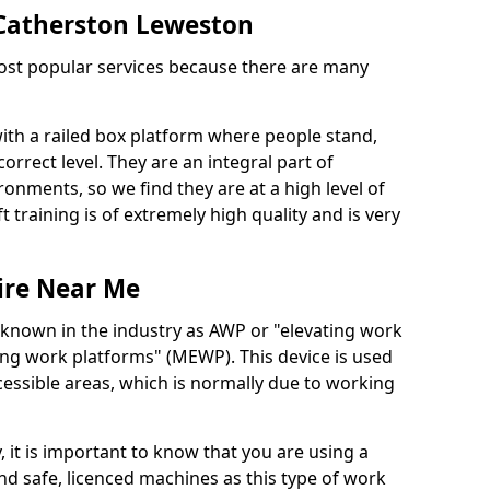
n Catherston Leweston
 most popular services because there are many
with a railed box platform where people stand,
orrect level. They are an integral part of
onments, so we find they are at a high level of
t training is of extremely high quality and is very
ire Near Me
 known in the industry as AWP or "elevating work
ing work platforms" (MEWP). This device is used
cessible areas, which is normally due to working
 it is important to know that you are using a
 safe, licenced machines as this type of work