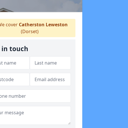
e cover
Catherston Leweston
(Dorset)
 in touch