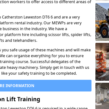
ction workers to offer access to different areas of
l in Catherston Leweston DT6 6 and are a very
latform rental industry. Our MEWPs are very
e business in the industry. We have a
platform hire including scissor lifts, spider lifts,
ifts and telehandlers.
 you safe usage of these machines and will make
. We can organise everything for you to ensure
training course. Successful delegates of the
rate heavy machinery. Simply get in touch with us
ike your safety training to be completed.
RE INFORMATION
n Lift Training
rston Leweston DT6 6 is required in a wide range