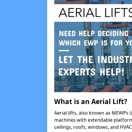
What is an Aerial Lift?
Aerial lifts, also known as MEWPs (
machines with extendable platform
ceilings, roofs, windows, and HV