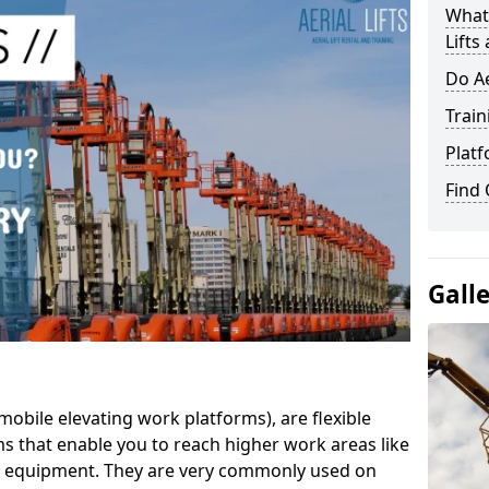
What 
Lifts
Do Ae
Train
Platf
Find
Gall
mobile elevating work platforms), are flexible
s that enable you to reach higher work areas like
AC equipment. They are very commonly used on