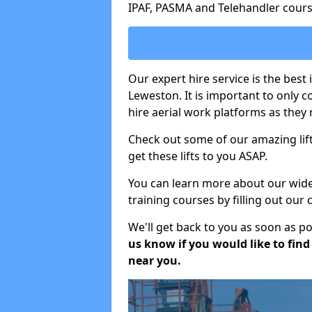
IPAF, PASMA and Telehandler cours
Our expert hire service is the best
Leweston. It is important to only 
hire aerial work platforms as they 
Check out some of our amazing lift
get these lifts to you ASAP.
You can learn more about our wide r
training courses by filling out our
We'll get back to you as soon as p
us know if you would like to find a
near you.