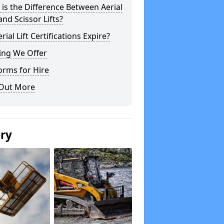
is the Difference Between Aerial
 and Scissor Lifts?
rial Lift Certifications Expire?
ing We Offer
orms for Hire
 Out More
ery