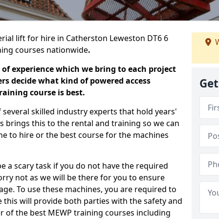
rial lift for hire in Catherston Leweston DT6 6
W
aining courses nationwide
.
 of experience which we bring to each project
ers decide what kind of powered access
Get
aining course is best.
everal skilled industry experts that hold years'
 brings this to the rental and training so we can
ne to hire or the best course for the machines
e a scary task if you do not have the required
ry not as we will be there for you to ensure
age. To use these machines, you are required to
this will provide both parties with the safety and
r of the best MEWP training courses including