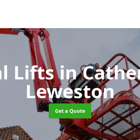
l Lifts
in Cathe
Leweston
Get a Quote