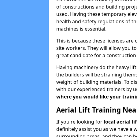
of constructions and building proje
used. Having these temporary eleva
health and safety regulations of th
machines is essential.
This is because these licenses are
site workers. They will allow you 
great candidate for a constructio
Having machinery do the heavy lift
the builders will be straining the
weight of building materials. To di
with our experienced trainers by u
where you would like your trainin
Aerial Lift Training Ne
If you're looking for
local aerial l
definitely assist you as we have a 
surrounding areas, and they can be