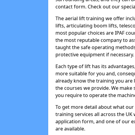
contact form. Check out our specia
The aerial lift training we offer in
lifts, articulating boom lifts, teles
most popular choices are IPAF co
the most reputable company to assi
taught the safe operating methods
protective equipment if necessary.
Each type of lift has its advantages
more suitable for you and, consequen
already know the training you are 
the courses we provide. We make su
you require to operate the machin
To get more detail about what our
training services all across the UK 
application form, and one of our e
are available.