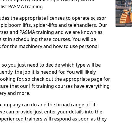
list PASMA training.
cludes the appropriate licenses to operate scissor
copic boom lifts, spider-lifts and telehandlers. Our
urses and PASMA training and we are known as
st in scheduling these courses. You will be
 for the machinery and how to use personal
, so you just need to decide which type will be
tly, the job it is needed for. You will likely
looking for, so check out the appropriate page for
re that our lift training courses have everything
ery and more.
 company can do and the broad range of lift
we can provide, just enter your details into the
xperienced trainers will respond as soon as they