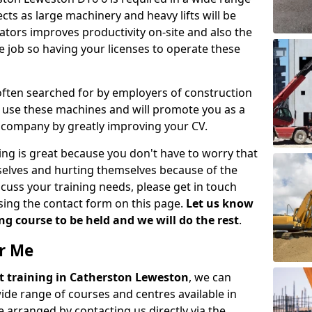
cts as large machinery and heavy lifts will be
tors improves productivity on-site and also the
e job so having your licenses to operate these
 often searched for by employers of construction
to use these machines and will promote you as a
n company by greatly improving your CV.
ing is great because you don't have to worry that
mselves and hurting themselves because of the
scuss your training needs, please get in touch
sing the contact form on this page.
Let us know
g course to be held and we will do the rest
.
ar Me
ift training in Catherston Leweston
, we can
wide range of courses and centres available in
 arranged by contacting us directly via the