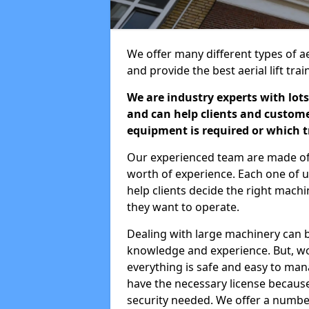
We offer many different types of ae
and provide the best aerial lift tr
We are industry experts with lots
and can help clients and custom
equipment is required or which tr
Our experienced team are made of s
worth of experience. Each one of us
help clients decide the right machi
they want to operate.
Dealing with large machinery can b
knowledge and experience. But, wor
everything is safe and easy to man
have the necessary license because 
security needed. We offer a numbe