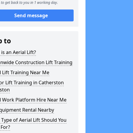
to get back to you in 1 working day.
Send message
p to
is an Aerial Lift?
nwide Construction Lift Training
l Lift Training Near Me
or Lift Training in Catherston
ston
l Work Platform Hire Near Me
Equipment Rental Nearby
Type of Aerial Lift Should You
 For?