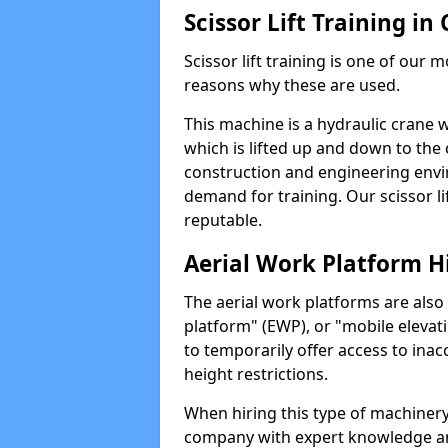
Scissor Lift Training i
Scissor lift training is one of our
reasons why these are used.
This machine is a hydraulic crane 
which is lifted up and down to the c
construction and engineering envir
demand for training. Our scissor lif
reputable.
Aerial Work Platform H
The aerial work platforms are also
platform" (EWP), or "mobile elevat
to temporarily offer access to inac
height restrictions.
When hiring this type of machinery,
company with expert knowledge and