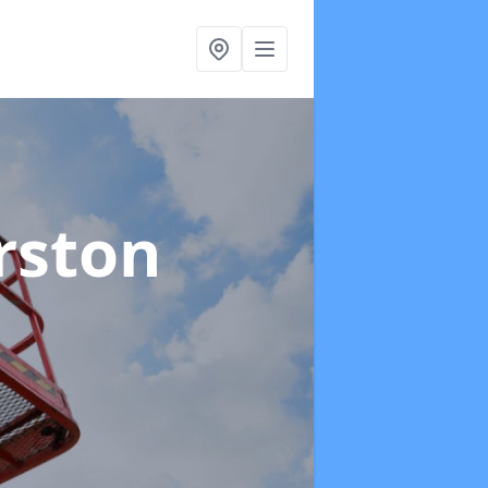
rston