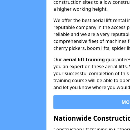
construction sites to allow constru
a higher working height.
We offer the best aerial lift renta
reputable company in the access p
reliable and we are a very reputabl
comprehensive fleet of machines for 
cherry pickers, boom lifts, spider l
Our
aerial lift training
guarantees
you an expert on these aerial-lifts
your successful completion of this 
training course will be able to ope
and let you know where you would l
MO
Nationwide Constructio
Construction lift training in Cathe